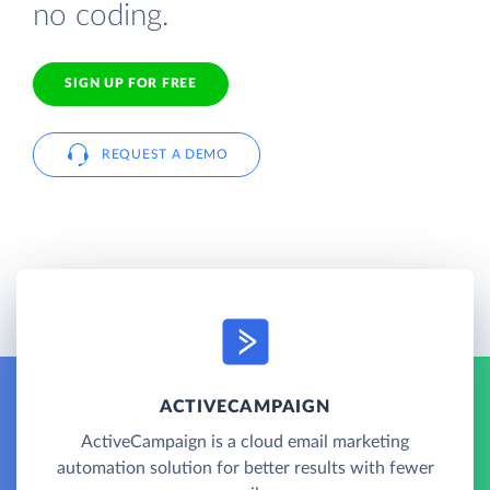
no coding.
SIGN UP FOR FREE
REQUEST A DEMO
ACTIVECAMPAIGN
ActiveCampaign is a cloud email marketing
automation solution for better results with fewer