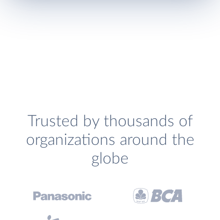
Trusted by thousands of
organizations around the
globe