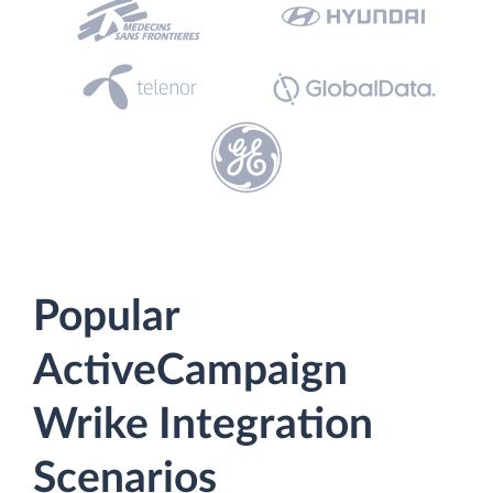
Popular
ActiveCampaign
Wrike Integration
Scenarios