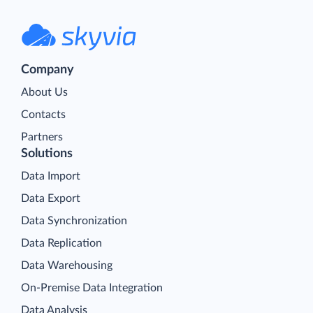
Company
About Us
Contacts
Partners
Solutions
Data Import
Data Export
Data Synchronization
Data Replication
Data Warehousing
On-Premise Data Integration
Data Analysis