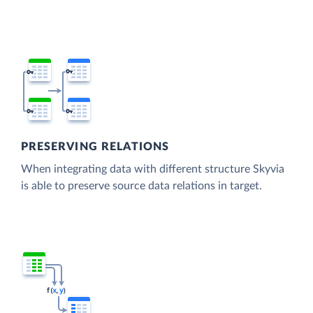
PRESERVING RELATIONS
When integrating data with different structure Skyvia
is able to preserve source data relations in target.