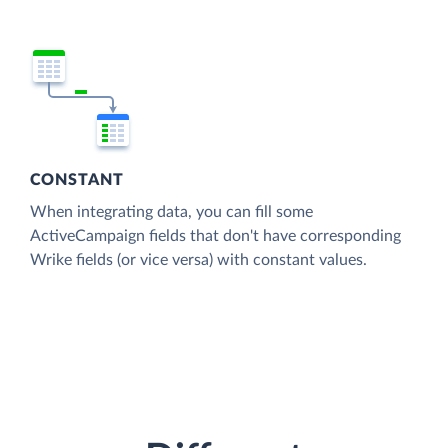
CONSTANT
When integrating data, you can fill some
ActiveCampaign fields that don't have corresponding
Wrike fields (or vice versa) with constant values.