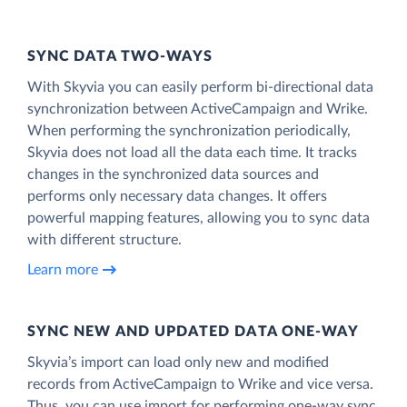
SYNC DATA TWO-WAYS
With Skyvia you can easily perform bi-directional data
synchronization between ActiveCampaign and Wrike.
When performing the synchronization periodically,
Skyvia does not load all the data each time. It tracks
changes in the synchronized data sources and
performs only necessary data changes. It offers
powerful mapping features, allowing you to sync data
with different structure.
Learn more
SYNC NEW AND UPDATED DATA ONE‑WAY
Skyvia’s import can load only new and modified
records from ActiveCampaign to Wrike and vice versa.
Thus, you can use import for performing one-way sync.