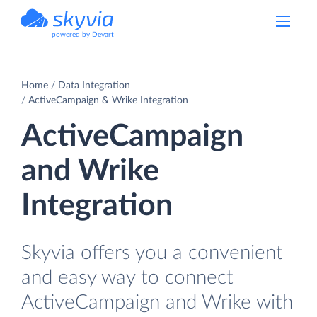
powered by Devart
Home
Data Integration
ActiveCampaign & Wrike Integration
ActiveCampaign
and Wrike
Integration
Skyvia offers you a convenient
and easy way to connect
ActiveCampaign and Wrike with