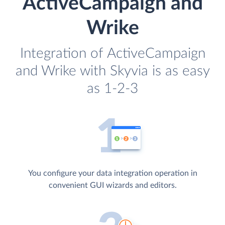
ActiveCampaign and
Wrike
Integration of ActiveCampaign
and Wrike with Skyvia is as easy
as 1-2-3
You configure your data integration operation in
convenient GUI wizards and editors.