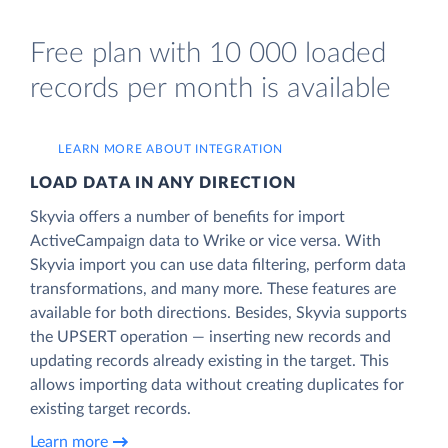
Free plan with 10 000 loaded
records per month is available
LEARN MORE ABOUT INTEGRATION
LOAD DATA IN ANY DIRECTION
Skyvia offers a number of benefits for import
ActiveCampaign data to Wrike or vice versa. With
Skyvia import you can use data filtering, perform data
transformations, and many more. These features are
available for both directions. Besides, Skyvia supports
the UPSERT operation — inserting new records and
updating records already existing in the target. This
allows importing data without creating duplicates for
existing target records.
Learn more