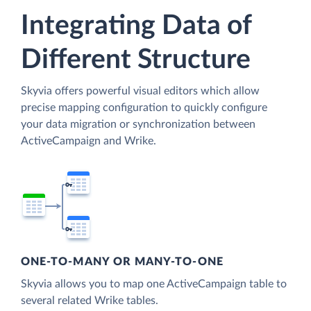
Integrating Data of
Different Structure
Skyvia offers powerful visual editors which allow
precise mapping configuration to quickly configure
your data migration or synchronization between
ActiveCampaign and Wrike.
ONE-TO-MANY OR MANY-TO-ONE
Skyvia allows you to map one ActiveCampaign table to
several related Wrike tables.