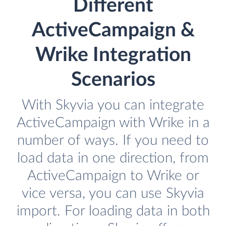
Different
ActiveCampaign &
Wrike Integration
Scenarios
With Skyvia you can integrate
ActiveCampaign with Wrike in a
number of ways. If you need to
load data in one direction, from
ActiveCampaign to Wrike or
vice versa, you can use Skyvia
import. For loading data in both