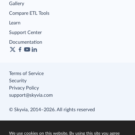
Gallery
Compare ETL Tools
Learn
Support Center
Documentation
Terms of Service
Security
Privacy Policy
support@skyvia.com
© Skyvia, 2014–2026. All rights reserved
We use cookies on this website. By using this site you agree