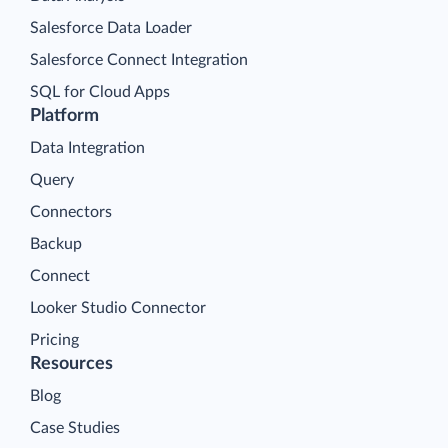
Salesforce Data Loader
Salesforce Connect Integration
SQL for Cloud Apps
Platform
Data Integration
Query
Connectors
Backup
Connect
Looker Studio Connector
Pricing
Resources
Blog
Case Studies