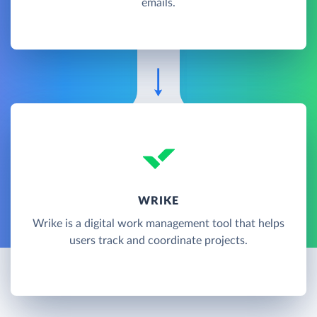
emails.
WRIKE
Wrike is a digital work management tool that helps
users track and coordinate projects.