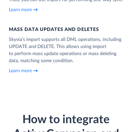
Learn more
MASS DATA UPDATES AND DELETES
Skyvia’s import supports all DML operations, including
UPDATE and DELETE. This allows using import
to perform mass update operations or mass deleting
data, matching some condition.
Learn more
How to integrate