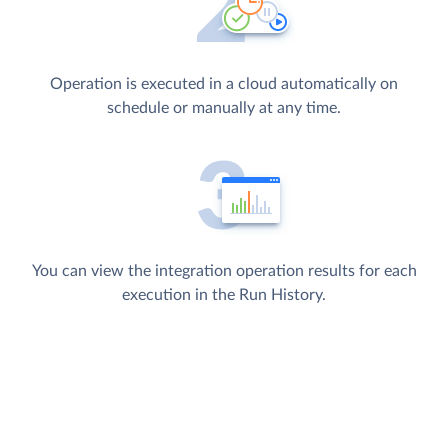
Operation is executed in a cloud automatically on
schedule or manually at any time.
You can view the integration operation results for each
execution in the Run History.