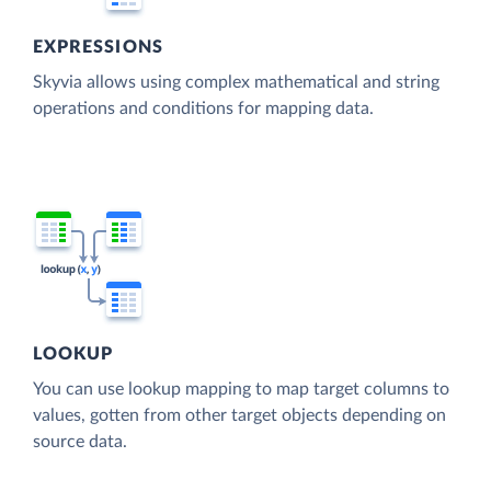
EXPRESSIONS
Skyvia allows using complex mathematical and string
operations and conditions for mapping data.
LOOKUP
You can use lookup mapping to map target columns to
values, gotten from other target objects depending on
source data.