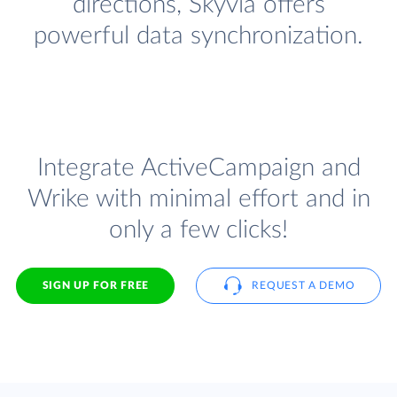
directions, Skyvia offers
powerful data synchronization.
Integrate ActiveCampaign and
Wrike with minimal effort and in
only a few clicks!
SIGN UP FOR FREE
REQUEST A DEMO