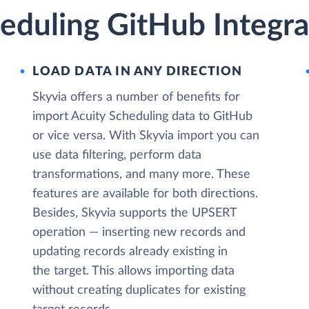
eduling GitHub Integra
LOAD DATA IN ANY DIRECTION
Skyvia offers a number of benefits for
import Acuity Scheduling data to GitHub
or vice versa. With Skyvia import you can
use data filtering, perform data
transformations, and many more. These
features are available for both directions.
Besides, Skyvia supports the UPSERT
operation — inserting new records and
updating records already existing in
the target. This allows importing data
without creating duplicates for existing