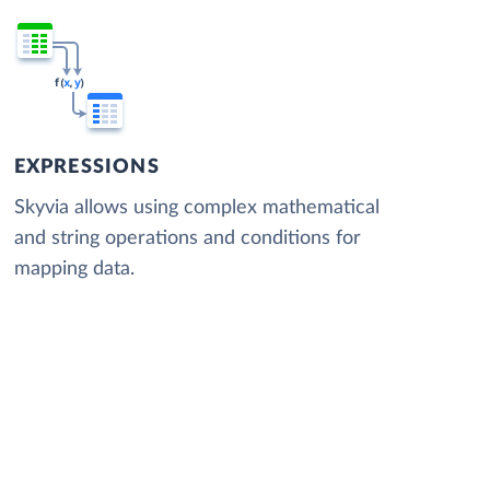
EXPRESSIONS
Skyvia allows using complex mathematical
and string operations and conditions for
mapping data.