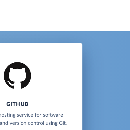
GITHUB
hosting service for software
nd version control using Git.