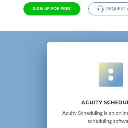
SIGN UP FOR FREE
REQUEST 
ACUITY SCHEDU
Acuity Scheduling is an onli
scheduling softwa