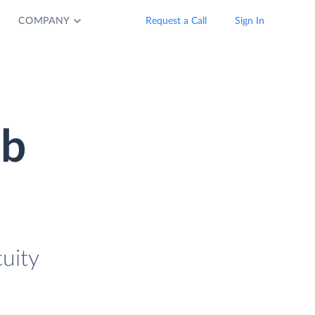
COMPANY
Request a Call
Sign In
ub
uity