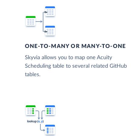
ONE-TO-MANY OR MANY-TO-ONE
Skyvia allows you to map one Acuity
Scheduling table to several related GitHub
tables.