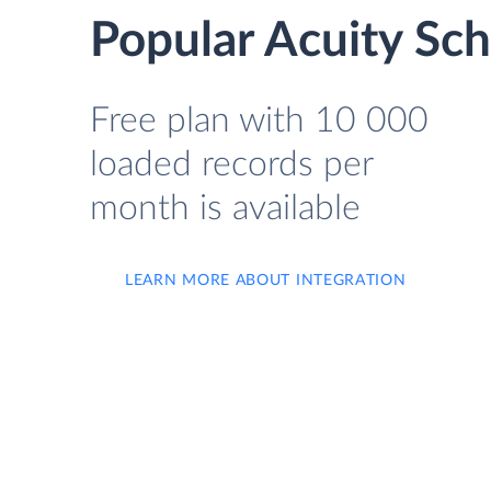
Popular Acuity Sch
Free plan with 10 000
loaded records per
month is available
LEARN MORE ABOUT INTEGRATION