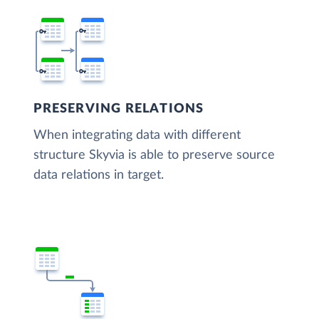
PRESERVING RELATIONS
When integrating data with different
structure Skyvia is able to preserve source
data relations in target.