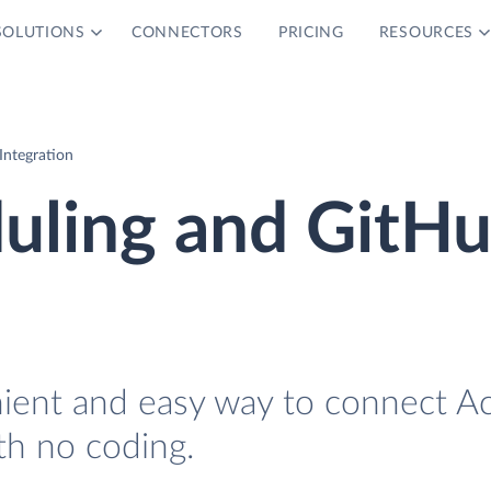
SOLUTIONS
CONNECTORS
PRICING
RESOURCES
Integration
uling and GitH
nient and easy way to connect Ac
th no coding.