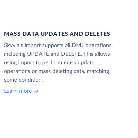
MASS DATA UPDATES AND DELETES
Skyvia’s import supports all DML operations,
including UPDATE and DELETE. This allows
using import to perform mass update
operations or mass deleting data, matching
some condition.
Learn more