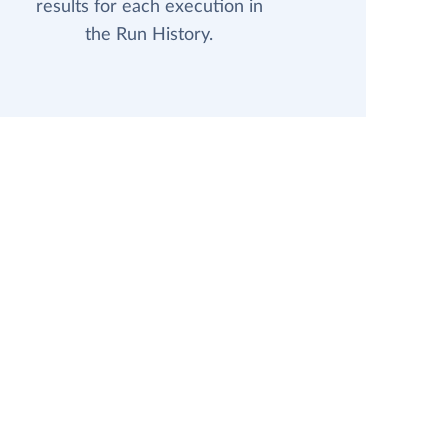
results for each execution in
the Run History.