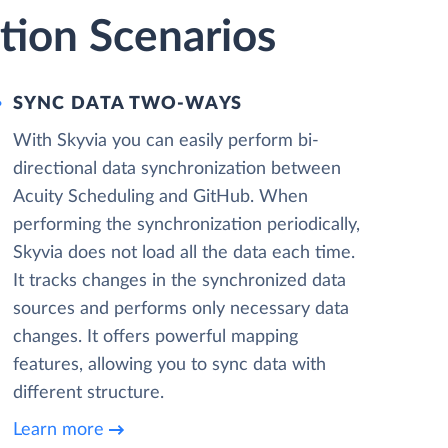
tion Scenarios
SYNC DATA TWO-WAYS
With Skyvia you can easily perform bi-
directional data synchronization between
Acuity Scheduling and GitHub. When
performing the synchronization periodically,
Skyvia does not load all the data each time.
It tracks changes in the synchronized data
sources and performs only necessary data
changes. It offers powerful mapping
features, allowing you to sync data with
different structure.
Learn more