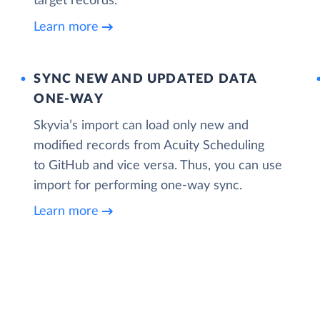
target records.
Learn more
SYNC NEW AND UPDATED DATA
ONE‑WAY
Skyvia’s import can load only new and
modified records from Acuity Scheduling
to GitHub and vice versa. Thus, you can use
import for performing one-way sync.
Learn more