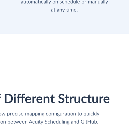
automatically on schedule or manually
at any time.
 Different Structure
low precise mapping configuration to quickly
tion between Acuity Scheduling and GitHub.