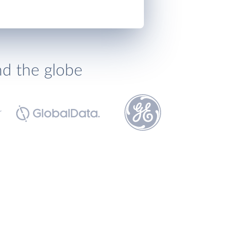
nd the globe