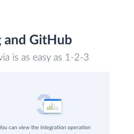
g and GitHub
ia is as easy as 1-2-3
You can view the integration operation