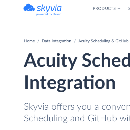
PRODUCTS
powered by Devart
Home
Data Integration
Acuity Scheduling & GitHub 
Acuity Sched
Integration
Skyvia offers you a conve
Scheduling and GitHub wi