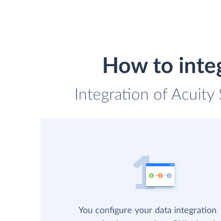
How to inte
Integration of Acuity
You configure your data integration