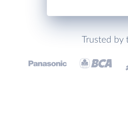
Trusted by 