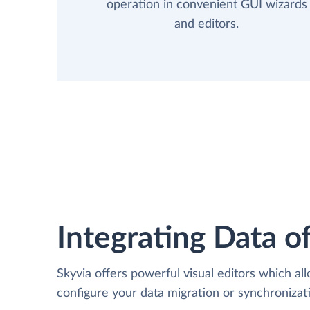
operation in convenient GUI wizards
and editors.
Integrating Data of
Skyvia offers powerful visual editors which al
configure your data migration or synchroniza