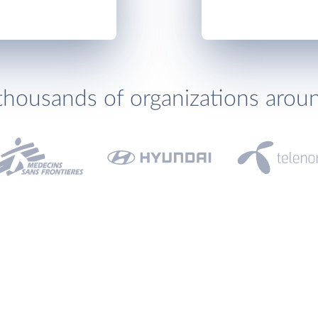
thousands of organizations arou