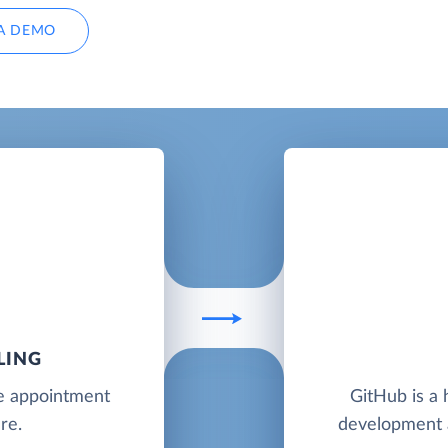
A DEMO
LING
ne appointment
GitHub is a 
re.
development a