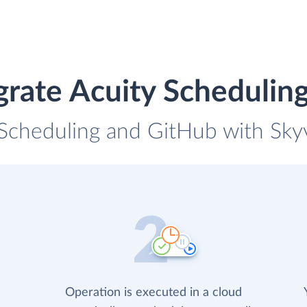
grate Acuity Schedulin
 Scheduling and GitHub with Skyv
Operation is executed in a cloud