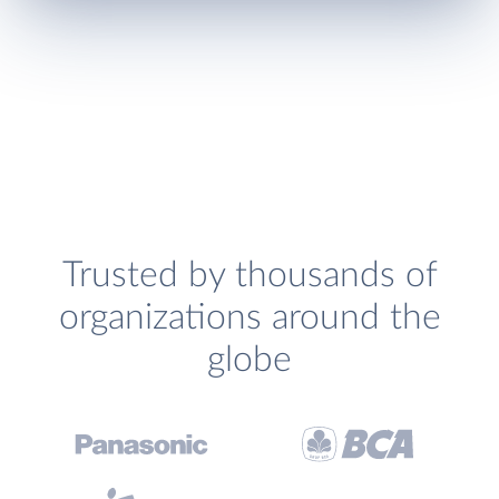
Trusted by thousands of
organizations around the
globe