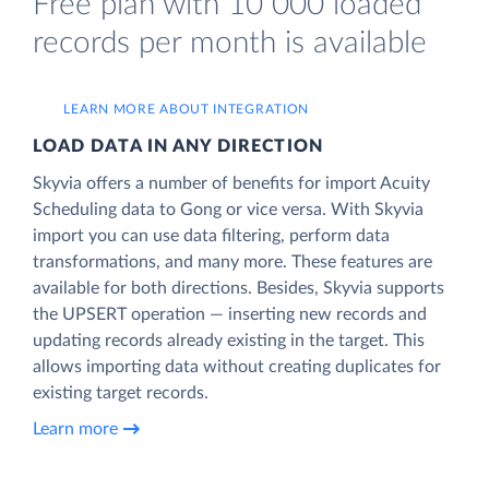
Free plan with 10 000 loaded
records per month is available
LEARN MORE ABOUT INTEGRATION
LOAD DATA IN ANY DIRECTION
Skyvia offers a number of benefits for import Acuity
Scheduling data to Gong or vice versa. With Skyvia
import you can use data filtering, perform data
transformations, and many more. These features are
available for both directions. Besides, Skyvia supports
the UPSERT operation — inserting new records and
updating records already existing in the target. This
allows importing data without creating duplicates for
existing target records.
Learn more