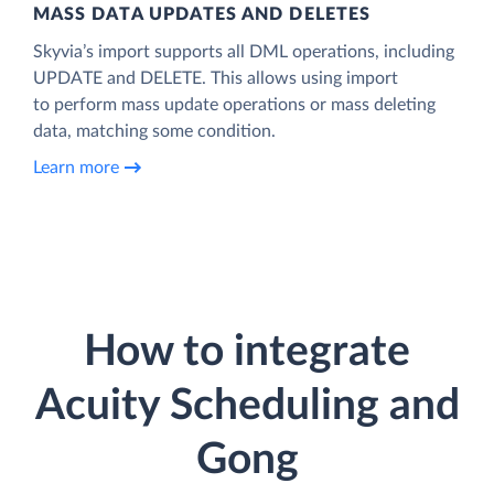
MASS DATA UPDATES AND DELETES
Skyvia’s import supports all DML operations, including
UPDATE and DELETE. This allows using import
to perform mass update operations or mass deleting
data, matching some condition.
Learn more
How to integrate
Acuity Scheduling and
Gong