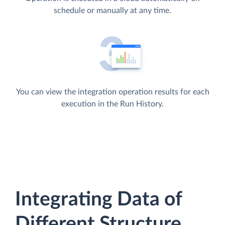
schedule or manually at any time.
You can view the integration operation results for each
execution in the Run History.
Integrating Data of
Different Structure