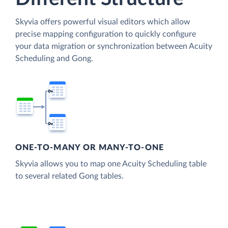
Skyvia offers powerful visual editors which allow
precise mapping configuration to quickly configure
your data migration or synchronization between Acuity
Scheduling and Gong.
ONE-TO-MANY OR MANY-TO-ONE
Skyvia allows you to map one Acuity Scheduling table
to several related Gong tables.