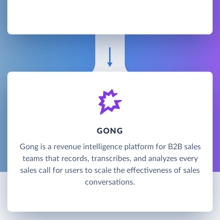
GONG
Gong is a revenue intelligence platform for B2B sales
teams that records, transcribes, and analyzes every
sales call for users to scale the effectiveness of sales
conversations.