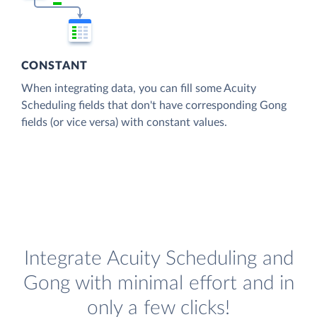
CONSTANT
When integrating data, you can fill some Acuity
Scheduling fields that don't have corresponding Gong
fields (or vice versa) with constant values.
Integrate Acuity Scheduling and
Gong with minimal effort and in
only a few clicks!