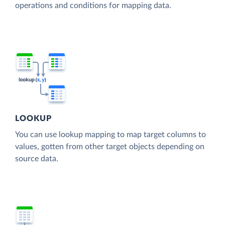
operations and conditions for mapping data.
LOOKUP
You can use lookup mapping to map target columns to
values, gotten from other target objects depending on
source data.