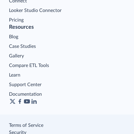
Connect
Looker Studio Connector
Pricing
Resources
Blog
Case Studies
Gallery
Compare ETL Tools
Learn
Support Center
Documentation
Terms of Service
Security