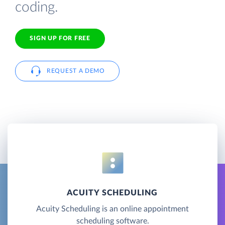
coding.
SIGN UP FOR FREE
REQUEST A DEMO
ACUITY SCHEDULING
Acuity Scheduling is an online appointment
scheduling software.