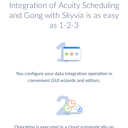
Integration of Acuity Scheduling
and Gong with Skyvia is as easy
as 1-2-3
You configure your data integration operation in
convenient GUI wizards and editors.
Operation is executed in a cloud automatically on