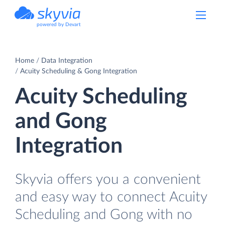
powered by Devart
Home
Data Integration
Acuity Scheduling & Gong Integration
Acuity Scheduling
and Gong
Integration
Skyvia offers you a convenient
and easy way to connect Acuity
Scheduling and Gong with no