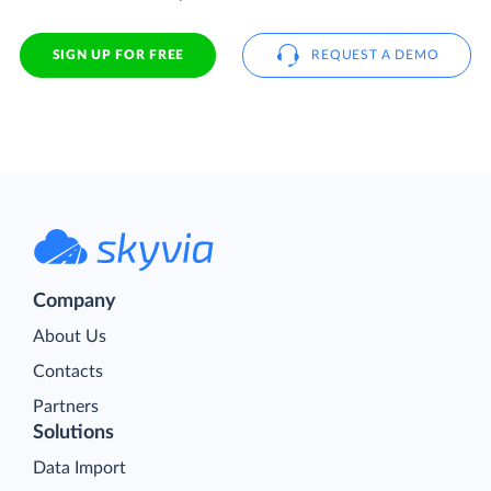
SIGN UP FOR FREE
REQUEST A DEMO
Company
About Us
Contacts
Partners
Solutions
Data Import