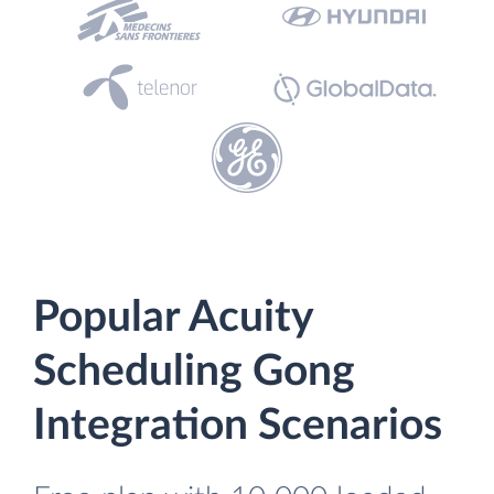
Popular Acuity
Scheduling Gong
Integration Scenarios