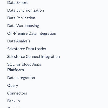
Data Export
Data Synchronization
Data Replication
Data Warehousing
On-Premise Data Integration
Data Analysis
Salesforce Data Loader
Salesforce Connect Integration
SQL for Cloud Apps
Platform
Data Integration
Query
Connectors
Backup