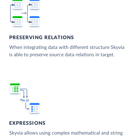
PRESERVING RELATIONS
When integrating data with different structure Skyvia
is able to preserve source data relations in target.
EXPRESSIONS
Skyvia allows using complex mathematical and string