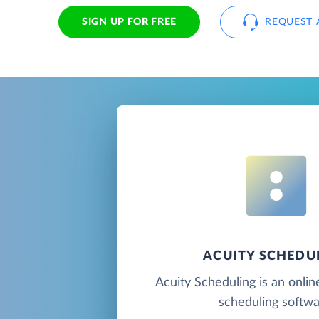
SIGN UP FOR FREE
REQUEST 
ACUITY SCHEDU
Acuity Scheduling is an onli
scheduling softwa