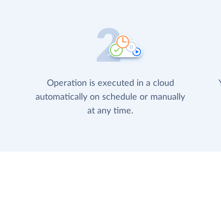
Operation is executed in a cloud
automatically on schedule or manually
at any time.