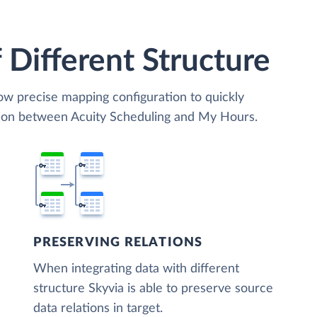
 Different Structure
low precise mapping configuration to quickly
tion between Acuity Scheduling and My Hours.
PRESERVING RELATIONS
When integrating data with different
structure Skyvia is able to preserve source
data relations in target.