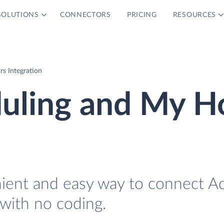
SOLUTIONS
CONNECTORS
PRICING
RESOURCES
s Integration
duling and My H
nient and easy way to connect Ac
with no coding.