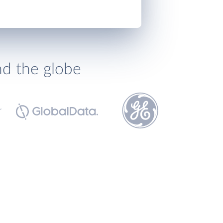
nd the globe