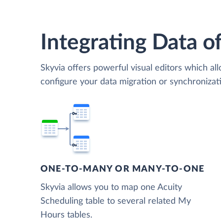
Integrating Data of
Skyvia offers powerful visual editors which al
configure your data migration or synchroniza
ONE-TO-MANY OR MANY-TO-ONE
Skyvia allows you to map one Acuity
Scheduling table to several related My
Hours tables.