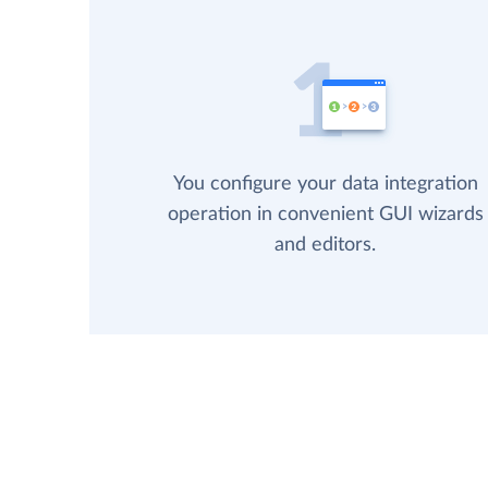
You configure your data integration
operation in convenient GUI wizards
and editors.