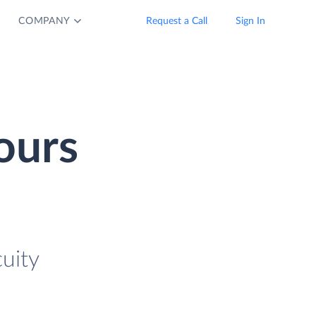
COMPANY
Request a Call
Sign In
ours
uity