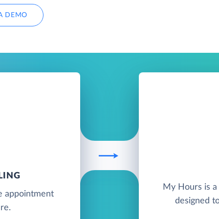
A DEMO
LING
My Hours is a 
ne appointment
designed t
re.