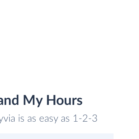
 and My Hours
via is as easy as 1-2-3