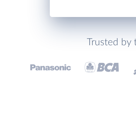
Trusted by 