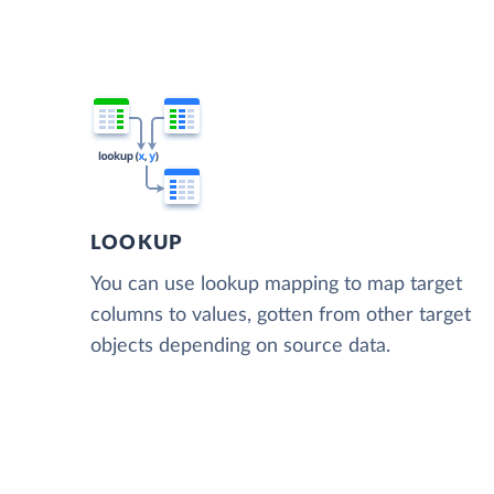
LOOKUP
You can use lookup mapping to map target
columns to values, gotten from other target
objects depending on source data.