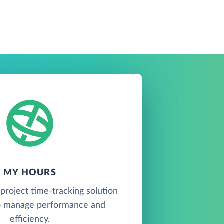
MY HOURS
project time-tracking solution
o manage performance and
efficiency.