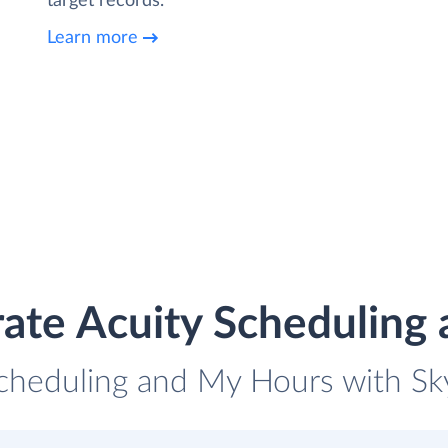
target records.
Learn more
rate Acuity Scheduling
Scheduling and My Hours with Sky