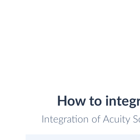
How to integ
Integration of Acuity 