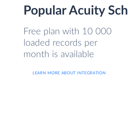
Popular Acuity Sc
Free plan with 10 000
loaded records per
month is available
LEARN MORE ABOUT INTEGRATION