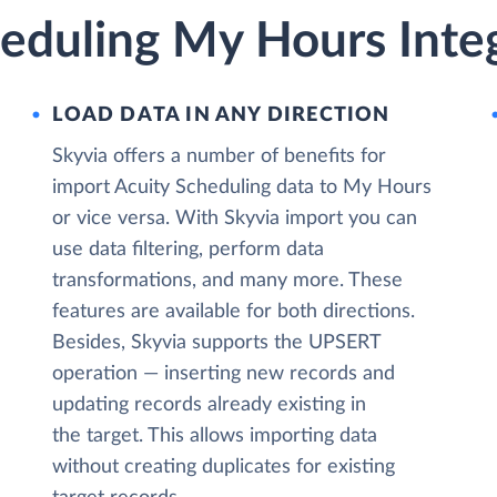
heduling My Hours Inte
LOAD DATA IN ANY DIRECTION
Skyvia offers a number of benefits for
import Acuity Scheduling data to My Hours
or vice versa. With Skyvia import you can
use data filtering, perform data
transformations, and many more. These
features are available for both directions.
Besides, Skyvia supports the UPSERT
operation — inserting new records and
updating records already existing in
the target. This allows importing data
without creating duplicates for existing