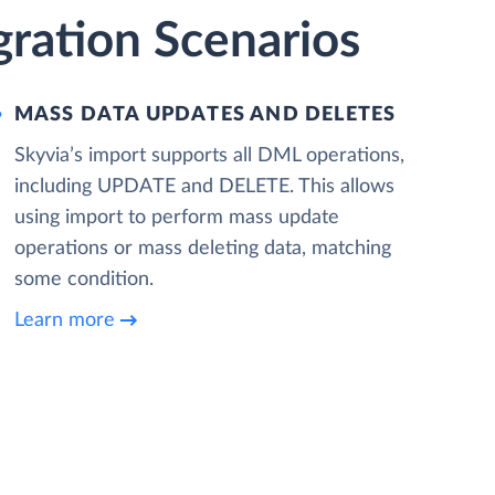
gration Scenarios
MASS DATA UPDATES AND DELETES
Skyvia’s import supports all DML operations,
including UPDATE and DELETE. This allows
using import to perform mass update
operations or mass deleting data, matching
some condition.
Learn more