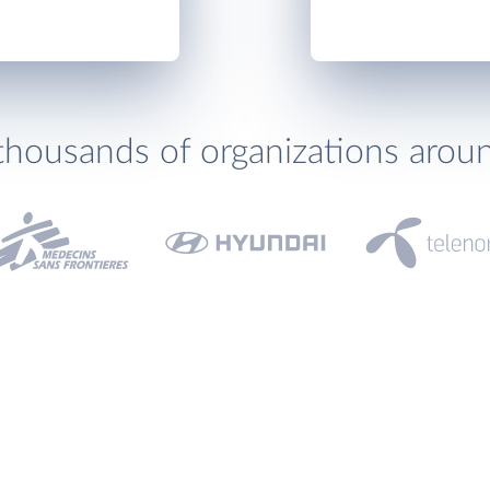
thousands of organizations arou