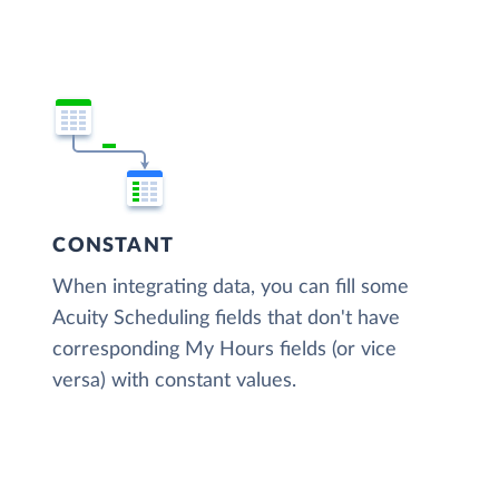
CONSTANT
When integrating data, you can fill some
Acuity Scheduling fields that don't have
corresponding My Hours fields (or vice
versa) with constant values.