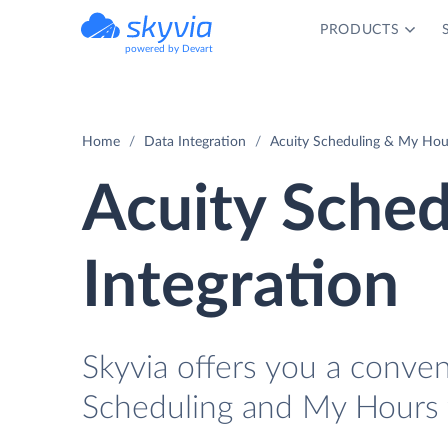
PRODUCTS
powered by Devart
Home
Data Integration
Acuity Scheduling & My Hour
Acuity Sche
Integration
Skyvia offers you a conve
Scheduling and My Hours 