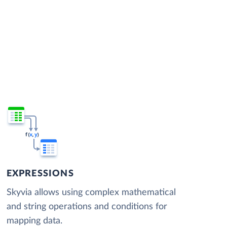
EXPRESSIONS
Skyvia allows using complex mathematical
and string operations and conditions for
mapping data.