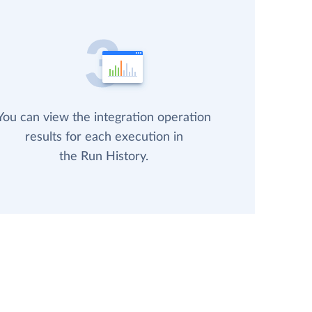
You can view the integration operation
results for each execution in
the Run History.