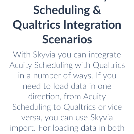
Scheduling &
Qualtrics Integration
Scenarios
With Skyvia you can integrate
Acuity Scheduling with Qualtrics
in a number of ways. If you
need to load data in one
direction, from Acuity
Scheduling to Qualtrics or vice
versa, you can use Skyvia
import. For loading data in both