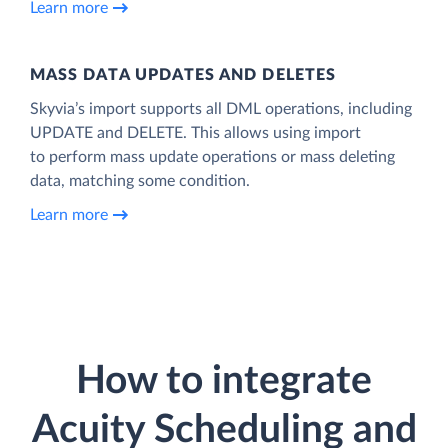
Learn more
MASS DATA UPDATES AND DELETES
Skyvia’s import supports all DML operations, including
UPDATE and DELETE. This allows using import
to perform mass update operations or mass deleting
data, matching some condition.
Learn more
How to integrate
Acuity Scheduling and