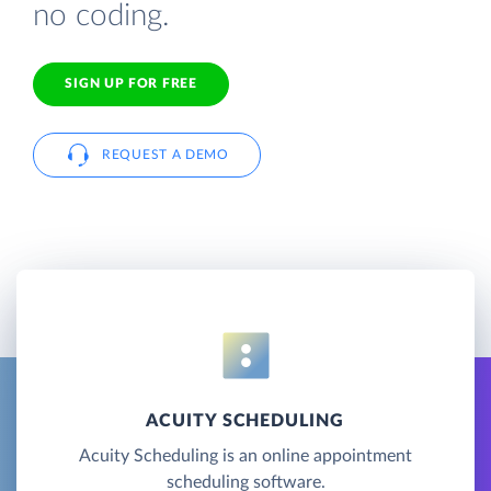
no coding.
SIGN UP FOR FREE
REQUEST A DEMO
ACUITY SCHEDULING
Acuity Scheduling is an online appointment
scheduling software.