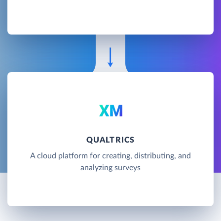
QUALTRICS
A cloud platform for creating, distributing, and
analyzing surveys