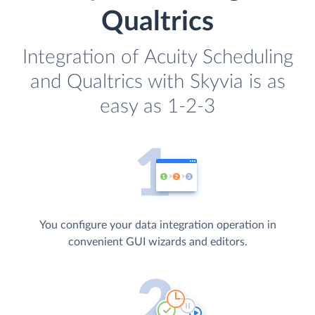
Qualtrics
Integration of Acuity Scheduling
and Qualtrics with Skyvia is as
easy as 1-2-3
You configure your data integration operation in
convenient GUI wizards and editors.