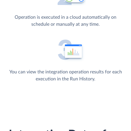
Operation is executed in a cloud automatically on
schedule or manually at any time.
You can view the integration operation results for each
execution in the Run History.