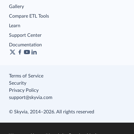
Gallery
Compare ETL Tools
Learn
Support Center
Documentation
Terms of Service
Security
Privacy Policy
support@skyvia.com
© Skyvia, 2014–2026. All rights reserved