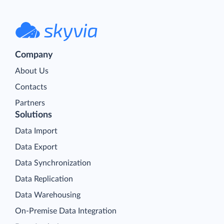
Company
About Us
Contacts
Partners
Solutions
Data Import
Data Export
Data Synchronization
Data Replication
Data Warehousing
On-Premise Data Integration