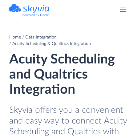
powered by Devart
Home
Data Integration
Acuity Scheduling & Qualtrics Integration
Acuity Scheduling
and Qualtrics
Integration
Skyvia offers you a convenient
and easy way to connect Acuity
Scheduling and Qualtrics with