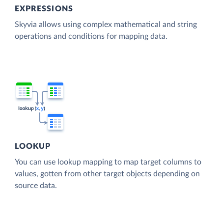
EXPRESSIONS
Skyvia allows using complex mathematical and string
operations and conditions for mapping data.
LOOKUP
You can use lookup mapping to map target columns to
values, gotten from other target objects depending on
source data.