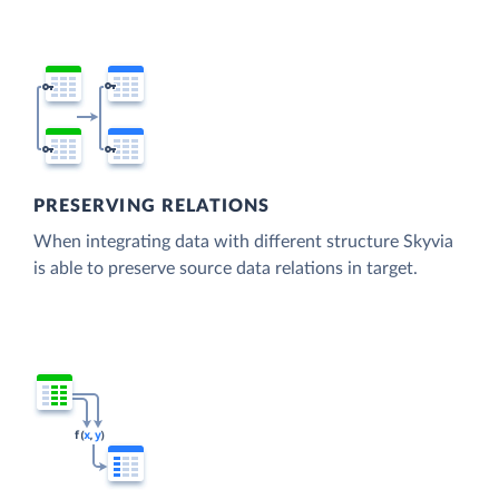
PRESERVING RELATIONS
When integrating data with different structure Skyvia
is able to preserve source data relations in target.