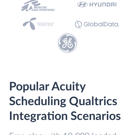
Popular Acuity
Scheduling Qualtrics
Integration Scenarios