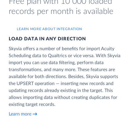
Free plan with 10 000 loaded
records per month is available
LEARN MORE ABOUT INTEGRATION
LOAD DATA IN ANY DIRECTION
Skyvia offers a number of benefits for import Acuity
Scheduling data to Qualtrics or vice versa. With Skyvia
import you can use data filtering, perform data
transformations, and many more. These features are
available for both directions. Besides, Skyvia supports
the UPSERT operation — inserting new records and
updating records already existing in the target. This
allows importing data without creating duplicates for
existing target records.
Learn more