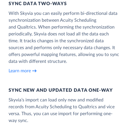
SYNC DATA TWO-WAYS
With Skyvia you can easily perform bi-directional data
synchronization between Acuity Scheduling
and Qualtrics. When performing the synchronization
periodically, Skyvia does not load all the data each
time. It tracks changes in the synchronized data
sources and performs only necessary data changes. It
offers powerful mapping features, allowing you to sync
data with different structure.
Learn more
SYNC NEW AND UPDATED DATA ONE‑WAY
Skyvia’s import can load only new and modified
records from Acuity Scheduling to Qualtrics and vice
versa. Thus, you can use import for performing one-
way sync.