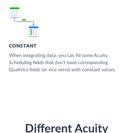
CONSTANT
When integrating data, you can fill some Acuity
Scheduling fields that don't have corresponding
Qualtrics fields (or vice versa) with constant values.
Different Acuity