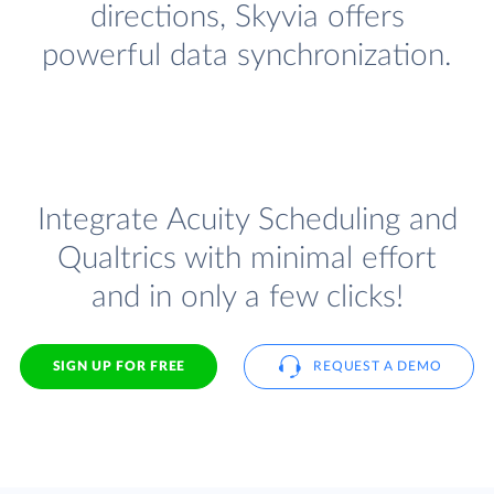
directions, Skyvia offers
powerful data synchronization.
Integrate Acuity Scheduling and
Qualtrics with minimal effort
and in only a few clicks!
SIGN UP FOR FREE
REQUEST A DEMO