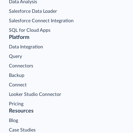
Data Analysis
Salesforce Data Loader
Salesforce Connect Integration
SQL for Cloud Apps
Platform
Data Integration
Query
Connectors
Backup
Connect
Looker Studio Connector
Pricing
Resources
Blog
Case Studies