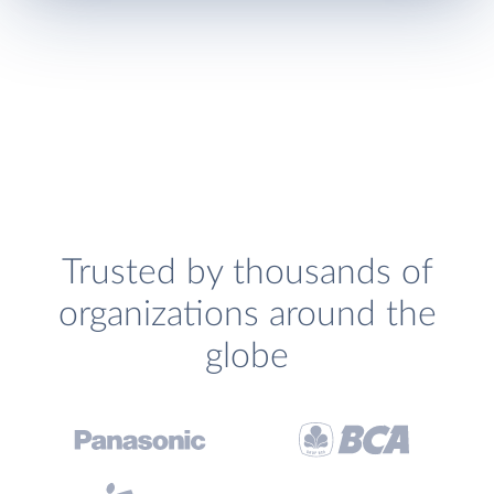
Trusted by thousands of
organizations around the
globe