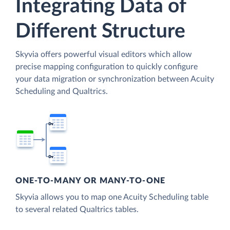
Integrating Data of
Different Structure
Skyvia offers powerful visual editors which allow
precise mapping configuration to quickly configure
your data migration or synchronization between Acuity
Scheduling and Qualtrics.
ONE-TO-MANY OR MANY-TO-ONE
Skyvia allows you to map one Acuity Scheduling table
to several related Qualtrics tables.