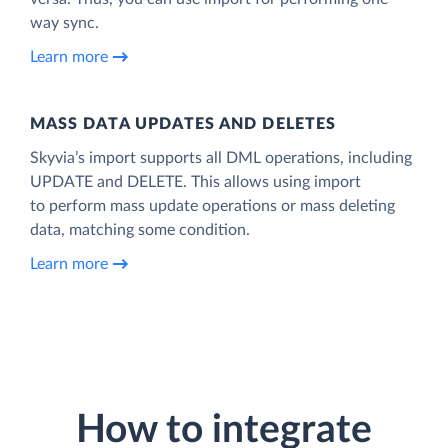
way sync.
Learn more
MASS DATA UPDATES AND DELETES
Skyvia’s import supports all DML operations, including
UPDATE and DELETE. This allows using import
to perform mass update operations or mass deleting
data, matching some condition.
Learn more
How to integrate