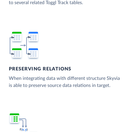
to several related Toggl Track tables.
PRESERVING RELATIONS
When integrating data with different structure Skyvia
is able to preserve source data relations in target.