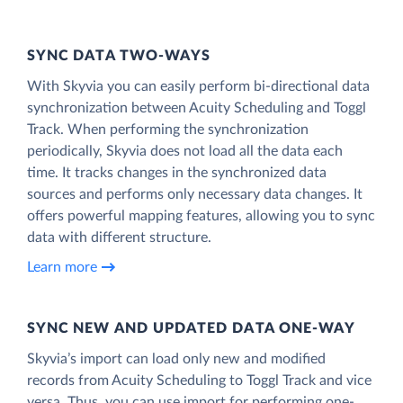
SYNC DATA TWO-WAYS
With Skyvia you can easily perform bi-directional data
synchronization between Acuity Scheduling and Toggl
Track. When performing the synchronization
periodically, Skyvia does not load all the data each
time. It tracks changes in the synchronized data
sources and performs only necessary data changes. It
offers powerful mapping features, allowing you to sync
data with different structure.
Learn more
SYNC NEW AND UPDATED DATA ONE‑WAY
Skyvia’s import can load only new and modified
records from Acuity Scheduling to Toggl Track and vice
versa. Thus, you can use import for performing one-