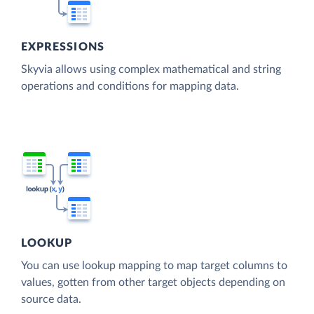
EXPRESSIONS
Skyvia allows using complex mathematical and string
operations and conditions for mapping data.
LOOKUP
You can use lookup mapping to map target columns to
values, gotten from other target objects depending on
source data.