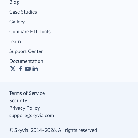
Blog
Case Studies
Gallery
Compare ETL Tools
Learn
Support Center
Documentation
Terms of Service
Security
Privacy Policy
support@skyvia.com
© Skyvia, 2014–2026. All rights reserved