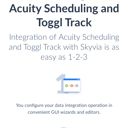
Acuity Scheduling and
Toggl Track
Integration of Acuity Scheduling
and Toggl Track with Skyvia is as
easy as 1-2-3
You configure your data integration operation in
convenient GUI wizards and editors.