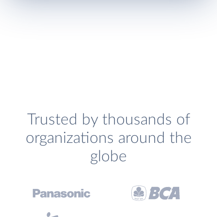
Trusted by thousands of
organizations around the
globe