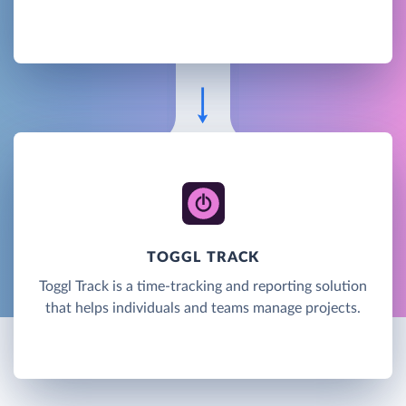
TOGGL TRACK
Toggl Track is a time-tracking and reporting solution
that helps individuals and teams manage projects.