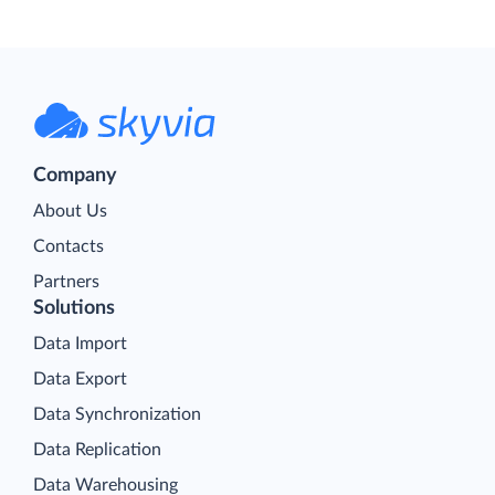
Company
About Us
Contacts
Partners
Solutions
Data Import
Data Export
Data Synchronization
Data Replication
Data Warehousing