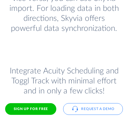
import. For loading data in both
directions, Skyvia offers
powerful data synchronization.
Integrate Acuity Scheduling and
Toggl Track with minimal effort
and in only a few clicks!
SIGN UP FOR FREE
REQUEST A DEMO