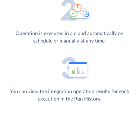
Operation is executed in a cloud automatically on
schedule or manually at any time.
You can view the integration operation results for each
execution in the Run History.