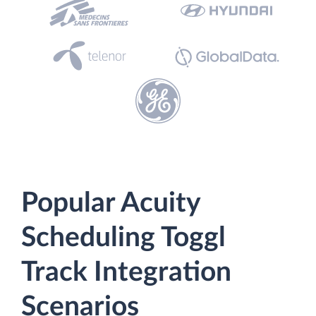
Popular Acuity
Scheduling Toggl
Track Integration
Scenarios