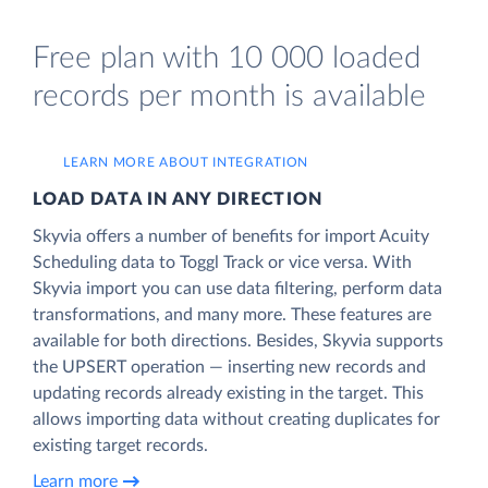
Free plan with 10 000 loaded
records per month is available
LEARN MORE ABOUT INTEGRATION
LOAD DATA IN ANY DIRECTION
Skyvia offers a number of benefits for import Acuity
Scheduling data to Toggl Track or vice versa. With
Skyvia import you can use data filtering, perform data
transformations, and many more. These features are
available for both directions. Besides, Skyvia supports
the UPSERT operation — inserting new records and
updating records already existing in the target. This
allows importing data without creating duplicates for
existing target records.
Learn more