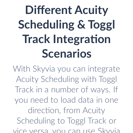
Different Acuity
Scheduling & Toggl
Track Integration
Scenarios
With Skyvia you can integrate
Acuity Scheduling with Toggl
Track in a number of ways. If
you need to load data in one
direction, from Acuity
Scheduling to Toggl Track or
vice versa, you can use Skyvia