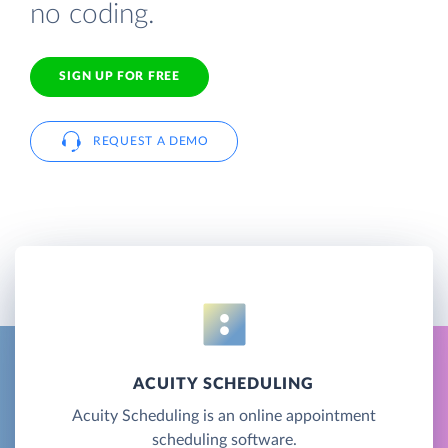
no coding.
SIGN UP FOR FREE
REQUEST A DEMO
ACUITY SCHEDULING
Acuity Scheduling is an online appointment
scheduling software.