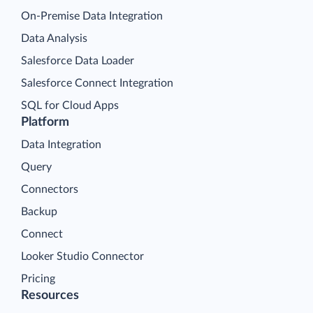
On-Premise Data Integration
Data Analysis
Salesforce Data Loader
Salesforce Connect Integration
SQL for Cloud Apps
Platform
Data Integration
Query
Connectors
Backup
Connect
Looker Studio Connector
Pricing
Resources