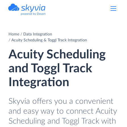
powered by Devart
Home
Data Integration
Acuity Scheduling & Toggl Track Integration
Acuity Scheduling
and Toggl Track
Integration
Skyvia offers you a convenient
and easy way to connect Acuity
Scheduling and Toggl Track with