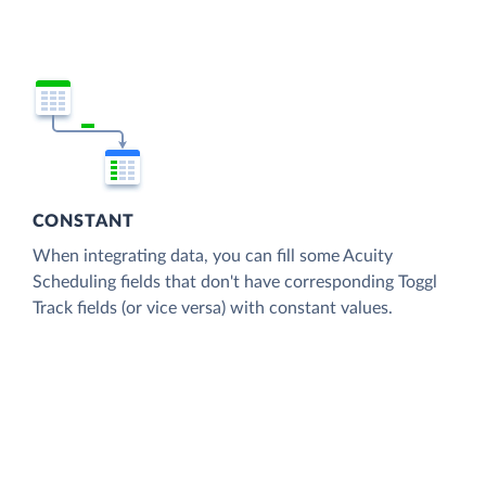
CONSTANT
When integrating data, you can fill some Acuity
Scheduling fields that don't have corresponding Toggl
Track fields (or vice versa) with constant values.