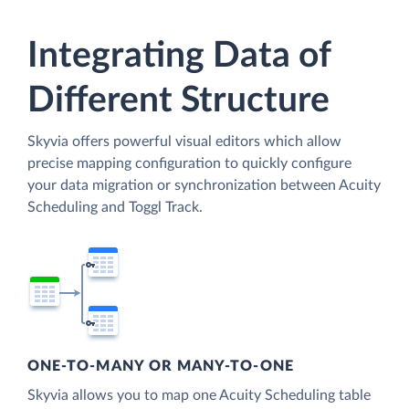
Integrating Data of
Different Structure
Skyvia offers powerful visual editors which allow
precise mapping configuration to quickly configure
your data migration or synchronization between Acuity
Scheduling and Toggl Track.
ONE-TO-MANY OR MANY-TO-ONE
Skyvia allows you to map one Acuity Scheduling table