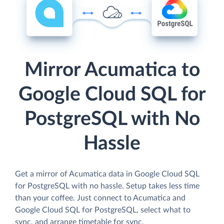
Mirror Acumatica to
Google Cloud SQL for
PostgreSQL with No
Hassle
Get a mirror of Acumatica data in Google Cloud SQL
for PostgreSQL with no hassle. Setup takes less time
than your coffee. Just connect to Acumatica and
Google Cloud SQL for PostgreSQL, select what to
sync, and arrange timetable for sync.