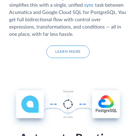
simplifies this with a single, unified
sync
task between
Acumatica and Google Cloud SQL for PostgreSQL. You
get full bidirectional flow with control over
expressions, transformations, and conditions — all in
one place, with far less hassle.
LEARN MORE