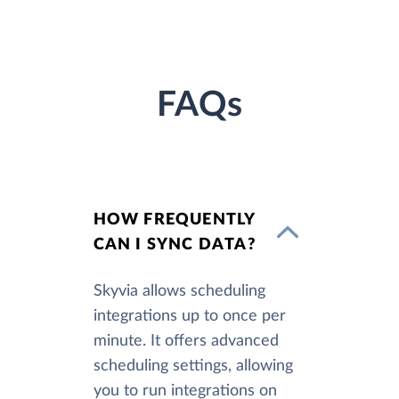
FAQs
HOW FREQUENTLY
CAN I SYNC DATA?
Skyvia allows scheduling
integrations up to once per
minute. It offers advanced
scheduling settings, allowing
you to run integrations on