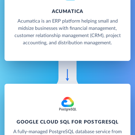
ACUMATICA
Acumatica is an ERP platform helping small and
midsize businesses with financial management,
customer relationship management (CRM), project
accounting, and distribution management.
GOOGLE CLOUD SQL FOR POSTGRESQL
A fully-managed PostgreSQL database service from