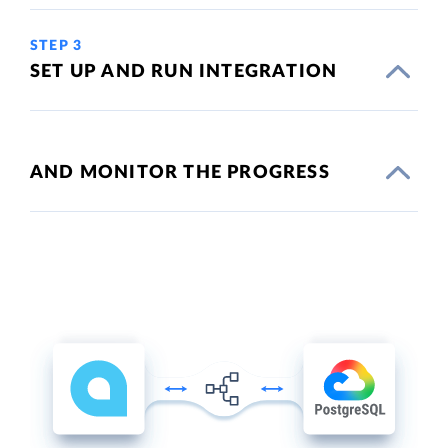
STEP 3
SET UP AND RUN INTEGRATION
AND MONITOR THE PROGRESS