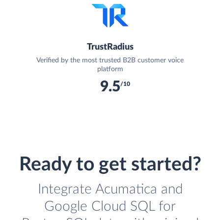
TrustRadius
Verified by the most trusted B2B customer voice
platform
9.5
/10
Ready to get started?
Integrate Acumatica and
Google Cloud SQL for