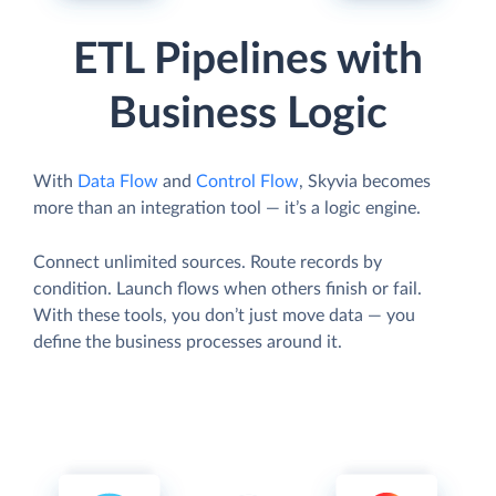
ETL Pipelines with
Business Logic
With
Data Flow
and
Control Flow
, Skyvia becomes
more than an integration tool — it’s a logic engine.
Connect unlimited sources. Route records by
condition. Launch flows when others finish or fail.
With these tools, you don’t just move data — you
define the business processes around it.