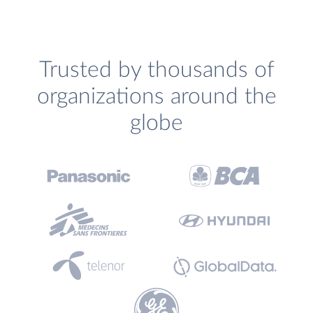
Trusted by thousands of
organizations around the
globe