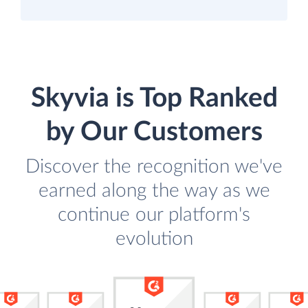
Skyvia is Top Ranked
by Our Customers
Discover the recognition we've
earned along the way as we
continue our platform's
evolution