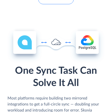
One Sync Task Can
Solve It All
Most platforms require building two mirrored
integrations to get a full-circle sync — doubling your
workload and introducing room for error. Skyvia