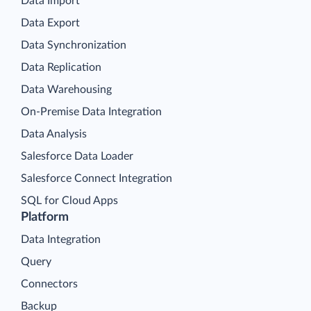
Data Import
Data Export
Data Synchronization
Data Replication
Data Warehousing
On-Premise Data Integration
Data Analysis
Salesforce Data Loader
Salesforce Connect Integration
SQL for Cloud Apps
Platform
Data Integration
Query
Connectors
Backup