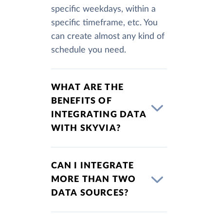
specific weekdays, within a
specific timeframe, etc. You
can create almost any kind of
schedule you need.
WHAT ARE THE
BENEFITS OF
INTEGRATING DATA
WITH SKYVIA?
CAN I INTEGRATE
MORE THAN TWO
DATA SOURCES?