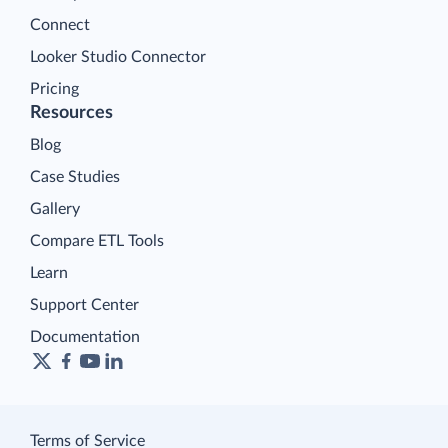
Connect
Looker Studio Connector
Pricing
Resources
Blog
Case Studies
Gallery
Compare ETL Tools
Learn
Support Center
Documentation
Terms of Service