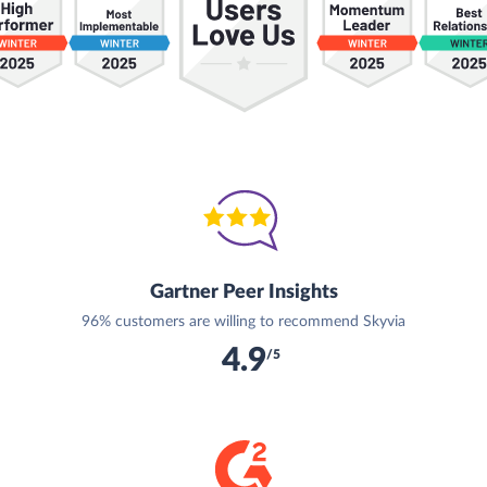
Gartner Peer Insights
96% customers are willing to recommend Skyvia
4.9
/5