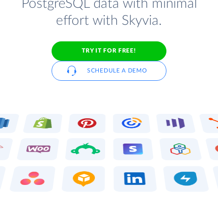
PostgreSQL data with minimal
effort with Skyvia.
TRY IT FOR FREE!
SCHEDULE A DEMO