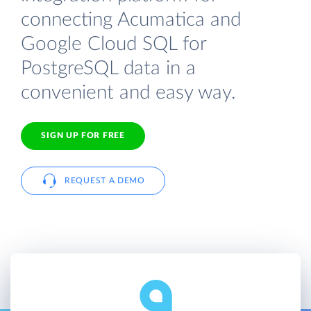
connecting Acumatica and
Google Cloud SQL for
PostgreSQL data in a
convenient and easy way.
SIGN UP FOR FREE
REQUEST A DEMO