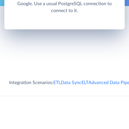
Google. Use a usual PostgreSQL connection to
connect to it.
Integration Scenarios:
ETL
Data Sync
ELT
Advanced Data Pipe