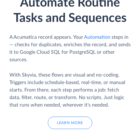
Automate Routine
Tasks and Sequences
A Acumatica record appears. Your
Automation
steps in
— checks for duplicates, enriches the record, and sends
it to Google Cloud SQL for PostgreSQL or other
sources.
With Skyvia, these flows are visual and no-coding.
Triggers include schedule-based, real-time, or manual
starts. From there, each step performs a job: fetch
data, filter, route, or transform. No scripts. Just logic
that runs when needed, wherever it’s needed.
LEARN MORE