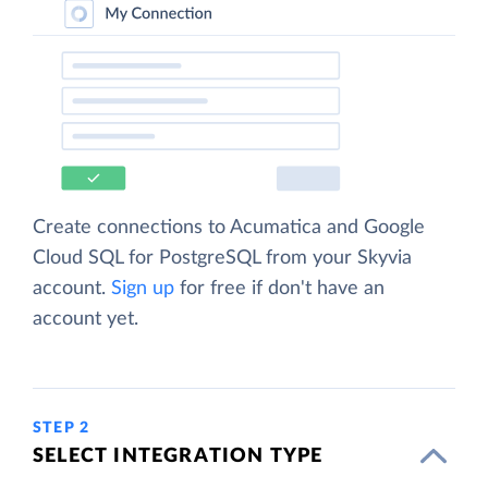
Create connections to Acumatica and Google
Cloud SQL for PostgreSQL from your Skyvia
account.
Sign up
for free if don't have an
account yet.
STEP 2
SELECT INTEGRATION TYPE