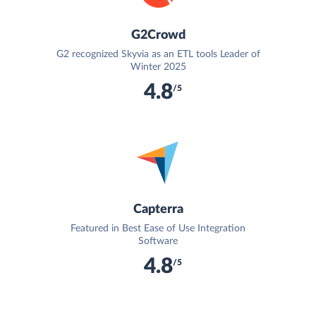
G2Crowd
G2 recognized Skyvia as an ETL tools Leader of
Winter 2025
4.8
/5
Capterra
Featured in Best Ease of Use Integration
Software
4.8
/5