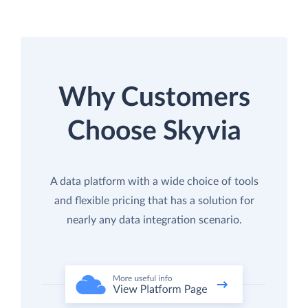
Why Customers
Choose Skyvia
A data platform with a wide choice of tools
and flexible pricing that has a solution for
nearly any data integration scenario.