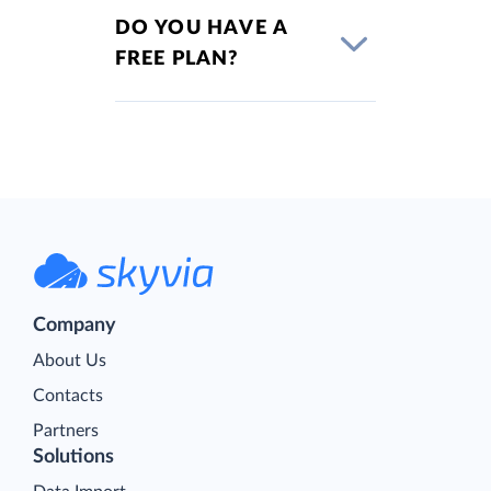
DO YOU HAVE A
FREE PLAN?
Company
About Us
Contacts
Partners
Solutions