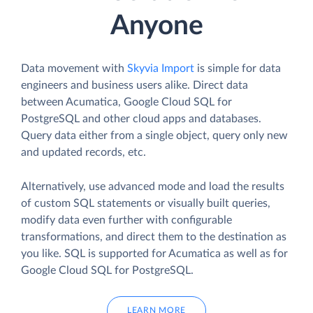
Anyone
Data movement with
Skyvia Import
is simple for data
engineers and business users alike. Direct data
between Acumatica, Google Cloud SQL for
PostgreSQL and other cloud apps and databases.
Query data either from a single object, query only new
and updated records, etc.
Alternatively, use advanced mode and load the results
of custom SQL statements or visually built queries,
modify data even further with configurable
transformations, and direct them to the destination as
you like. SQL is supported for Acumatica as well as for
Google Cloud SQL for PostgreSQL.
LEARN MORE