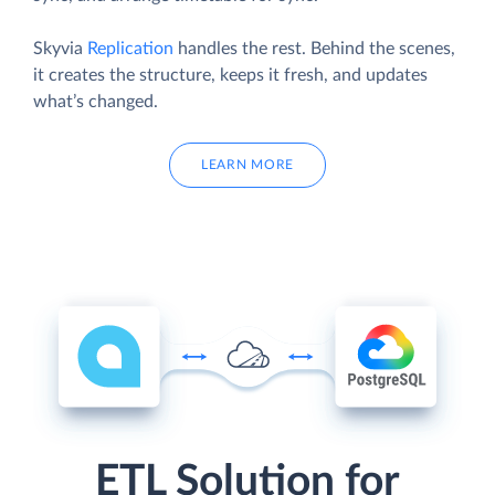
Skyvia
Replication
handles the rest. Behind the scenes,
it creates the structure, keeps it fresh, and updates
what’s changed.
LEARN MORE
ETL Solution for