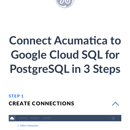
Connect Acumatica to
Google Cloud SQL for
PostgreSQL in 3 Steps
STEP 1
CREATE CONNECTIONS