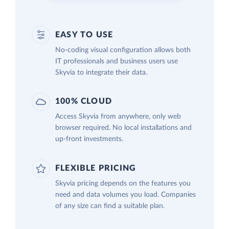
EASY TO USE
No-coding visual configuration allows both
IT professionals and business users use
Skyvia to integrate their data.
100% CLOUD
Access Skyvia from anywhere, only web
browser required. No local installations and
up-front investments.
FLEXIBLE PRICING
Skyvia pricing depends on the features you
need and data volumes you load. Companies
of any size can find a suitable plan.