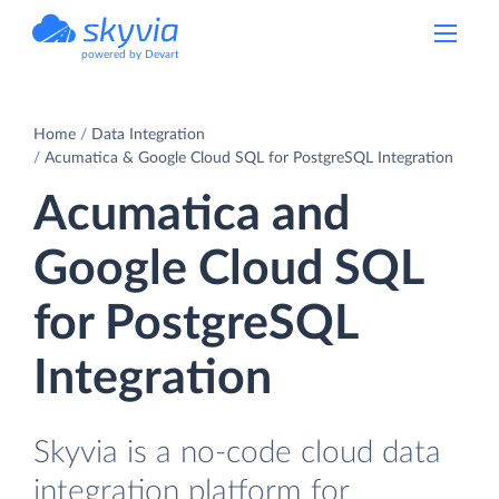
powered by Devart
Home
Data Integration
Acumatica & Google Cloud SQL for PostgreSQL Integration
Acumatica and
Google Cloud SQL
for PostgreSQL
Integration
Skyvia is a no-code cloud data
integration platform for