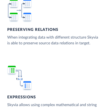
PRESERVING RELATIONS
When integrating data with different structure Skyvia
is able to preserve source data relations in target.
EXPRESSIONS
Skyvia allows using complex mathematical and string