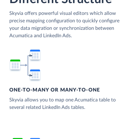
Skyvia offers powerful visual editors which allow
precise mapping configuration to quickly configure
your data migration or synchronization between
Acumatica and LinkedIn Ads.
ONE-TO-MANY OR MANY-TO-ONE
Skyvia allows you to map one Acumatica table to
several related LinkedIn Ads tables.