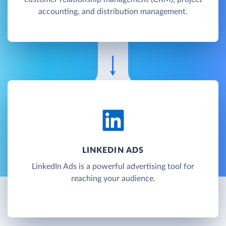
accounting, and distribution management.
LINKEDIN ADS
LinkedIn Ads is a powerful advertising tool for
reaching your audience.