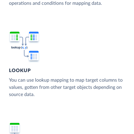
operations and conditions for mapping data.
LOOKUP
You can use lookup mapping to map target columns to
values, gotten from other target objects depending on
source data.