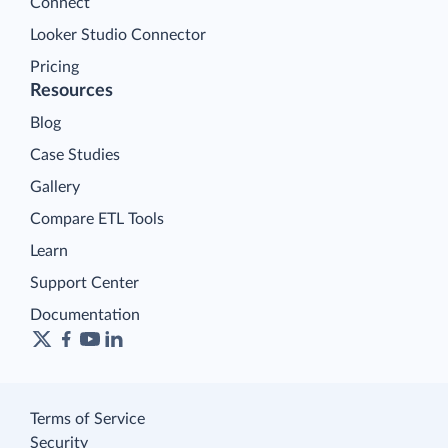
Connect
Looker Studio Connector
Pricing
Resources
Blog
Case Studies
Gallery
Compare ETL Tools
Learn
Support Center
Documentation
Terms of Service
Security