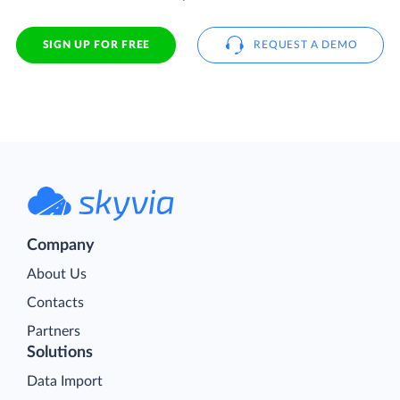
SIGN UP FOR FREE
REQUEST A DEMO
Company
About Us
Contacts
Partners
Solutions
Data Import