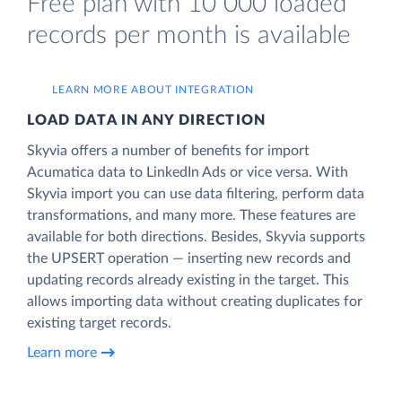
Free plan with 10 000 loaded
records per month is available
LEARN MORE ABOUT INTEGRATION
LOAD DATA IN ANY DIRECTION
Skyvia offers a number of benefits for import
Acumatica data to LinkedIn Ads or vice versa. With
Skyvia import you can use data filtering, perform data
transformations, and many more. These features are
available for both directions. Besides, Skyvia supports
the UPSERT operation — inserting new records and
updating records already existing in the target. This
allows importing data without creating duplicates for
existing target records.
Learn more