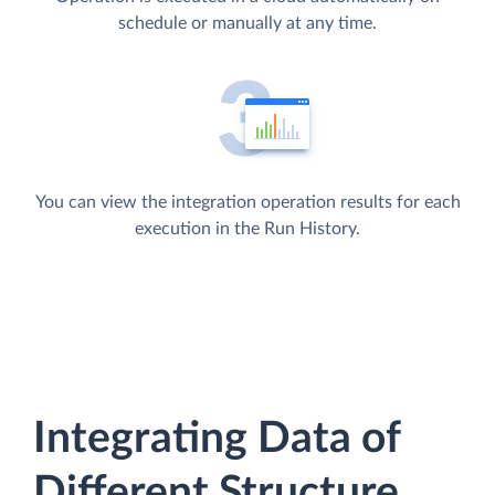
schedule or manually at any time.
You can view the integration operation results for each
execution in the Run History.
Integrating Data of
Different Structure