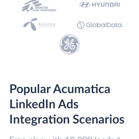
Popular Acumatica
LinkedIn Ads
Integration Scenarios