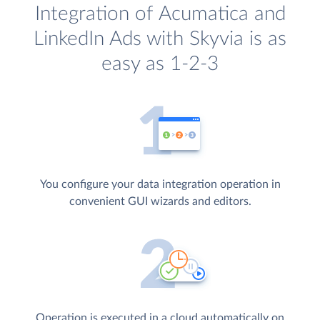
Integration of Acumatica and
LinkedIn Ads with Skyvia is as
easy as 1-2-3
You configure your data integration operation in
convenient GUI wizards and editors.
Operation is executed in a cloud automatically on