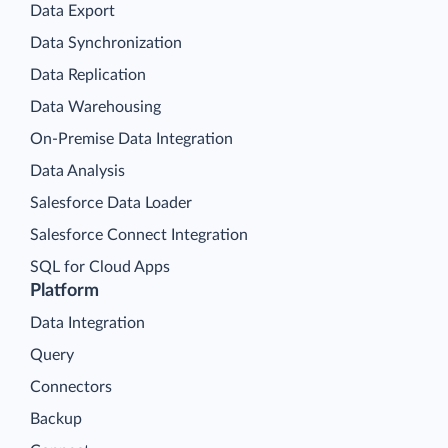
Data Export
Data Synchronization
Data Replication
Data Warehousing
On-Premise Data Integration
Data Analysis
Salesforce Data Loader
Salesforce Connect Integration
SQL for Cloud Apps
Platform
Data Integration
Query
Connectors
Backup