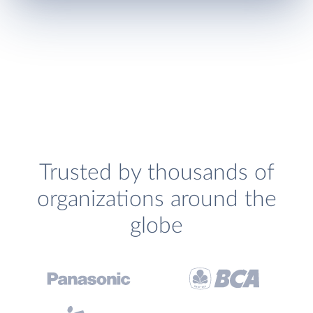
Trusted by thousands of
organizations around the
globe