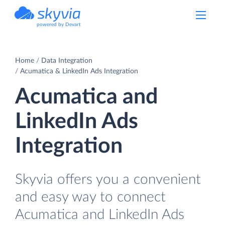
powered by Devart
Home
Data Integration
Acumatica & LinkedIn Ads Integration
Acumatica and
LinkedIn Ads
Integration
Skyvia offers you a convenient
and easy way to connect
Acumatica and LinkedIn Ads