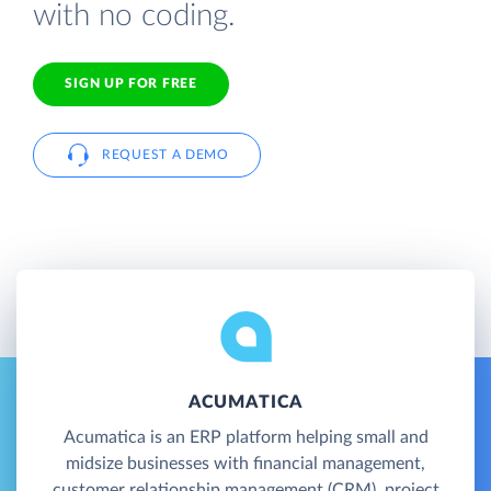
with no coding.
SIGN UP FOR FREE
REQUEST A DEMO
ACUMATICA
Acumatica is an ERP platform helping small and
midsize businesses with financial management,
customer relationship management (CRM), project