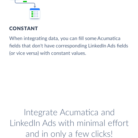
CONSTANT
When integrating data, you can fill some Acumatica
fields that don't have corresponding LinkedIn Ads fields
(or vice versa) with constant values.
Integrate Acumatica and
LinkedIn Ads with minimal effort
and in only a few clicks!