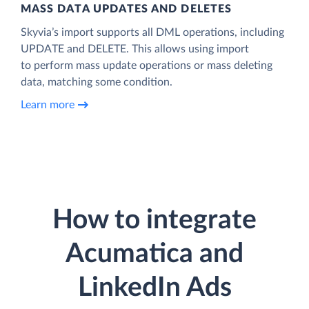
MASS DATA UPDATES AND DELETES
Skyvia’s import supports all DML operations, including
UPDATE and DELETE. This allows using import
to perform mass update operations or mass deleting
data, matching some condition.
Learn more
How to integrate
Acumatica and
LinkedIn Ads