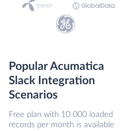
Popular Acumatica
Slack Integration
Scenarios
Free plan with 10 000 loaded
records per month is available