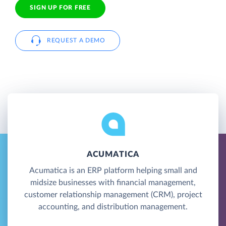
SIGN UP FOR FREE
REQUEST A DEMO
ACUMATICA
Acumatica is an ERP platform helping small and
midsize businesses with financial management,
customer relationship management (CRM), project
accounting, and distribution management.