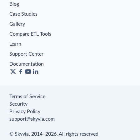
Blog
Case Studies
Gallery
Compare ETL Tools
Learn
Support Center
Documentation
Terms of Service
Security
Privacy Policy
support@skyvia.com
© Skyvia, 2014–2026. All rights reserved