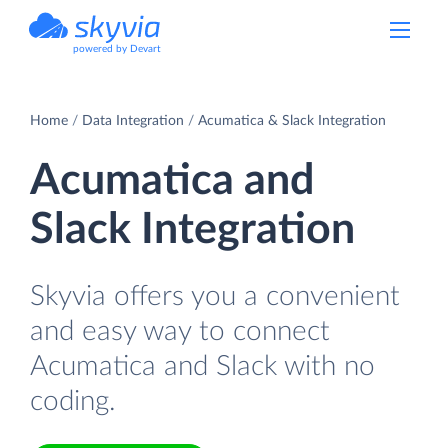
powered by Devart
Home
Data Integration
Acumatica & Slack Integration
Acumatica and
Slack Integration
Skyvia offers you a convenient
and easy way to connect
Acumatica and Slack with no
coding.