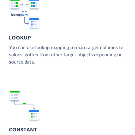
LOOKUP
You can use lookup mapping to map target columns to
values, gotten from other target objects depending on
source data.
CONSTANT