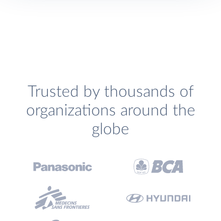
Trusted by thousands of
organizations around the
globe