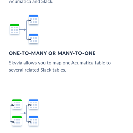
Acumatica and Slack.
ONE-TO-MANY OR MANY-TO-ONE
Skyvia allows you to map one Acumatica table to
several related Slack tables.