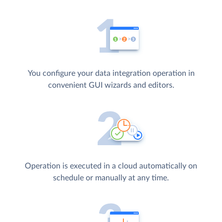
You configure your data integration operation in
convenient GUI wizards and editors.
Operation is executed in a cloud automatically on
schedule or manually at any time.