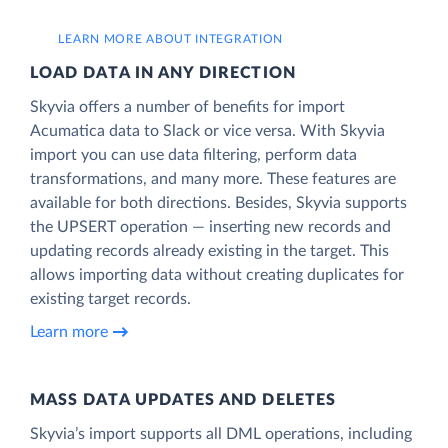
LEARN MORE ABOUT INTEGRATION
LOAD DATA IN ANY DIRECTION
Skyvia offers a number of benefits for import
Acumatica data to Slack or vice versa. With Skyvia
import you can use data filtering, perform data
transformations, and many more. These features are
available for both directions. Besides, Skyvia supports
the UPSERT operation — inserting new records and
updating records already existing in the target. This
allows importing data without creating duplicates for
existing target records.
Learn more
MASS DATA UPDATES AND DELETES
Skyvia’s import supports all DML operations, including