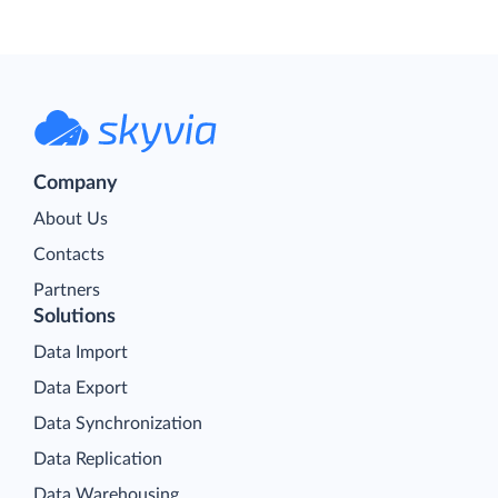
Company
About Us
Contacts
Partners
Solutions
Data Import
Data Export
Data Synchronization
Data Replication
Data Warehousing