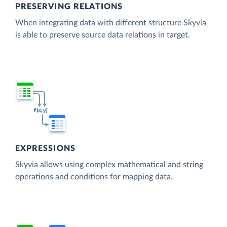
PRESERVING RELATIONS
When integrating data with different structure Skyvia
is able to preserve source data relations in target.
EXPRESSIONS
Skyvia allows using complex mathematical and string
operations and conditions for mapping data.