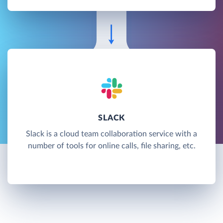
SLACK
Slack is a cloud team collaboration service with a
number of tools for online calls, file sharing, etc.