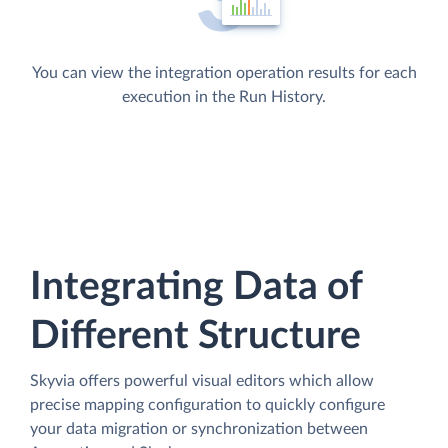
You can view the integration operation results for each
execution in the Run History.
Integrating Data of
Different Structure
Skyvia offers powerful visual editors which allow
precise mapping configuration to quickly configure
your data migration or synchronization between