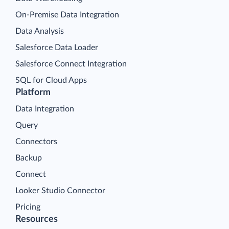
On-Premise Data Integration
Data Analysis
Salesforce Data Loader
Salesforce Connect Integration
SQL for Cloud Apps
Platform
Data Integration
Query
Connectors
Backup
Connect
Looker Studio Connector
Pricing
Resources