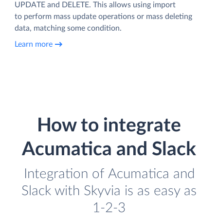
UPDATE and DELETE. This allows using import
to perform mass update operations or mass deleting
data, matching some condition.
Learn more
How to integrate
Acumatica and Slack
Integration of Acumatica and
Slack with Skyvia is as easy as
1-2-3