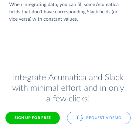
When integrating data, you can fill some Acumatica
fields that don't have corresponding Slack fields (or
vice versa) with constant values.
Integrate Acumatica and Slack
with minimal effort and in only
a few clicks!
SIGN UP FOR FREE
REQUEST A DEMO