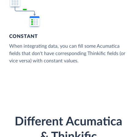
CONSTANT
When integrating data, you can fill some Acumatica
fields that don't have corresponding Thinkific fields (or
vice versa) with constant values.
Different Acumatica
& Thinkific