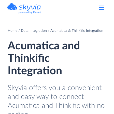
powered by Devart
Home
Data Integration
Acumatica & Thinkific Integration
Acumatica and
Thinkific
Integration
Skyvia offers you a convenient
and easy way to connect
Acumatica and Thinkific with no