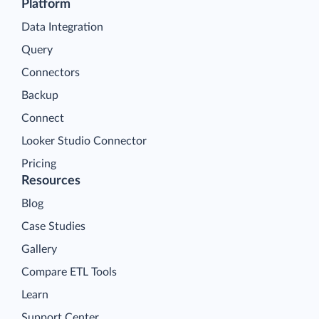
Platform
Data Integration
Query
Connectors
Backup
Connect
Looker Studio Connector
Pricing
Resources
Blog
Case Studies
Gallery
Compare ETL Tools
Learn
Support Center