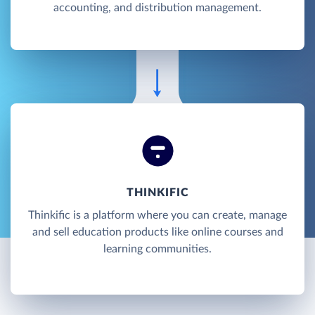
accounting, and distribution management.
THINKIFIC
Thinkific is a platform where you can create, manage
and sell education products like online courses and
learning communities.