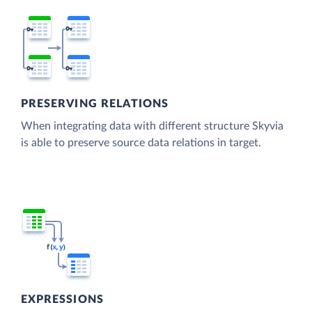
PRESERVING RELATIONS
When integrating data with different structure Skyvia
is able to preserve source data relations in target.
EXPRESSIONS