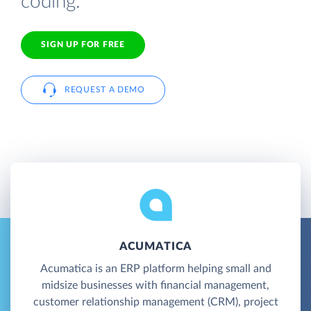
coding.
SIGN UP FOR FREE
REQUEST A DEMO
ACUMATICA
Acumatica is an ERP platform helping small and
midsize businesses with financial management,
customer relationship management (CRM), project