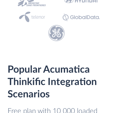
Popular Acumatica
Thinkific Integration
Scenarios
Free plan with 10 000 loaded