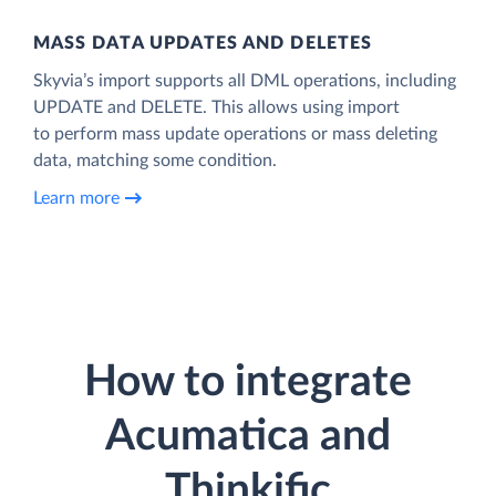
MASS DATA UPDATES AND DELETES
Skyvia’s import supports all DML operations, including
UPDATE and DELETE. This allows using import
to perform mass update operations or mass deleting
data, matching some condition.
Learn more
How to integrate
Acumatica and
Thinkific