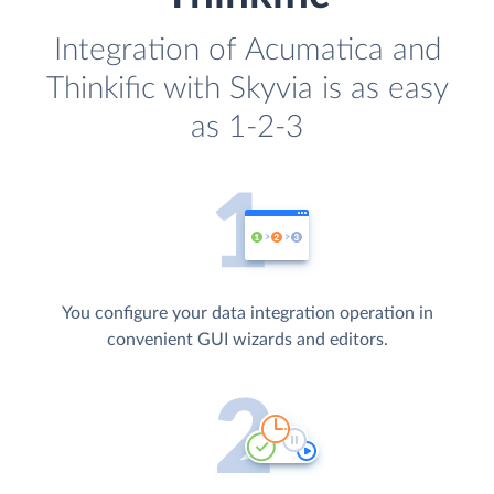
Integration of Acumatica and
Thinkific with Skyvia is as easy
as 1-2-3
You configure your data integration operation in
convenient GUI wizards and editors.