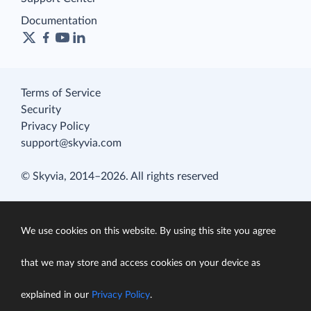
Documentation
Terms of Service
Security
Privacy Policy
support@skyvia.com
© Skyvia, 2014–2026. All rights reserved
We use cookies on this website. By using this site you agree
that we may store and access cookies on your device as
explained in our
Privacy Policy
.