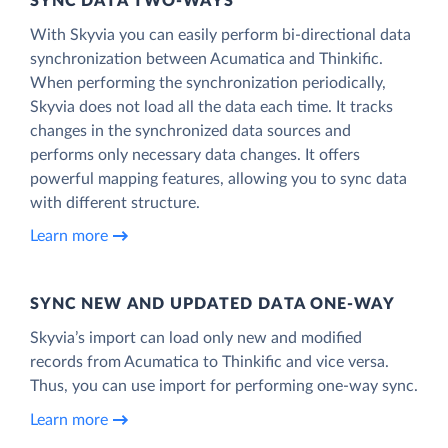
SYNC DATA TWO-WAYS
With Skyvia you can easily perform bi-directional data
synchronization between Acumatica and Thinkific.
When performing the synchronization periodically,
Skyvia does not load all the data each time. It tracks
changes in the synchronized data sources and
performs only necessary data changes. It offers
powerful mapping features, allowing you to sync data
with different structure.
Learn more
SYNC NEW AND UPDATED DATA ONE‑WAY
Skyvia’s import can load only new and modified
records from Acumatica to Thinkific and vice versa.
Thus, you can use import for performing one-way sync.
Learn more