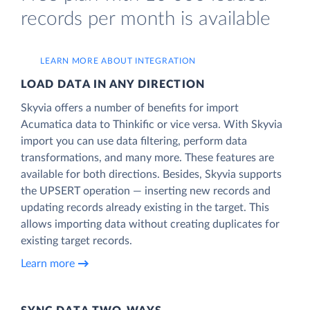
records per month is available
LEARN MORE ABOUT INTEGRATION
LOAD DATA IN ANY DIRECTION
Skyvia offers a number of benefits for import
Acumatica data to Thinkific or vice versa. With Skyvia
import you can use data filtering, perform data
transformations, and many more. These features are
available for both directions. Besides, Skyvia supports
the UPSERT operation — inserting new records and
updating records already existing in the target. This
allows importing data without creating duplicates for
existing target records.
Learn more