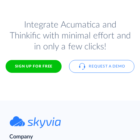
Integrate Acumatica and
Thinkific with minimal effort and
in only a few clicks!
SIGN UP FOR FREE
REQUEST A DEMO
Company