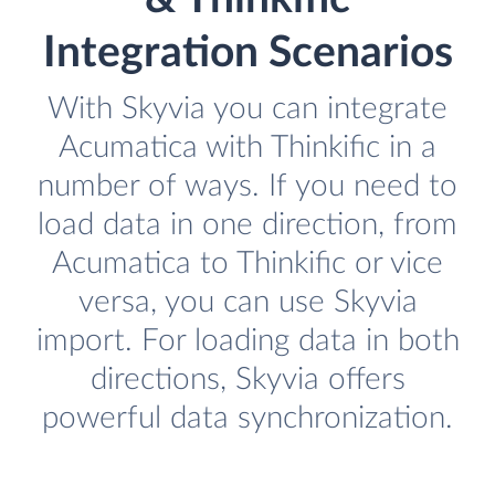
Integration Scenarios
With Skyvia you can integrate
Acumatica with Thinkific in a
number of ways. If you need to
load data in one direction, from
Acumatica to Thinkific or vice
versa, you can use Skyvia
import. For loading data in both
directions, Skyvia offers
powerful data synchronization.