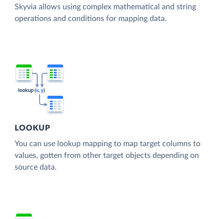
Skyvia allows using complex mathematical and string
operations and conditions for mapping data.
LOOKUP
You can use lookup mapping to map target columns to
values, gotten from other target objects depending on
source data.