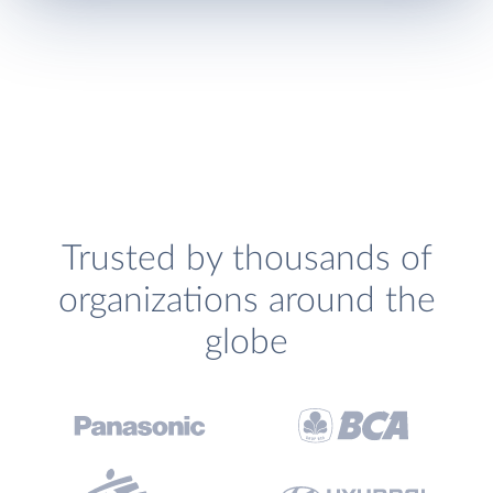
Trusted by thousands of
organizations around the
globe