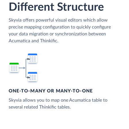
Different Structure
Skyvia offers powerful visual editors which allow
precise mapping configuration to quickly configure
your data migration or synchronization between
Acumatica and Thinkific.
ONE-TO-MANY OR MANY-TO-ONE
Skyvia allows you to map one Acumatica table to
several related Thinkific tables.