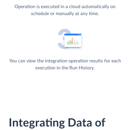
Operation is executed in a cloud automatically on
schedule or manually at any time.
You can view the integration operation results for each
execution in the Run History.
Integrating Data of