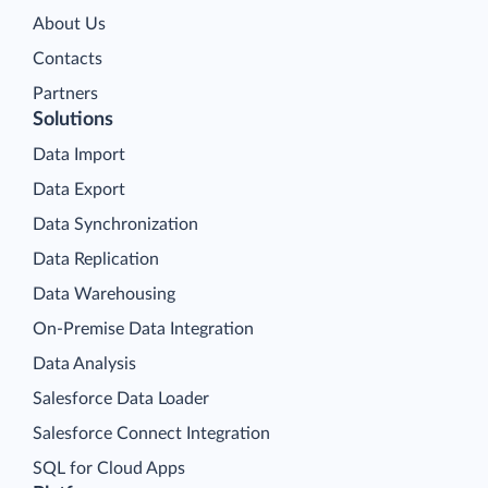
About Us
Contacts
Partners
Solutions
Data Import
Data Export
Data Synchronization
Data Replication
Data Warehousing
On-Premise Data Integration
Data Analysis
Salesforce Data Loader
Salesforce Connect Integration
SQL for Cloud Apps