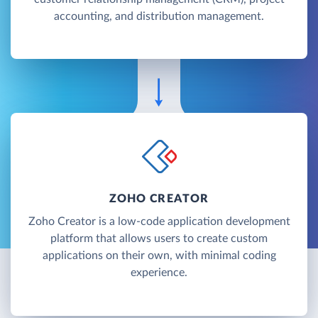
accounting, and distribution management.
ZOHO CREATOR
Zoho Creator is a low-code application development
platform that allows users to create custom
applications on their own, with minimal coding
experience.