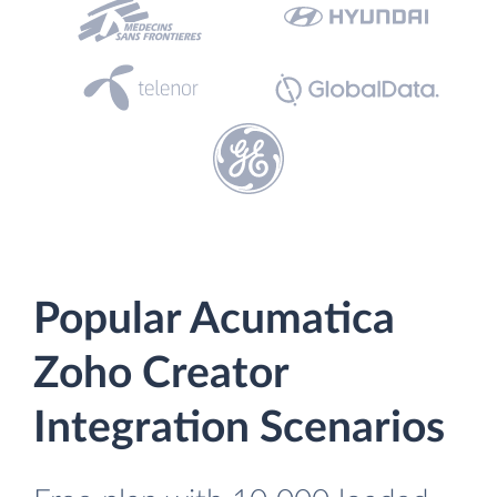
Popular Acumatica
Zoho Creator
Integration Scenarios