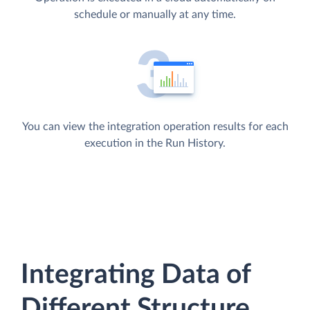
schedule or manually at any time.
You can view the integration operation results for each
execution in the Run History.
Integrating Data of
Different Structure