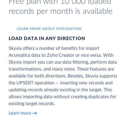
Free plan with 10 000 loaded
records per month is available
LEARN MORE ABOUT INTEGRATION
LOAD DATA IN ANY DIRECTION
Skyvia offers a number of benefits for import
Acumatica data to Zoho Creator or vice versa. With
Skyvia import you can use data filtering, perform data
transformations, and many more. These features are
available for both directions. Besides, Skyvia supports
the UPSERT operation — inserting new records and
updating records already existing in the target. This
allows importing data without creating duplicates for
existing target records.
Learn more