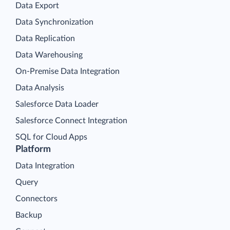
Data Export
Data Synchronization
Data Replication
Data Warehousing
On-Premise Data Integration
Data Analysis
Salesforce Data Loader
Salesforce Connect Integration
SQL for Cloud Apps
Platform
Data Integration
Query
Connectors
Backup