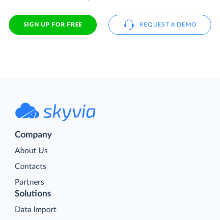
SIGN UP FOR FREE
REQUEST A DEMO
Company
About Us
Contacts
Partners
Solutions
Data Import