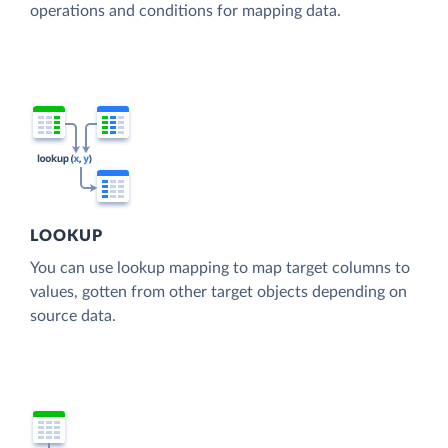
operations and conditions for mapping data.
LOOKUP
You can use lookup mapping to map target columns to
values, gotten from other target objects depending on
source data.