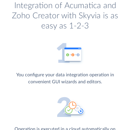
Integration of Acumatica and
Zoho Creator with Skyvia is as
easy as 1-2-3
You configure your data integration operation in
convenient GUI wizards and editors.
Operation is executed in a cloud automatically on