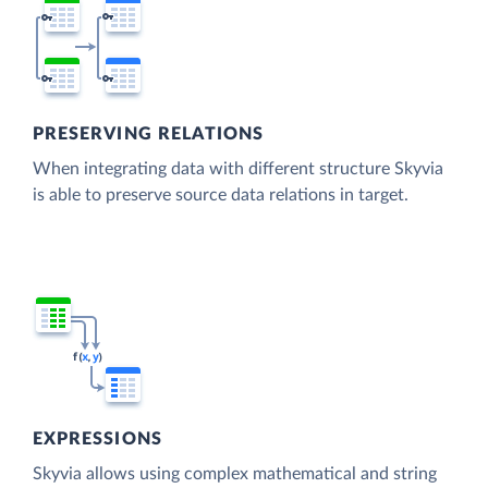
PRESERVING RELATIONS
When integrating data with different structure Skyvia
is able to preserve source data relations in target.
EXPRESSIONS
Skyvia allows using complex mathematical and string