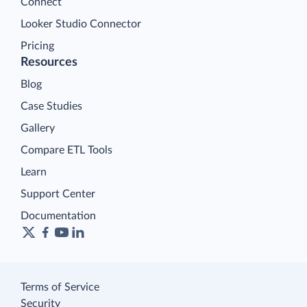
Connect
Looker Studio Connector
Pricing
Resources
Blog
Case Studies
Gallery
Compare ETL Tools
Learn
Support Center
Documentation
Terms of Service
Security