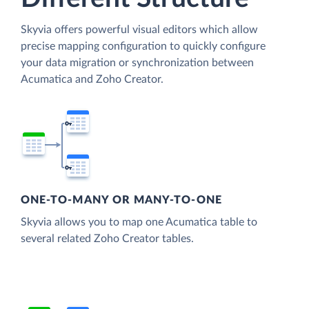
Skyvia offers powerful visual editors which allow
precise mapping configuration to quickly configure
your data migration or synchronization between
Acumatica and Zoho Creator.
ONE-TO-MANY OR MANY-TO-ONE
Skyvia allows you to map one Acumatica table to
several related Zoho Creator tables.