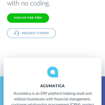
with no coding.
SIGN UP FOR FREE
REQUEST A DEMO
ACUMATICA
Acumatica is an ERP platform helping small and
midsize businesses with financial management,
customer relationship management (CRM), project