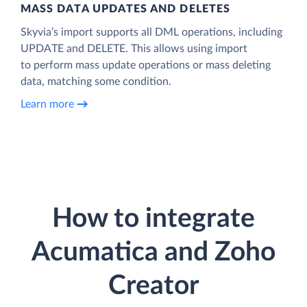
MASS DATA UPDATES AND DELETES
Skyvia’s import supports all DML operations, including
UPDATE and DELETE. This allows using import
to perform mass update operations or mass deleting
data, matching some condition.
Learn more
How to integrate
Acumatica and Zoho
Creator