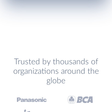
Trusted by thousands of
organizations around the
globe