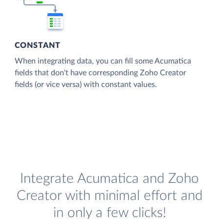
CONSTANT
When integrating data, you can fill some Acumatica
fields that don't have corresponding Zoho Creator
fields (or vice versa) with constant values.
Integrate Acumatica and Zoho
Creator with minimal effort and
in only a few clicks!