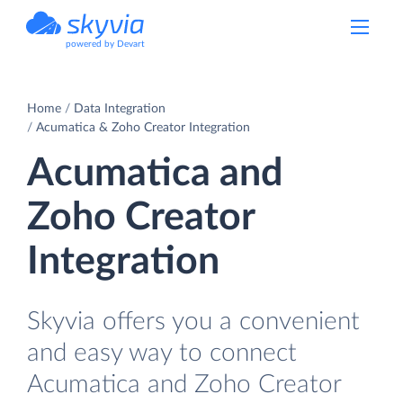
powered by Devart
Home
Data Integration
Acumatica & Zoho Creator Integration
Acumatica and
Zoho Creator
Integration
Skyvia offers you a convenient
and easy way to connect
Acumatica and Zoho Creator