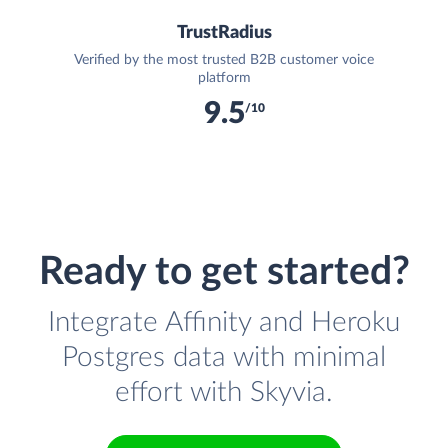
TrustRadius
Verified by the most trusted B2B customer voice
platform
9.5
/10
Ready to get started?
Integrate Affinity and Heroku
Postgres data with minimal
effort with Skyvia.