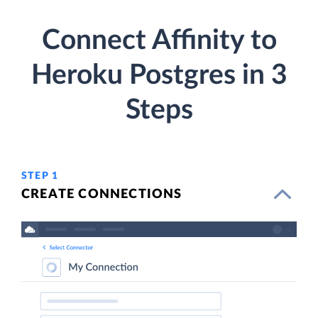
Connect Affinity to
Heroku Postgres in 3
Steps
STEP 1
CREATE CONNECTIONS