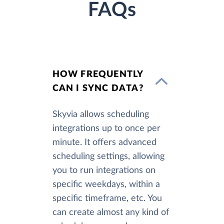
FAQs
HOW FREQUENTLY
CAN I SYNC DATA?
Skyvia allows scheduling
integrations up to once per
minute. It offers advanced
scheduling settings, allowing
you to run integrations on
specific weekdays, within a
specific timeframe, etc. You
can create almost any kind of