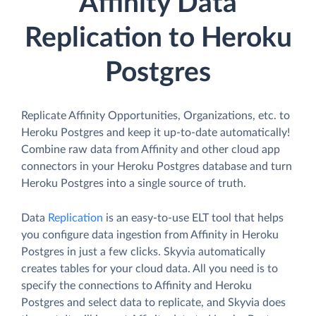
Affinity Data
Replication to Heroku
Postgres
Replicate Affinity Opportunities, Organizations, etc. to
Heroku Postgres and keep it up-to-date automatically!
Combine raw data from Affinity and other cloud app
connectors in your Heroku Postgres database and turn
Heroku Postgres into a single source of truth.
Data
Replication
is an easy-to-use ELT tool that helps
you configure data ingestion from Affinity in Heroku
Postgres in just a few clicks. Skyvia automatically
creates tables for your cloud data. All you need is to
specify the connections to Affinity and Heroku
Postgres and select data to replicate, and Skyvia does