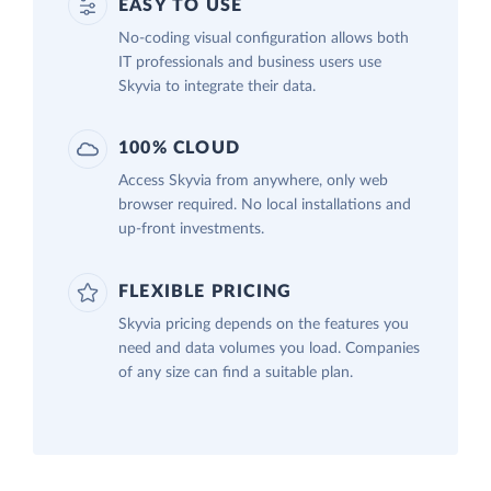
EASY TO USE
No-coding visual configuration allows both
IT professionals and business users use
Skyvia to integrate their data.
100% CLOUD
Access Skyvia from anywhere, only web
browser required. No local installations and
up-front investments.
FLEXIBLE PRICING
Skyvia pricing depends on the features you
need and data volumes you load. Companies
of any size can find a suitable plan.