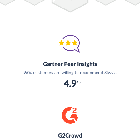
Gartner Peer Insights
96% customers are willing to recommend Skyvia
4.9
/5
G2Crowd