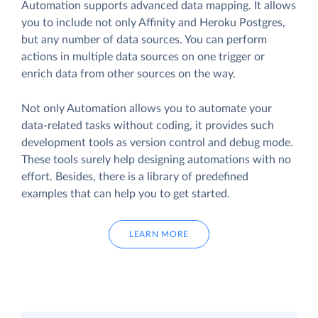
Automation supports advanced data mapping. It allows
you to include not only Affinity and Heroku Postgres,
but any number of data sources. You can perform
actions in multiple data sources on one trigger or
enrich data from other sources on the way.
Not only Automation allows you to automate your
data-related tasks without coding, it provides such
development tools as version control and debug mode.
These tools surely help designing automations with no
effort. Besides, there is a library of predefined
examples that can help you to get started.
LEARN MORE