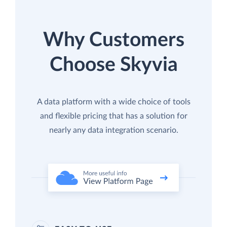
Why Customers
Choose Skyvia
A data platform with a wide choice of tools
and flexible pricing that has a solution for
nearly any data integration scenario.