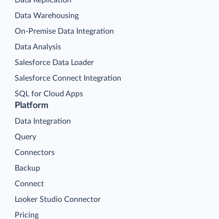
Data Warehousing
On-Premise Data Integration
Data Analysis
Salesforce Data Loader
Salesforce Connect Integration
SQL for Cloud Apps
Platform
Data Integration
Query
Connectors
Backup
Connect
Looker Studio Connector
Pricing