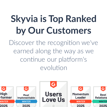
Skyvia is Top Ranked
by Our Customers
Discover the recognition we've
earned along the way as we
continue our platform's
evolution