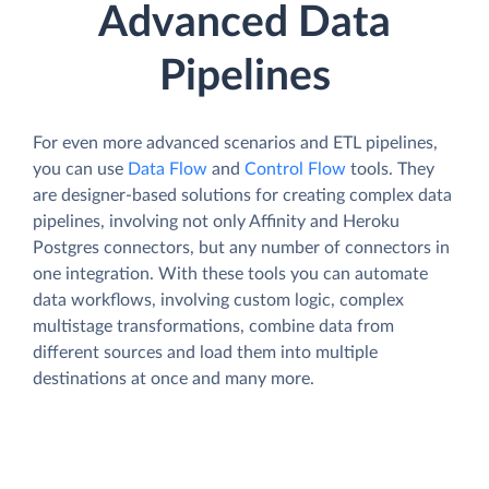
Advanced Data
Pipelines
For even more advanced scenarios and ETL pipelines,
you can use
Data Flow
and
Control Flow
tools. They
are designer-based solutions for creating complex data
pipelines, involving not only Affinity and Heroku
Postgres connectors, but any number of connectors in
one integration. With these tools you can automate
data workflows, involving custom logic, complex
multistage transformations, combine data from
different sources and load them into multiple
destinations at once and many more.