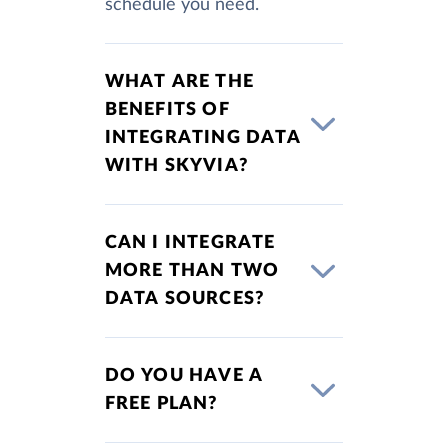
schedule you need.
WHAT ARE THE
BENEFITS OF
INTEGRATING DATA
WITH SKYVIA?
CAN I INTEGRATE
MORE THAN TWO
DATA SOURCES?
DO YOU HAVE A
FREE PLAN?