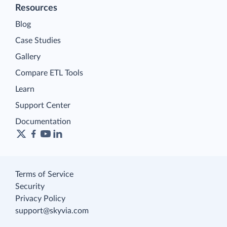
Resources
Blog
Case Studies
Gallery
Compare ETL Tools
Learn
Support Center
Documentation
Terms of Service
Security
Privacy Policy
support@skyvia.com