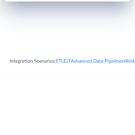
Integration Scenarios:
ETL
ELT
Advanced Data Pipelines
Work