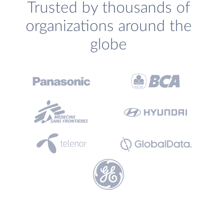
Trusted by thousands of
organizations around the
globe