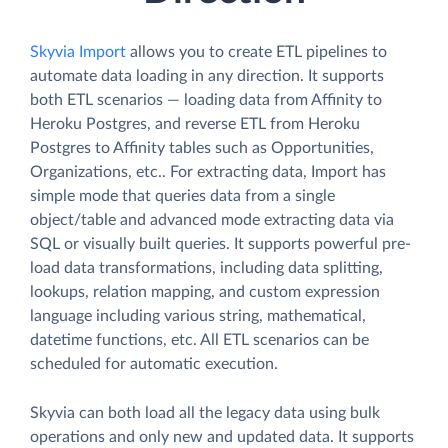
Skyvia Import
allows you to create ETL pipelines to
automate data loading in any direction. It supports
both ETL scenarios — loading data from Affinity to
Heroku Postgres, and reverse ETL from Heroku
Postgres to Affinity tables such as Opportunities,
Organizations, etc.. For extracting data, Import has
simple mode that queries data from a single
object/table and advanced mode extracting data via
SQL or visually built queries. It supports powerful pre-
load data transformations, including data splitting,
lookups, relation mapping, and custom expression
language including various string, mathematical,
datetime functions, etc. All ETL scenarios can be
scheduled for automatic execution.
Skyvia can both load all the legacy data using bulk
operations and only new and updated data. It supports