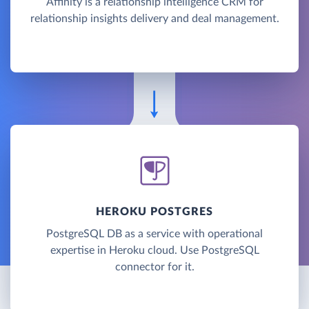
Affinity is a relationship intelligence CRM for
relationship insights delivery and deal management.
HEROKU POSTGRES
PostgreSQL DB as a service with operational
expertise in Heroku cloud. Use PostgreSQL
connector for it.