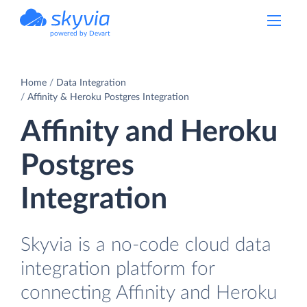
powered by Devart
Home
Data Integration
Affinity & Heroku Postgres Integration
Affinity and Heroku
Postgres
Integration
Skyvia is a no-code cloud data
integration platform for
connecting Affinity and Heroku