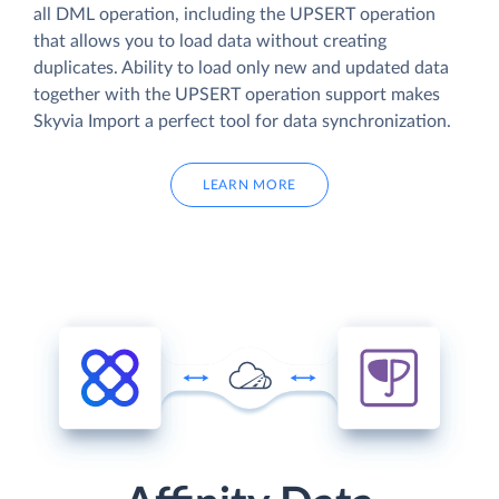
all DML operation, including the UPSERT operation
that allows you to load data without creating
duplicates. Ability to load only new and updated data
together with the UPSERT operation support makes
Skyvia Import a perfect tool for data synchronization.
LEARN MORE