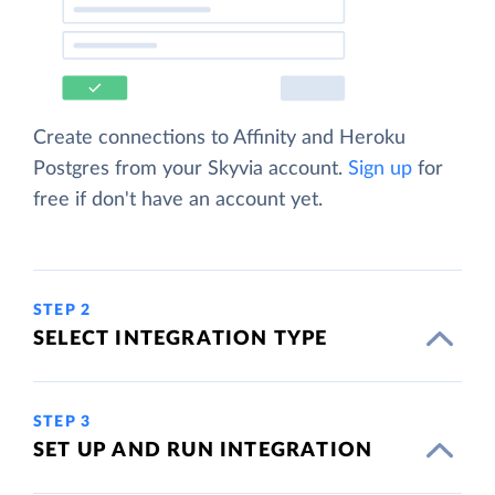
Create connections to Affinity and Heroku
Postgres from your Skyvia account.
Sign up
for
free if don't have an account yet.
STEP 2
SELECT INTEGRATION TYPE
STEP 3
SET UP AND RUN INTEGRATION