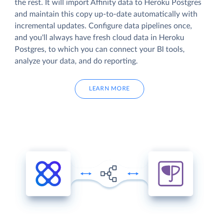
the rest. It will import Affinity data to Heroku Postgres
and maintain this copy up-to-date automatically with
incremental updates. Configure data pipelines once,
and you'll always have fresh cloud data in Heroku
Postgres, to which you can connect your BI tools,
analyze your data, and do reporting.
LEARN MORE