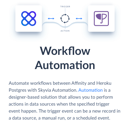
Workflow
Automation
Automate workflows between Affinity and Heroku
Postgres with Skyvia Automation.
Automation
is a
designer-based solution that allows you to perform
actions in data sources when the specified trigger
event happen. The trigger event can be a new record in
a data source, a manual run, or a scheduled event.