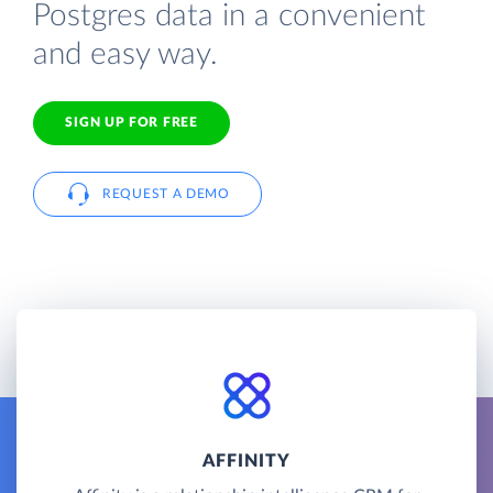
Postgres data in a convenient
and easy way.
SIGN UP FOR FREE
REQUEST A DEMO
AFFINITY