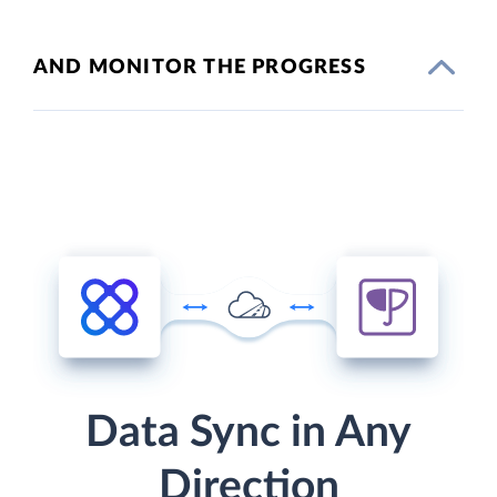
AND MONITOR THE PROGRESS
Data Sync in Any
Direction