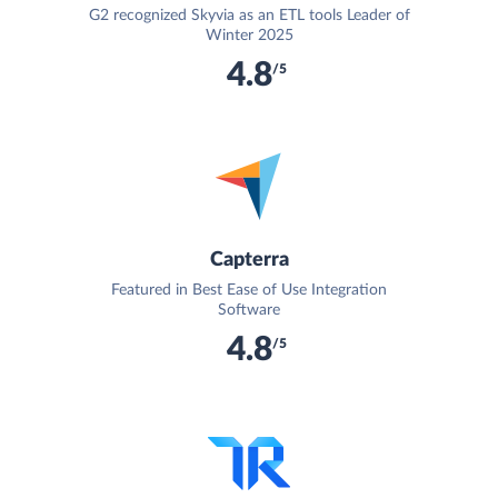
G2 recognized Skyvia as an ETL tools Leader of
Winter 2025
4.8
/5
Capterra
Featured in Best Ease of Use Integration
Software
4.8
/5