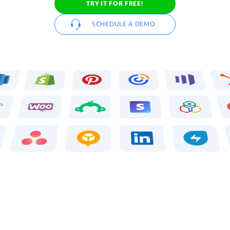
TRY IT FOR FREE!
SCHEDULE A DEMO