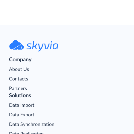
Company
About Us
Contacts
Partners
Solutions
Data Import
Data Export
Data Synchronization
Data Replication