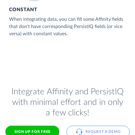
CONSTANT
When integrating data, you can fill some Affinity fields
that don't have corresponding PersistIQ fields (or vice
versa) with constant values.
Integrate Affinity and PersistIQ
with minimal effort and in only
a few clicks!
SIGN UP FOR FREE
REQUEST A DEMO