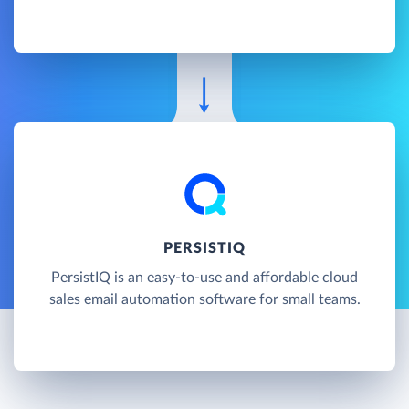
PERSISTIQ
PersistIQ is an easy-to-use and affordable cloud
sales email automation software for small teams.