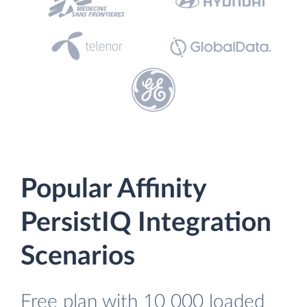
Popular Affinity
PersistIQ Integration
Scenarios
Free plan with 10 000 loaded