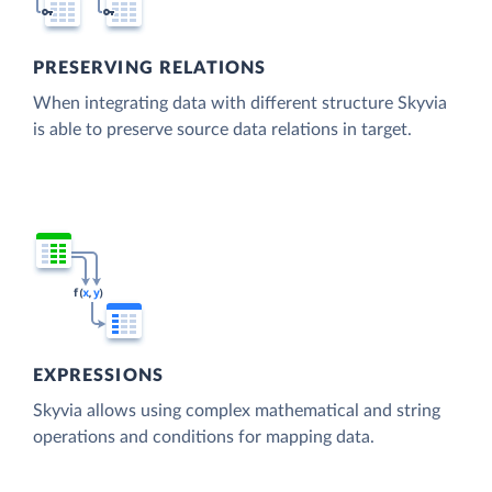
PRESERVING RELATIONS
When integrating data with different structure Skyvia
is able to preserve source data relations in target.
EXPRESSIONS
Skyvia allows using complex mathematical and string
operations and conditions for mapping data.