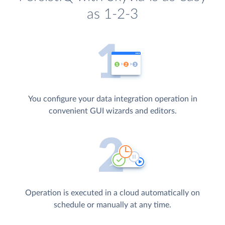
as 1-2-3
You configure your data integration operation in
convenient GUI wizards and editors.
Operation is executed in a cloud automatically on
schedule or manually at any time.