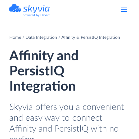
powered by Devart
Home
Data Integration
Affinity & PersistIQ Integration
Affinity and
PersistIQ
Integration
Skyvia offers you a convenient
and easy way to connect
Affinity and PersistIQ with no