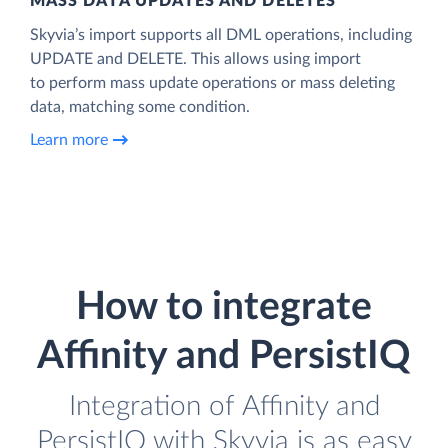
MASS DATA UPDATES AND DELETES
Skyvia’s import supports all DML operations, including
UPDATE and DELETE. This allows using import
to perform mass update operations or mass deleting
data, matching some condition.
Learn more
How to integrate
Affinity and PersistIQ
Integration of Affinity and
PersistIQ with Skyvia is as easy