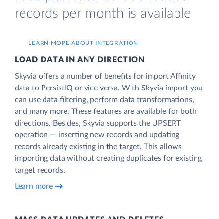
records per month is available
LEARN MORE ABOUT INTEGRATION
LOAD DATA IN ANY DIRECTION
Skyvia offers a number of benefits for import Affinity
data to PersistIQ or vice versa. With Skyvia import you
can use data filtering, perform data transformations,
and many more. These features are available for both
directions. Besides, Skyvia supports the UPSERT
operation — inserting new records and updating
records already existing in the target. This allows
importing data without creating duplicates for existing
target records.
Learn more