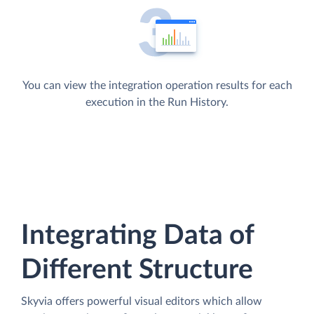
You can view the integration operation results for each
execution in the Run History.
Integrating Data of
Different Structure
Skyvia offers powerful visual editors which allow