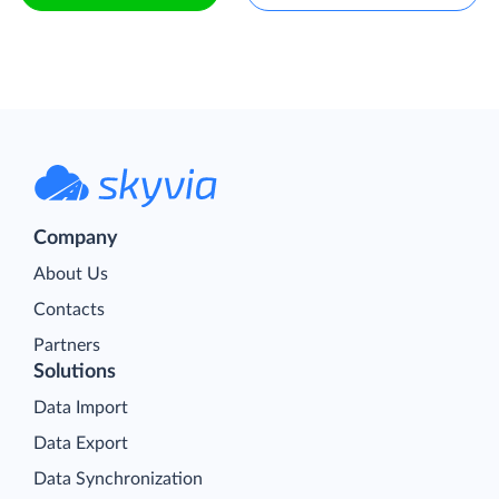
Company
About Us
Contacts
Partners
Solutions
Data Import
Data Export
Data Synchronization