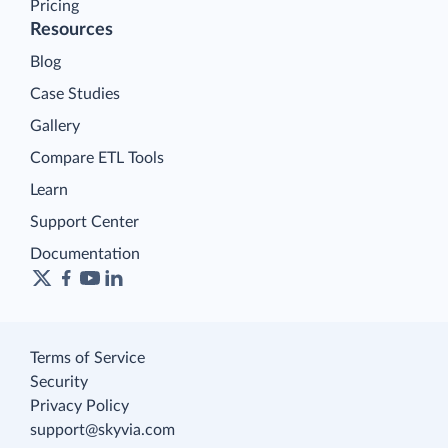
Pricing
Resources
Blog
Case Studies
Gallery
Compare ETL Tools
Learn
Support Center
Documentation
Terms of Service
Security
Privacy Policy
support@skyvia.com