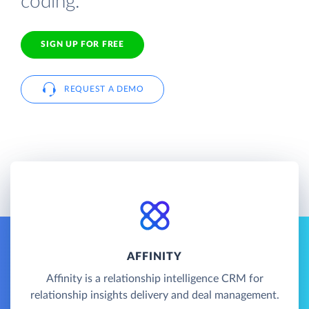
coding.
SIGN UP FOR FREE
REQUEST A DEMO
AFFINITY
Affinity is a relationship intelligence CRM for
relationship insights delivery and deal management.