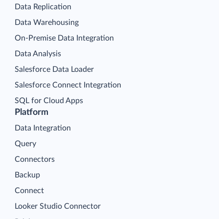
Data Replication
Data Warehousing
On-Premise Data Integration
Data Analysis
Salesforce Data Loader
Salesforce Connect Integration
SQL for Cloud Apps
Platform
Data Integration
Query
Connectors
Backup
Connect
Looker Studio Connector