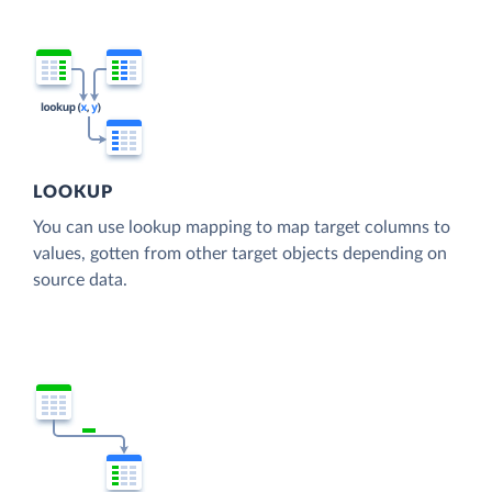
LOOKUP
You can use lookup mapping to map target columns to
values, gotten from other target objects depending on
source data.