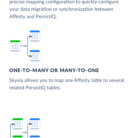
precise mapping configuration to quickly configure
your data migration or synchronization between
Affinity and PersistIQ.
ONE-TO-MANY OR MANY-TO-ONE
Skyvia allows you to map one Affinity table to several
related PersistIQ tables.