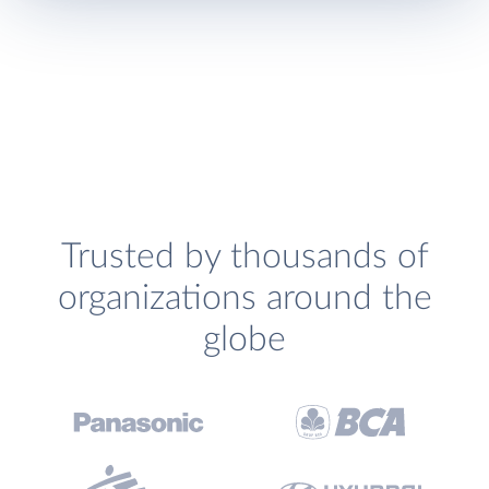
Trusted by thousands of
organizations around the
globe