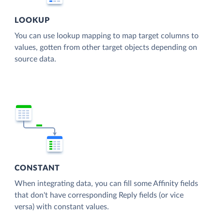
LOOKUP
You can use lookup mapping to map target columns to
values, gotten from other target objects depending on
source data.
CONSTANT
When integrating data, you can fill some Affinity fields
that don't have corresponding Reply fields (or vice
versa) with constant values.