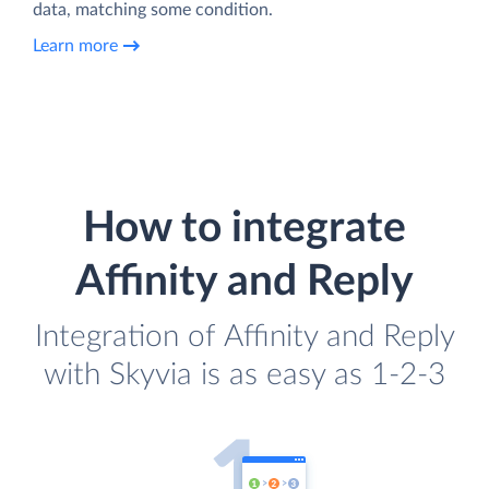
data, matching some condition.
Learn more
How to integrate
Affinity and Reply
Integration of Affinity and Reply
with Skyvia is as easy as 1-2-3