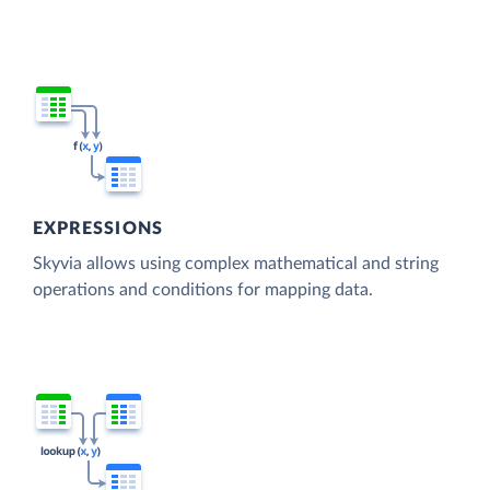
EXPRESSIONS
Skyvia allows using complex mathematical and string
operations and conditions for mapping data.