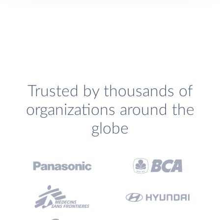
Trusted by thousands of
organizations around the
globe