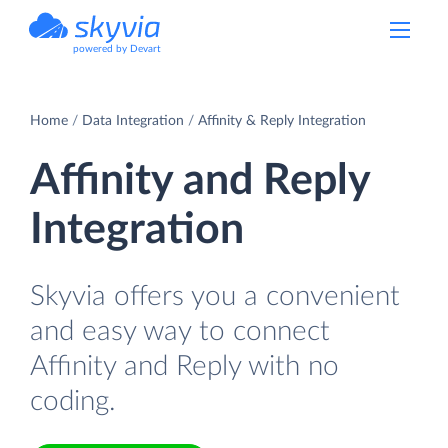
powered by Devart
Home
Data Integration
Affinity & Reply Integration
Affinity and Reply
Integration
Skyvia offers you a convenient
and easy way to connect
Affinity and Reply with no
coding.