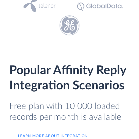
Popular Affinity Reply
Integration Scenarios
Free plan with 10 000 loaded
records per month is available
LEARN MORE ABOUT INTEGRATION