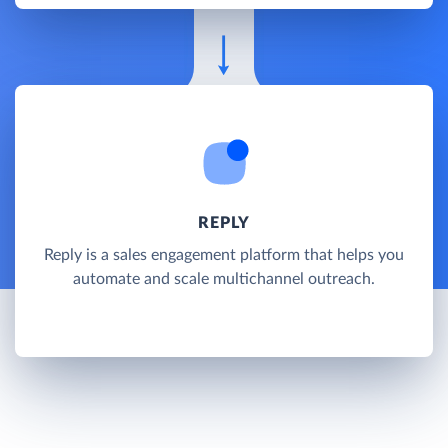
REPLY
Reply is a sales engagement platform that helps you
automate and scale multichannel outreach.