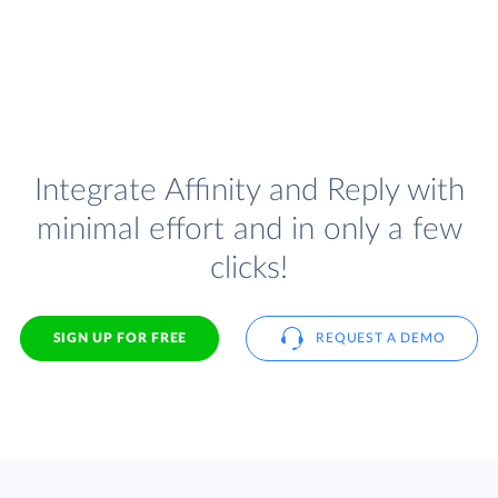
Integrate Affinity and Reply with
minimal effort and in only a few
clicks!
SIGN UP FOR FREE
REQUEST A DEMO