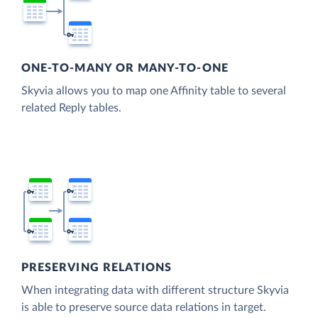
ONE-TO-MANY OR MANY-TO-ONE
Skyvia allows you to map one Affinity table to several
related Reply tables.
PRESERVING RELATIONS
When integrating data with different structure Skyvia
is able to preserve source data relations in target.