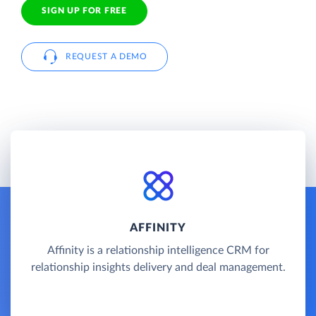
SIGN UP FOR FREE
REQUEST A DEMO
AFFINITY
Affinity is a relationship intelligence CRM for
relationship insights delivery and deal management.