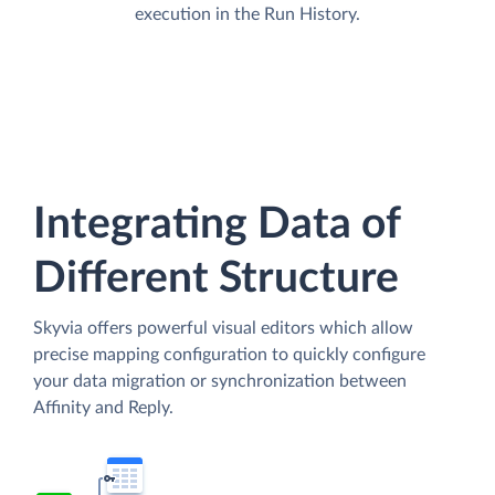
execution in the Run History.
Integrating Data of
Different Structure
Skyvia offers powerful visual editors which allow
precise mapping configuration to quickly configure
your data migration or synchronization between
Affinity and Reply.