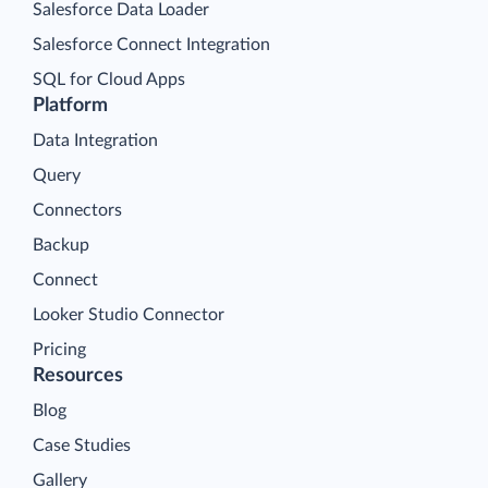
Salesforce Data Loader
Salesforce Connect Integration
SQL for Cloud Apps
Platform
Data Integration
Query
Connectors
Backup
Connect
Looker Studio Connector
Pricing
Resources
Blog
Case Studies
Gallery