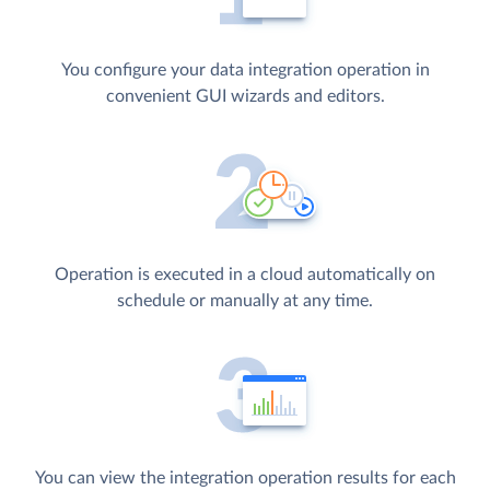
You configure your data integration operation in
convenient GUI wizards and editors.
Operation is executed in a cloud automatically on
schedule or manually at any time.
You can view the integration operation results for each