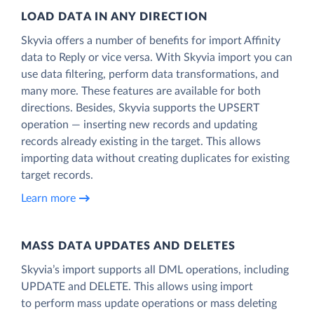
LOAD DATA IN ANY DIRECTION
Skyvia offers a number of benefits for import Affinity
data to Reply or vice versa. With Skyvia import you can
use data filtering, perform data transformations, and
many more. These features are available for both
directions. Besides, Skyvia supports the UPSERT
operation — inserting new records and updating
records already existing in the target. This allows
importing data without creating duplicates for existing
target records.
Learn more
MASS DATA UPDATES AND DELETES
Skyvia’s import supports all DML operations, including
UPDATE and DELETE. This allows using import
to perform mass update operations or mass deleting