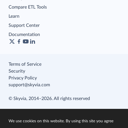
Compare ETL Tools
Learn
Support Center
Documentation
Terms of Service
Security
Privacy Policy
support@skyvia.com
© Skyvia, 2014–2026. All rights reserved
We use cookies on this website. By using this site you agree