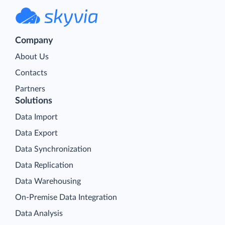
Company
About Us
Contacts
Partners
Solutions
Data Import
Data Export
Data Synchronization
Data Replication
Data Warehousing
On-Premise Data Integration
Data Analysis