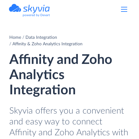
powered by Devart
Home
Data Integration
Affinity & Zoho Analytics Integration
Affinity and Zoho
Analytics
Integration
Skyvia offers you a convenient
and easy way to connect
Affinity and Zoho Analytics with