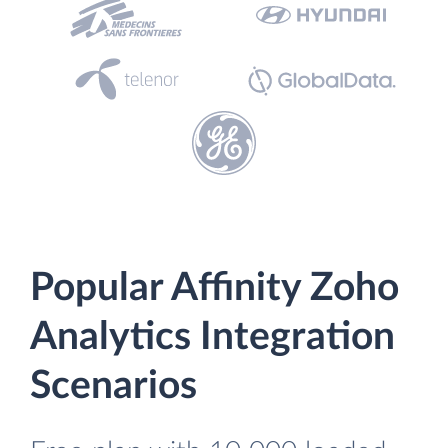
Popular Affinity Zoho
Analytics Integration
Scenarios