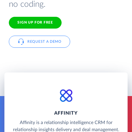
no coding.
SIGN UP FOR FREE
REQUEST A DEMO
AFFINITY
Affinity is a relationship intelligence CRM for
relationship insights delivery and deal management.