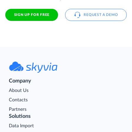
SIGN UP FOR FREE
REQUEST A DEMO
Company
About Us
Contacts
Partners
Solutions
Data Import