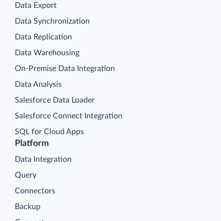
Data Export
Data Synchronization
Data Replication
Data Warehousing
On-Premise Data Integration
Data Analysis
Salesforce Data Loader
Salesforce Connect Integration
SQL for Cloud Apps
Platform
Data Integration
Query
Connectors
Backup