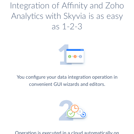
Integration of Affinity and Zoho
Analytics with Skyvia is as easy
as 1-2-3
You configure your data integration operation in
convenient GUI wizards and editors.
Operation is executed in a cloud automatically on