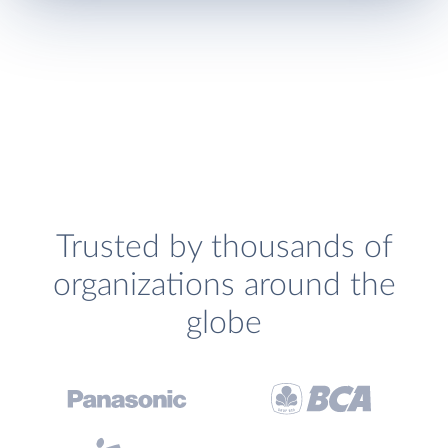
Trusted by thousands of
organizations around the
globe