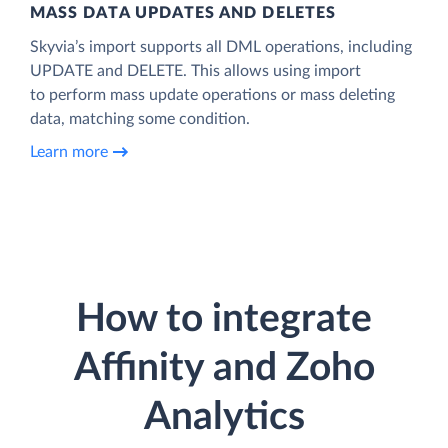
MASS DATA UPDATES AND DELETES
Skyvia’s import supports all DML operations, including
UPDATE and DELETE. This allows using import
to perform mass update operations or mass deleting
data, matching some condition.
Learn more
How to integrate
Affinity and Zoho
Analytics