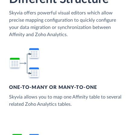
Skyvia offers powerful visual editors which allow
precise mapping configuration to quickly configure
your data migration or synchronization between
Affinity and Zoho Analytics.
ONE-TO-MANY OR MANY-TO-ONE
Skyvia allows you to map one Affinity table to several
related Zoho Analytics tables.