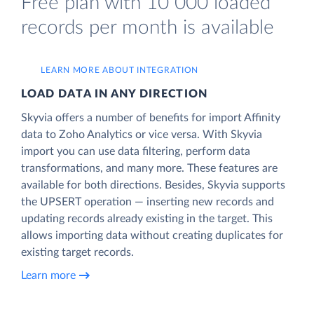
Free plan with 10 000 loaded
records per month is available
LEARN MORE ABOUT INTEGRATION
LOAD DATA IN ANY DIRECTION
Skyvia offers a number of benefits for import Affinity
data to Zoho Analytics or vice versa. With Skyvia
import you can use data filtering, perform data
transformations, and many more. These features are
available for both directions. Besides, Skyvia supports
the UPSERT operation — inserting new records and
updating records already existing in the target. This
allows importing data without creating duplicates for
existing target records.
Learn more