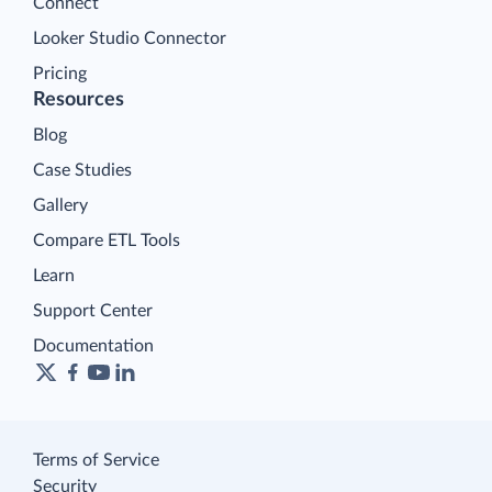
Connect
Looker Studio Connector
Pricing
Resources
Blog
Case Studies
Gallery
Compare ETL Tools
Learn
Support Center
Documentation
Terms of Service
Security