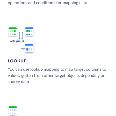
operations and conditions for mapping data.
LOOKUP
You can use lookup mapping to map target columns to
values, gotten from other target objects depending on
source data.