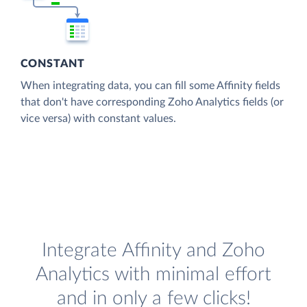
CONSTANT
When integrating data, you can fill some Affinity fields
that don't have corresponding Zoho Analytics fields (or
vice versa) with constant values.
Integrate Affinity and Zoho
Analytics with minimal effort
and in only a few clicks!