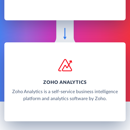
ZOHO ANALYTICS
Zoho Analytics is a self-service business intelligence
platform and analytics software by Zoho.