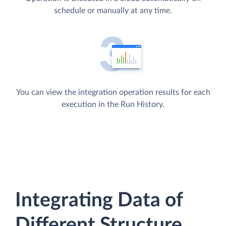
schedule or manually at any time.
You can view the integration operation results for each
execution in the Run History.
Integrating Data of
Different Structure