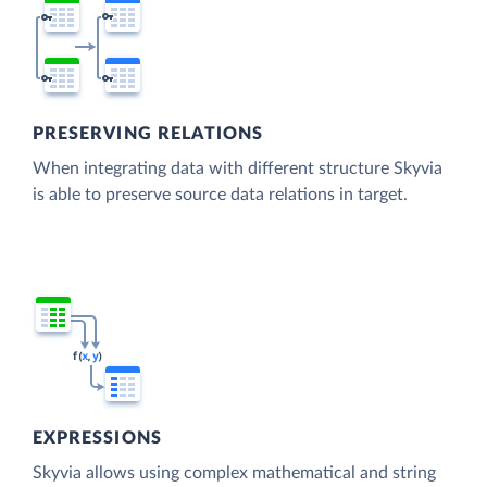
PRESERVING RELATIONS
When integrating data with different structure Skyvia
is able to preserve source data relations in target.
EXPRESSIONS
Skyvia allows using complex mathematical and string