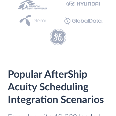
Popular AfterShip
Acuity Scheduling
Integration Scenarios