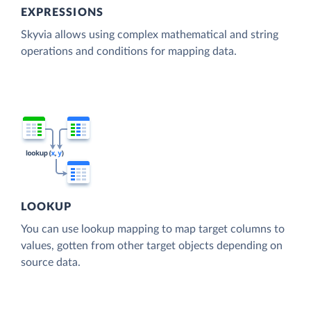
EXPRESSIONS
Skyvia allows using complex mathematical and string
operations and conditions for mapping data.
LOOKUP
You can use lookup mapping to map target columns to
values, gotten from other target objects depending on
source data.