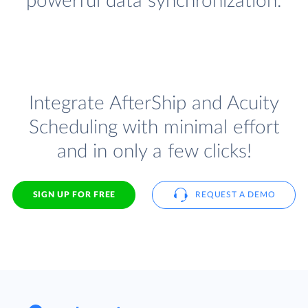
powerful data synchronization.
Integrate AfterShip and Acuity
Scheduling with minimal effort
and in only a few clicks!
SIGN UP FOR FREE
REQUEST A DEMO