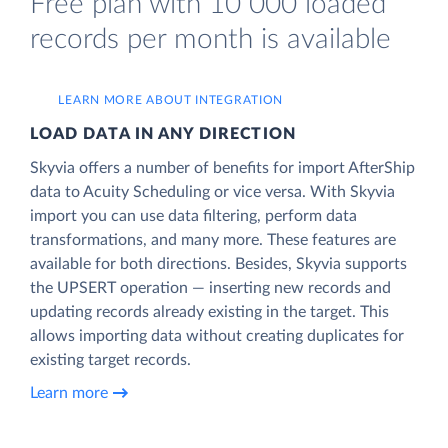
Free plan with 10 000 loaded
records per month is available
LEARN MORE ABOUT INTEGRATION
LOAD DATA IN ANY DIRECTION
Skyvia offers a number of benefits for import AfterShip
data to Acuity Scheduling or vice versa. With Skyvia
import you can use data filtering, perform data
transformations, and many more. These features are
available for both directions. Besides, Skyvia supports
the UPSERT operation — inserting new records and
updating records already existing in the target. This
allows importing data without creating duplicates for
existing target records.
Learn more