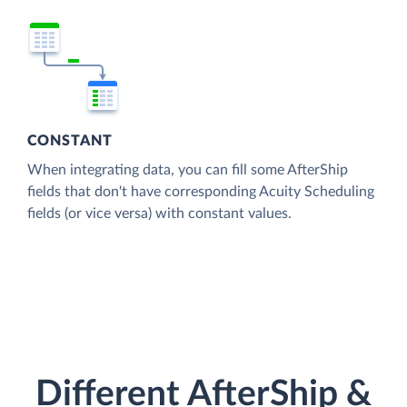
CONSTANT
When integrating data, you can fill some AfterShip
fields that don't have corresponding Acuity Scheduling
fields (or vice versa) with constant values.
Different AfterShip &