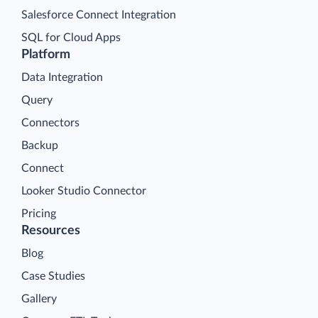
Salesforce Connect Integration
SQL for Cloud Apps
Platform
Data Integration
Query
Connectors
Backup
Connect
Looker Studio Connector
Pricing
Resources
Blog
Case Studies
Gallery