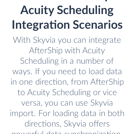
Acuity Scheduling
Integration Scenarios
With Skyvia you can integrate
AfterShip with Acuity
Scheduling in a number of
ways. If you need to load data
in one direction, from AfterShip
to Acuity Scheduling or vice
versa, you can use Skyvia
import. For loading data in both
directions, Skyvia offers