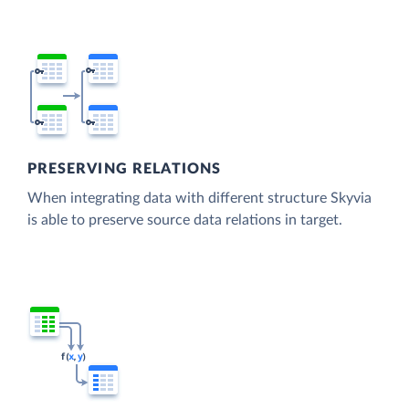
PRESERVING RELATIONS
When integrating data with different structure Skyvia
is able to preserve source data relations in target.