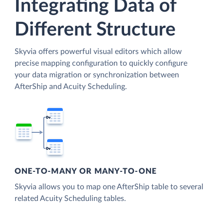
Integrating Data of
Different Structure
Skyvia offers powerful visual editors which allow
precise mapping configuration to quickly configure
your data migration or synchronization between
AfterShip and Acuity Scheduling.
ONE-TO-MANY OR MANY-TO-ONE
Skyvia allows you to map one AfterShip table to several
related Acuity Scheduling tables.