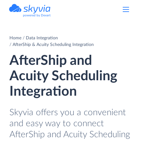
powered by Devart
Home
Data Integration
AfterShip & Acuity Scheduling Integration
AfterShip and
Acuity Scheduling
Integration
Skyvia offers you a convenient
and easy way to connect
AfterShip and Acuity Scheduling