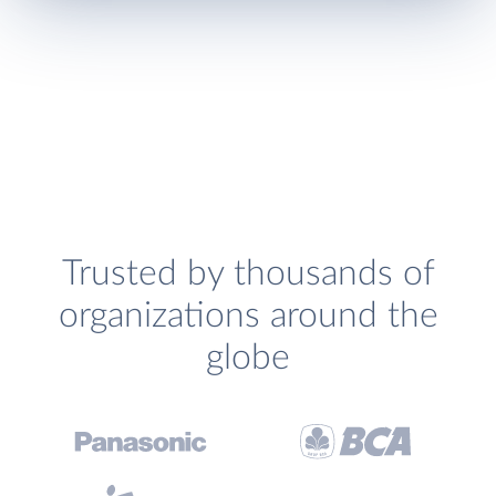
Trusted by thousands of
organizations around the
globe