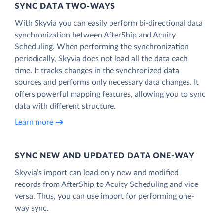
SYNC DATA TWO-WAYS
With Skyvia you can easily perform bi-directional data
synchronization between AfterShip and Acuity
Scheduling. When performing the synchronization
periodically, Skyvia does not load all the data each
time. It tracks changes in the synchronized data
sources and performs only necessary data changes. It
offers powerful mapping features, allowing you to sync
data with different structure.
Learn more
SYNC NEW AND UPDATED DATA ONE‑WAY
Skyvia’s import can load only new and modified
records from AfterShip to Acuity Scheduling and vice
versa. Thus, you can use import for performing one-
way sync.