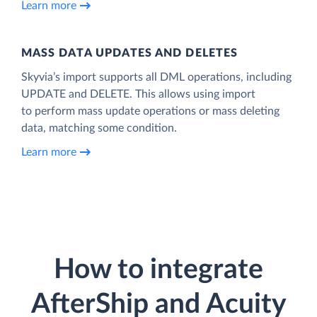
Learn more
MASS DATA UPDATES AND DELETES
Skyvia’s import supports all DML operations, including
UPDATE and DELETE. This allows using import
to perform mass update operations or mass deleting
data, matching some condition.
Learn more
How to integrate
AfterShip and Acuity