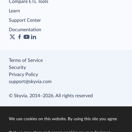
Compare ETL Tools
Learn
Support Center
Documentation
Terms of Service
Security
Privacy Policy
support@skyvia.com
© Skyvia, 2014–2026. All rights reserved
We use cookies on this website. By using this site you agree