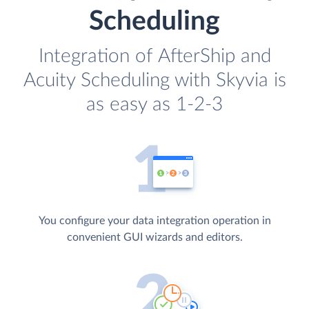
Scheduling
Integration of AfterShip and
Acuity Scheduling with Skyvia is
as easy as 1-2-3
You configure your data integration operation in
convenient GUI wizards and editors.