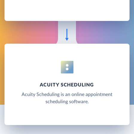
ACUITY SCHEDULING
Acuity Scheduling is an online appointment
scheduling software.