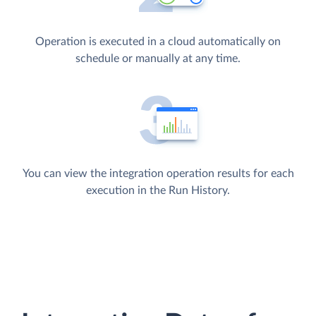
Operation is executed in a cloud automatically on
schedule or manually at any time.
You can view the integration operation results for each
execution in the Run History.