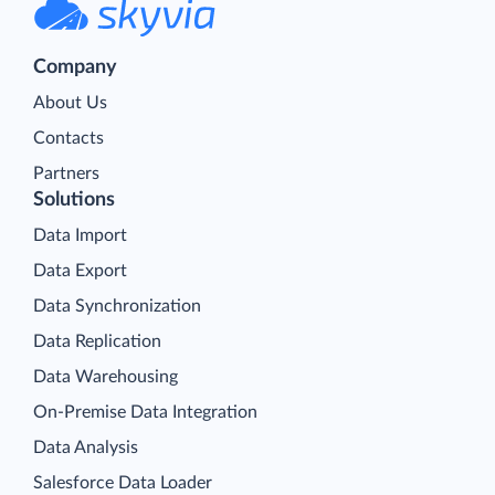
Company
About Us
Contacts
Partners
Solutions
Data Import
Data Export
Data Synchronization
Data Replication
Data Warehousing
On-Premise Data Integration
Data Analysis
Salesforce Data Loader