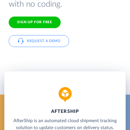
with no coding.
SIGN UP FOR FREE
REQUEST A DEMO
AFTERSHIP
AfterShip is an automated cloud shipment tracking
solution to update customers on delivery status.