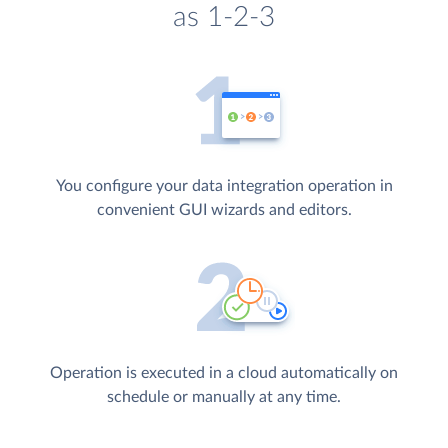
as 1-2-3
You configure your data integration operation in
convenient GUI wizards and editors.
Operation is executed in a cloud automatically on
schedule or manually at any time.