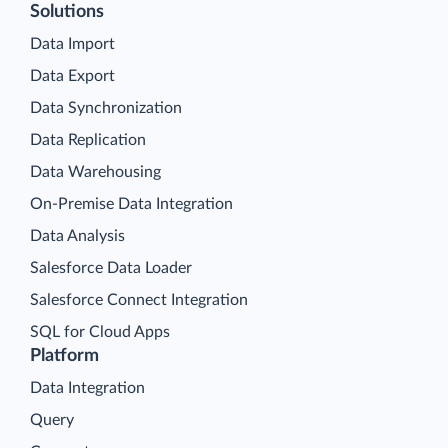
Solutions
Data Import
Data Export
Data Synchronization
Data Replication
Data Warehousing
On-Premise Data Integration
Data Analysis
Salesforce Data Loader
Salesforce Connect Integration
SQL for Cloud Apps
Platform
Data Integration
Query