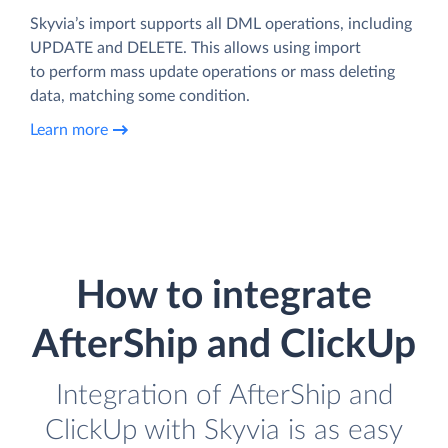
Skyvia’s import supports all DML operations, including
UPDATE and DELETE. This allows using import
to perform mass update operations or mass deleting
data, matching some condition.
Learn more
How to integrate
AfterShip and ClickUp
Integration of AfterShip and
ClickUp with Skyvia is as easy