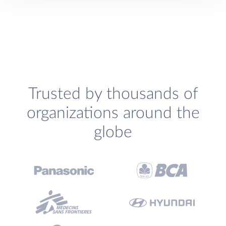
Trusted by thousands of
organizations around the
globe