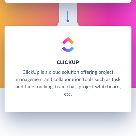
CLICKUP
ClickUp is a cloud solution offering project
management and collaboration tools such as task
and time tracking, team chat, project whiteboard,
etc.