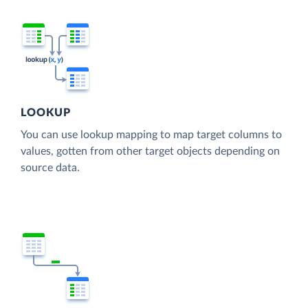
LOOKUP
You can use lookup mapping to map target columns to
values, gotten from other target objects depending on
source data.