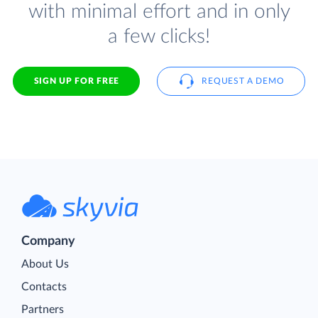
with minimal effort and in only
a few clicks!
SIGN UP FOR FREE
REQUEST A DEMO
Company
About Us
Contacts
Partners