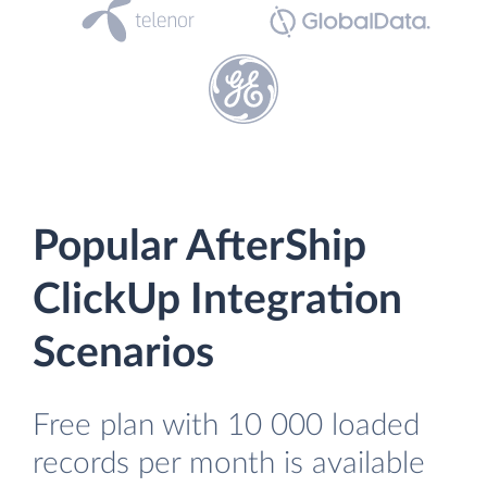
Popular AfterShip
ClickUp Integration
Scenarios
Free plan with 10 000 loaded
records per month is available