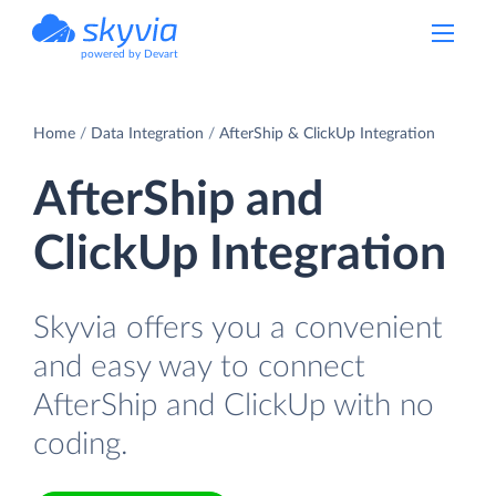
powered by Devart
Home
Data Integration
AfterShip & ClickUp Integration
AfterShip and
ClickUp Integration
Skyvia offers you a convenient
and easy way to connect
AfterShip and ClickUp with no
coding.