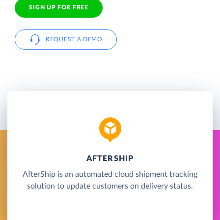
SIGN UP FOR FREE
REQUEST A DEMO
AFTERSHIP
AfterShip is an automated cloud shipment tracking
solution to update customers on delivery status.