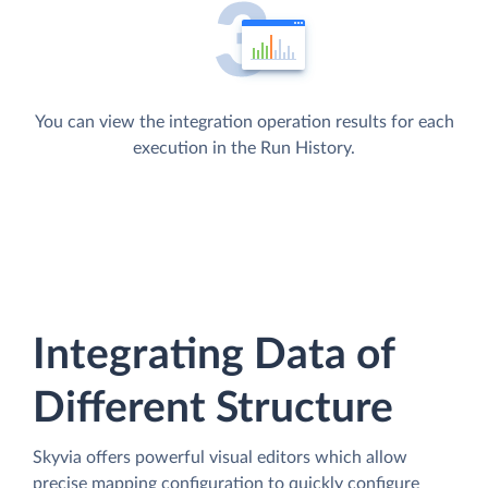
You can view the integration operation results for each
execution in the Run History.
Integrating Data of
Different Structure
Skyvia offers powerful visual editors which allow
precise mapping configuration to quickly configure