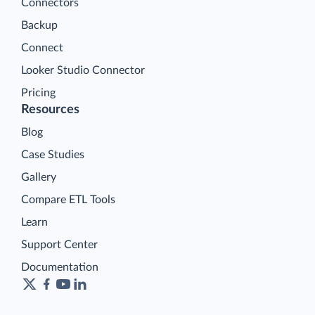
Connectors
Backup
Connect
Looker Studio Connector
Pricing
Resources
Blog
Case Studies
Gallery
Compare ETL Tools
Learn
Support Center
Documentation