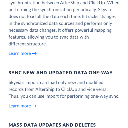
synchronization between AfterShip and ClickUp. When
performing the synchronization periodically, Skyvia
does not load all the data each time. It tracks changes
in the synchronized data sources and performs only
necessary data changes. It offers powerful mapping
features, allowing you to sync data with
different structure.
Learn more
SYNC NEW AND UPDATED DATA ONE‑WAY
Skyvia’s import can load only new and modified
records from AfterShip to ClickUp and vice versa.
Thus, you can use import for performing one-way sync.
Learn more
MASS DATA UPDATES AND DELETES