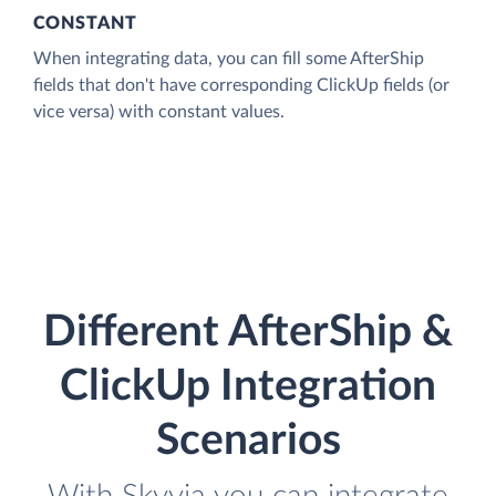
CONSTANT
When integrating data, you can fill some AfterShip
fields that don't have corresponding ClickUp fields (or
vice versa) with constant values.
Different AfterShip &
ClickUp Integration
Scenarios