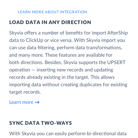
LEARN MORE ABOUT INTEGRATION
LOAD DATA IN ANY DIRECTION
Skyvia offers a number of benefits for import AfterShip
data to ClickUp or vice versa. With Skyvia import you
can use data filtering, perform data transformations,
and many more. These features are available for
both directions. Besides, Skyvia supports the UPSERT
operation — inserting new records and updating
records already existing in the target. This allows
importing data without creating duplicates for existing
target records.
Learn more
SYNC DATA TWO-WAYS
With Skyvia you can easily perform bi-directional data