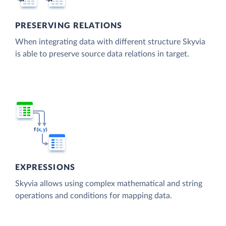
PRESERVING RELATIONS
When integrating data with different structure Skyvia
is able to preserve source data relations in target.
EXPRESSIONS
Skyvia allows using complex mathematical and string
operations and conditions for mapping data.