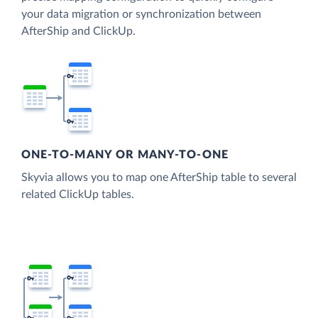
your data migration or synchronization between
AfterShip and ClickUp.
ONE-TO-MANY OR MANY-TO-ONE
Skyvia allows you to map one AfterShip table to several
related ClickUp tables.