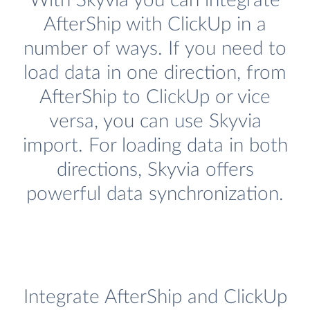
With Skyvia you can integrate
AfterShip with ClickUp in a
number of ways. If you need to
load data in one direction, from
AfterShip to ClickUp or vice
versa, you can use Skyvia
import. For loading data in both
directions, Skyvia offers
powerful data synchronization.
Integrate AfterShip and ClickUp