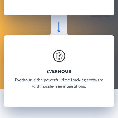
EVERHOUR
Everhour is the powerful time tracking software
with hassle-free integrations.