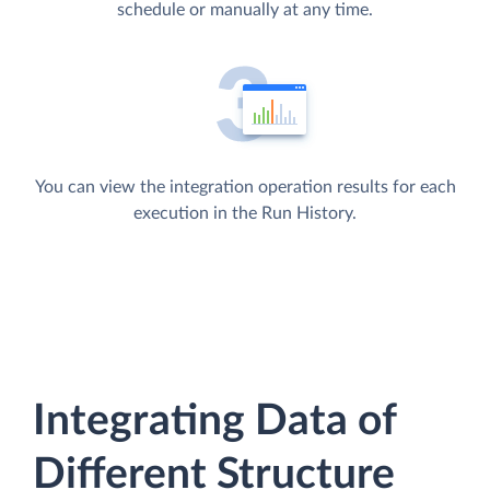
schedule or manually at any time.
You can view the integration operation results for each
execution in the Run History.
Integrating Data of
Different Structure