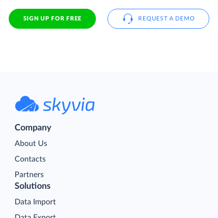
SIGN UP FOR FREE
REQUEST A DEMO
Company
About Us
Contacts
Partners
Solutions
Data Import
Data Export