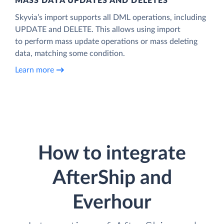
MASS DATA UPDATES AND DELETES
Skyvia’s import supports all DML operations, including
UPDATE and DELETE. This allows using import
to perform mass update operations or mass deleting
data, matching some condition.
Learn more
How to integrate
AfterShip and
Everhour