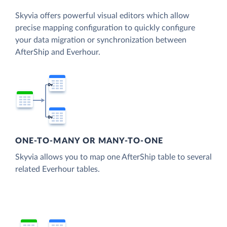
Skyvia offers powerful visual editors which allow
precise mapping configuration to quickly configure
your data migration or synchronization between
AfterShip and Everhour.
ONE-TO-MANY OR MANY-TO-ONE
Skyvia allows you to map one AfterShip table to several
related Everhour tables.