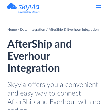
powered by Devart
Home
Data Integration
AfterShip & Everhour Integration
AfterShip and
Everhour
Integration
Skyvia offers you a convenient
and easy way to connect
AfterShip and Everhour with no