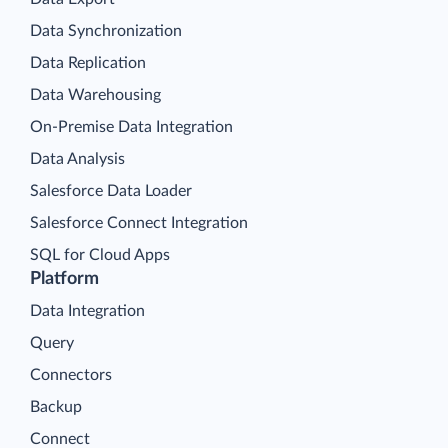
Data Synchronization
Data Replication
Data Warehousing
On-Premise Data Integration
Data Analysis
Salesforce Data Loader
Salesforce Connect Integration
SQL for Cloud Apps
Platform
Data Integration
Query
Connectors
Backup
Connect