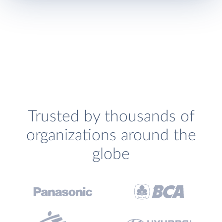
Trusted by thousands of
organizations around the
globe