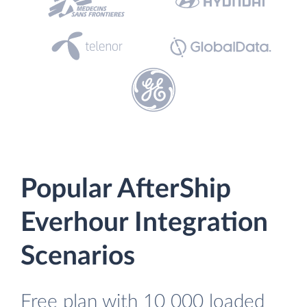
Popular AfterShip
Everhour Integration
Scenarios
Free plan with 10 000 loaded