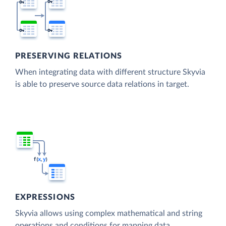
PRESERVING RELATIONS
When integrating data with different structure Skyvia
is able to preserve source data relations in target.
EXPRESSIONS
Skyvia allows using complex mathematical and string
operations and conditions for mapping data.