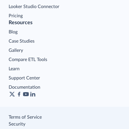
Looker Studio Connector
Pricing
Resources
Blog
Case Studies
Gallery
Compare ETL Tools
Learn
Support Center
Documentation
Terms of Service
Security