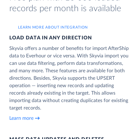
records per month is available
LEARN MORE ABOUT INTEGRATION
LOAD DATA IN ANY DIRECTION
Skyvia offers a number of benefits for import AfterShip
data to Everhour or vice versa. With Skyvia import you
can use data filtering, perform data transformations,
and many more. These features are available for both
directions. Besides, Skyvia supports the UPSERT
operation — inserting new records and updating
records already existing in the target. This allows
importing data without creating duplicates for existing
target records.
Learn more