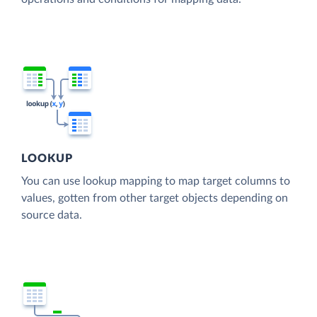
LOOKUP
You can use lookup mapping to map target columns to
values, gotten from other target objects depending on
source data.