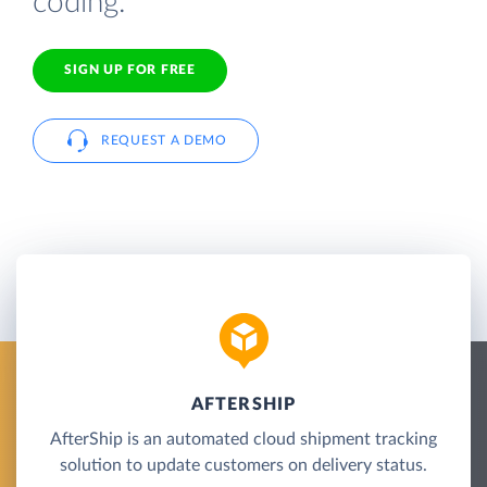
coding.
SIGN UP FOR FREE
REQUEST A DEMO
AFTERSHIP
AfterShip is an automated cloud shipment tracking
solution to update customers on delivery status.