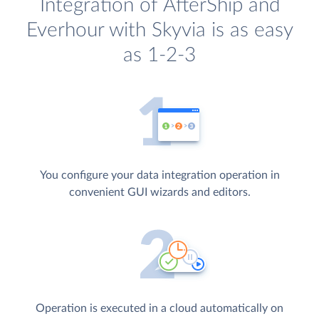
Integration of AfterShip and
Everhour with Skyvia is as easy
as 1-2-3
You configure your data integration operation in
convenient GUI wizards and editors.
Operation is executed in a cloud automatically on