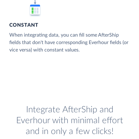
CONSTANT
When integrating data, you can fill some AfterShip
fields that don't have corresponding Everhour fields (or
vice versa) with constant values.
Integrate AfterShip and
Everhour with minimal effort
and in only a few clicks!