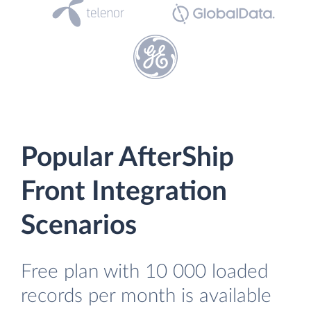
Popular AfterShip
Front Integration
Scenarios
Free plan with 10 000 loaded
records per month is available