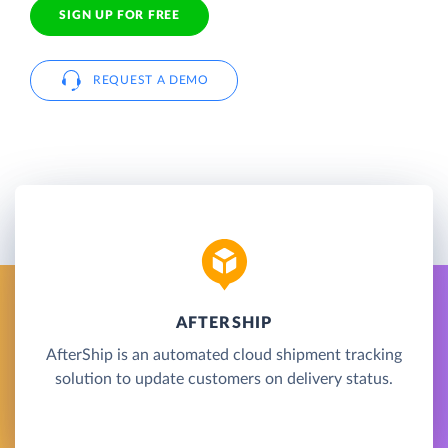
SIGN UP FOR FREE
REQUEST A DEMO
AFTERSHIP
AfterShip is an automated cloud shipment tracking
solution to update customers on delivery status.