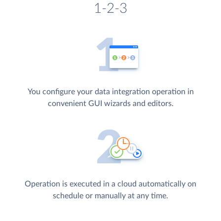
1-2-3
You configure your data integration operation in
convenient GUI wizards and editors.
Operation is executed in a cloud automatically on
schedule or manually at any time.