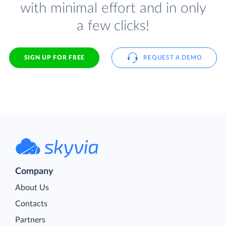
with minimal effort and in only
a few clicks!
SIGN UP FOR FREE
REQUEST A DEMO
Company
About Us
Contacts
Partners