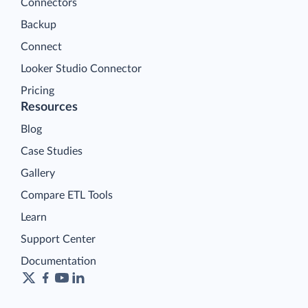
Connectors
Backup
Connect
Looker Studio Connector
Pricing
Resources
Blog
Case Studies
Gallery
Compare ETL Tools
Learn
Support Center
Documentation