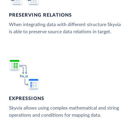
PRESERVING RELATIONS
When integrating data with different structure Skyvia
is able to preserve source data relations in target.
EXPRESSIONS
Skyvia allows using complex mathematical and string
operations and conditions for mapping data.