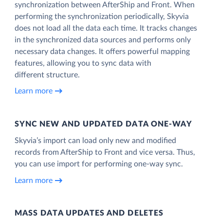
synchronization between AfterShip and Front. When
performing the synchronization periodically, Skyvia
does not load all the data each time. It tracks changes
in the synchronized data sources and performs only
necessary data changes. It offers powerful mapping
features, allowing you to sync data with
different structure.
Learn more
SYNC NEW AND UPDATED DATA ONE‑WAY
Skyvia’s import can load only new and modified
records from AfterShip to Front and vice versa. Thus,
you can use import for performing one-way sync.
Learn more
MASS DATA UPDATES AND DELETES