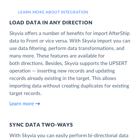
LEARN MORE ABOUT INTEGRATION
LOAD DATA IN ANY DIRECTION
Skyvia offers a number of benefits for import AfterShip
data to Front or vice versa. With Skyvia import you can
use data filtering, perform data transformations, and
many more. These features are available for
both directions. Besides, Skyvia supports the UPSERT
operation — inserting new records and updating
records already existing in the target. This allows
importing data without creating duplicates for existing
target records.
Learn more
SYNC DATA TWO-WAYS
With Skyvia you can easily perform bi-directional data