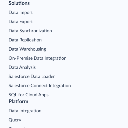
Solutions
Data Import
Data Export
Data Synchronization
Data Replication
Data Warehousing
On-Premise Data Integration
Data Analysis
Salesforce Data Loader
Salesforce Connect Integration
SQL for Cloud Apps
Platform
Data Integration
Query