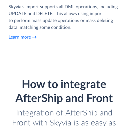
Skyvia’s import supports all DML operations, including
UPDATE and DELETE. This allows using import
to perform mass update operations or mass deleting
data, matching some condition.
Learn more
How to integrate
AfterShip and Front
Integration of AfterShip and
Front with Skyvia is as easy as