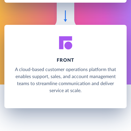
FRONT
A cloud-based customer operations platform that
enables support, sales, and account management
teams to streamline communication and deliver
service at scale.