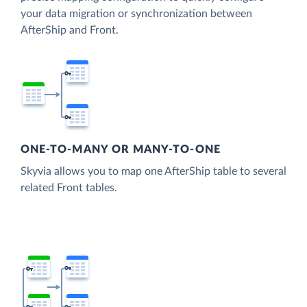
your data migration or synchronization between
AfterShip and Front.
ONE-TO-MANY OR MANY-TO-ONE
Skyvia allows you to map one AfterShip table to several
related Front tables.