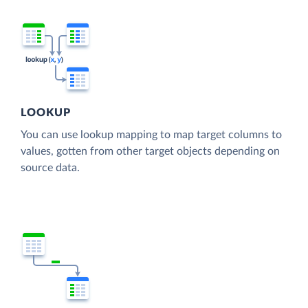
LOOKUP
You can use lookup mapping to map target columns to
values, gotten from other target objects depending on
source data.