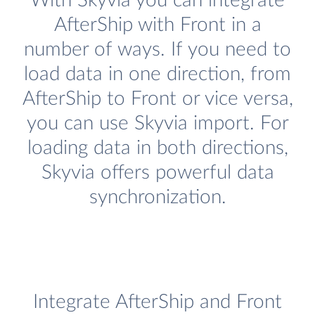
With Skyvia you can integrate
AfterShip with Front in a
number of ways. If you need to
load data in one direction, from
AfterShip to Front or vice versa,
you can use Skyvia import. For
loading data in both directions,
Skyvia offers powerful data
synchronization.
Integrate AfterShip and Front