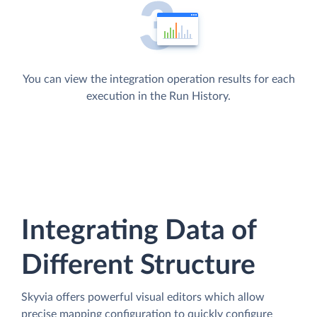
You can view the integration operation results for each
execution in the Run History.
Integrating Data of
Different Structure
Skyvia offers powerful visual editors which allow
precise mapping configuration to quickly configure