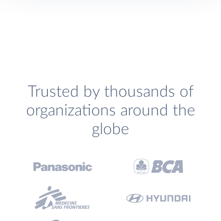
Trusted by thousands of
organizations around the
globe