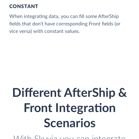
CONSTANT
When integrating data, you can fill some AfterShip
fields that don't have corresponding Front fields (or
vice versa) with constant values.
Different AfterShip &
Front Integration
Scenarios