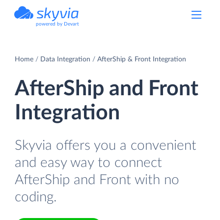
powered by Devart
Home
Data Integration
AfterShip & Front Integration
AfterShip and Front
Integration
Skyvia offers you a convenient
and easy way to connect
AfterShip and Front with no
coding.