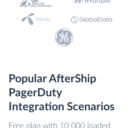
Popular AfterShip
PagerDuty
Integration Scenarios
Free plan with 10 000 loaded