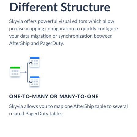
Different Structure
Skyvia offers powerful visual editors which allow
precise mapping configuration to quickly configure
your data migration or synchronization between
AfterShip and PagerDuty.
ONE-TO-MANY OR MANY-TO-ONE
Skyvia allows you to map one AfterShip table to several
related PagerDuty tables.