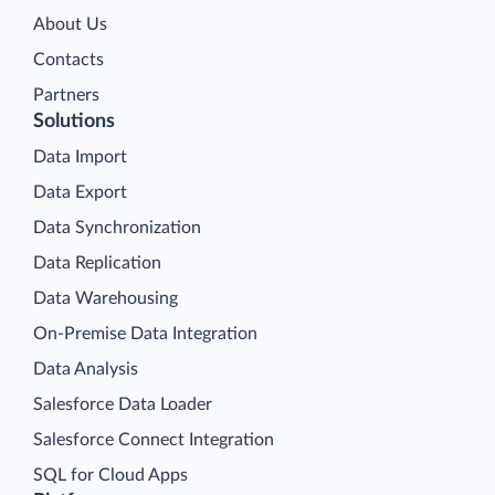
About Us
Contacts
Partners
Solutions
Data Import
Data Export
Data Synchronization
Data Replication
Data Warehousing
On-Premise Data Integration
Data Analysis
Salesforce Data Loader
Salesforce Connect Integration
SQL for Cloud Apps