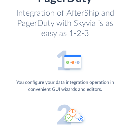
Integration of AfterShip and
PagerDuty with Skyvia is as
easy as 1-2-3
You configure your data integration operation in
convenient GUI wizards and editors.