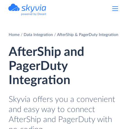
powered by Devart
Home
Data Integration
AfterShip & PagerDuty Integration
AfterShip and
PagerDuty
Integration
Skyvia offers you a convenient
and easy way to connect
AfterShip and PagerDuty with