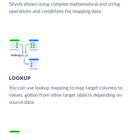
Skyvia allows using complex mathematical and string
operations and conditions for mapping data.
LOOKUP
You can use lookup mapping to map target columns to
values, gotten from other target objects depending on
source data.