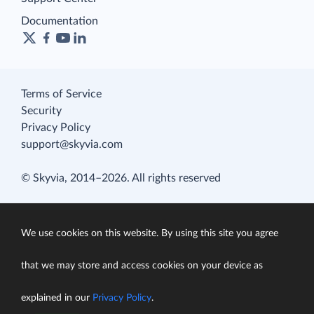
Documentation
Terms of Service
Security
Privacy Policy
support@skyvia.com
© Skyvia, 2014–2026. All rights reserved
We use cookies on this website. By using this site you agree
that we may store and access cookies on your device as
explained in our
Privacy Policy
.