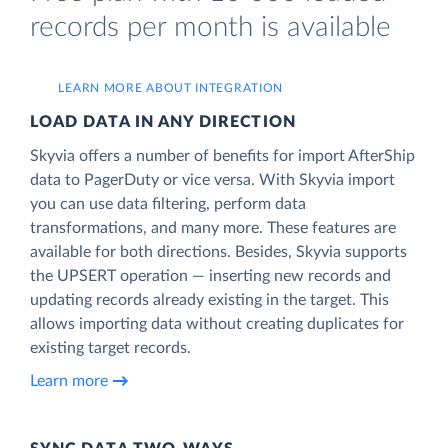
records per month is available
LEARN MORE ABOUT INTEGRATION
LOAD DATA IN ANY DIRECTION
Skyvia offers a number of benefits for import AfterShip
data to PagerDuty or vice versa. With Skyvia import
you can use data filtering, perform data
transformations, and many more. These features are
available for both directions. Besides, Skyvia supports
the UPSERT operation — inserting new records and
updating records already existing in the target. This
allows importing data without creating duplicates for
existing target records.
Learn more