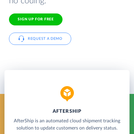
no coding.
SIGN UP FOR FREE
REQUEST A DEMO
AFTERSHIP
AfterShip is an automated cloud shipment tracking
solution to update customers on delivery status.