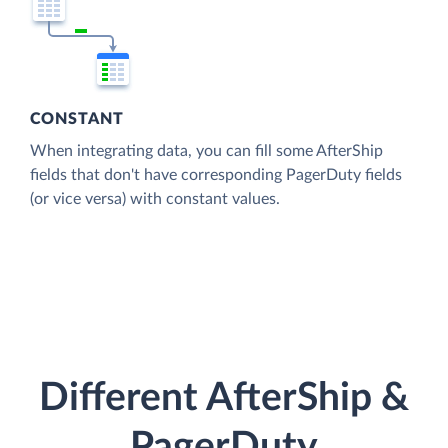
CONSTANT
When integrating data, you can fill some AfterShip
fields that don't have corresponding PagerDuty fields
(or vice versa) with constant values.
Different AfterShip &
PagerDuty