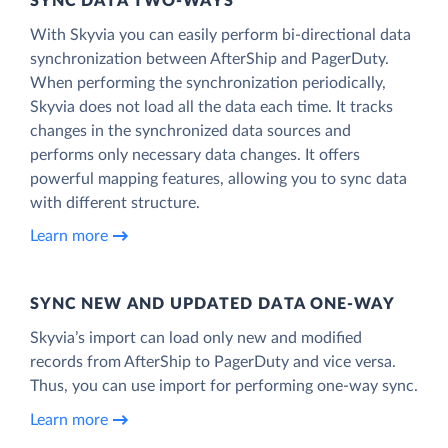
SYNC DATA TWO-WAYS
With Skyvia you can easily perform bi-directional data
synchronization between AfterShip and PagerDuty.
When performing the synchronization periodically,
Skyvia does not load all the data each time. It tracks
changes in the synchronized data sources and
performs only necessary data changes. It offers
powerful mapping features, allowing you to sync data
with different structure.
Learn more
SYNC NEW AND UPDATED DATA ONE‑WAY
Skyvia’s import can load only new and modified
records from AfterShip to PagerDuty and vice versa.
Thus, you can use import for performing one-way sync.
Learn more