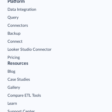
Platform
Data Integration
Query
Connectors
Backup
Connect
Looker Studio Connector
Pricing
Resources
Blog
Case Studies
Gallery
Compare ETL Tools
Learn
Support Center