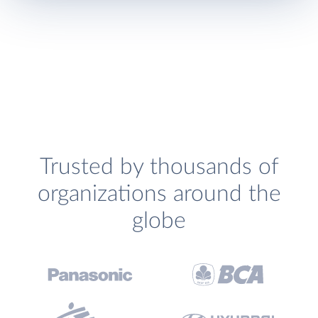
Trusted by thousands of
organizations around the
globe