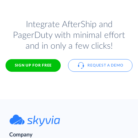
Integrate AfterShip and
PagerDuty with minimal effort
and in only a few clicks!
SIGN UP FOR FREE
REQUEST A DEMO
Company