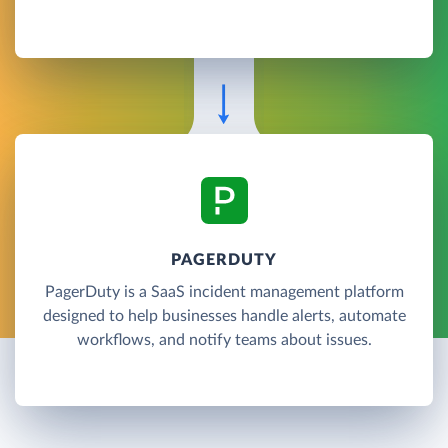
PAGERDUTY
PagerDuty is a SaaS incident management platform
designed to help businesses handle alerts, automate
workflows, and notify teams about issues.