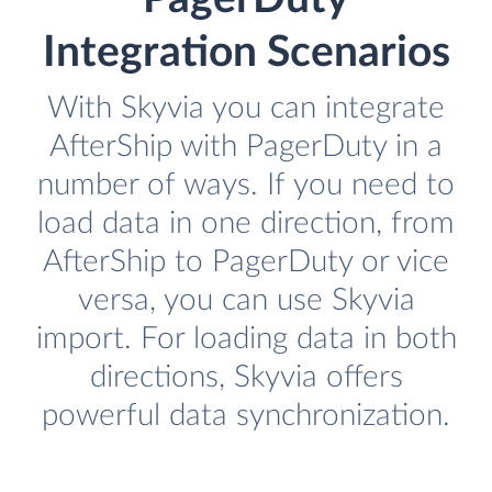
Integration Scenarios
With Skyvia you can integrate
AfterShip with PagerDuty in a
number of ways. If you need to
load data in one direction, from
AfterShip to PagerDuty or vice
versa, you can use Skyvia
import. For loading data in both
directions, Skyvia offers
powerful data synchronization.