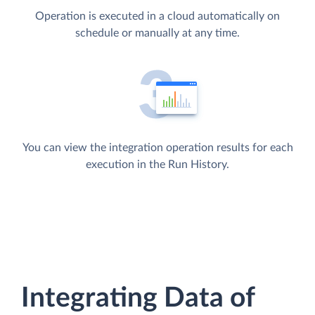
Operation is executed in a cloud automatically on
schedule or manually at any time.
You can view the integration operation results for each
execution in the Run History.
Integrating Data of