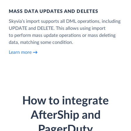
MASS DATA UPDATES AND DELETES
Skyvia’s import supports all DML operations, including
UPDATE and DELETE. This allows using import
to perform mass update operations or mass deleting
data, matching some condition.
Learn more
How to integrate
AfterShip and
PagerDuty