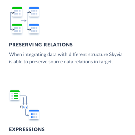
PRESERVING RELATIONS
When integrating data with different structure Skyvia
is able to preserve source data relations in target.
EXPRESSIONS