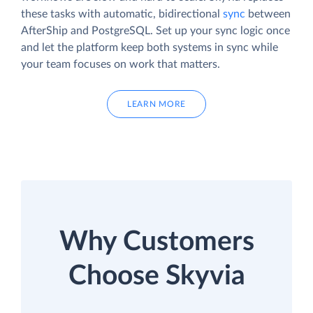
these tasks with automatic, bidirectional
sync
between
AfterShip and PostgreSQL. Set up your sync logic once
and let the platform keep both systems in sync while
your team focuses on work that matters.
LEARN MORE
Why Customers
Choose Skyvia