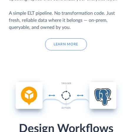
A simple ELT pipeline. No transformation code. Just
fresh, reliable data where it belongs — on-prem,
queryable, and owned by you.
LEARN MORE
Design Workflows