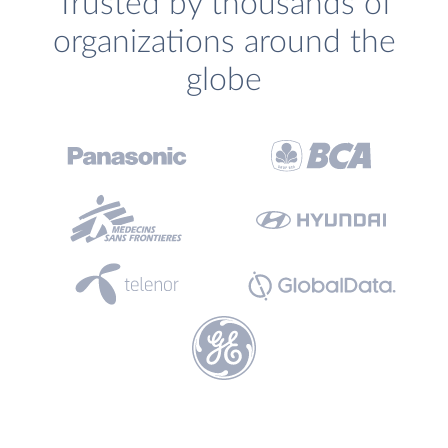
Trusted by thousands of
organizations around the
globe