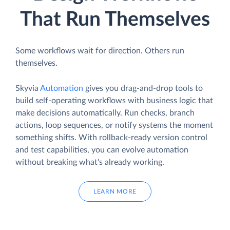
That Run Themselves
Some workflows wait for direction. Others run
themselves.
Skyvia
Automation
gives you drag-and-drop tools to
build self-operating workflows with business logic that
make decisions automatically. Run checks, branch
actions, loop sequences, or notify systems the moment
something shifts. With rollback-ready version control
and test capabilities, you can evolve automation
without breaking what's already working.
LEARN MORE