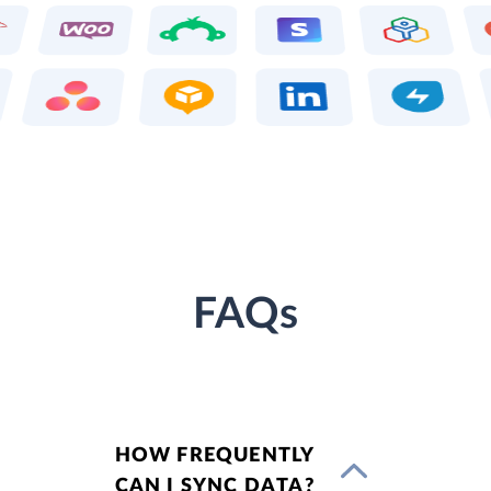
FAQs
HOW FREQUENTLY
CAN I SYNC DATA?