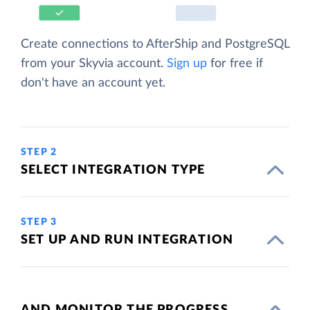
Create connections to AfterShip and PostgreSQL
from your Skyvia account.
Sign up
for free if
don't have an account yet.
STEP 2
SELECT INTEGRATION TYPE
STEP 3
SET UP AND RUN INTEGRATION
AND MONITOR THE PROGRESS