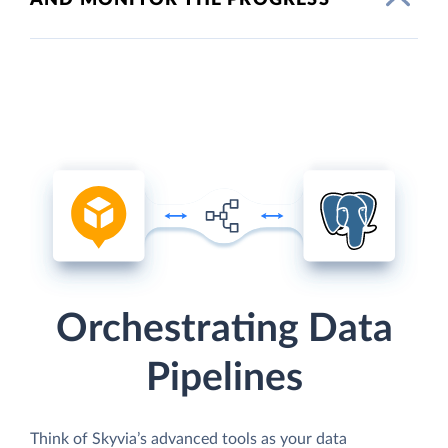
Orchestrating Data
Pipelines
Think of Skyvia’s advanced tools as your data