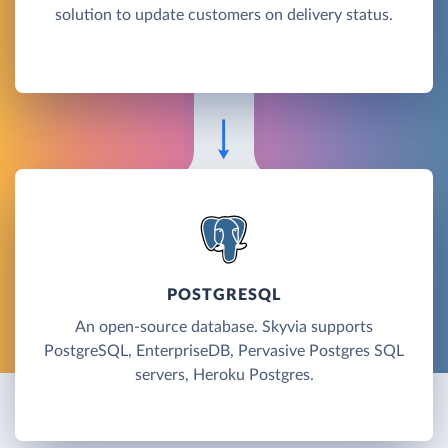
solution to update customers on delivery status.
POSTGRESQL
An open-source database. Skyvia supports
PostgreSQL, EnterpriseDB, Pervasive Postgres SQL
servers, Heroku Postgres.