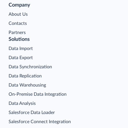
Company
About Us
Contacts
Partners
Solutions
Data Import
Data Export
Data Synchronization
Data Replication
Data Warehousing
On-Premise Data Integration
Data Analysis
Salesforce Data Loader
Salesforce Connect Integration