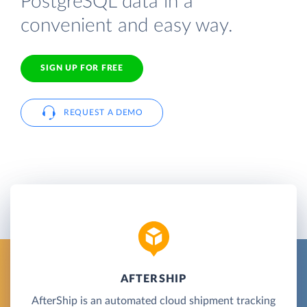
PostgreSQL data in a
convenient and easy way.
SIGN UP FOR FREE
REQUEST A DEMO
AFTERSHIP
AfterShip is an automated cloud shipment tracking