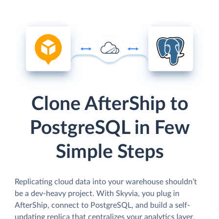
Clone AfterShip to
PostgreSQL in Few
Simple Steps
Replicating cloud data into your warehouse shouldn’t
be a dev-heavy project. With Skyvia, you plug in
AfterShip, connect to PostgreSQL, and build a self-
updating replica that centralizes your analytics layer.