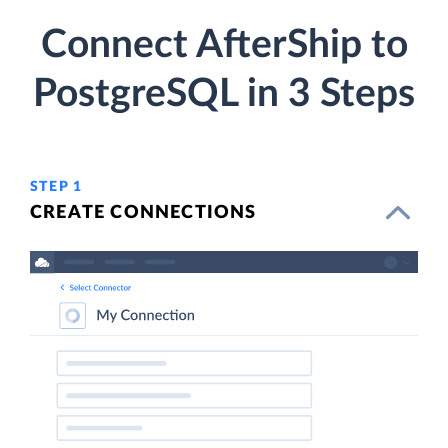
Connect AfterShip to
PostgreSQL in 3 Steps
STEP 1
CREATE CONNECTIONS