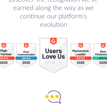
earned along the way as we
continue our platform's
evolution