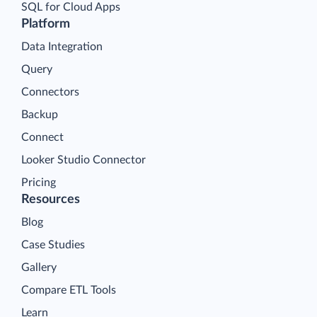
SQL for Cloud Apps
Platform
Data Integration
Query
Connectors
Backup
Connect
Looker Studio Connector
Pricing
Resources
Blog
Case Studies
Gallery
Compare ETL Tools
Learn