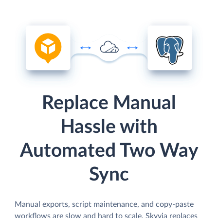
Replace Manual
Hassle with
Automated Two Way
Sync
Manual exports, script maintenance, and copy-paste
workflows are slow and hard to scale. Skyvia replaces