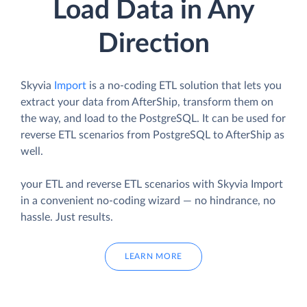
Load Data in Any
Direction
Skyvia
Import
is a no-coding ETL solution that lets you
extract your data from AfterShip, transform them on
the way, and load to the PostgreSQL. It can be used for
reverse ETL scenarios from PostgreSQL to AfterShip as
well.
your ETL and reverse ETL scenarios with Skyvia Import
in a convenient no-coding wizard — no hindrance, no
hassle. Just results.
LEARN MORE