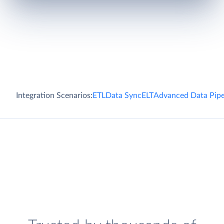
Integration Scenarios:
ETL
Data Sync
ELT
Advanced Data Pipe