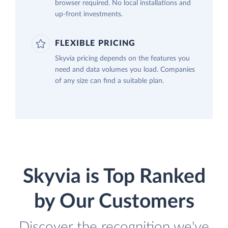
browser required. No local installations and
up-front investments.
FLEXIBLE PRICING
Skyvia pricing depends on the features you
need and data volumes you load. Companies
of any size can find a suitable plan.
Skyvia is Top Ranked
by Our Customers
Discover the recognition we've