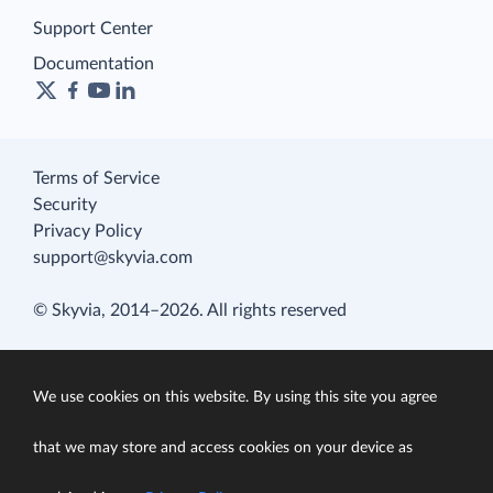
Support Center
Documentation
Terms of Service
Security
Privacy Policy
support@skyvia.com
© Skyvia, 2014–2026. All rights reserved
We use cookies on this website. By using this site you agree
that we may store and access cookies on your device as