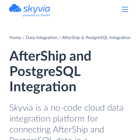
powered by Devart
Home
Data Integration
AfterShip & PostgreSQL Integration
AfterShip and
PostgreSQL
Integration
Skyvia is a no-code cloud data
integration platform for
connecting AfterShip and