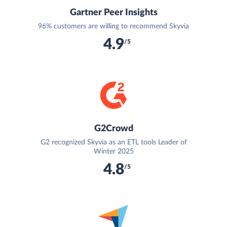
Gartner Peer Insights
96% customers are willing to recommend Skyvia
4.9
/5
G2Crowd
G2 recognized Skyvia as an ETL tools Leader of
Winter 2025
4.8
/5