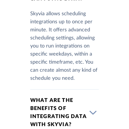
Skyvia allows scheduling
integrations up to once per
minute. It offers advanced
scheduling settings, allowing
you to run integrations on
specific weekdays, within a
specific timeframe, etc. You
can create almost any kind of
schedule you need.
WHAT ARE THE
BENEFITS OF
INTEGRATING DATA
WITH SKYVIA?