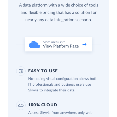
A data platform with a wide choice of tools
and flexible pricing that has a solution for
nearly any data integration scenario.
EASY TO USE
No-coding visual configuration allows both
IT professionals and business users use
Skyvia to integrate their data.
100% CLOUD
Access Skyvia from anywhere, only web