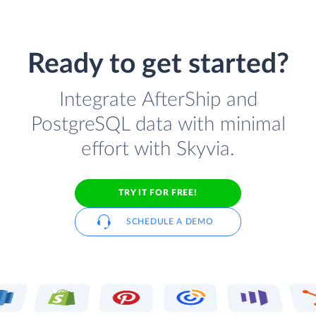
Ready to get started?
Integrate AfterShip and
PostgreSQL data with minimal
effort with Skyvia.
TRY IT FOR FREE!
SCHEDULE A DEMO