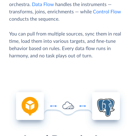
orchestra.
Data Flow
handles the instruments —
transforms, joins, enrichments — while
Control Flow
conducts the sequence.
You can pull from multiple sources, sync them in real
time, load them into various targets, and fine-tune
behavior based on rules. Every data flow runs in
harmony, and no task plays out of turn.