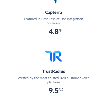
Capterra
Featured in Best Ease of Use Integration
Software
4.8
/5
TrustRadius
Verified by the most trusted B2B customer voice
platform
9.5
/10