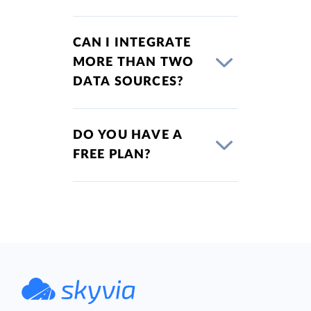
CAN I INTEGRATE
MORE THAN TWO
DATA SOURCES?
DO YOU HAVE A
FREE PLAN?