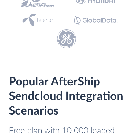
Popular AfterShip
Sendcloud Integration
Scenarios
Free plan with 10 000 loaded