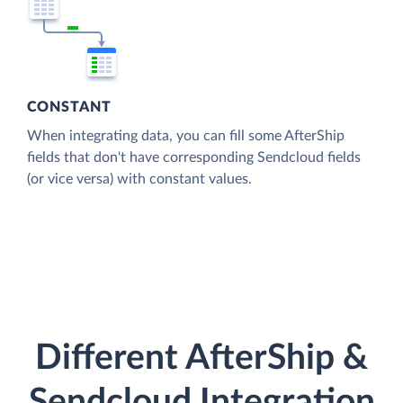
CONSTANT
When integrating data, you can fill some AfterShip
fields that don't have corresponding Sendcloud fields
(or vice versa) with constant values.
Different AfterShip &
Sendcloud Integration