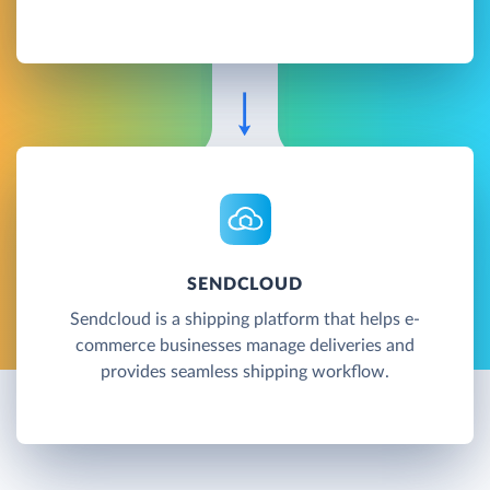
SENDCLOUD
Sendcloud is a shipping platform that helps e-
commerce businesses manage deliveries and
provides seamless shipping workflow.