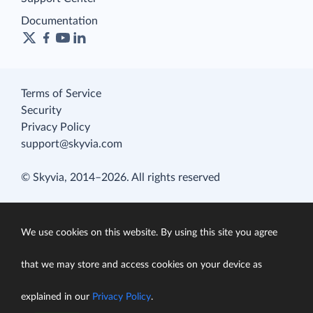
Documentation
Terms of Service
Security
Privacy Policy
support@skyvia.com
© Skyvia, 2014–2026. All rights reserved
We use cookies on this website. By using this site you agree
that we may store and access cookies on your device as
explained in our
Privacy Policy
.