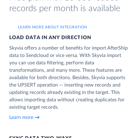
records per month is available
LEARN MORE ABOUT INTEGRATION
LOAD DATA IN ANY DIRECTION
Skyvia offers a number of benefits for import AfterShip
data to Sendcloud or vice versa. With Skyvia import
you can use data filtering, perform data
transformations, and many more. These features are
available for both directions. Besides, Skyvia supports
the UPSERT operation — inserting new records and
updating records already existing in the target. This
allows importing data without creating duplicates for
existing target records.
Learn more