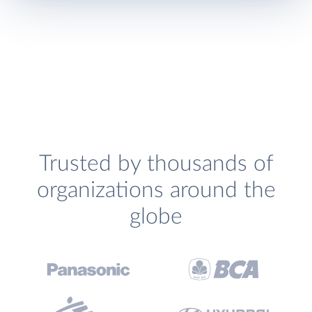
Trusted by thousands of
organizations around the
globe