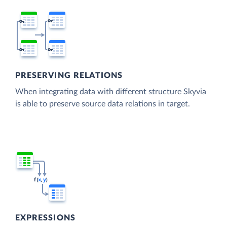
PRESERVING RELATIONS
When integrating data with different structure Skyvia
is able to preserve source data relations in target.
EXPRESSIONS