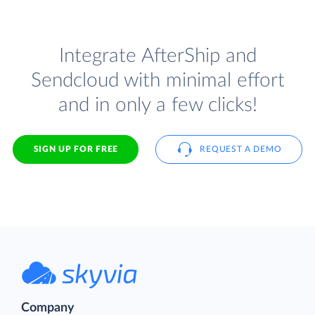
Integrate AfterShip and
Sendcloud with minimal effort
and in only a few clicks!
SIGN UP FOR FREE
REQUEST A DEMO
Company