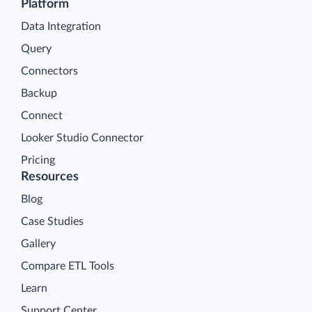
Platform
Data Integration
Query
Connectors
Backup
Connect
Looker Studio Connector
Pricing
Resources
Blog
Case Studies
Gallery
Compare ETL Tools
Learn
Support Center