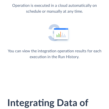
Operation is executed in a cloud automatically on
schedule or manually at any time.
You can view the integration operation results for each
execution in the Run History.
Integrating Data of