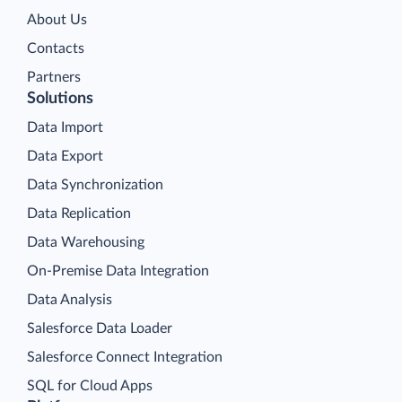
About Us
Contacts
Partners
Solutions
Data Import
Data Export
Data Synchronization
Data Replication
Data Warehousing
On-Premise Data Integration
Data Analysis
Salesforce Data Loader
Salesforce Connect Integration
SQL for Cloud Apps