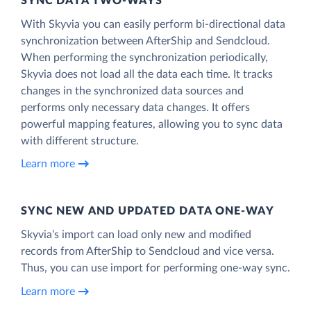
SYNC DATA TWO-WAYS
With Skyvia you can easily perform bi-directional data
synchronization between AfterShip and Sendcloud.
When performing the synchronization periodically,
Skyvia does not load all the data each time. It tracks
changes in the synchronized data sources and
performs only necessary data changes. It offers
powerful mapping features, allowing you to sync data
with different structure.
Learn more
SYNC NEW AND UPDATED DATA ONE‑WAY
Skyvia’s import can load only new and modified
records from AfterShip to Sendcloud and vice versa.
Thus, you can use import for performing one-way sync.
Learn more