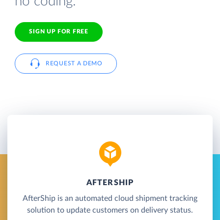
no coding.
SIGN UP FOR FREE
REQUEST A DEMO
AFTERSHIP
AfterShip is an automated cloud shipment tracking
solution to update customers on delivery status.