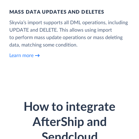
MASS DATA UPDATES AND DELETES
Skyvia’s import supports all DML operations, including
UPDATE and DELETE. This allows using import
to perform mass update operations or mass deleting
data, matching some condition.
Learn more
How to integrate
AfterShip and
Sendcloud