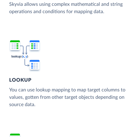
Skyvia allows using complex mathematical and string
operations and conditions for mapping data.
LOOKUP
You can use lookup mapping to map target columns to
values, gotten from other target objects depending on
source data.