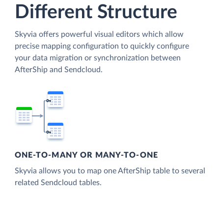
Different Structure
Skyvia offers powerful visual editors which allow
precise mapping configuration to quickly configure
your data migration or synchronization between
AfterShip and Sendcloud.
ONE-TO-MANY OR MANY-TO-ONE
Skyvia allows you to map one AfterShip table to several
related Sendcloud tables.