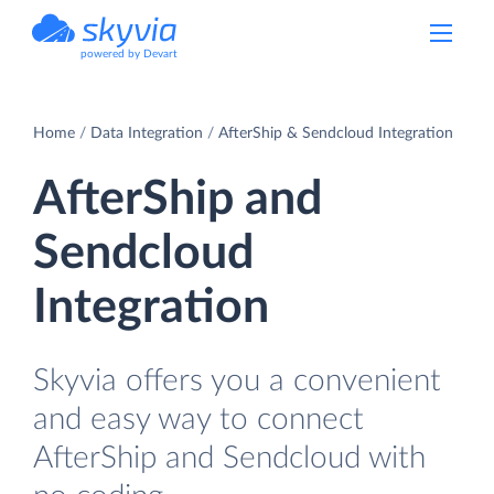
powered by Devart
Home
Data Integration
AfterShip & Sendcloud Integration
AfterShip and
Sendcloud
Integration
Skyvia offers you a convenient
and easy way to connect
AfterShip and Sendcloud with