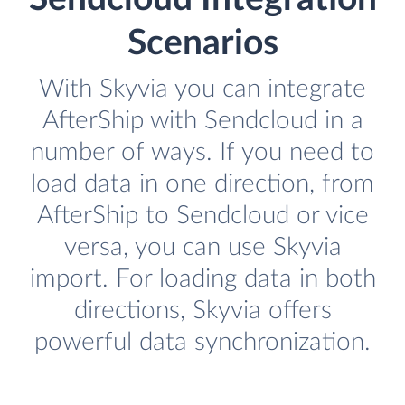
Scenarios
With Skyvia you can integrate
AfterShip with Sendcloud in a
number of ways. If you need to
load data in one direction, from
AfterShip to Sendcloud or vice
versa, you can use Skyvia
import. For loading data in both
directions, Skyvia offers
powerful data synchronization.