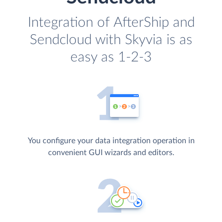
Integration of AfterShip and
Sendcloud with Skyvia is as
easy as 1-2-3
You configure your data integration operation in
convenient GUI wizards and editors.