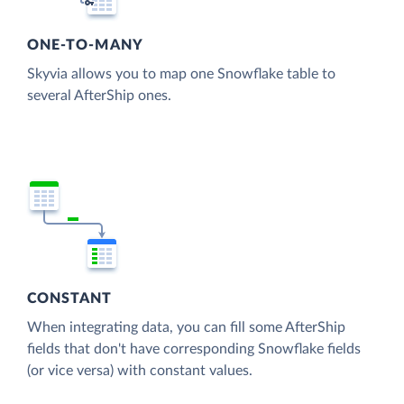
ONE-TO-MANY
Skyvia allows you to map one Snowflake table to
several AfterShip ones.
CONSTANT
When integrating data, you can fill some AfterShip
fields that don't have corresponding Snowflake fields
(or vice versa) with constant values.