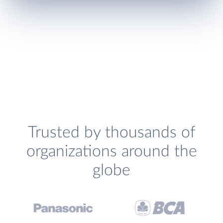
Trusted by thousands of
organizations around the
globe