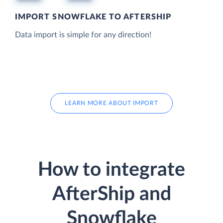
IMPORT SNOWFLAKE TO AFTERSHIP
Data import is simple for any direction!
LEARN MORE ABOUT IMPORT
How to integrate
AfterShip and
Snowflake