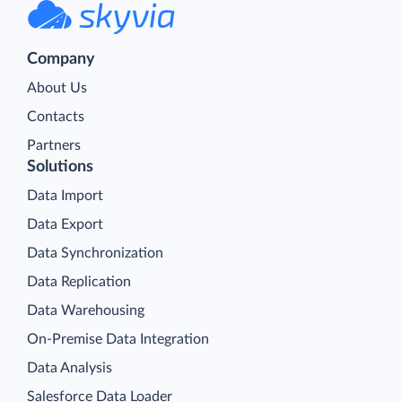
Company
About Us
Contacts
Partners
Solutions
Data Import
Data Export
Data Synchronization
Data Replication
Data Warehousing
On-Premise Data Integration
Data Analysis
Salesforce Data Loader