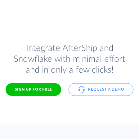
Integrate AfterShip and
Snowflake with minimal effort
and in only a few clicks!
SIGN UP FOR FREE
REQUEST A DEMO