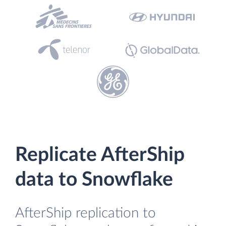
Replicate AfterShip
data to Snowflake
AfterShip replication to