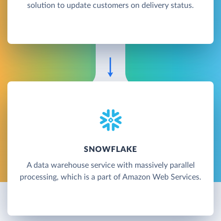
solution to update customers on delivery status.
SNOWFLAKE
A data warehouse service with massively parallel
processing, which is a part of Amazon Web Services.