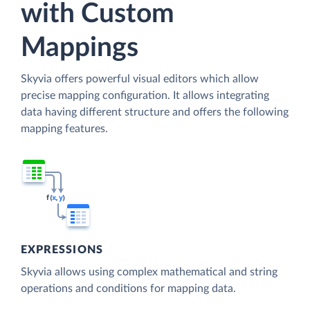
with Custom
Mappings
Skyvia offers powerful visual editors which allow
precise mapping configuration. It allows integrating
data having different structure and offers the following
mapping features.
EXPRESSIONS
Skyvia allows using complex mathematical and string
operations and conditions for mapping data.