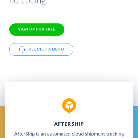
no coding.
SIGN UP FOR FREE
REQUEST A DEMO
AFTERSHIP
AfterShip is an automated cloud shipment tracking