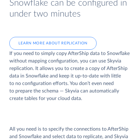
Snowflake can be configured in
under two minutes
LEARN MORE ABOUT REPLICATION
If you need to simply copy AfterShip data to Snowflake
without mapping configuration, you can use Skyvia
replication. It allows you to create a copy of AfterShip
data
in Snowflake and keep it up-to-date with little
to no configuration efforts. You don’t even need
to prepare the schema — Skyvia can automatically
create tables for your cloud data.
All you need is to specify the connections to AfterShip
and Snowflake and select data to replicate, and Skyvia