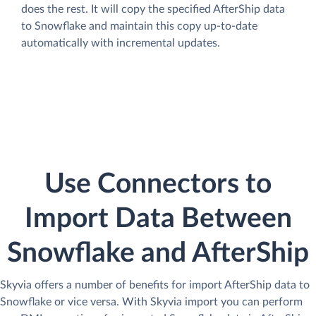
does the rest. It will copy the specified AfterShip data
to Snowflake and maintain this copy up-to-date
automatically with incremental updates.
Use Connectors to
Import Data Between
Snowflake and AfterShip
Skyvia offers a number of benefits for import AfterShip data to
Snowflake or vice versa. With Skyvia import you can perform