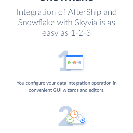
Integration of AfterShip and
Snowflake with Skyvia is as
easy as 1-2-3
You configure your data integration operation in
convenient GUI wizards and editors.