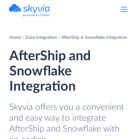
powered by Devart
Home
Data Integration
AfterShip & Snowflake Integration
AfterShip and
Snowflake
Integration
Skyvia offers you a convenient
and easy way to integrate
AfterShip and Snowflake with