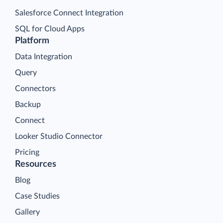
Salesforce Connect Integration
SQL for Cloud Apps
Platform
Data Integration
Query
Connectors
Backup
Connect
Looker Studio Connector
Pricing
Resources
Blog
Case Studies
Gallery