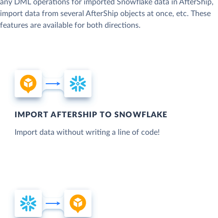
any DML operations for imported Snowflake data in AfterShip,
import data from several AfterShip objects at once, etc. These
features are available for both directions.
IMPORT AFTERSHIP TO SNOWFLAKE
Import data without writing a line of code!