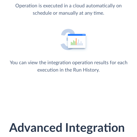
Operation is executed in a cloud automatically on
schedule or manually at any time.
You can view the integration operation results for each
execution in the Run History.
Advanced Integration