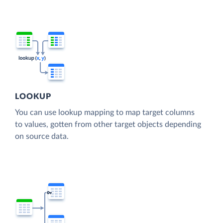
LOOKUP
You can use lookup mapping to map target columns
to values, gotten from other target objects depending
on source data.