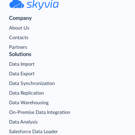
Company
About Us
Contacts
Partners
Solutions
Data Import
Data Export
Data Synchronization
Data Replication
Data Warehousing
On-Premise Data Integration
Data Analysis
Salesforce Data Loader