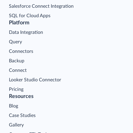
Salesforce Connect Integration
SQL for Cloud Apps
Platform
Data Integration
Query
Connectors
Backup
Connect
Looker Studio Connector
Pricing
Resources
Blog
Case Studies
Gallery