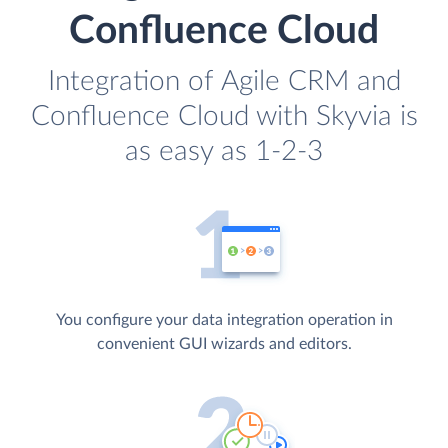
Confluence Cloud
Integration of Agile CRM and
Confluence Cloud with Skyvia is
as easy as 1-2-3
You configure your data integration operation in
convenient GUI wizards and editors.