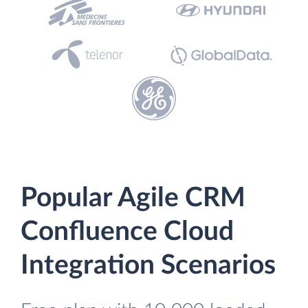
Popular Agile CRM
Confluence Cloud
Integration Scenarios