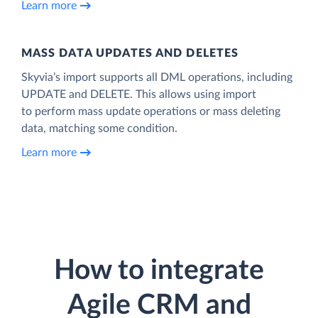
Learn more
MASS DATA UPDATES AND DELETES
Skyvia’s import supports all DML operations, including
UPDATE and DELETE. This allows using import
to perform mass update operations or mass deleting
data, matching some condition.
Learn more
How to integrate
Agile CRM and