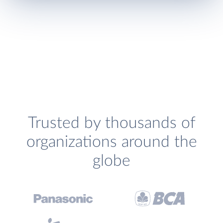
Trusted by thousands of
organizations around the
globe