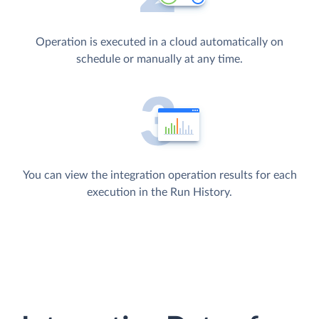
Operation is executed in a cloud automatically on
schedule or manually at any time.
You can view the integration operation results for each
execution in the Run History.