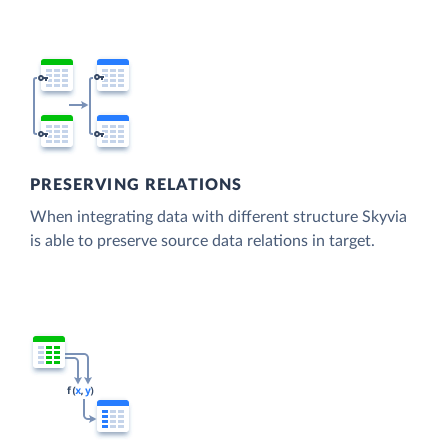
PRESERVING RELATIONS
When integrating data with different structure Skyvia
is able to preserve source data relations in target.