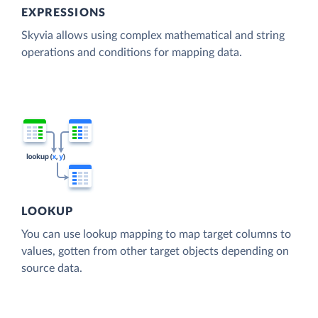
EXPRESSIONS
Skyvia allows using complex mathematical and string
operations and conditions for mapping data.
LOOKUP
You can use lookup mapping to map target columns to
values, gotten from other target objects depending on
source data.