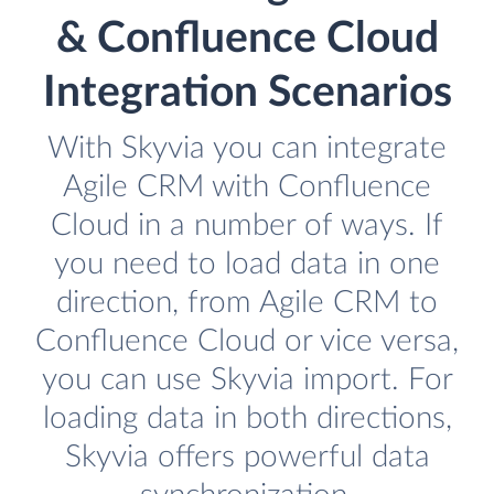
& Confluence Cloud
Integration Scenarios
With Skyvia you can integrate
Agile CRM with Confluence
Cloud in a number of ways. If
you need to load data in one
direction, from Agile CRM to
Confluence Cloud or vice versa,
you can use Skyvia import. For
loading data in both directions,
Skyvia offers powerful data