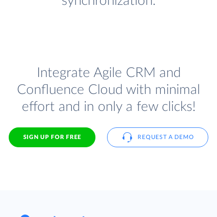
synchronization.
Integrate Agile CRM and
Confluence Cloud with minimal
effort and in only a few clicks!
SIGN UP FOR FREE
REQUEST A DEMO