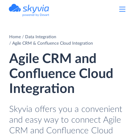
powered by Devart
Home
Data Integration
Agile CRM & Confluence Cloud Integration
Agile CRM and
Confluence Cloud
Integration
Skyvia offers you a convenient
and easy way to connect Agile
CRM and Confluence Cloud