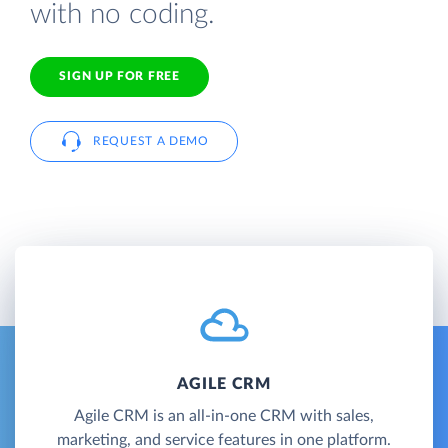
with no coding.
SIGN UP FOR FREE
REQUEST A DEMO
AGILE CRM
Agile CRM is an all-in-one CRM with sales,
marketing, and service features in one platform.