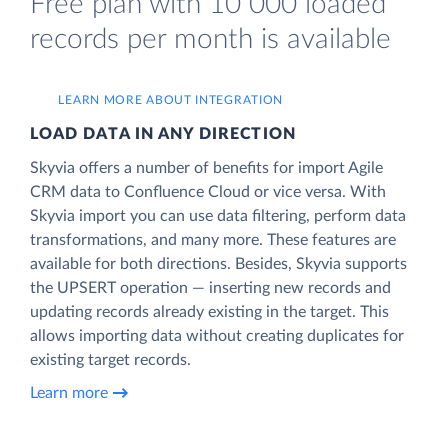
Free plan with 10 000 loaded
records per month is available
LEARN MORE ABOUT INTEGRATION
LOAD DATA IN ANY DIRECTION
Skyvia offers a number of benefits for import Agile
CRM data to Confluence Cloud or vice versa. With
Skyvia import you can use data filtering, perform data
transformations, and many more. These features are
available for both directions. Besides, Skyvia supports
the UPSERT operation — inserting new records and
updating records already existing in the target. This
allows importing data without creating duplicates for
existing target records.
Learn more