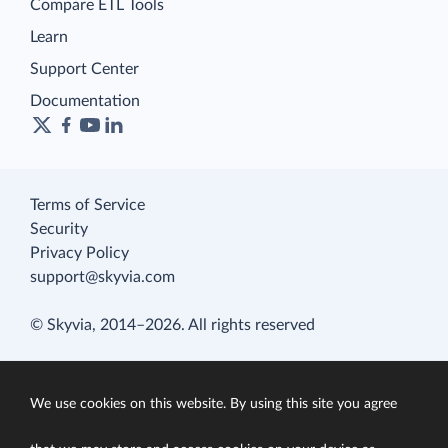
Compare ETL Tools
Learn
Support Center
Documentation
Terms of Service
Security
Privacy Policy
support@skyvia.com
© Skyvia, 2014–2026. All rights reserved
We use cookies on this website. By using this site you agree