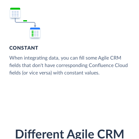
CONSTANT
When integrating data, you can fill some Agile CRM
fields that don't have corresponding Confluence Cloud
fields (or vice versa) with constant values.
Different Agile CRM