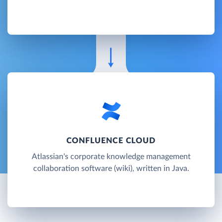
CONFLUENCE CLOUD
Atlassian's corporate knowledge management
collaboration software (wiki), written in Java.