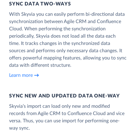
SYNC DATA TWO-WAYS
With Skyvia you can easily perform bi-directional data
synchronization between Agile CRM and Confluence
Cloud. When performing the synchronization
periodically, Skyvia does not load all the data each
time. It tracks changes in the synchronized data
sources and performs only necessary data changes. It
offers powerful mapping features, allowing you to sync
data with different structure.
Learn more
SYNC NEW AND UPDATED DATA ONE‑WAY
Skyvia’s import can load only new and modified
records from Agile CRM to Confluence Cloud and vice
versa. Thus, you can use import for performing one-
way sync.