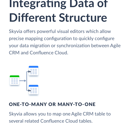
Integrating Data of
Different Structure
Skyvia offers powerful visual editors which allow
precise mapping configuration to quickly configure
your data migration or synchronization between Agile
CRM and Confluence Cloud.
ONE-TO-MANY OR MANY-TO-ONE
Skyvia allows you to map one Agile CRM table to
several related Confluence Cloud tables.