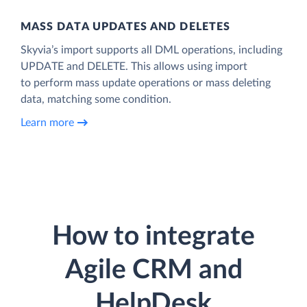
MASS DATA UPDATES AND DELETES
Skyvia’s import supports all DML operations, including
UPDATE and DELETE. This allows using import
to perform mass update operations or mass deleting
data, matching some condition.
Learn more
How to integrate
Agile CRM and
HelpDesk