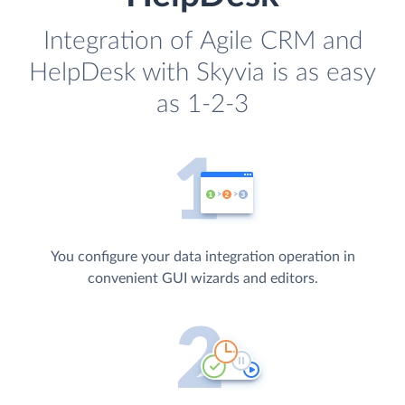
Integration of Agile CRM and
HelpDesk with Skyvia is as easy
as 1-2-3
You configure your data integration operation in
convenient GUI wizards and editors.