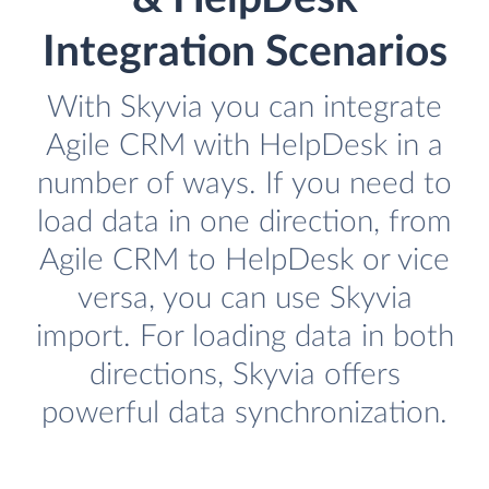
Integration Scenarios
With Skyvia you can integrate
Agile CRM with HelpDesk in a
number of ways. If you need to
load data in one direction, from
Agile CRM to HelpDesk or vice
versa, you can use Skyvia
import. For loading data in both
directions, Skyvia offers
powerful data synchronization.