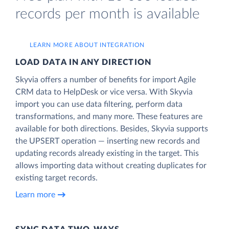
records per month is available
LEARN MORE ABOUT INTEGRATION
LOAD DATA IN ANY DIRECTION
Skyvia offers a number of benefits for import Agile
CRM data to HelpDesk or vice versa. With Skyvia
import you can use data filtering, perform data
transformations, and many more. These features are
available for both directions. Besides, Skyvia supports
the UPSERT operation — inserting new records and
updating records already existing in the target. This
allows importing data without creating duplicates for
existing target records.
Learn more