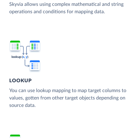
Skyvia allows using complex mathematical and string
operations and conditions for mapping data.
LOOKUP
You can use lookup mapping to map target columns to
values, gotten from other target objects depending on
source data.