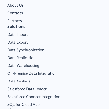
About Us
Contacts
Partners
Solutions
Data Import
Data Export
Data Synchronization
Data Replication
Data Warehousing
On-Premise Data Integration
Data Analysis
Salesforce Data Loader
Salesforce Connect Integration
SQL for Cloud Apps