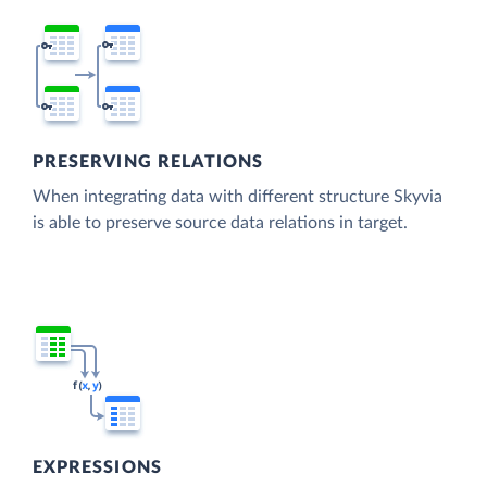
PRESERVING RELATIONS
When integrating data with different structure Skyvia
is able to preserve source data relations in target.
EXPRESSIONS