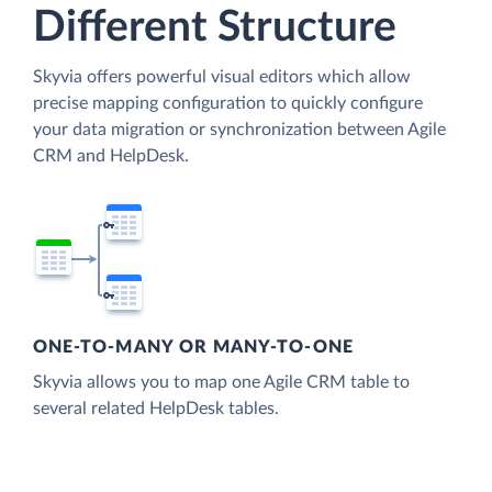
Different Structure
Skyvia offers powerful visual editors which allow
precise mapping configuration to quickly configure
your data migration or synchronization between Agile
CRM and HelpDesk.
ONE-TO-MANY OR MANY-TO-ONE
Skyvia allows you to map one Agile CRM table to
several related HelpDesk tables.