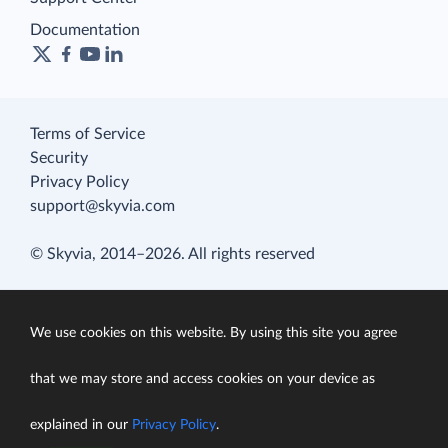
Documentation
Terms of Service
Security
Privacy Policy
support@skyvia.com
© Skyvia, 2014–2026. All rights reserved
We use cookies on this website. By using this site you agree
that we may store and access cookies on your device as
explained in our
Privacy Policy
.