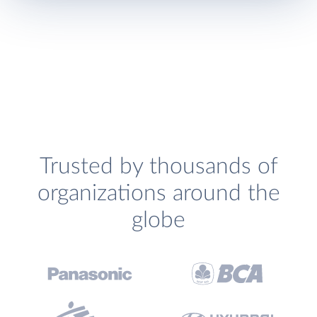
Trusted by thousands of
organizations around the
globe