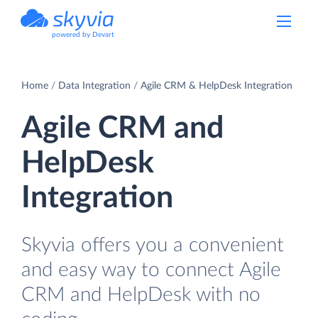
powered by Devart
Home
Data Integration
Agile CRM & HelpDesk Integration
Agile CRM and
HelpDesk
Integration
Skyvia offers you a convenient
and easy way to connect Agile
CRM and HelpDesk with no