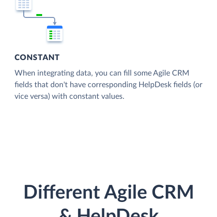
CONSTANT
When integrating data, you can fill some Agile CRM
fields that don't have corresponding HelpDesk fields (or
vice versa) with constant values.
Different Agile CRM
& HelpDesk