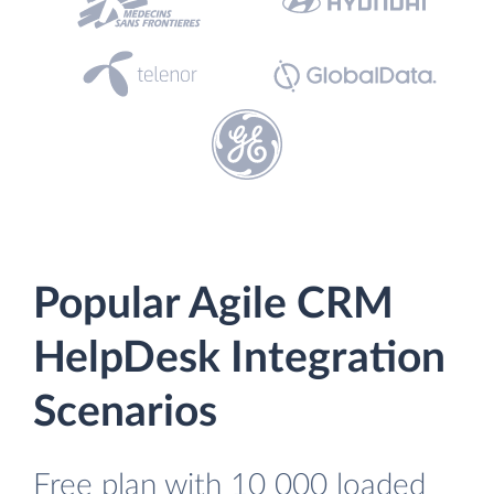
Popular Agile CRM
HelpDesk Integration
Scenarios
Free plan with 10 000 loaded