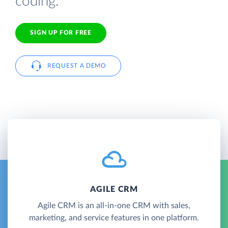
coding.
SIGN UP FOR FREE
REQUEST A DEMO
AGILE CRM
Agile CRM is an all-in-one CRM with sales,
marketing, and service features in one platform.