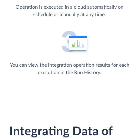
Operation is executed in a cloud automatically on
schedule or manually at any time.
You can view the integration operation results for each
execution in the Run History.
Integrating Data of