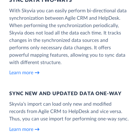
SYNC DATA TWO-WAYS
With Skyvia you can easily perform bi-directional data
synchronization between Agile CRM and HelpDesk.
When performing the synchronization periodically,
Skyvia does not load all the data each time. It tracks
changes in the synchronized data sources and
performs only necessary data changes. It offers
powerful mapping features, allowing you to sync data
with different structure.
Learn more
SYNC NEW AND UPDATED DATA ONE‑WAY
Skyvia’s import can load only new and modified
records from Agile CRM to HelpDesk and vice versa.
Thus, you can use import for performing one-way sync.
Learn more