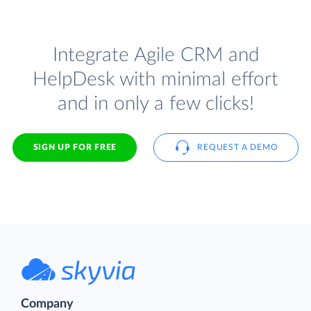
Integrate Agile CRM and
HelpDesk with minimal effort
and in only a few clicks!
SIGN UP FOR FREE
REQUEST A DEMO
Company