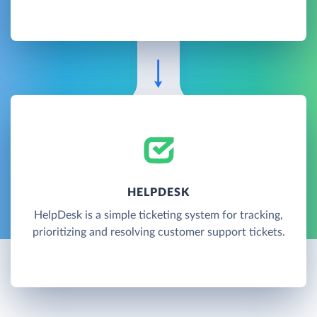
HELPDESK
HelpDesk is a simple ticketing system for tracking,
prioritizing and resolving customer support tickets.