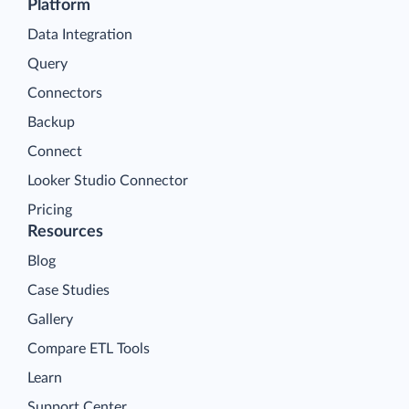
Platform
Data Integration
Query
Connectors
Backup
Connect
Looker Studio Connector
Pricing
Resources
Blog
Case Studies
Gallery
Compare ETL Tools
Learn
Support Center