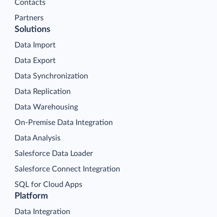
Contacts
Partners
Solutions
Data Import
Data Export
Data Synchronization
Data Replication
Data Warehousing
On-Premise Data Integration
Data Analysis
Salesforce Data Loader
Salesforce Connect Integration
SQL for Cloud Apps
Platform
Data Integration