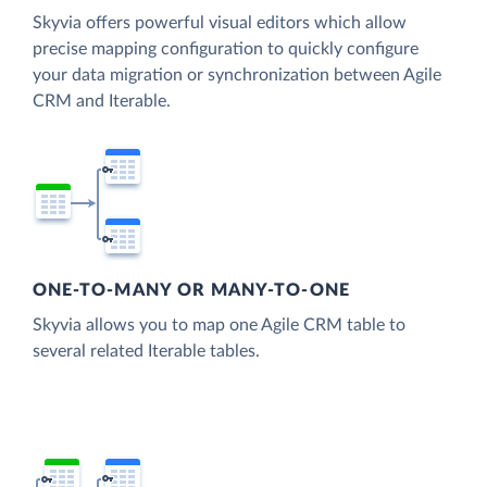
Skyvia offers powerful visual editors which allow
precise mapping configuration to quickly configure
your data migration or synchronization between Agile
CRM and Iterable.
ONE-TO-MANY OR MANY-TO-ONE
Skyvia allows you to map one Agile CRM table to
several related Iterable tables.