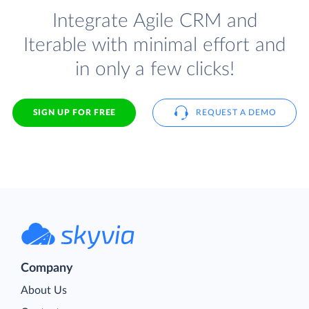
Integrate Agile CRM and
Iterable with minimal effort and
in only a few clicks!
SIGN UP FOR FREE
REQUEST A DEMO
Company
About Us