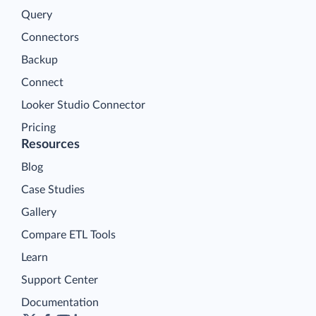
Query
Connectors
Backup
Connect
Looker Studio Connector
Pricing
Resources
Blog
Case Studies
Gallery
Compare ETL Tools
Learn
Support Center
Documentation