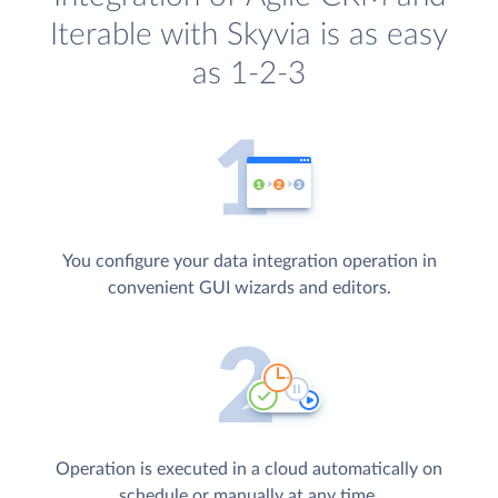
Iterable with Skyvia is as easy
as 1-2-3
You configure your data integration operation in
convenient GUI wizards and editors.
Operation is executed in a cloud automatically on
schedule or manually at any time.