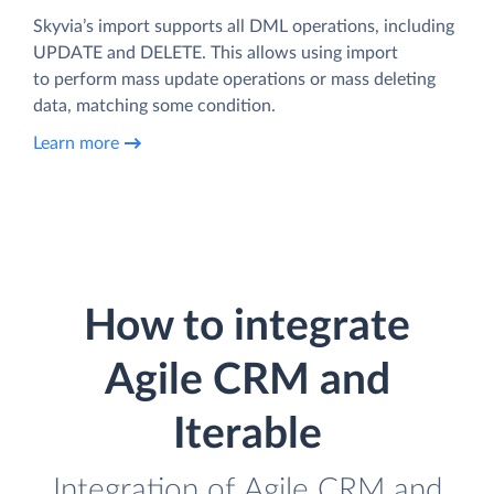
Skyvia’s import supports all DML operations, including
UPDATE and DELETE. This allows using import
to perform mass update operations or mass deleting
data, matching some condition.
Learn more
How to integrate
Agile CRM and
Iterable
Integration of Agile CRM and