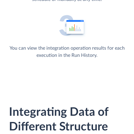
You can view the integration operation results for each
execution in the Run History.
Integrating Data of
Different Structure