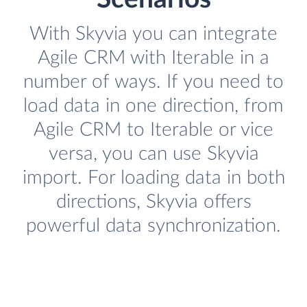
With Skyvia you can integrate
Agile CRM with Iterable in a
number of ways. If you need to
load data in one direction, from
Agile CRM to Iterable or vice
versa, you can use Skyvia
import. For loading data in both
directions, Skyvia offers
powerful data synchronization.