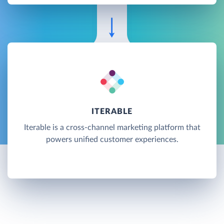
ITERABLE
Iterable is a cross-channel marketing platform that
powers unified customer experiences.