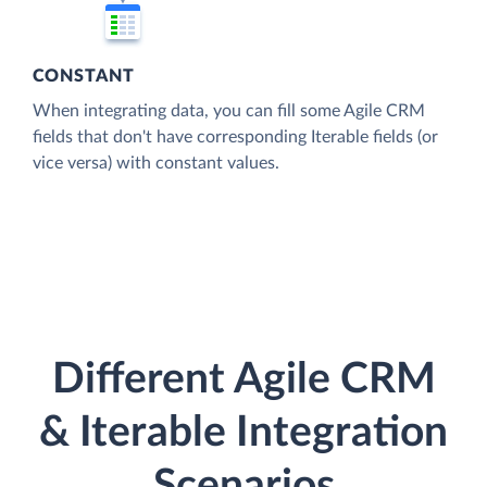
CONSTANT
When integrating data, you can fill some Agile CRM
fields that don't have corresponding Iterable fields (or
vice versa) with constant values.
Different Agile CRM
& Iterable Integration
Scenarios