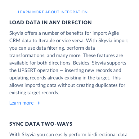
LEARN MORE ABOUT INTEGRATION
LOAD DATA IN ANY DIRECTION
Skyvia offers a number of benefits for import Agile
CRM data to Iterable or vice versa. With Skyvia import
you can use data filtering, perform data
transformations, and many more. These features are
available for both directions. Besides, Skyvia supports
the UPSERT operation — inserting new records and
updating records already existing in the target. This
allows importing data without creating duplicates for
existing target records.
Learn more
SYNC DATA TWO-WAYS
With Skyvia you can easily perform bi-directional data