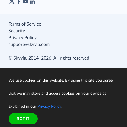
Terms of Service
Security
Privacy Policy
support@skyvia.com
© Skyvia, 2014–2026. All rights reserved
We use cookies on this website. By using this site you agree
that we may store and access cookies on your device as
explained in our
Privacy Policy
.
GOT IT