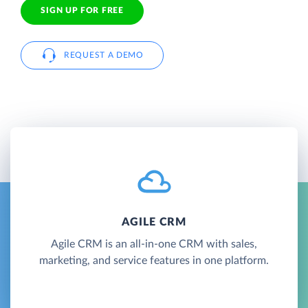
SIGN UP FOR FREE
REQUEST A DEMO
AGILE CRM
Agile CRM is an all-in-one CRM with sales,
marketing, and service features in one platform.