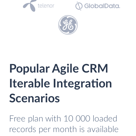
Popular Agile CRM
Iterable Integration
Scenarios
Free plan with 10 000 loaded
records per month is available