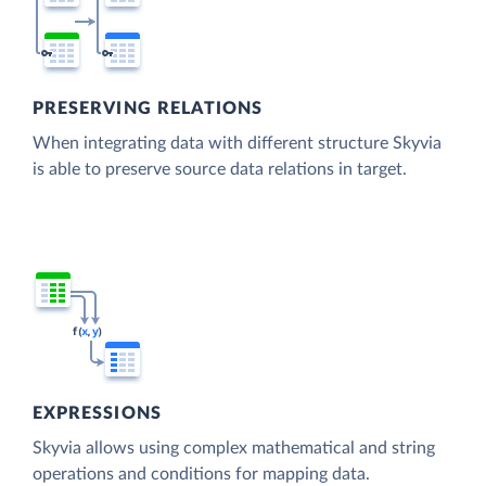
PRESERVING RELATIONS
When integrating data with different structure Skyvia
is able to preserve source data relations in target.
EXPRESSIONS
Skyvia allows using complex mathematical and string
operations and conditions for mapping data.