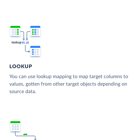
LOOKUP
You can use lookup mapping to map target columns to
values, gotten from other target objects depending on
source data.