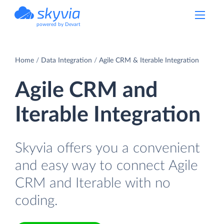
powered by Devart
Home
Data Integration
Agile CRM & Iterable Integration
Agile CRM and
Iterable Integration
Skyvia offers you a convenient
and easy way to connect Agile
CRM and Iterable with no
coding.