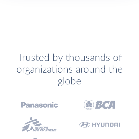
Trusted by thousands of
organizations around the
globe