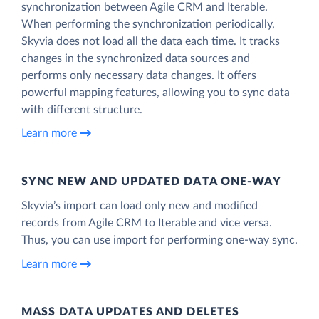
synchronization between Agile CRM and Iterable.
When performing the synchronization periodically,
Skyvia does not load all the data each time. It tracks
changes in the synchronized data sources and
performs only necessary data changes. It offers
powerful mapping features, allowing you to sync data
with different structure.
Learn more
SYNC NEW AND UPDATED DATA ONE‑WAY
Skyvia’s import can load only new and modified
records from Agile CRM to Iterable and vice versa.
Thus, you can use import for performing one-way sync.
Learn more
MASS DATA UPDATES AND DELETES