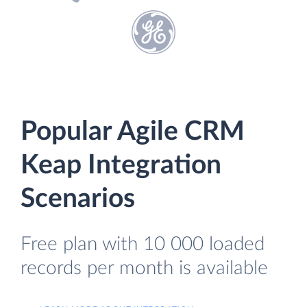
Popular Agile CRM
Keap Integration
Scenarios
Free plan with 10 000 loaded
records per month is available