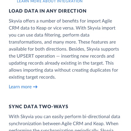
LEARN MORE ABOUT INTEGRATION
LOAD DATA IN ANY DIRECTION
Skyvia offers a number of benefits for import Agile
CRM data to Keap or vice versa. With Skyvia import
you can use data filtering, perform data
transformations, and many more. These features are
available for both directions. Besides, Skyvia supports
the UPSERT operation — inserting new records and
updating records already existing in the target. This
allows importing data without creating duplicates for
existing target records.
Learn more
SYNC DATA TWO-WAYS
With Skyvia you can easily perform bi-directional data
synchronization between Agile CRM and Keap. When
performing the synchronization periodically, Skyvia