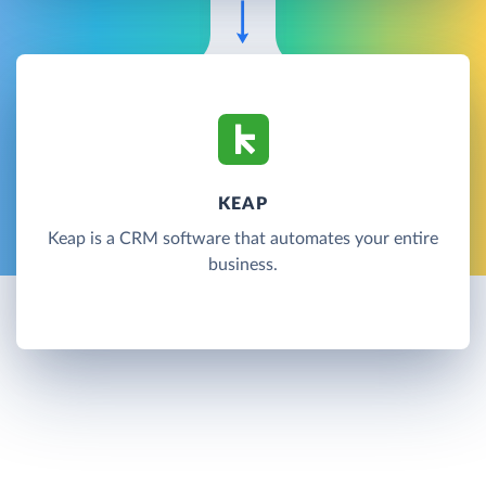
KEAP
Keap is a CRM software that automates your entire
business.