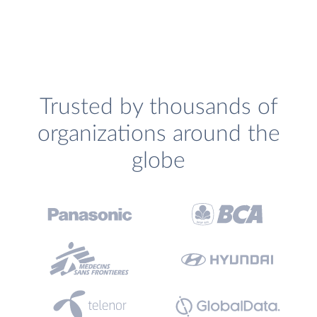
Trusted by thousands of
organizations around the
globe