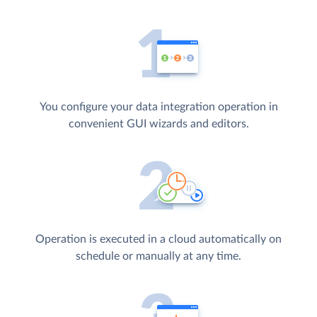
You configure your data integration operation in
convenient GUI wizards and editors.
Operation is executed in a cloud automatically on
schedule or manually at any time.