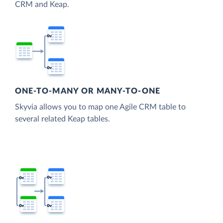
CRM and Keap.
ONE-TO-MANY OR MANY-TO-ONE
Skyvia allows you to map one Agile CRM table to
several related Keap tables.