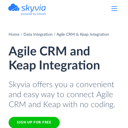
powered by Devart
Home
Data Integration
Agile CRM & Keap Integration
Agile CRM and
Keap Integration
Skyvia offers you a convenient
and easy way to connect Agile
CRM and Keap with no coding.
SIGN UP FOR FREE