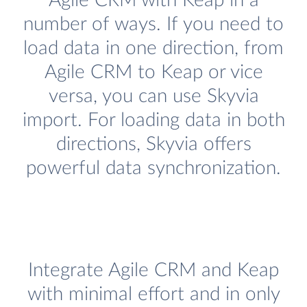
Agile CRM with Keap in a
number of ways. If you need to
load data in one direction, from
Agile CRM to Keap or vice
versa, you can use Skyvia
import. For loading data in both
directions, Skyvia offers
powerful data synchronization.
Integrate Agile CRM and Keap
with minimal effort and in only