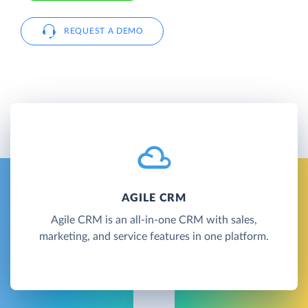
REQUEST A DEMO
AGILE CRM
Agile CRM is an all-in-one CRM with sales,
marketing, and service features in one platform.