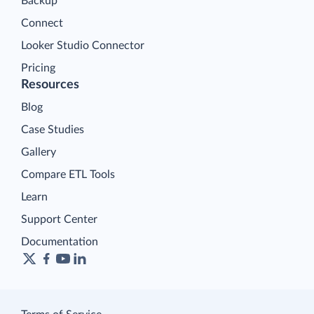
Backup
Connect
Looker Studio Connector
Pricing
Resources
Blog
Case Studies
Gallery
Compare ETL Tools
Learn
Support Center
Documentation