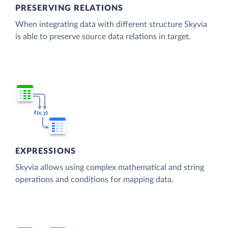
PRESERVING RELATIONS
When integrating data with different structure Skyvia
is able to preserve source data relations in target.
EXPRESSIONS
Skyvia allows using complex mathematical and string
operations and conditions for mapping data.