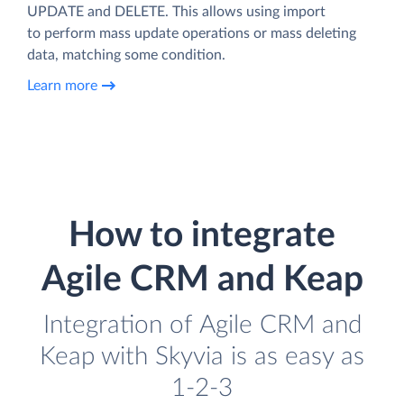
UPDATE and DELETE. This allows using import
to perform mass update operations or mass deleting
data, matching some condition.
Learn more
How to integrate
Agile CRM and Keap
Integration of Agile CRM and
Keap with Skyvia is as easy as
1-2-3