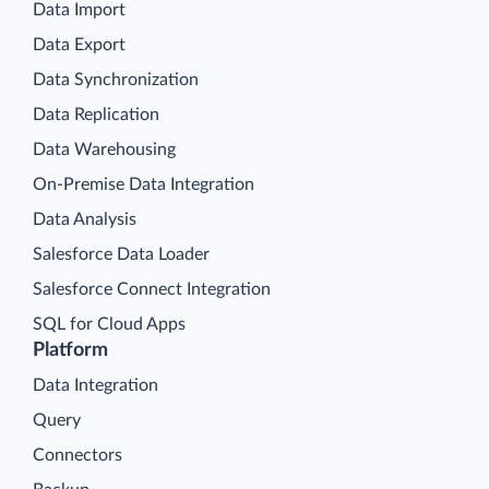
Data Import
Data Export
Data Synchronization
Data Replication
Data Warehousing
On-Premise Data Integration
Data Analysis
Salesforce Data Loader
Salesforce Connect Integration
SQL for Cloud Apps
Platform
Data Integration
Query
Connectors