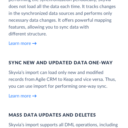
does not load all the data each time. It tracks changes
in the synchronized data sources and performs only
necessary data changes. It offers powerful mapping
features, allowing you to sync data with
different structure.
Learn more
SYNC NEW AND UPDATED DATA ONE‑WAY
Skyvia’s import can load only new and modified
records from Agile CRM to Keap and vice versa. Thus,
you can use import for performing one-way sync.
Learn more
MASS DATA UPDATES AND DELETES
Skyvia’s import supports all DML operations, including