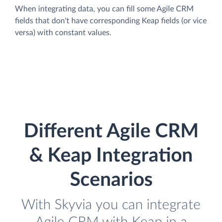
When integrating data, you can fill some Agile CRM
fields that don't have corresponding Keap fields (or vice
versa) with constant values.
Different Agile CRM
& Keap Integration
Scenarios
With Skyvia you can integrate