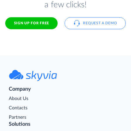
a few clicks!
SIGN UP FOR FREE
REQUEST A DEMO
Company
About Us
Contacts
Partners
Solutions