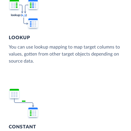
LOOKUP
You can use lookup mapping to map target columns to
values, gotten from other target objects depending on
source data.
CONSTANT