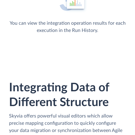
You can view the integration operation results for each
execution in the Run History.
Integrating Data of
Different Structure
Skyvia offers powerful visual editors which allow
precise mapping configuration to quickly configure
your data migration or synchronization between Agile