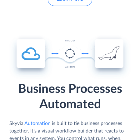
Business Processes
Automated
Skyvia
Automation
is built to tie business processes
together. It’s a visual workflow builder that reacts to
events in any system. You control what runs, when,