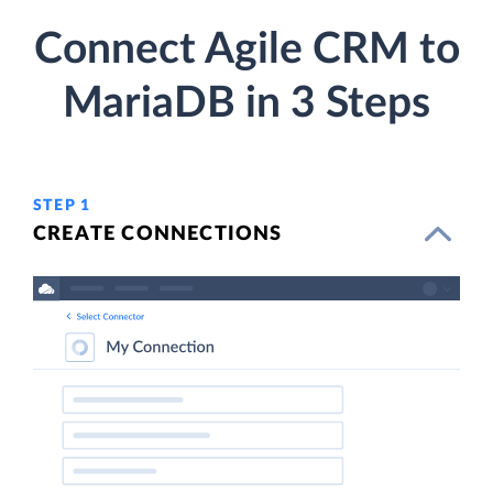
Connect Agile CRM to
MariaDB in 3 Steps
STEP 1
CREATE CONNECTIONS