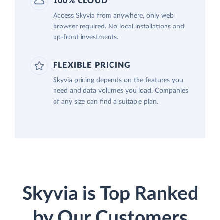
100% CLOUD
Access Skyvia from anywhere, only web
browser required. No local installations and
up-front investments.
FLEXIBLE PRICING
Skyvia pricing depends on the features you
need and data volumes you load. Companies
of any size can find a suitable plan.
Skyvia is Top Ranked
by Our Customers