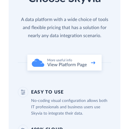
A data platform with a wide choice of tools
and flexible pricing that has a solution for
nearly any data integration scenario.
EASY TO USE
No-coding visual configuration allows both
IT professionals and business users use
Skyvia to integrate their data.