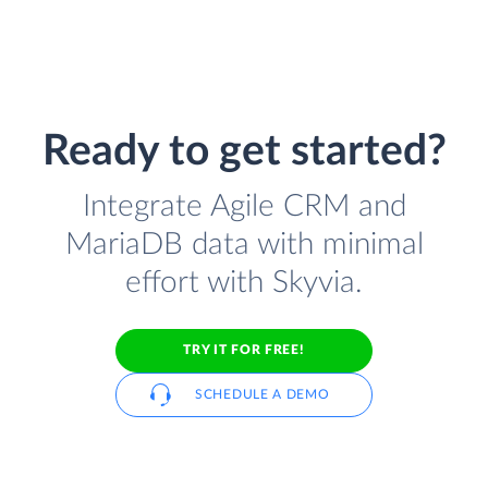
Ready to get started?
Integrate Agile CRM and
MariaDB data with minimal
effort with Skyvia.
TRY IT FOR FREE!
SCHEDULE A DEMO