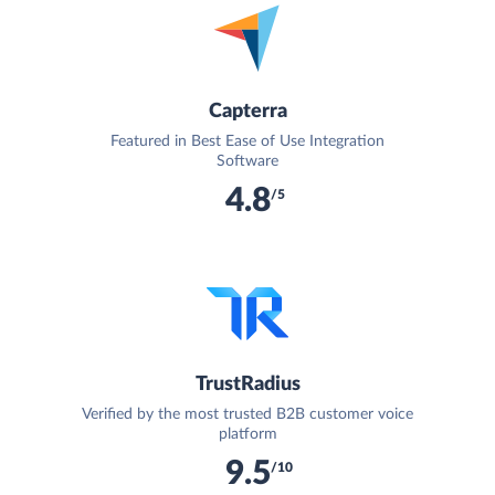
Capterra
Featured in Best Ease of Use Integration
Software
4.8
/5
TrustRadius
Verified by the most trusted B2B customer voice
platform
9.5
/10