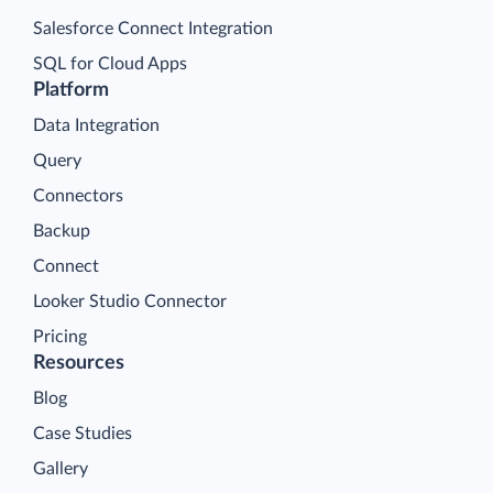
Salesforce Connect Integration
SQL for Cloud Apps
Platform
Data Integration
Query
Connectors
Backup
Connect
Looker Studio Connector
Pricing
Resources
Blog
Case Studies
Gallery