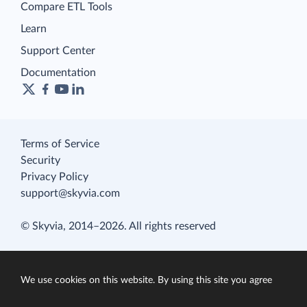
Compare ETL Tools
Learn
Support Center
Documentation
Terms of Service
Security
Privacy Policy
support@skyvia.com
© Skyvia, 2014–2026. All rights reserved
We use cookies on this website. By using this site you agree