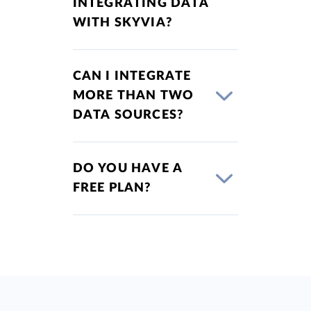
INTEGRATING DATA
WITH SKYVIA?
CAN I INTEGRATE
MORE THAN TWO
DATA SOURCES?
DO YOU HAVE A
FREE PLAN?