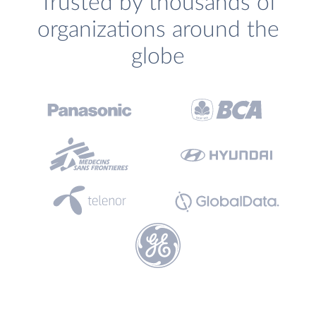
Trusted by thousands of
organizations around the
globe