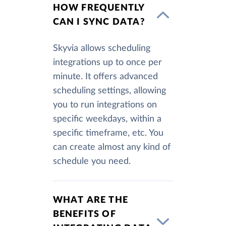
HOW FREQUENTLY
CAN I SYNC DATA?
Skyvia allows scheduling
integrations up to once per
minute. It offers advanced
scheduling settings, allowing
you to run integrations on
specific weekdays, within a
specific timeframe, etc. You
can create almost any kind of
schedule you need.
WHAT ARE THE
BENEFITS OF