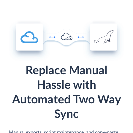
Replace Manual
Hassle with
Automated Two Way
Sync
Manual exports, script maintenance, and copy-paste