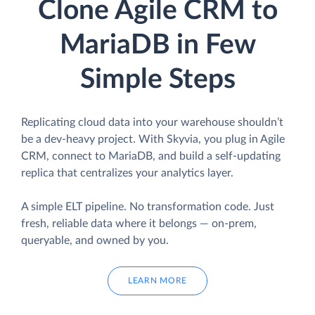
Clone Agile CRM to
MariaDB in Few
Simple Steps
Replicating cloud data into your warehouse shouldn’t
be a dev-heavy project. With Skyvia, you plug in Agile
CRM, connect to MariaDB, and build a self-updating
replica that centralizes your analytics layer.
A simple ELT pipeline. No transformation code. Just
fresh, reliable data where it belongs — on-prem,
queryable, and owned by you.
LEARN MORE