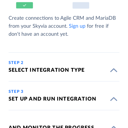
Create connections to Agile CRM and MariaDB
from your Skyvia account.
Sign up
for free if
don't have an account yet.
STEP 2
SELECT INTEGRATION TYPE
STEP 3
SET UP AND RUN INTEGRATION
AND MONITOR THE PROGRESS