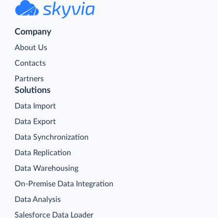
Company
About Us
Contacts
Partners
Solutions
Data Import
Data Export
Data Synchronization
Data Replication
Data Warehousing
On-Premise Data Integration
Data Analysis
Salesforce Data Loader