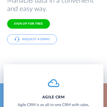
MariaDB data in a convenient
and easy way.
SIGN UP FOR FREE
REQUEST A DEMO
AGILE CRM
Agile CRM is an all-in-one CRM with sales,