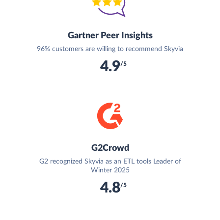
Gartner Peer Insights
96% customers are willing to recommend Skyvia
4.9
/5
G2Crowd
G2 recognized Skyvia as an ETL tools Leader of
Winter 2025
4.8
/5