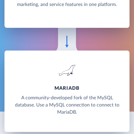
marketing, and service features in one platform.
MARIADB
A community-developed fork of the MySQL
database. Use a MySQL connection to connect to
MariaDB.