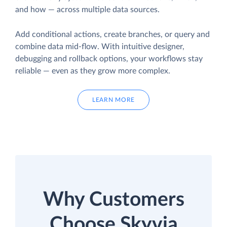
and how — across multiple data sources.
Add conditional actions, create branches, or query and
combine data mid-flow. With intuitive designer,
debugging and rollback options, your workflows stay
reliable — even as they grow more complex.
LEARN MORE
Why Customers
Choose Skyvia