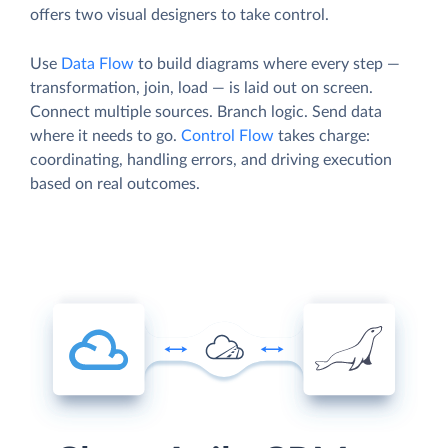
offers two visual designers to take control.
Use
Data Flow
to build diagrams where every step —
transformation, join, load — is laid out on screen.
Connect multiple sources. Branch logic. Send data
where it needs to go.
Control Flow
takes charge:
coordinating, handling errors, and driving execution
based on real outcomes.