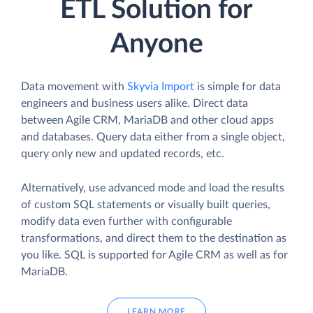
ETL Solution for
Anyone
Data movement with
Skyvia Import
is simple for data
engineers and business users alike. Direct data
between Agile CRM, MariaDB and other cloud apps
and databases. Query data either from a single object,
query only new and updated records, etc.
Alternatively, use advanced mode and load the results
of custom SQL statements or visually built queries,
modify data even further with configurable
transformations, and direct them to the destination as
you like. SQL is supported for Agile CRM as well as for
MariaDB.
LEARN MORE