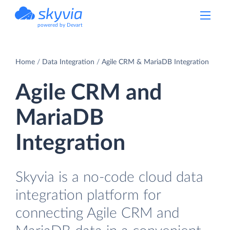
powered by Devart
Home
Data Integration
Agile CRM & MariaDB Integration
Agile CRM and
MariaDB
Integration
Skyvia is a no-code cloud data
integration platform for
connecting Agile CRM and