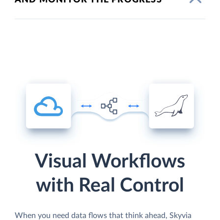
Visual Workflows
with Real Control
When you need data flows that think ahead, Skyvia