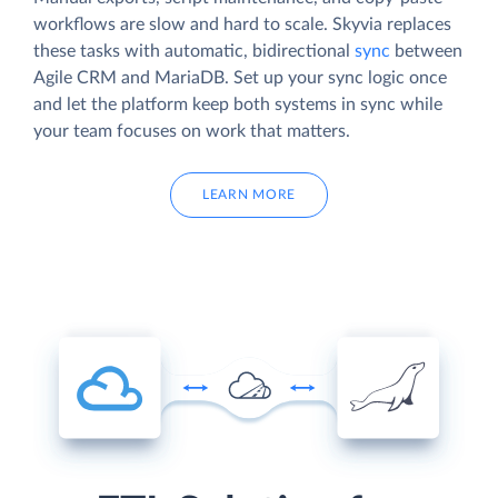
workflows are slow and hard to scale. Skyvia replaces
these tasks with automatic, bidirectional
sync
between
Agile CRM and MariaDB. Set up your sync logic once
and let the platform keep both systems in sync while
your team focuses on work that matters.
LEARN MORE