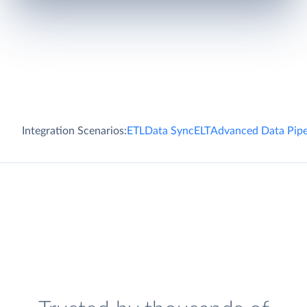
Integration Scenarios:
ETL
Data Sync
ELT
Advanced Data Pipe