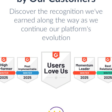
Discover the recognition we've
earned along the way as we
continue our platform's
evolution