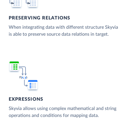
PRESERVING RELATIONS
When integrating data with different structure Skyvia
is able to preserve source data relations in target.
EXPRESSIONS
Skyvia allows using complex mathematical and string
operations and conditions for mapping data.