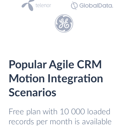
Popular Agile CRM
Motion Integration
Scenarios
Free plan with 10 000 loaded
records per month is available