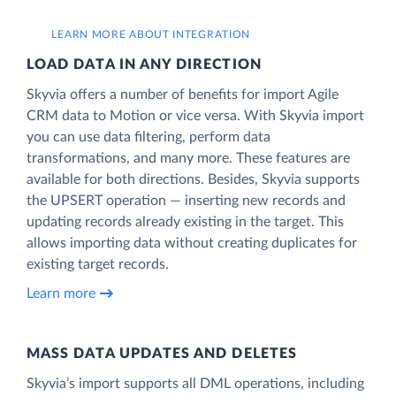
LEARN MORE ABOUT INTEGRATION
LOAD DATA IN ANY DIRECTION
Skyvia offers a number of benefits for import Agile
CRM data to Motion or vice versa. With Skyvia import
you can use data filtering, perform data
transformations, and many more. These features are
available for both directions. Besides, Skyvia supports
the UPSERT operation — inserting new records and
updating records already existing in the target. This
allows importing data without creating duplicates for
existing target records.
Learn more
MASS DATA UPDATES AND DELETES
Skyvia’s import supports all DML operations, including