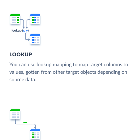
LOOKUP
You can use lookup mapping to map target columns to
values, gotten from other target objects depending on
source data.