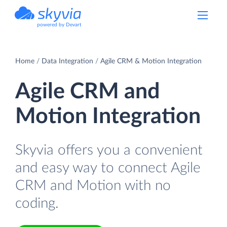
powered by Devart
Home
Data Integration
Agile CRM & Motion Integration
Agile CRM and
Motion Integration
Skyvia offers you a convenient
and easy way to connect Agile
CRM and Motion with no
coding.