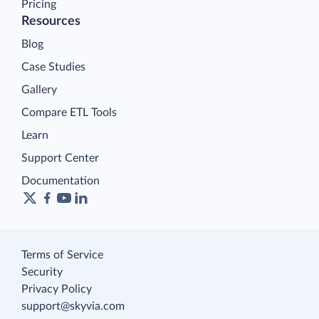
Pricing
Resources
Blog
Case Studies
Gallery
Compare ETL Tools
Learn
Support Center
Documentation
Terms of Service
Security
Privacy Policy
support@skyvia.com