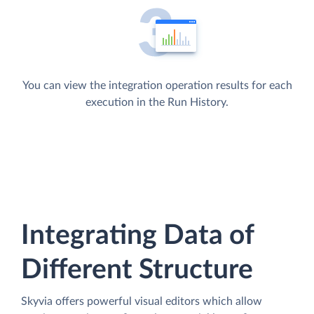
You can view the integration operation results for each
execution in the Run History.
Integrating Data of
Different Structure
Skyvia offers powerful visual editors which allow