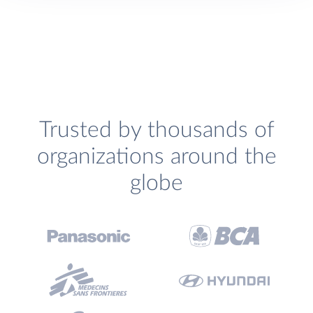
Trusted by thousands of
organizations around the
globe