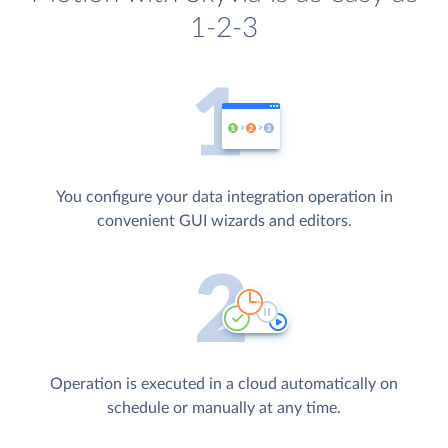
1-2-3
You configure your data integration operation in
convenient GUI wizards and editors.
Operation is executed in a cloud automatically on
schedule or manually at any time.