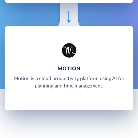
MOTION
Motion is a cloud productivity platform using AI for
planning and time management.