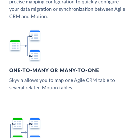
precise mapping configuration to quickly configure
your data migration or synchronization between Agile
CRM and Motion.
ONE-TO-MANY OR MANY-TO-ONE
Skyvia allows you to map one Agile CRM table to
several related Motion tables.