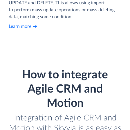
UPDATE and DELETE. This allows using import
to perform mass update operations or mass deleting
data, matching some condition.
Learn more
How to integrate
Agile CRM and
Motion
Integration of Agile CRM and
Motion with Skyvia is as easy as