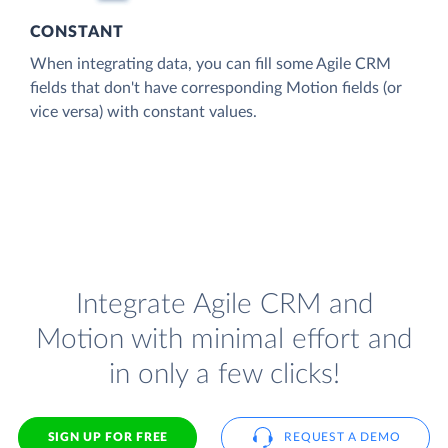
CONSTANT
When integrating data, you can fill some Agile CRM
fields that don't have corresponding Motion fields (or
vice versa) with constant values.
Integrate Agile CRM and
Motion with minimal effort and
in only a few clicks!
SIGN UP FOR FREE
REQUEST A DEMO