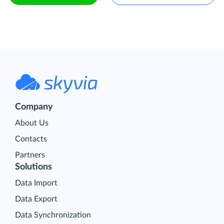
Company
About Us
Contacts
Partners
Solutions
Data Import
Data Export
Data Synchronization