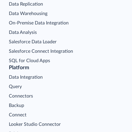
Data Replication
Data Warehousing
On-Premise Data Integration
Data Analysis
Salesforce Data Loader
Salesforce Connect Integration
SQL for Cloud Apps
Platform
Data Integration
Query
Connectors
Backup
Connect
Looker Studio Connector