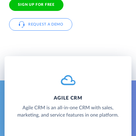
SIGN UP FOR FREE
REQUEST A DEMO
AGILE CRM
Agile CRM is an all-in-one CRM with sales,
marketing, and service features in one platform.