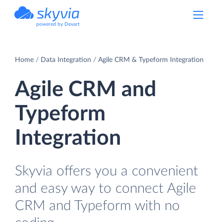
powered by Devart
Home
Data Integration
Agile CRM & Typeform Integration
Agile CRM and
Typeform
Integration
Skyvia offers you a convenient
and easy way to connect Agile
CRM and Typeform with no