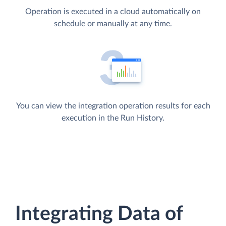
Operation is executed in a cloud automatically on
schedule or manually at any time.
You can view the integration operation results for each
execution in the Run History.
Integrating Data of