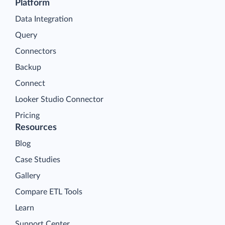
Platform
Data Integration
Query
Connectors
Backup
Connect
Looker Studio Connector
Pricing
Resources
Blog
Case Studies
Gallery
Compare ETL Tools
Learn
Support Center