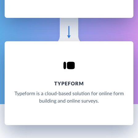
TYPEFORM
Typeform is a cloud-based solution for online form
building and online surveys.