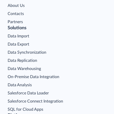
About Us
Contacts
Partners
Solutions
Data Import
Data Export
Data Synchronization
Data Replication
Data Warehousing
On-Premise Data Integration
Data Analysis
Salesforce Data Loader
Salesforce Connect Integration
SQL for Cloud Apps