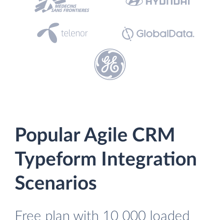
Popular Agile CRM
Typeform Integration
Scenarios
Free plan with 10 000 loaded