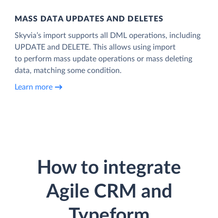
MASS DATA UPDATES AND DELETES
Skyvia’s import supports all DML operations, including
UPDATE and DELETE. This allows using import
to perform mass update operations or mass deleting
data, matching some condition.
Learn more
How to integrate
Agile CRM and
Typeform