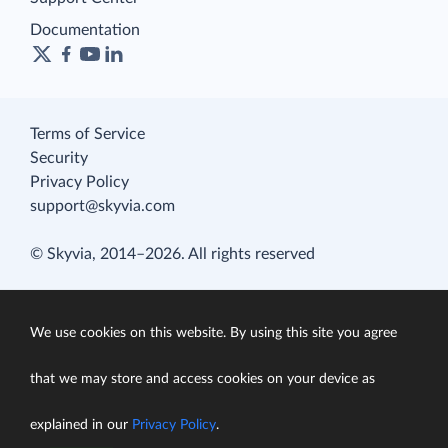
Documentation
Terms of Service
Security
Privacy Policy
support@skyvia.com
© Skyvia, 2014–2026. All rights reserved
We use cookies on this website. By using this site you agree
that we may store and access cookies on your device as
explained in our
Privacy Policy
.