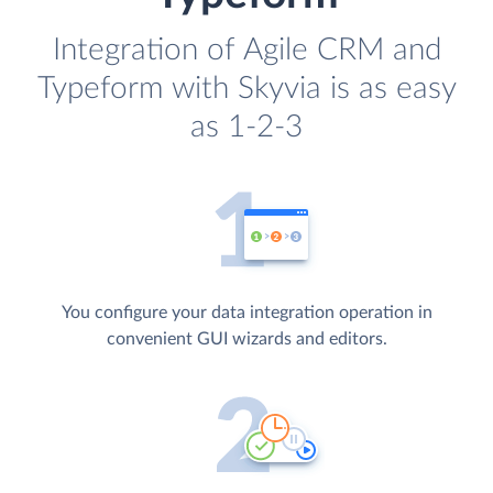
Integration of Agile CRM and
Typeform with Skyvia is as easy
as 1-2-3
You configure your data integration operation in
convenient GUI wizards and editors.