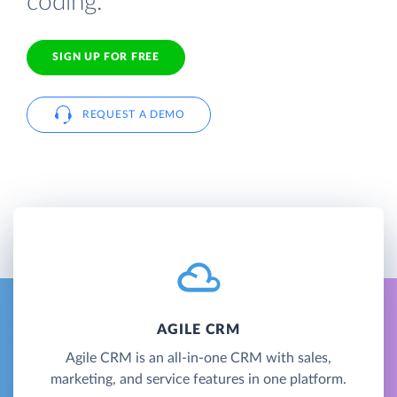
coding.
SIGN UP FOR FREE
REQUEST A DEMO
AGILE CRM
Agile CRM is an all-in-one CRM with sales,
marketing, and service features in one platform.