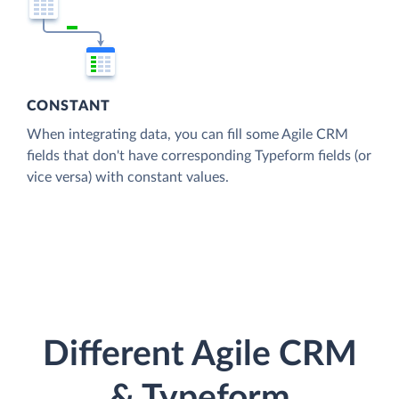
CONSTANT
When integrating data, you can fill some Agile CRM
fields that don't have corresponding Typeform fields (or
vice versa) with constant values.
Different Agile CRM
& Typeform