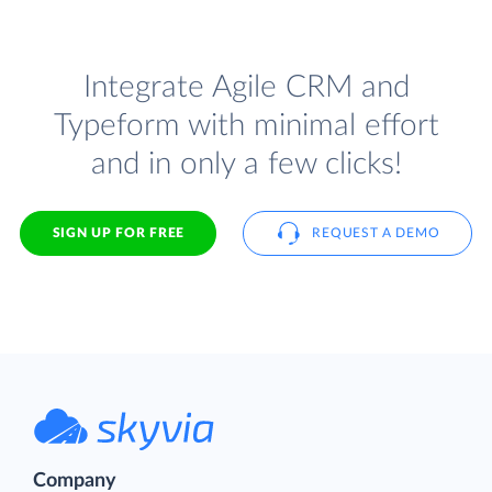
Integrate Agile CRM and
Typeform with minimal effort
and in only a few clicks!
SIGN UP FOR FREE
REQUEST A DEMO
Company