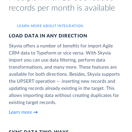
records per month is available
LEARN MORE ABOUT INTEGRATION
LOAD DATA IN ANY DIRECTION
Skyvia offers a number of benefits for import Agile
CRM data to Typeform or vice versa. With Skyvia
import you can use data filtering, perform data
transformations, and many more. These features are
available for both directions. Besides, Skyvia supports
the UPSERT operation — inserting new records and
updating records already existing in the target. This
allows importing data without creating duplicates for
existing target records.
Learn more