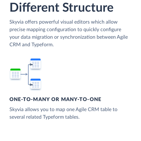
Different Structure
Skyvia offers powerful visual editors which allow
precise mapping configuration to quickly configure
your data migration or synchronization between Agile
CRM and Typeform.
ONE-TO-MANY OR MANY-TO-ONE
Skyvia allows you to map one Agile CRM table to
several related Typeform tables.