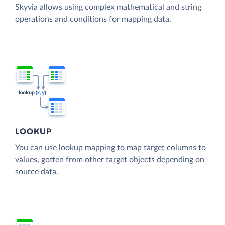
Skyvia allows using complex mathematical and string
operations and conditions for mapping data.
LOOKUP
You can use lookup mapping to map target columns to
values, gotten from other target objects depending on
source data.