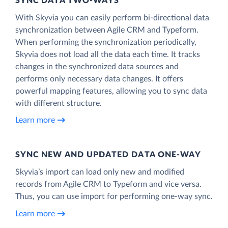
SYNC DATA TWO-WAYS
With Skyvia you can easily perform bi-directional data
synchronization between Agile CRM and Typeform.
When performing the synchronization periodically,
Skyvia does not load all the data each time. It tracks
changes in the synchronized data sources and
performs only necessary data changes. It offers
powerful mapping features, allowing you to sync data
with different structure.
Learn more
SYNC NEW AND UPDATED DATA ONE‑WAY
Skyvia’s import can load only new and modified
records from Agile CRM to Typeform and vice versa.
Thus, you can use import for performing one-way sync.
Learn more