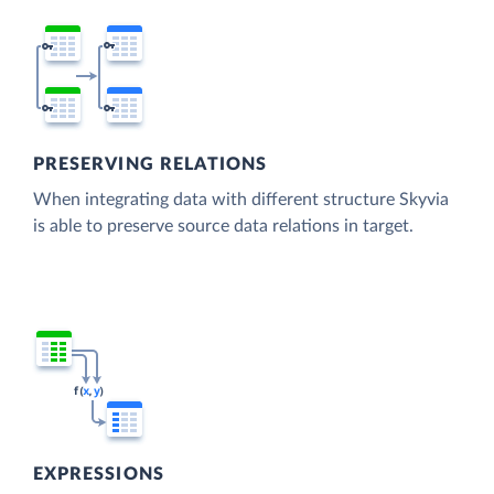
PRESERVING RELATIONS
When integrating data with different structure Skyvia
is able to preserve source data relations in target.
EXPRESSIONS