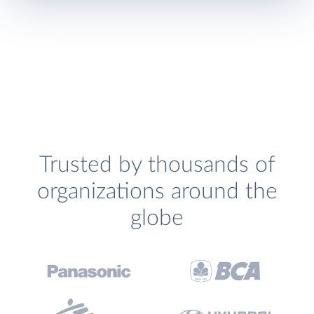
Trusted by thousands of
organizations around the
globe