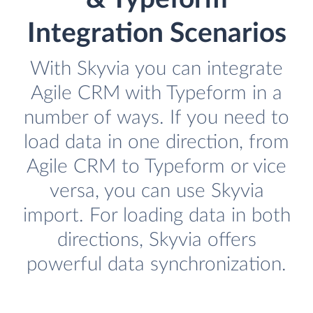
Integration Scenarios
With Skyvia you can integrate
Agile CRM with Typeform in a
number of ways. If you need to
load data in one direction, from
Agile CRM to Typeform or vice
versa, you can use Skyvia
import. For loading data in both
directions, Skyvia offers
powerful data synchronization.