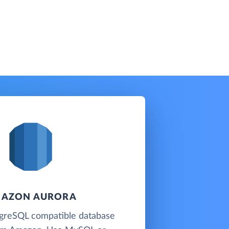
AZON AURORA
reSQL compatible database