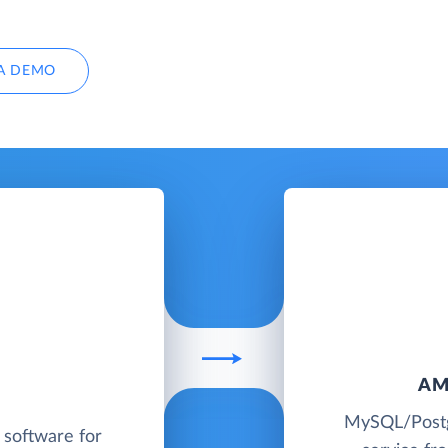
A DEMO
AM
MySQL/Postg
software for