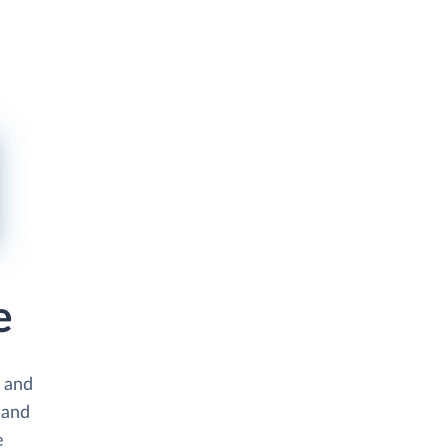
e
s and
 and
e