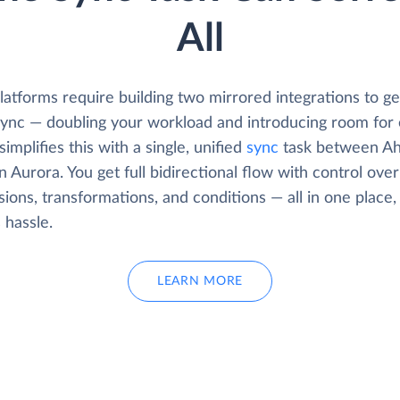
All
atforms require building two mirrored integrations to get
 sync — doubling your workload and introducing room for 
simplifies this with a single, unified
sync
task between Ah
Aurora. You get full bidirectional flow with control over
ions, transformations, and conditions — all in one place,
s hassle.
LEARN MORE