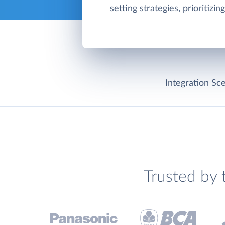
setting strategies, prioritizin
Integration Sce
Trusted by 