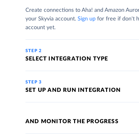
Create connections to Aha! and Amazon Auro
your Skyvia account.
Sign up
for free if don't 
account yet.
STEP 2
SELECT INTEGRATION TYPE
STEP 3
SET UP AND RUN INTEGRATION
AND MONITOR THE PROGRESS