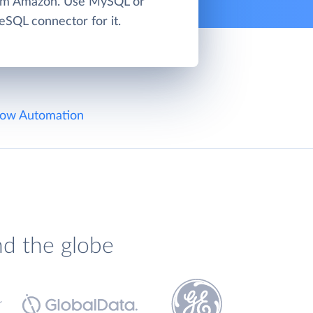
rom Amazon. Use MySQL or
eSQL connector for it.
ow Automation
nd the globe