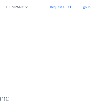
COMPANY
Request a Call
Sign In
and