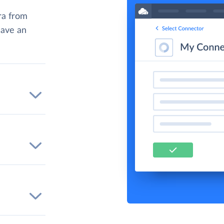
ra from
have an