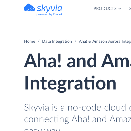
PRODUCTS
powered by Devart
Home
Data Integration
Aha! & Amazon Aurora Integ
Aha! and Am
Integration
Skyvia is a no-code cloud 
connecting Aha! and Amaz