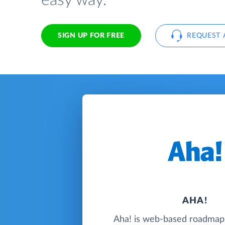
easy way.
SIGN UP FOR FREE
REQUEST 
AHA!
Aha! is web-based roadmap 