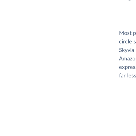
Most pl
circle
Skyvia 
Amazon 
express
far les