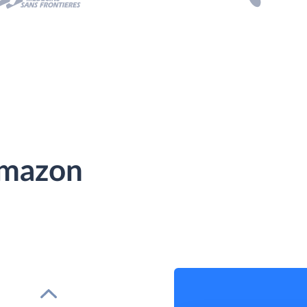
Amazon