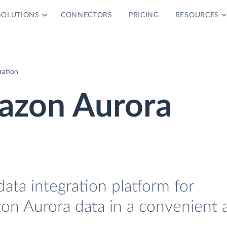
SOLUTIONS
CONNECTORS
PRICING
RESOURCES
ration
azon Aurora
data integration platform for
on Aurora data in a convenient 