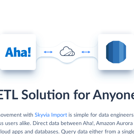
ETL Solution for Anyon
movement with
Skyvia Import
is simple for data engineer
ss users alike. Direct data between Aha!, Amazon Aurora
cloud apps and databases. Query data either from a singl