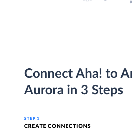
Connect Aha! to 
Aurora in 3 Steps
STEP 1
CREATE CONNECTIONS