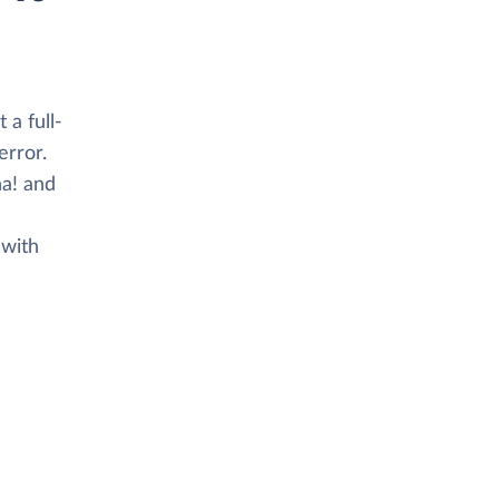
 a full-
error.
a! and
 with