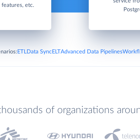
service f
g features, etc.
Postgr
narios:
ETL
Data Sync
ELT
Advanced Data Pipelines
Workfl
thousands of organizations arou