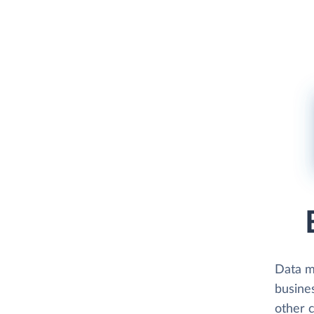
Data 
busine
other 