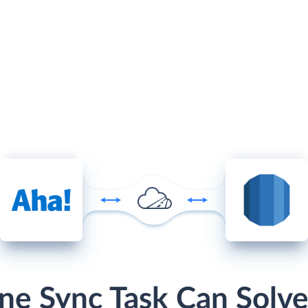
ne Sync Task Can Solve 