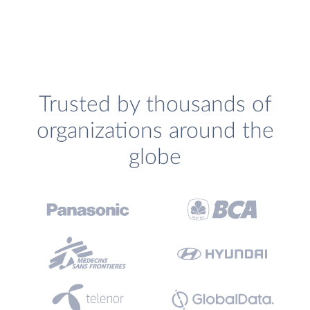
Trusted by thousands of
organizations around the
globe