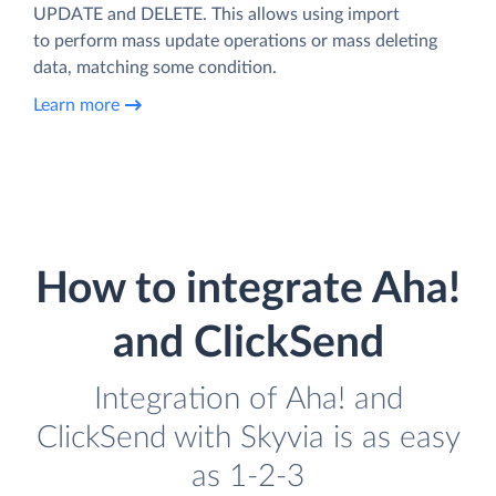
UPDATE and DELETE. This allows using import
to perform mass update operations or mass deleting
data, matching some condition.
Learn more
How to integrate Aha!
and ClickSend
Integration of Aha! and
ClickSend with Skyvia is as easy
as 1-2-3