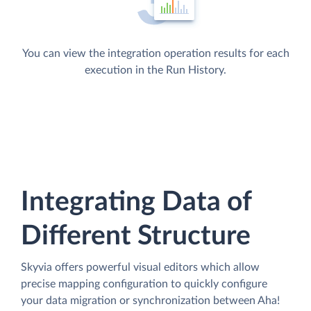
You can view the integration operation results for each
execution in the Run History.
Integrating Data of
Different Structure
Skyvia offers powerful visual editors which allow
precise mapping configuration to quickly configure
your data migration or synchronization between Aha!