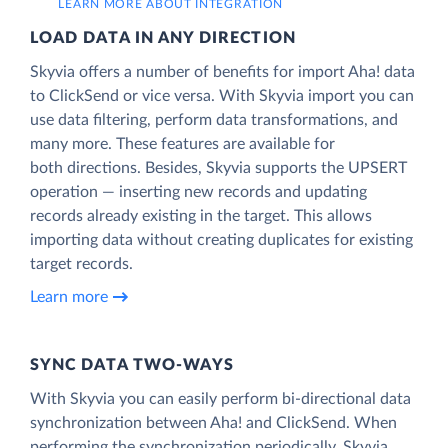
LEARN MORE ABOUT INTEGRATION
LOAD DATA IN ANY DIRECTION
Skyvia offers a number of benefits for import Aha! data
to ClickSend or vice versa. With Skyvia import you can
use data filtering, perform data transformations, and
many more. These features are available for
both directions. Besides, Skyvia supports the UPSERT
operation — inserting new records and updating
records already existing in the target. This allows
importing data without creating duplicates for existing
target records.
Learn more
SYNC DATA TWO-WAYS
With Skyvia you can easily perform bi-directional data
synchronization between Aha! and ClickSend. When
performing the synchronization periodically, Skyvia