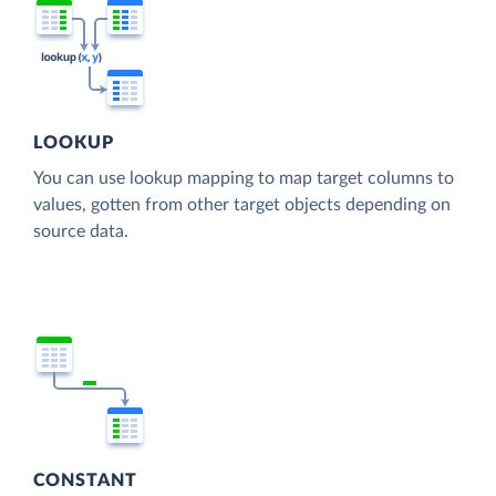
LOOKUP
You can use lookup mapping to map target columns to
values, gotten from other target objects depending on
source data.
CONSTANT