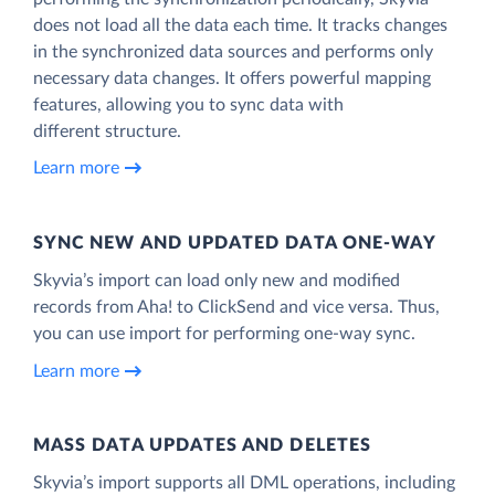
does not load all the data each time. It tracks changes
in the synchronized data sources and performs only
necessary data changes. It offers powerful mapping
features, allowing you to sync data with
different structure.
Learn more
SYNC NEW AND UPDATED DATA ONE‑WAY
Skyvia’s import can load only new and modified
records from Aha! to ClickSend and vice versa. Thus,
you can use import for performing one-way sync.
Learn more
MASS DATA UPDATES AND DELETES
Skyvia’s import supports all DML operations, including