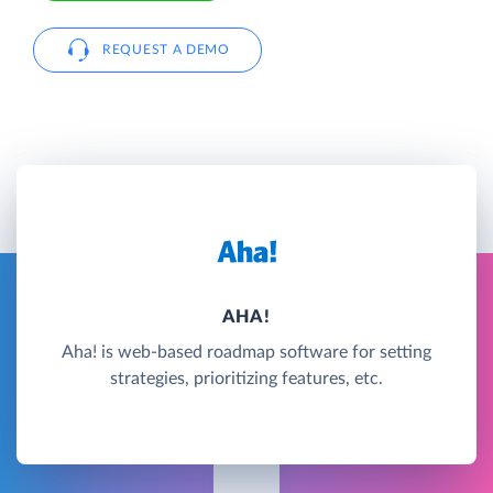
REQUEST A DEMO
AHA!
Aha! is web-based roadmap software for setting
strategies, prioritizing features, etc.