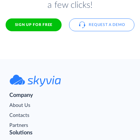
a few clicks!
SIGN UP FOR FREE
REQUEST A DEMO
Company
About Us
Contacts
Partners
Solutions