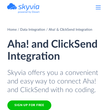
powered by Devart
Home
Data Integration
Aha! & ClickSend Integration
Aha! and ClickSend
Integration
Skyvia offers you a convenient
and easy way to connect Aha!
and ClickSend with no coding.
SIGN UP FOR FREE