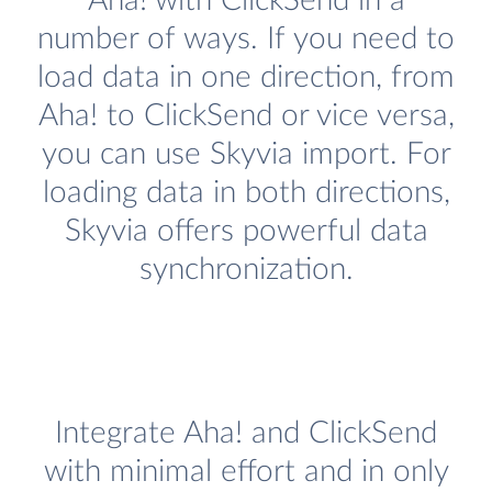
Aha! with ClickSend in a
number of ways. If you need to
load data in one direction, from
Aha! to ClickSend or vice versa,
you can use Skyvia import. For
loading data in both directions,
Skyvia offers powerful data
synchronization.
Integrate Aha! and ClickSend
with minimal effort and in only