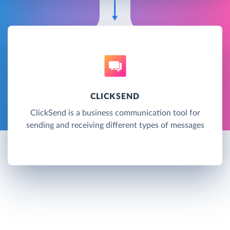
CLICKSEND
ClickSend is a business communication tool for
sending and receiving different types of messages