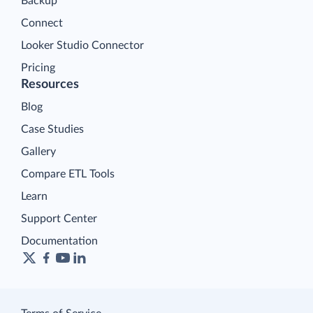
Backup
Connect
Looker Studio Connector
Pricing
Resources
Blog
Case Studies
Gallery
Compare ETL Tools
Learn
Support Center
Documentation