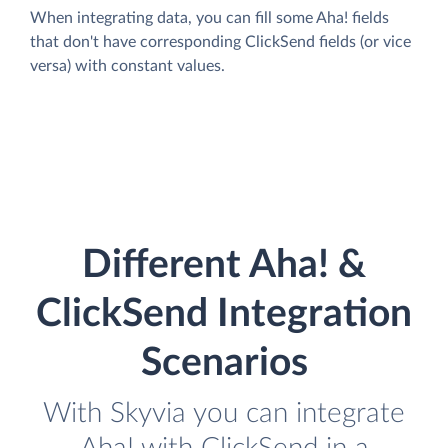
When integrating data, you can fill some Aha! fields
that don't have corresponding ClickSend fields (or vice
versa) with constant values.
Different Aha! &
ClickSend Integration
Scenarios
With Skyvia you can integrate