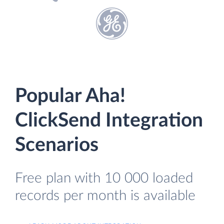
Popular Aha!
ClickSend Integration
Scenarios
Free plan with 10 000 loaded
records per month is available