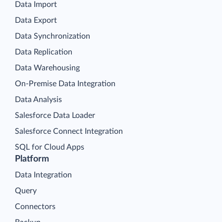
Data Import
Data Export
Data Synchronization
Data Replication
Data Warehousing
On-Premise Data Integration
Data Analysis
Salesforce Data Loader
Salesforce Connect Integration
SQL for Cloud Apps
Platform
Data Integration
Query
Connectors