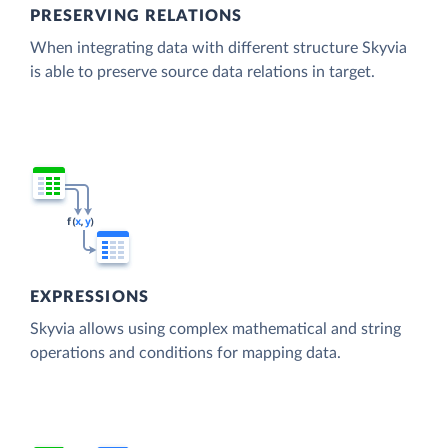
PRESERVING RELATIONS
When integrating data with different structure Skyvia
is able to preserve source data relations in target.
EXPRESSIONS
Skyvia allows using complex mathematical and string
operations and conditions for mapping data.