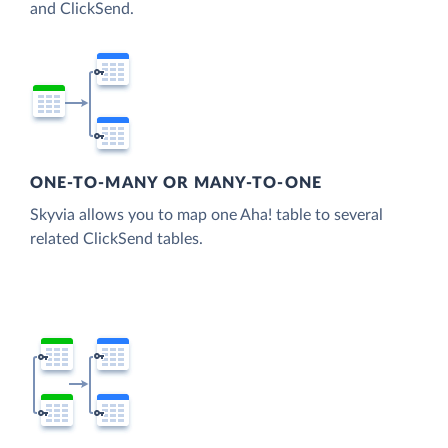
and ClickSend.
ONE-TO-MANY OR MANY-TO-ONE
Skyvia allows you to map one Aha! table to several
related ClickSend tables.