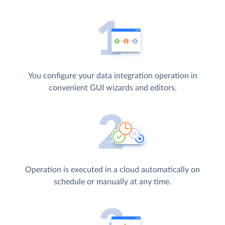
You configure your data integration operation in
convenient GUI wizards and editors.
Operation is executed in a cloud automatically on
schedule or manually at any time.