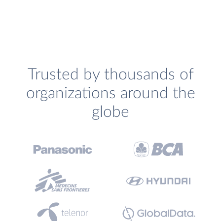
Trusted by thousands of
organizations around the
globe