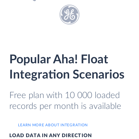
Popular Aha! Float
Integration Scenarios
Free plan with 10 000 loaded
records per month is available
LEARN MORE ABOUT INTEGRATION
LOAD DATA IN ANY DIRECTION