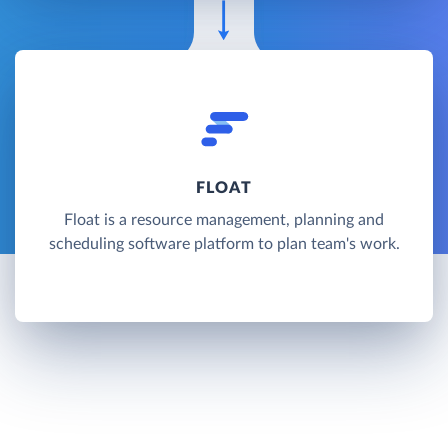
FLOAT
Float is a resource management, planning and
scheduling software platform to plan team's work.