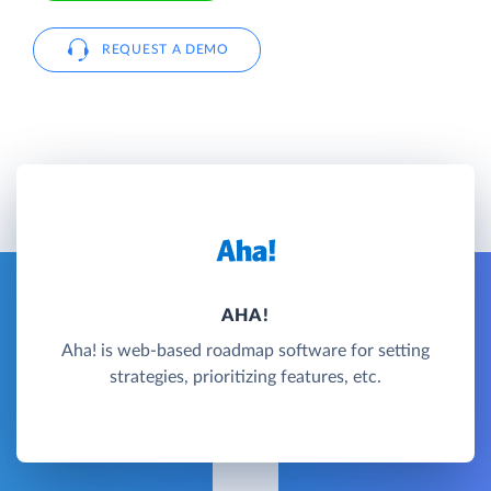
REQUEST A DEMO
AHA!
Aha! is web-based roadmap software for setting
strategies, prioritizing features, etc.