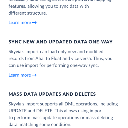
features, allowing you to sync data with
different structure.
Learn more
SYNC NEW AND UPDATED DATA ONE‑WAY
Skyvia’s import can load only new and modified
records from Aha! to Float and vice versa. Thus, you
can use import for performing one-way sync.
Learn more
MASS DATA UPDATES AND DELETES
Skyvia’s import supports all DML operations, including
UPDATE and DELETE. This allows using import
to perform mass update operations or mass deleting
data, matching some condition.