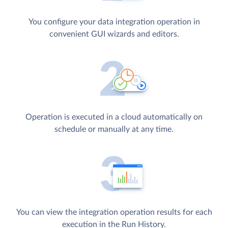
You configure your data integration operation in
convenient GUI wizards and editors.
Operation is executed in a cloud automatically on
schedule or manually at any time.
You can view the integration operation results for each
execution in the Run History.