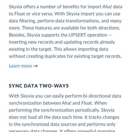
Skyvia offers a number of benefits for import Aha! data
to Float or vice versa. With Skyvia import you can use
data filtering, perform data transformations, and many
more. These features are available for both directions.
Besides, Skyvia supports the UPSERT operation —
inserting new records and updating records already
existing in the target. This allows importing data
without creating duplicates for existing target records.
Learn more
SYNC DATA TWO-WAYS
With Skyvia you can easily perform bi-directional data
synchronization between Aha! and Float. When
performing the synchronization periodically, Skyvia
does not load all the data each time. It tracks changes
in the synchronized data sources and performs only
necessary data changes. It offers powerful mapping