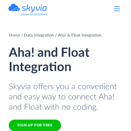
powered by Devart
Home
Data Integration
Aha! & Float Integration
Aha! and Float
Integration
Skyvia offers you a convenient
and easy way to connect Aha!
and Float with no coding.
SIGN UP FOR FREE