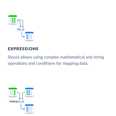
EXPRESSIONS
Skyvia allows using complex mathematical and string
operations and conditions for mapping data.