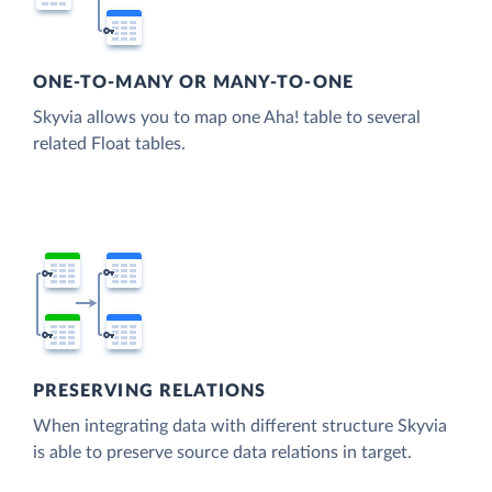
ONE-TO-MANY OR MANY-TO-ONE
Skyvia allows you to map one Aha! table to several
related Float tables.
PRESERVING RELATIONS
When integrating data with different structure Skyvia
is able to preserve source data relations in target.