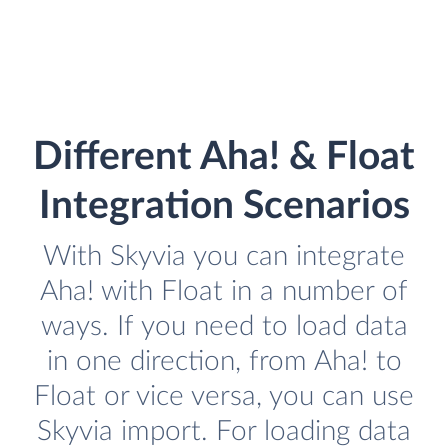
Different Aha! & Float
Integration Scenarios
With Skyvia you can integrate
Aha! with Float in a number of
ways. If you need to load data
in one direction, from Aha! to
Float or vice versa, you can use
Skyvia import. For loading data