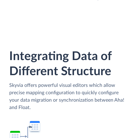
Integrating Data of
Different Structure
Skyvia offers powerful visual editors which allow
precise mapping configuration to quickly configure
your data migration or synchronization between Aha!
and Float.