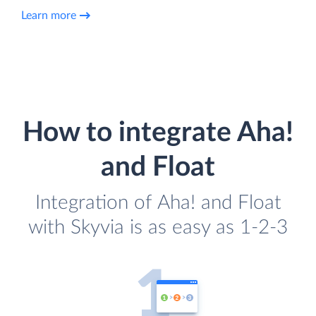
Learn more
How to integrate Aha!
and Float
Integration of Aha! and Float
with Skyvia is as easy as 1-2-3