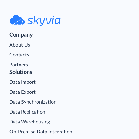
Company
About Us
Contacts
Partners
Solutions
Data Import
Data Export
Data Synchronization
Data Replication
Data Warehousing
On-Premise Data Integration