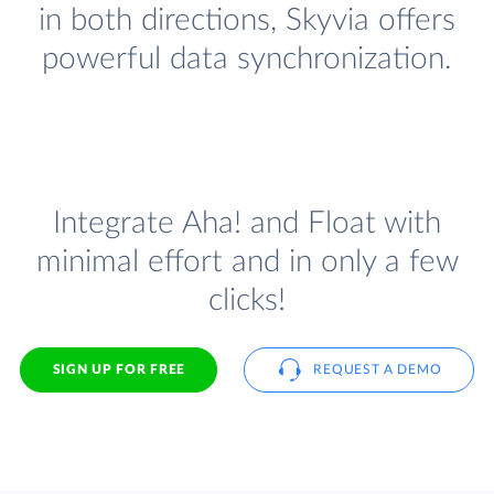
in both directions, Skyvia offers
powerful data synchronization.
Integrate Aha! and Float with
minimal effort and in only a few
clicks!
SIGN UP FOR FREE
REQUEST A DEMO