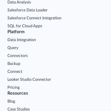
Data Analysis
Salesforce Data Loader
Salesforce Connect Integration
SQL for Cloud Apps
Platform
Data Integration
Query
Connectors
Backup
Connect
Looker Studio Connector
Pricing
Resources
Blog
Case Studies