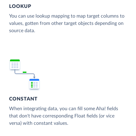
LOOKUP
You can use lookup mapping to map target columns to
values, gotten from other target objects depending on
source data.
CONSTANT
When integrating data, you can fill some Aha! fields
that don't have corresponding Float fields (or vice
versa) with constant values.