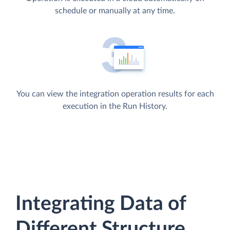
schedule or manually at any time.
You can view the integration operation results for each
execution in the Run History.
Integrating Data of
Different Structure