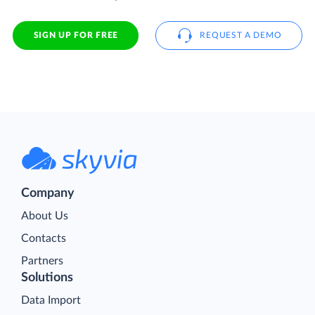
SIGN UP FOR FREE
REQUEST A DEMO
Company
About Us
Contacts
Partners
Solutions
Data Import