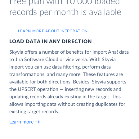
Free plan with 10 000 loaded
records per month is available
LEARN MORE ABOUT INTEGRATION
LOAD DATA IN ANY DIRECTION
Skyvia offers a number of benefits for import Aha! data
to Jira Software Cloud or vice versa. With Skyvia
import you can use data filtering, perform data
transformations, and many more. These features are
available for both directions. Besides, Skyvia supports
the UPSERT operation — inserting new records and
updating records already existing in the target. This
allows importing data without creating duplicates for
existing target records.
Learn more