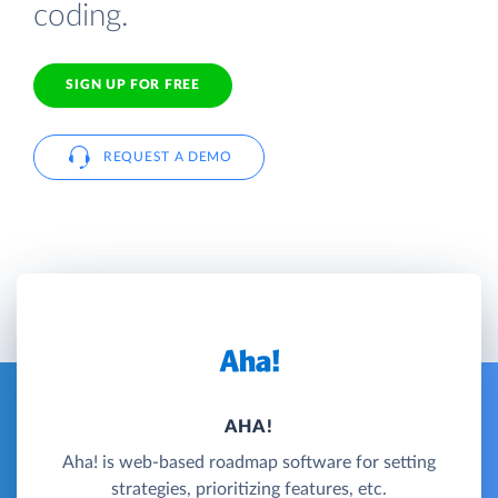
coding.
SIGN UP FOR FREE
REQUEST A DEMO
AHA!
Aha! is web-based roadmap software for setting
strategies, prioritizing features, etc.