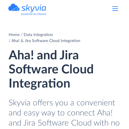
powered by Devart
Home
Data Integration
Aha! & Jira Software Cloud Integration
Aha! and Jira
Software Cloud
Integration
Skyvia offers you a convenient
and easy way to connect Aha!
and Jira Software Cloud with no