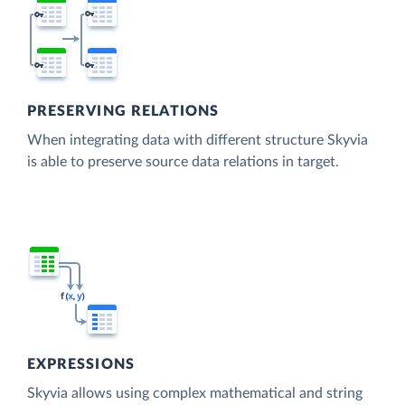
PRESERVING RELATIONS
When integrating data with different structure Skyvia
is able to preserve source data relations in target.
EXPRESSIONS
Skyvia allows using complex mathematical and string