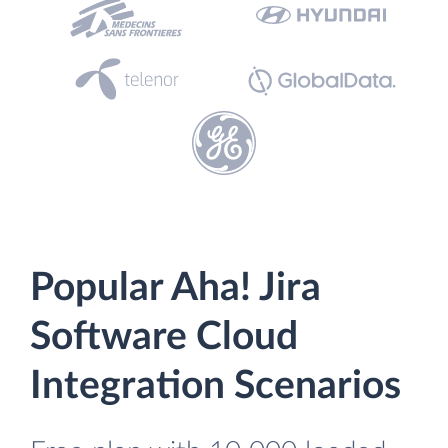
Popular Aha! Jira
Software Cloud
Integration Scenarios