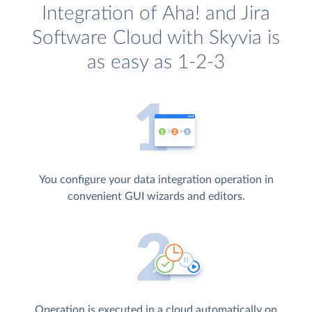
Integration of Aha! and Jira
Software Cloud with Skyvia is
as easy as 1-2-3
You configure your data integration operation in
convenient GUI wizards and editors.
Operation is executed in a cloud automatically on