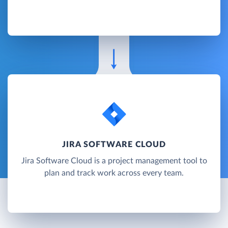
JIRA SOFTWARE CLOUD
Jira Software Cloud is a project management tool to
plan and track work across every team.