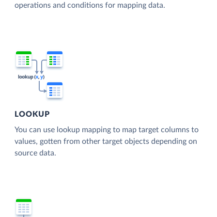
operations and conditions for mapping data.
LOOKUP
You can use lookup mapping to map target columns to
values, gotten from other target objects depending on
source data.