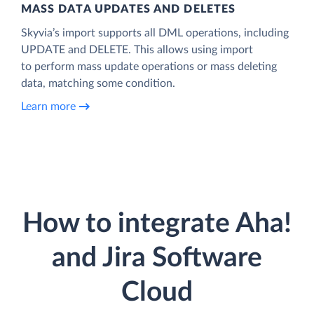
MASS DATA UPDATES AND DELETES
Skyvia’s import supports all DML operations, including
UPDATE and DELETE. This allows using import
to perform mass update operations or mass deleting
data, matching some condition.
Learn more
How to integrate Aha!
and Jira Software
Cloud