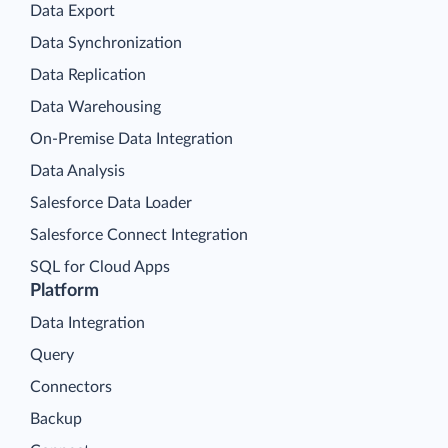
Data Export
Data Synchronization
Data Replication
Data Warehousing
On-Premise Data Integration
Data Analysis
Salesforce Data Loader
Salesforce Connect Integration
SQL for Cloud Apps
Platform
Data Integration
Query
Connectors
Backup