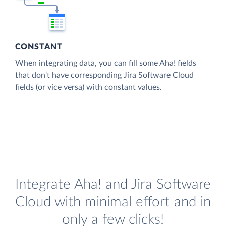
CONSTANT
When integrating data, you can fill some Aha! fields
that don't have corresponding Jira Software Cloud
fields (or vice versa) with constant values.
Integrate Aha! and Jira Software
Cloud with minimal effort and in
only a few clicks!