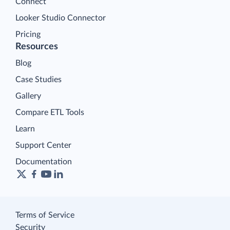
Connect
Looker Studio Connector
Pricing
Resources
Blog
Case Studies
Gallery
Compare ETL Tools
Learn
Support Center
Documentation
Terms of Service
Security