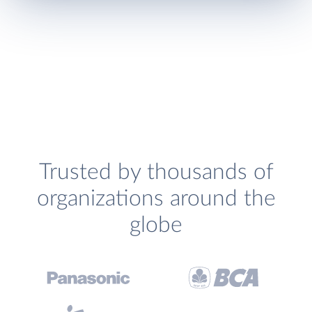
Trusted by thousands of
organizations around the
globe