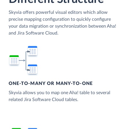
Skyvia offers powerful visual editors which allow
precise mapping configuration to quickly configure
your data migration or synchronization between Aha!
and Jira Software Cloud.
ONE-TO-MANY OR MANY-TO-ONE
Skyvia allows you to map one Aha! table to several
related Jira Software Cloud tables.