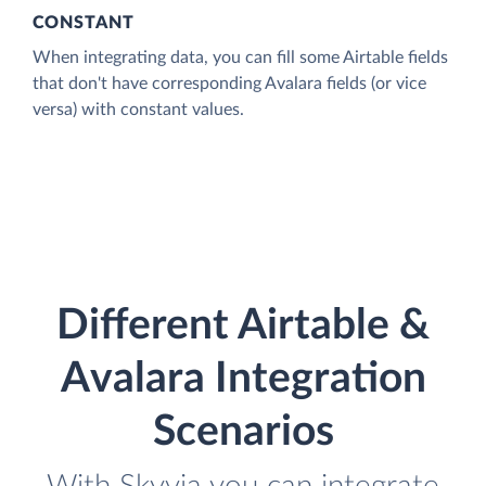
CONSTANT
When integrating data, you can fill some Airtable fields
that don't have corresponding Avalara fields (or vice
versa) with constant values.
Different Airtable &
Avalara Integration
Scenarios