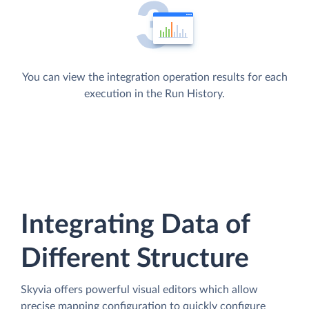
You can view the integration operation results for each
execution in the Run History.
Integrating Data of
Different Structure
Skyvia offers powerful visual editors which allow
precise mapping configuration to quickly configure