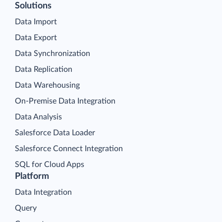
Solutions
Data Import
Data Export
Data Synchronization
Data Replication
Data Warehousing
On-Premise Data Integration
Data Analysis
Salesforce Data Loader
Salesforce Connect Integration
SQL for Cloud Apps
Platform
Data Integration
Query