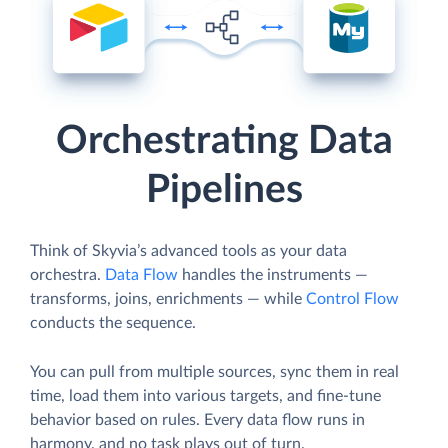
Orchestrating Data
Pipelines
Think of Skyvia’s advanced tools as your data
orchestra.
Data Flow
handles the instruments —
transforms, joins, enrichments — while
Control Flow
conducts the sequence.
You can pull from multiple sources, sync them in real
time, load them into various targets, and fine-tune
behavior based on rules. Every data flow runs in
harmony, and no task plays out of turn.