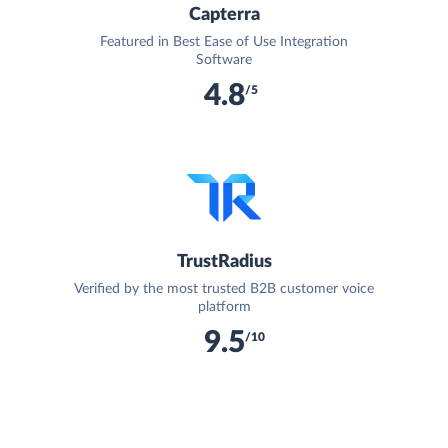
Capterra
Featured in Best Ease of Use Integration
Software
4.8
/5
TrustRadius
Verified by the most trusted B2B customer voice
platform
9.5
/10