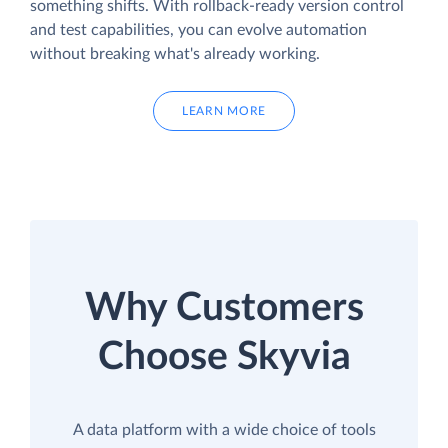
something shifts. With rollback-ready version control
and test capabilities, you can evolve automation
without breaking what's already working.
LEARN MORE
Why Customers
Choose Skyvia
A data platform with a wide choice of tools