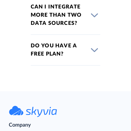
CAN I INTEGRATE
MORE THAN TWO
DATA SOURCES?
DO YOU HAVE A
FREE PLAN?
Company