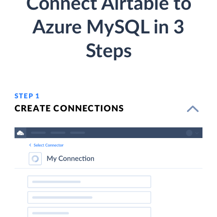
Connect Airtable to
Azure MySQL in 3
Steps
STEP 1
CREATE CONNECTIONS