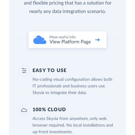
and flexible pricing that has a solution for
nearly any data integration scenario.
EASY TO USE
No-coding visual configuration allows both
IT professionals and business users use
Skyvia to integrate their data.
100% CLOUD
Access Skyvia from anywhere, only web
browser required. No local installations and
up-front investments.