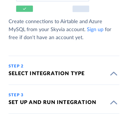
Create connections to Airtable and Azure
MySQL from your Skyvia account.
Sign up
for
free if don't have an account yet.
STEP 2
SELECT INTEGRATION TYPE
STEP 3
SET UP AND RUN INTEGRATION