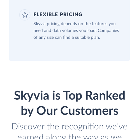
FLEXIBLE PRICING
Skyvia pricing depends on the features you
need and data volumes you load. Companies
of any size can find a suitable plan.
Skyvia is Top Ranked
by Our Customers
Discover the recognition we've
earned along the way as we