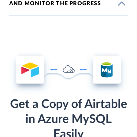
AND MONITOR THE PROGRESS
Get a Copy of Airtable
in Azure MySQL
Easily