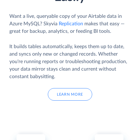
Want a live, queryable copy of your Airtable data in
Azure MySQL? Skyvia
Replication
makes that easy —
great for backup, analytics, or feeding BI tools.
It builds tables automatically, keeps them up to date,
and syncs only new or changed records. Whether
you're running reports or troubleshooting production,
your data mirror stays clean and current without
constant babysitting.
LEARN MORE