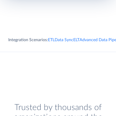
Integration Scenarios:
ETL
Data Sync
ELT
Advanced Data Pipe
Trusted by thousands of