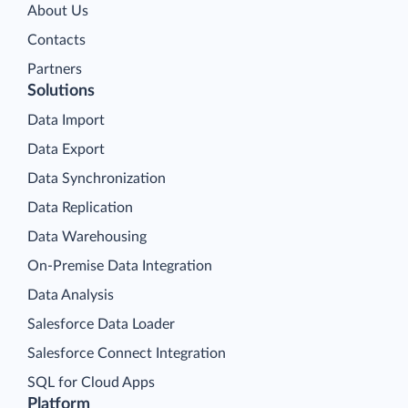
About Us
Contacts
Partners
Solutions
Data Import
Data Export
Data Synchronization
Data Replication
Data Warehousing
On-Premise Data Integration
Data Analysis
Salesforce Data Loader
Salesforce Connect Integration
SQL for Cloud Apps
Platform