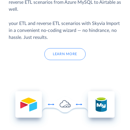
reverse ETL scenarios from Azure MySQL to Airtable as
well.
your ETL and reverse ETL scenarios with Skyvia Import
in a convenient no-coding wizard — no hindrance, no
hassle. Just results.
LEARN MORE