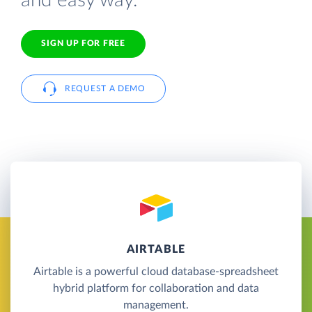
and easy way.
SIGN UP FOR FREE
REQUEST A DEMO
AIRTABLE
Airtable is a powerful cloud database-spreadsheet
hybrid platform for collaboration and data
management.