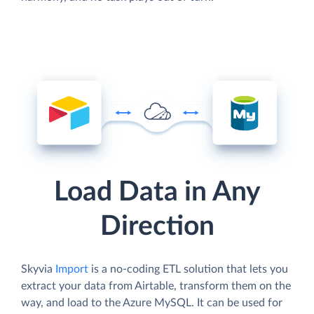
Load Data in Any
Direction
Skyvia
Import
is a no-coding ETL solution that lets you
extract your data from Airtable, transform them on the
way, and load to the Azure MySQL. It can be used for