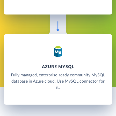
AZURE MYSQL
Fully managed, enterprise-ready community MySQL
database in Azure cloud. Use MySQL connector for
it.