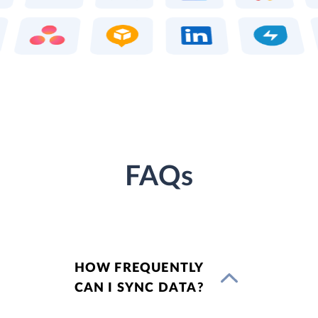
FAQs
HOW FREQUENTLY
CAN I SYNC DATA?