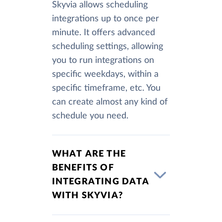
Skyvia allows scheduling
integrations up to once per
minute. It offers advanced
scheduling settings, allowing
you to run integrations on
specific weekdays, within a
specific timeframe, etc. You
can create almost any kind of
schedule you need.
WHAT ARE THE
BENEFITS OF
INTEGRATING DATA
WITH SKYVIA?