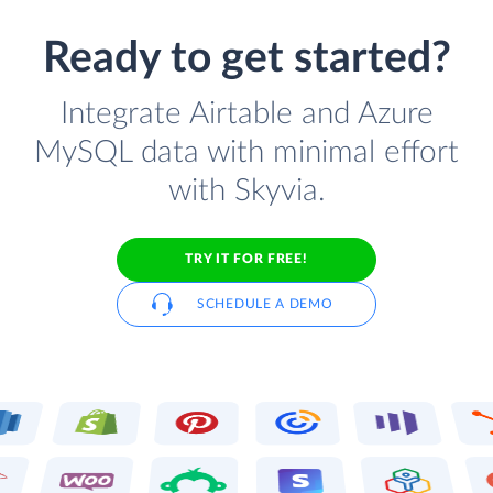
Ready to get started?
Integrate Airtable and Azure
MySQL data with minimal effort
with Skyvia.
TRY IT FOR FREE!
SCHEDULE A DEMO