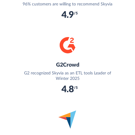
96% customers are willing to recommend Skyvia
4.9
/5
G2Crowd
G2 recognized Skyvia as an ETL tools Leader of
Winter 2025
4.8
/5