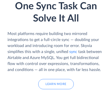
One Sync Task Can
Solve It All
Most platforms require building two mirrored
integrations to get a full-circle sync — doubling your
workload and introducing room for error. Skyvia
simplifies this with a single, unified
sync
task between
Airtable and Azure MySQL. You get full bidirectional
flow with control over expressions, transformations,
and conditions — all in one place, with far less hassle.
LEARN MORE