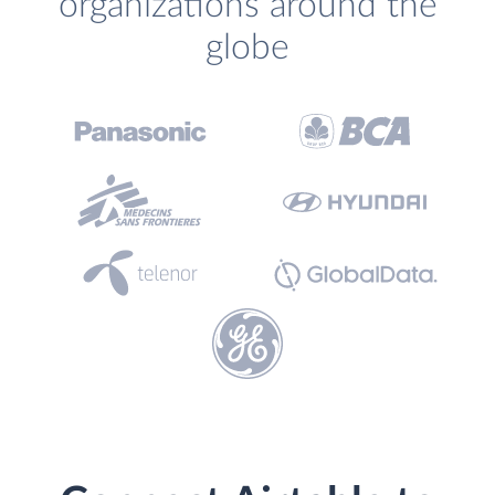
organizations around the
globe