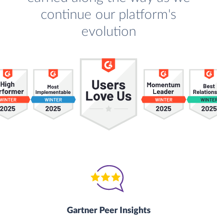
continue our platform's
evolution
Gartner Peer Insights