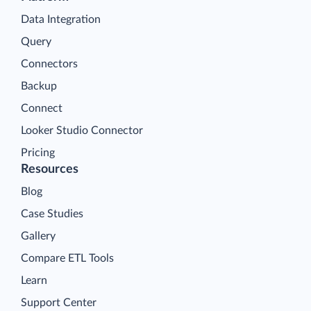
Data Integration
Query
Connectors
Backup
Connect
Looker Studio Connector
Pricing
Resources
Blog
Case Studies
Gallery
Compare ETL Tools
Learn
Support Center