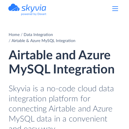
powered by Devart
Home
Data Integration
Airtable & Azure MySQL Integration
Airtable and Azure
MySQL Integration
Skyvia is a no-code cloud data
integration platform for
connecting Airtable and Azure
MySQL data in a convenient