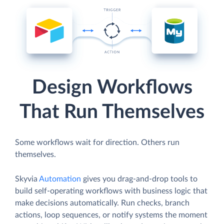
Design Workflows
That Run Themselves
Some workflows wait for direction. Others run
themselves.
Skyvia
Automation
gives you drag-and-drop tools to
build self-operating workflows with business logic that
make decisions automatically. Run checks, branch
actions, loop sequences, or notify systems the moment