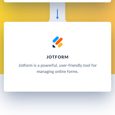
JOTFORM
Jotform is a powerful, user-friendly tool for
managing online forms.