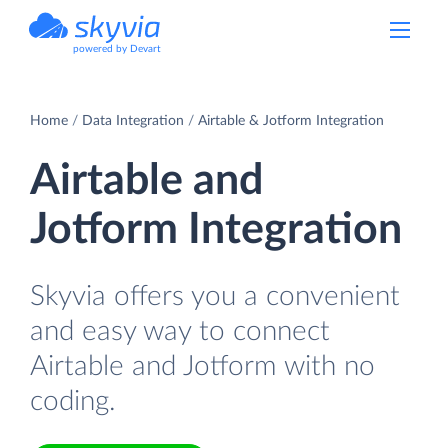
powered by Devart
Home
Data Integration
Airtable & Jotform Integration
Airtable and
Jotform Integration
Skyvia offers you a convenient
and easy way to connect
Airtable and Jotform with no
coding.