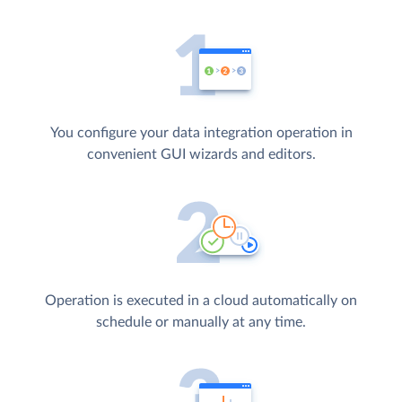
You configure your data integration operation in
convenient GUI wizards and editors.
Operation is executed in a cloud automatically on
schedule or manually at any time.