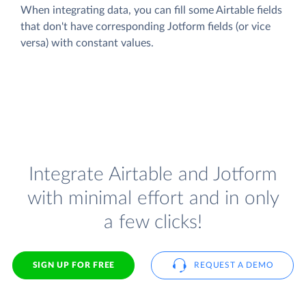
When integrating data, you can fill some Airtable fields
that don't have corresponding Jotform fields (or vice
versa) with constant values.
Integrate Airtable and Jotform
with minimal effort and in only
a few clicks!
SIGN UP FOR FREE
REQUEST A DEMO