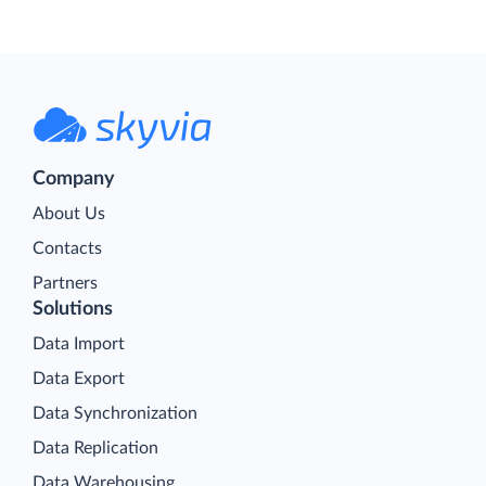
Company
About Us
Contacts
Partners
Solutions
Data Import
Data Export
Data Synchronization
Data Replication
Data Warehousing