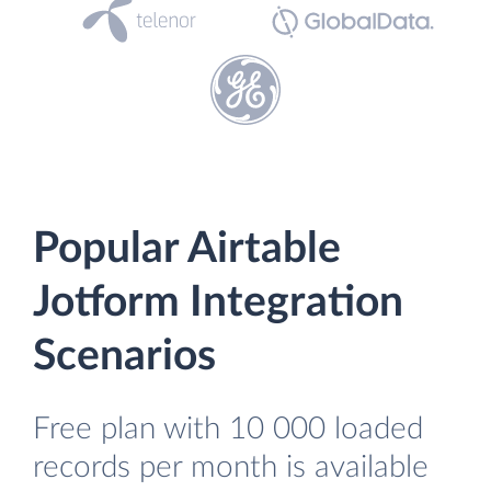
Popular Airtable
Jotform Integration
Scenarios
Free plan with 10 000 loaded
records per month is available