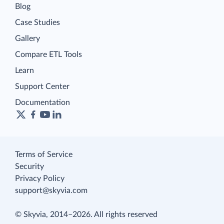
Blog
Case Studies
Gallery
Compare ETL Tools
Learn
Support Center
Documentation
Terms of Service
Security
Privacy Policy
support@skyvia.com
© Skyvia, 2014–2026. All rights reserved