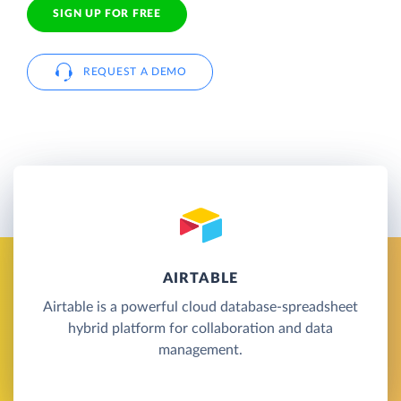
SIGN UP FOR FREE
REQUEST A DEMO
AIRTABLE
Airtable is a powerful cloud database-spreadsheet
hybrid platform for collaboration and data
management.