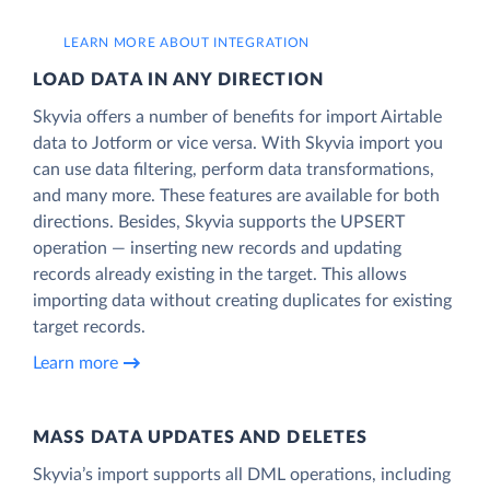
LEARN MORE ABOUT INTEGRATION
LOAD DATA IN ANY DIRECTION
Skyvia offers a number of benefits for import Airtable
data to Jotform or vice versa. With Skyvia import you
can use data filtering, perform data transformations,
and many more. These features are available for both
directions. Besides, Skyvia supports the UPSERT
operation — inserting new records and updating
records already existing in the target. This allows
importing data without creating duplicates for existing
target records.
Learn more
MASS DATA UPDATES AND DELETES
Skyvia’s import supports all DML operations, including