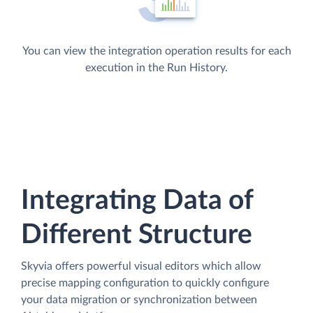
You can view the integration operation results for each
execution in the Run History.
Integrating Data of
Different Structure
Skyvia offers powerful visual editors which allow
precise mapping configuration to quickly configure
your data migration or synchronization between