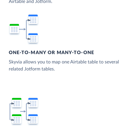
Airtable and Jotform.
ONE-TO-MANY OR MANY-TO-ONE
Skyvia allows you to map one Airtable table to several
related Jotform tables.