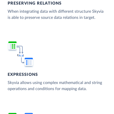
PRESERVING RELATIONS
When integrating data with different structure Skyvia
is able to preserve source data relations in target.
EXPRESSIONS
Skyvia allows using complex mathematical and string
operations and conditions for mapping data.