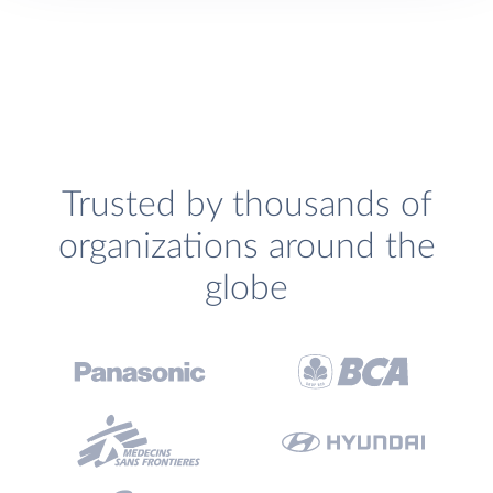
Trusted by thousands of
organizations around the
globe