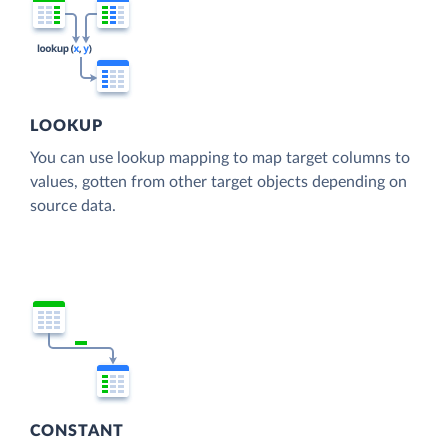
LOOKUP
You can use lookup mapping to map target columns to
values, gotten from other target objects depending on
source data.
CONSTANT