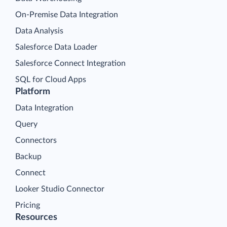
On-Premise Data Integration
Data Analysis
Salesforce Data Loader
Salesforce Connect Integration
SQL for Cloud Apps
Platform
Data Integration
Query
Connectors
Backup
Connect
Looker Studio Connector
Pricing
Resources