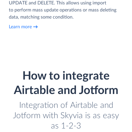
UPDATE and DELETE. This allows using import
to perform mass update operations or mass deleting
data, matching some condition.
Learn more
How to integrate
Airtable and Jotform
Integration of Airtable and
Jotform with Skyvia is as easy
as 1-2-3