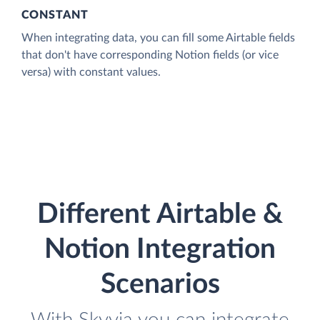
CONSTANT
When integrating data, you can fill some Airtable fields
that don't have corresponding Notion fields (or vice
versa) with constant values.
Different Airtable &
Notion Integration
Scenarios