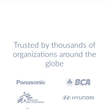
Trusted by thousands of
organizations around the
globe