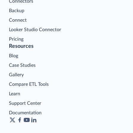
Connectors
Backup
Connect
Looker Studio Connector
Pricing
Resources
Blog
Case Studies
Gallery
Compare ETL Tools
Learn
Support Center
Documentation