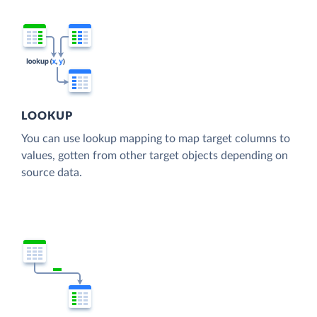
LOOKUP
You can use lookup mapping to map target columns to
values, gotten from other target objects depending on
source data.