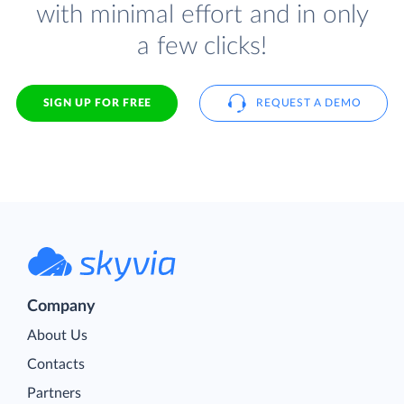
with minimal effort and in only
a few clicks!
SIGN UP FOR FREE
REQUEST A DEMO
Company
About Us
Contacts
Partners