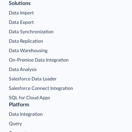
Solutions
Data Import
Data Export
Data Synchronization
Data Replication
Data Warehousing
On-Premise Data Integration
Data Analysis
Salesforce Data Loader
Salesforce Connect Integration
SQL for Cloud Apps
Platform
Data Integration
Query