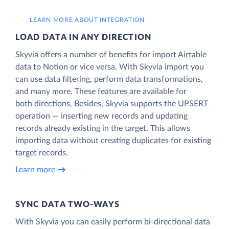
LEARN MORE ABOUT INTEGRATION
LOAD DATA IN ANY DIRECTION
Skyvia offers a number of benefits for import Airtable
data to Notion or vice versa. With Skyvia import you
can use data filtering, perform data transformations,
and many more. These features are available for
both directions. Besides, Skyvia supports the UPSERT
operation — inserting new records and updating
records already existing in the target. This allows
importing data without creating duplicates for existing
target records.
Learn more
SYNC DATA TWO-WAYS
With Skyvia you can easily perform bi-directional data