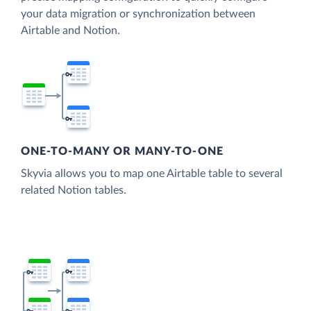
your data migration or synchronization between
Airtable and Notion.
ONE-TO-MANY OR MANY-TO-ONE
Skyvia allows you to map one Airtable table to several
related Notion tables.