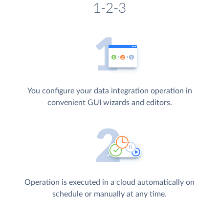
1-2-3
You configure your data integration operation in
convenient GUI wizards and editors.
Operation is executed in a cloud automatically on
schedule or manually at any time.