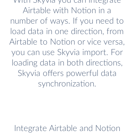
With Skyvia you can integrate
Airtable with Notion in a
number of ways. If you need to
load data in one direction, from
Airtable to Notion or vice versa,
you can use Skyvia import. For
loading data in both directions,
Skyvia offers powerful data
synchronization.
Integrate Airtable and Notion