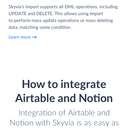
Skyvia’s import supports all DML operations, including
UPDATE and DELETE. This allows using import
to perform mass update operations or mass deleting
data, matching some condition.
Learn more
How to integrate
Airtable and Notion
Integration of Airtable and
Notion with Skyvia is as easy as