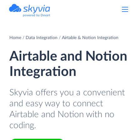
powered by Devart
Home
Data Integration
Airtable & Notion Integration
Airtable and Notion
Integration
Skyvia offers you a convenient
and easy way to connect
Airtable and Notion with no
coding.