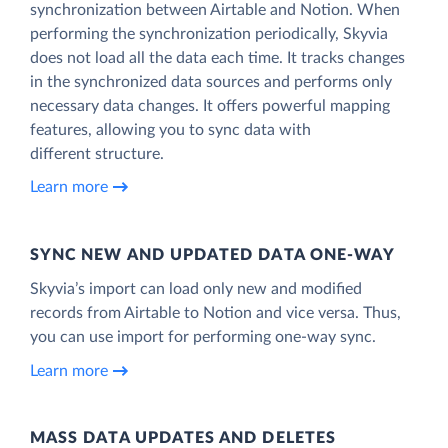
synchronization between Airtable and Notion. When
performing the synchronization periodically, Skyvia
does not load all the data each time. It tracks changes
in the synchronized data sources and performs only
necessary data changes. It offers powerful mapping
features, allowing you to sync data with
different structure.
Learn more
SYNC NEW AND UPDATED DATA ONE‑WAY
Skyvia’s import can load only new and modified
records from Airtable to Notion and vice versa. Thus,
you can use import for performing one-way sync.
Learn more
MASS DATA UPDATES AND DELETES