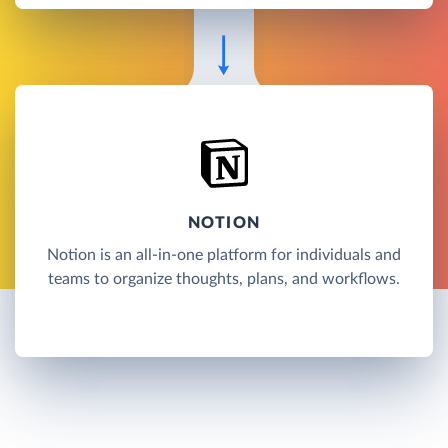
NOTION
Notion is an all-in-one platform for individuals and
teams to organize thoughts, plans, and workflows.