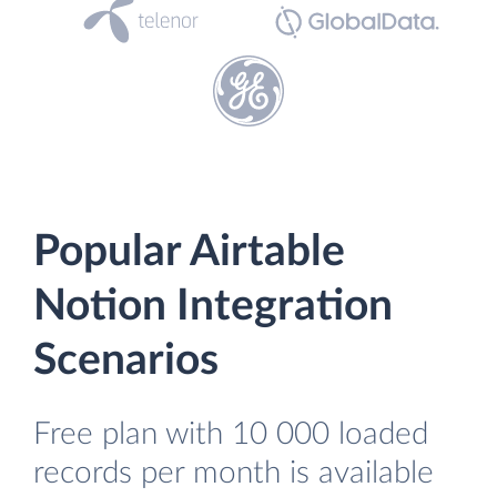
Popular Airtable
Notion Integration
Scenarios
Free plan with 10 000 loaded
records per month is available