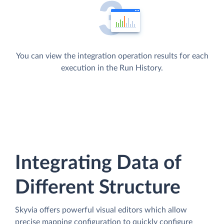
You can view the integration operation results for each
execution in the Run History.
Integrating Data of
Different Structure
Skyvia offers powerful visual editors which allow
precise mapping configuration to quickly configure