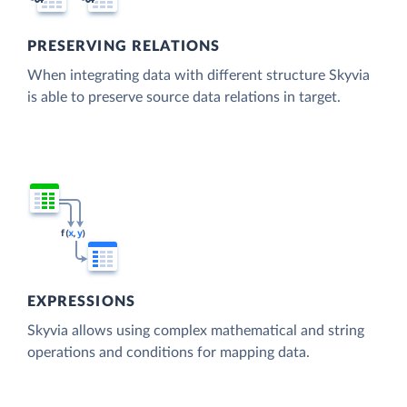
PRESERVING RELATIONS
When integrating data with different structure Skyvia
is able to preserve source data relations in target.
EXPRESSIONS
Skyvia allows using complex mathematical and string
operations and conditions for mapping data.