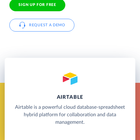
SIGN UP FOR FREE
REQUEST A DEMO
AIRTABLE
Airtable is a powerful cloud database-spreadsheet
hybrid platform for collaboration and data
management.