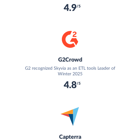
4.9
/5
G2Crowd
G2 recognized Skyvia as an ETL tools Leader of
Winter 2025
4.8
/5
Capterra