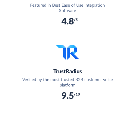
Featured in Best Ease of Use Integration
Software
4.8
/5
TrustRadius
Verified by the most trusted B2B customer voice
platform
9.5
/10