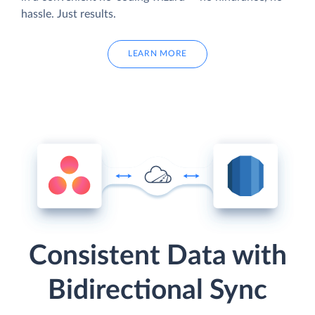
hassle. Just results.
LEARN MORE
Consistent Data with
Bidirectional Sync