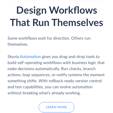
Design Workflows
That Run Themselves
Some workflows wait for direction. Others run
themselves.
Skyvia
Automation
gives you drag-and-drop tools to
build self-operating workflows with business logic that
make decisions automatically. Run checks, branch
actions, loop sequences, or notify systems the moment
something shifts. With rollback-ready version control
and test capabilities, you can evolve automation
without breaking what's already working.
LEARN MORE