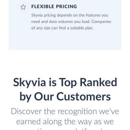
FLEXIBLE PRICING
Skyvia pricing depends on the features you
need and data volumes you load. Companies
of any size can find a suitable plan.
Skyvia is Top Ranked
by Our Customers
Discover the recognition we've
earned along the way as we