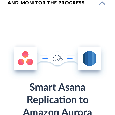
AND MONITOR THE PROGRESS
Smart Asana
Replication to
Amazon Aurora