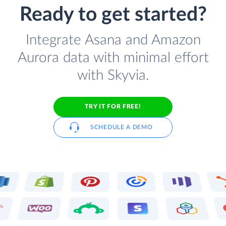
Ready to get started?
Integrate Asana and Amazon
Aurora data with minimal effort
with Skyvia.
TRY IT FOR FREE!
SCHEDULE A DEMO