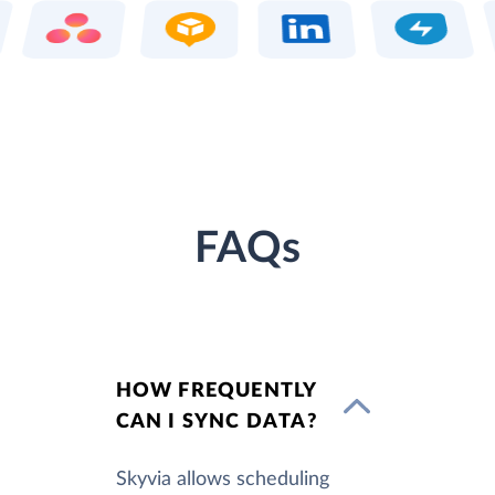
FAQs
HOW FREQUENTLY
CAN I SYNC DATA?
Skyvia allows scheduling