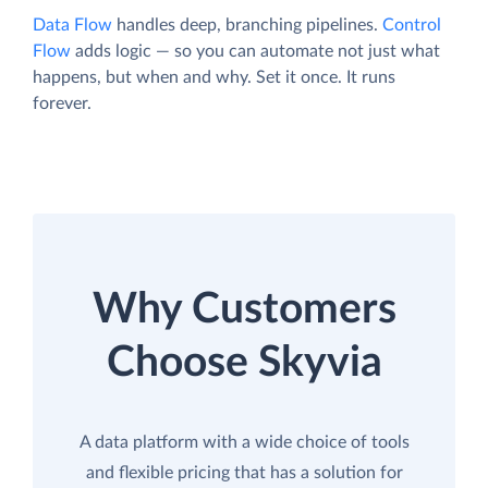
Data Flow
handles deep, branching pipelines.
Control
Flow
adds logic — so you can automate not just what
happens, but when and why. Set it once. It runs
forever.
Why Customers
Choose Skyvia
A data platform with a wide choice of tools
and flexible pricing that has a solution for