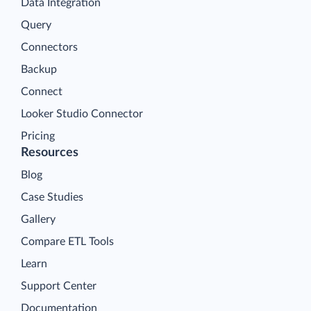
Data Integration
Query
Connectors
Backup
Connect
Looker Studio Connector
Pricing
Resources
Blog
Case Studies
Gallery
Compare ETL Tools
Learn
Support Center
Documentation