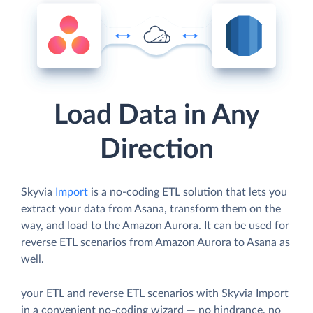
Load Data in Any
Direction
Skyvia
Import
is a no-coding ETL solution that lets you
extract your data from Asana, transform them on the
way, and load to the Amazon Aurora. It can be used for
reverse ETL scenarios from Amazon Aurora to Asana as
well.
your ETL and reverse ETL scenarios with Skyvia Import
in a convenient no-coding wizard — no hindrance, no