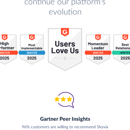
continue our platform's
evolution
Gartner Peer Insights
96% customers are willing to recommend Skyvia