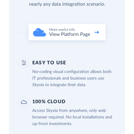
nearly any data integration scenario.
EASY TO USE
No-coding visual configuration allows both
IT professionals and business users use
Skyvia to integrate their data.
100% CLOUD
Access Skyvia from anywhere, only web
browser required. No local installations and
up-front investments.