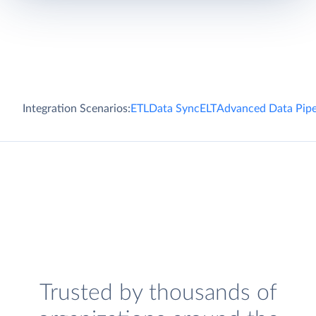
Integration Scenarios:
ETL
Data Sync
ELT
Advanced Data Pipe
Trusted by thousands of