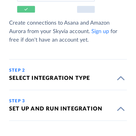
Create connections to Asana and Amazon
Aurora from your Skyvia account.
Sign up
for
free if don't have an account yet.
STEP 2
SELECT INTEGRATION TYPE
STEP 3
SET UP AND RUN INTEGRATION