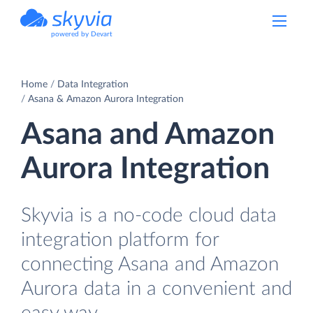
powered by Devart
Home
Data Integration
Asana & Amazon Aurora Integration
Asana and Amazon
Aurora Integration
Skyvia is a no-code cloud data
integration platform for
connecting Asana and Amazon
Aurora data in a convenient and