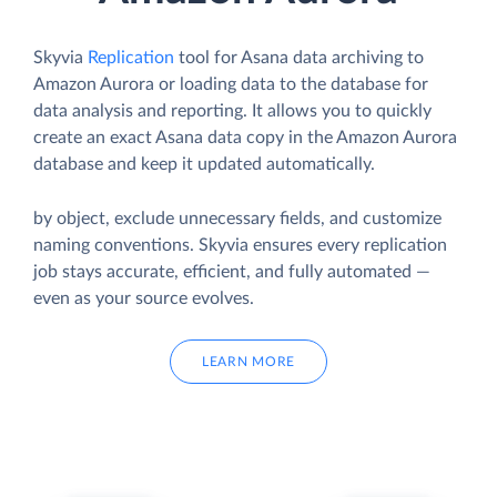
Skyvia
Replication
tool for Asana data archiving to
Amazon Aurora or loading data to the database for
data analysis and reporting. It allows you to quickly
create an exact Asana data copy in the Amazon Aurora
database and keep it updated automatically.
by object, exclude unnecessary fields, and customize
naming conventions. Skyvia ensures every replication
job stays accurate, efficient, and fully automated —
even as your source evolves.
LEARN MORE