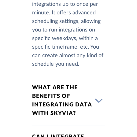
integrations up to once per
minute. It offers advanced
scheduling settings, allowing
you to run integrations on
specific weekdays, within a
specific timeframe, etc. You
can create almost any kind of
schedule you need.
WHAT ARE THE
BENEFITS OF
INTEGRATING DATA
WITH SKYVIA?
CAN I INTEGRATE