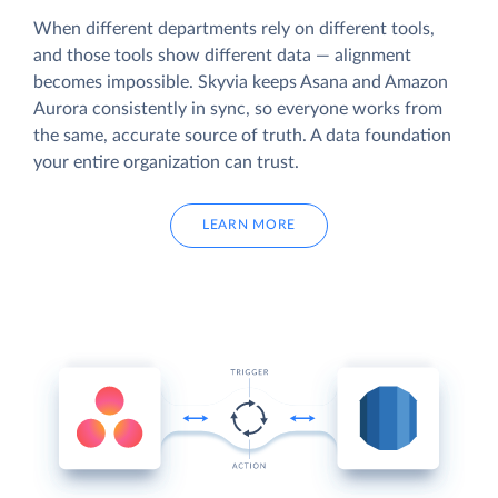
When different departments rely on different tools,
and those tools show different data — alignment
becomes impossible. Skyvia keeps Asana and Amazon
Aurora consistently in sync, so everyone works from
the same, accurate source of truth. A data foundation
your entire organization can trust.
LEARN MORE