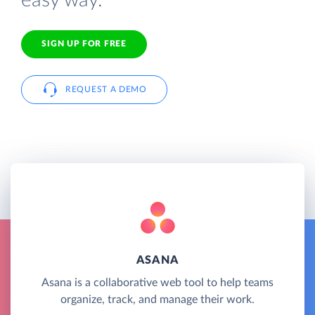
easy way.
SIGN UP FOR FREE
REQUEST A DEMO
ASANA
Asana is a collaborative web tool to help teams
organize, track, and manage their work.