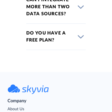
MORE THAN TWO
DATA SOURCES?
DO YOU HAVE A
FREE PLAN?
Company
About Us