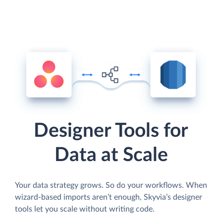
Designer Tools for
Data at Scale
Your data strategy grows. So do your workflows. When
wizard-based imports aren’t enough, Skyvia’s designer
tools let you scale without writing code.