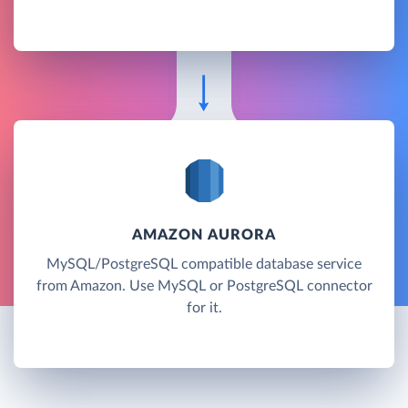
AMAZON AURORA
MySQL/PostgreSQL compatible database service
from Amazon. Use MySQL or PostgreSQL connector
for it.