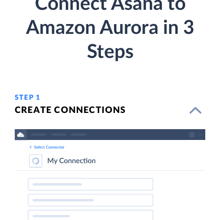
Connect Asana to
Amazon Aurora in 3
Steps
STEP 1
CREATE CONNECTIONS