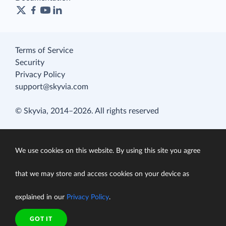
Terms of Service
Security
Privacy Policy
support@skyvia.com
© Skyvia, 2014–2026. All rights reserved
We use cookies on this website. By using this site you agree
that we may store and access cookies on your device as
explained in our
Privacy Policy
.
GOT IT