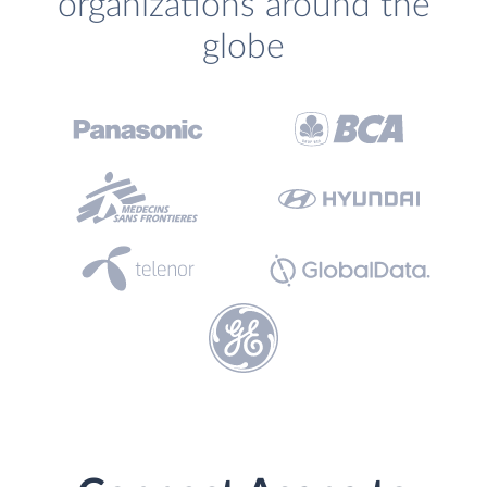
organizations around the
globe