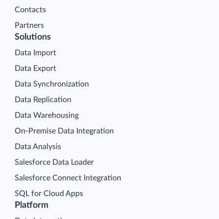
Contacts
Partners
Solutions
Data Import
Data Export
Data Synchronization
Data Replication
Data Warehousing
On-Premise Data Integration
Data Analysis
Salesforce Data Loader
Salesforce Connect Integration
SQL for Cloud Apps
Platform