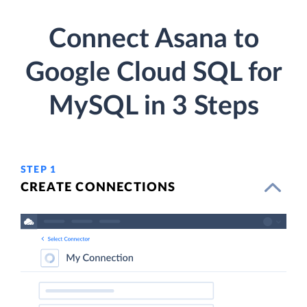
Connect Asana to
Google Cloud SQL for
MySQL in 3 Steps
STEP 1
CREATE CONNECTIONS