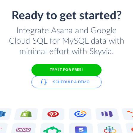
Ready to get started?
Integrate Asana and Google
Cloud SQL for MySQL data with
minimal effort with Skyvia.
TRY IT FOR FREE!
SCHEDULE A DEMO