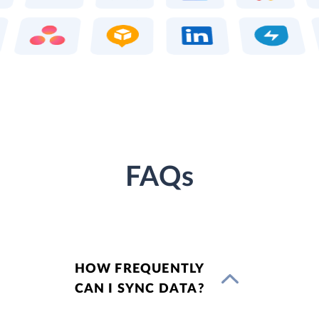
FAQs
HOW FREQUENTLY
CAN I SYNC DATA?