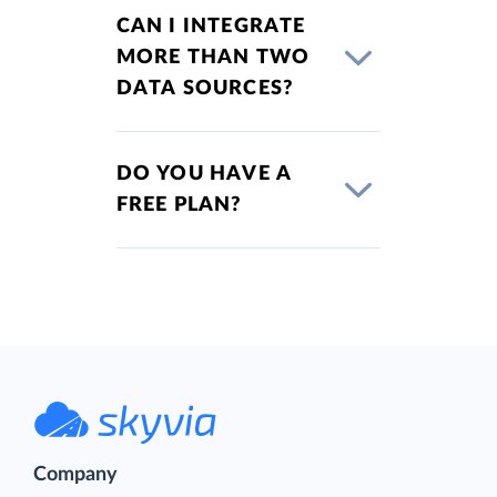
CAN I INTEGRATE
MORE THAN TWO
DATA SOURCES?
DO YOU HAVE A
FREE PLAN?
Company