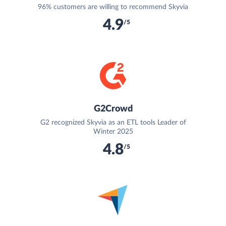
96% customers are willing to recommend Skyvia
4.9
/5
G2Crowd
G2 recognized Skyvia as an ETL tools Leader of
Winter 2025
4.8
/5