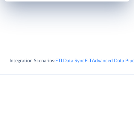
Integration Scenarios:
ETL
Data Sync
ELT
Advanced Data Pipe