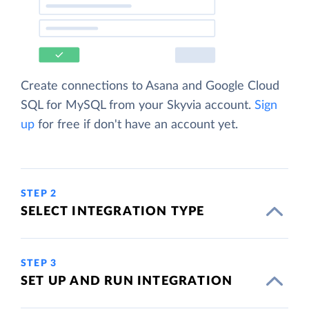
Create connections to Asana and Google Cloud
SQL for MySQL from your Skyvia account.
Sign
up
for free if don't have an account yet.
STEP 2
SELECT INTEGRATION TYPE
STEP 3
SET UP AND RUN INTEGRATION