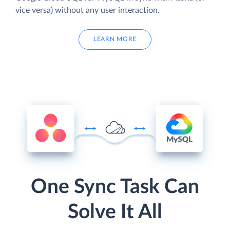
vice versa) without any user interaction.
LEARN MORE
One Sync Task Can
Solve It All