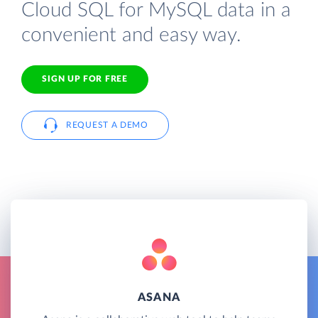
Cloud SQL for MySQL data in a
convenient and easy way.
SIGN UP FOR FREE
REQUEST A DEMO
ASANA