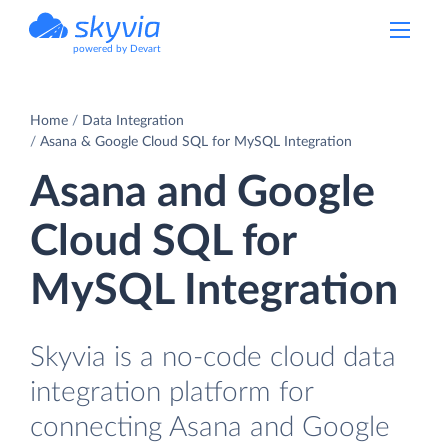
powered by Devart
Home
Data Integration
Asana & Google Cloud SQL for MySQL Integration
Asana and Google
Cloud SQL for
MySQL Integration
Skyvia is a no-code cloud data
integration platform for
connecting Asana and Google