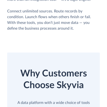
Connect unlimited sources. Route records by
condition. Launch flows when others finish or fail.
With these tools, you don’t just move data — you
define the business processes around it.
Why Customers
Choose Skyvia
A data platform with a wide choice of tools