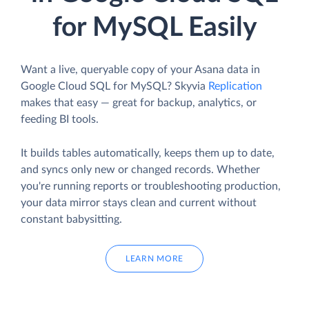
for MySQL Easily
Want a live, queryable copy of your Asana data in
Google Cloud SQL for MySQL? Skyvia
Replication
makes that easy — great for backup, analytics, or
feeding BI tools.
It builds tables automatically, keeps them up to date,
and syncs only new or changed records. Whether
you're running reports or troubleshooting production,
your data mirror stays clean and current without
constant babysitting.
LEARN MORE