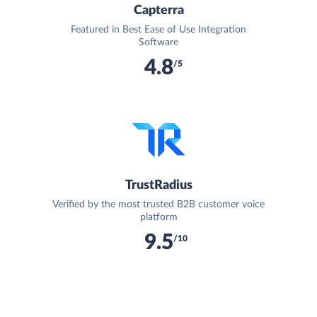
Capterra
Featured in Best Ease of Use Integration
Software
4.8
/5
TrustRadius
Verified by the most trusted B2B customer voice
platform
9.5
/10