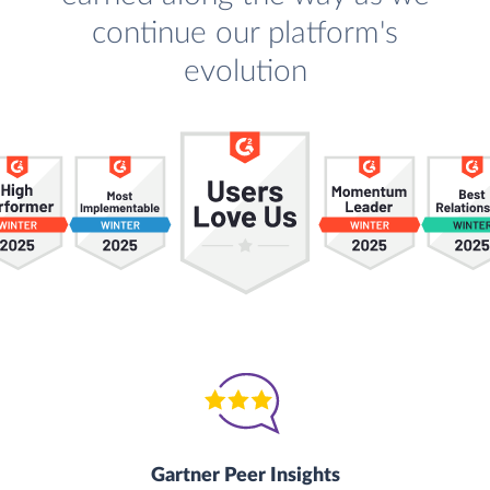
continue our platform's
evolution
Gartner Peer Insights