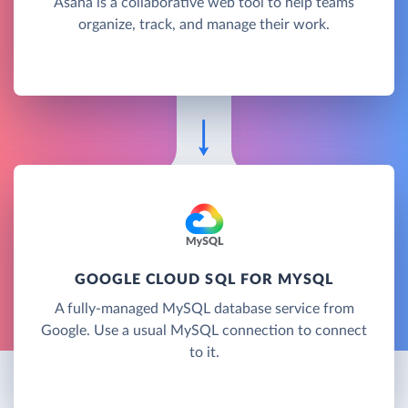
Asana is a collaborative web tool to help teams
organize, track, and manage their work.
GOOGLE CLOUD SQL FOR MYSQL
A fully-managed MySQL database service from
Google. Use a usual MySQL connection to connect
to it.