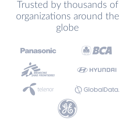
Trusted by thousands of
organizations around the
globe