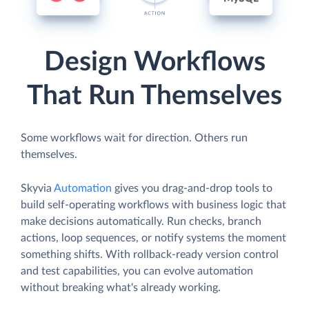
Design Workflows
That Run Themselves
Some workflows wait for direction. Others run
themselves.
Skyvia
Automation
gives you drag-and-drop tools to
build self-operating workflows with business logic that
make decisions automatically. Run checks, branch
actions, loop sequences, or notify systems the moment
something shifts. With rollback-ready version control
and test capabilities, you can evolve automation
without breaking what's already working.