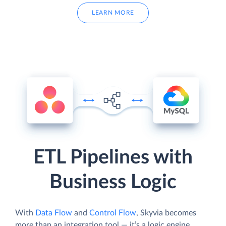
LEARN MORE
ETL Pipelines with
Business Logic
With
Data Flow
and
Control Flow
, Skyvia becomes
more than an integration tool — it’s a logic engine.