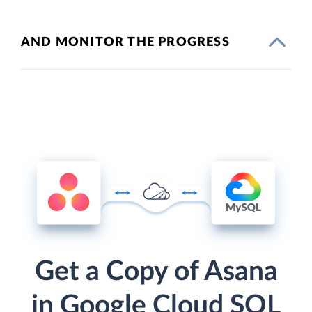
AND MONITOR THE PROGRESS
Get a Copy of Asana
in Google Cloud SQL