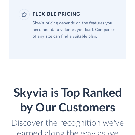
FLEXIBLE PRICING
Skyvia pricing depends on the features you
need and data volumes you load. Companies
of any size can find a suitable plan.
Skyvia is Top Ranked
by Our Customers
Discover the recognition we've
earned along the way as we