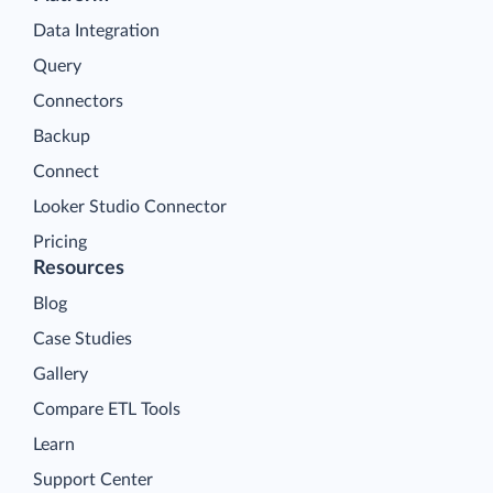
Data Integration
Query
Connectors
Backup
Connect
Looker Studio Connector
Pricing
Resources
Blog
Case Studies
Gallery
Compare ETL Tools
Learn
Support Center