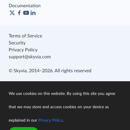
Documentation
Terms of Service
Security
Privacy Policy
support@skyvia.com
© Skyvia, 2014–2026. All rights reserved
We use cookies on this website. By using this site you agree
that we may store and access cookies on your device as
explained in our
Privacy Policy
.