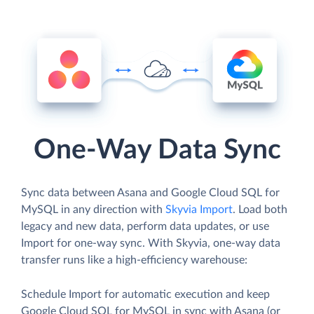
One-Way Data Sync
Sync data between Asana and Google Cloud SQL for
MySQL in any direction with
Skyvia Import
. Load both
legacy and new data, perform data updates, or use
Import for one-way sync. With Skyvia, one-way data
transfer runs like a high-efficiency warehouse:
Schedule Import for automatic execution and keep
Google Cloud SQL for MySQL in sync with Asana (or