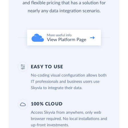
and flexible pricing that has a solution for
nearly any data integration scenario.
EASY TO USE
No-coding visual configuration allows both
IT professionals and business users use
Skyvia to integrate their data.
100% CLOUD
Access Skyvia from anywhere, only web
browser required. No local installations and
up-front investments.