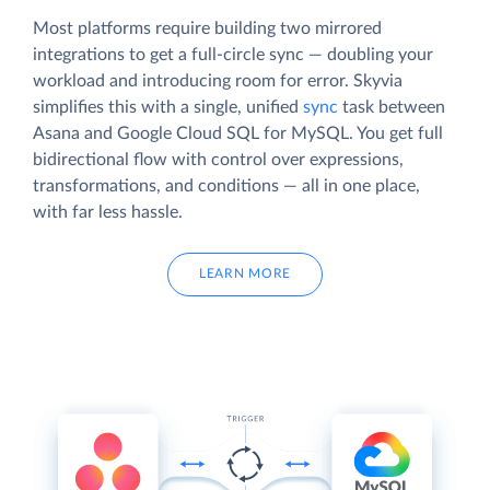
Most platforms require building two mirrored
integrations to get a full-circle sync — doubling your
workload and introducing room for error. Skyvia
simplifies this with a single, unified
sync
task between
Asana and Google Cloud SQL for MySQL. You get full
bidirectional flow with control over expressions,
transformations, and conditions — all in one place,
with far less hassle.
LEARN MORE