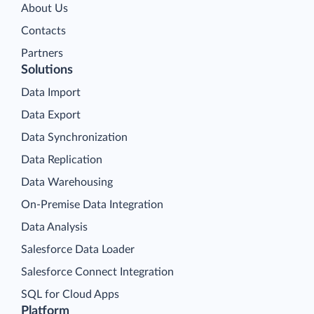
About Us
Contacts
Partners
Solutions
Data Import
Data Export
Data Synchronization
Data Replication
Data Warehousing
On-Premise Data Integration
Data Analysis
Salesforce Data Loader
Salesforce Connect Integration
SQL for Cloud Apps
Platform