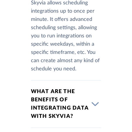
Skyvia allows scheduling
integrations up to once per
minute. It offers advanced
scheduling settings, allowing
you to run integrations on
specific weekdays, within a
specific timeframe, etc. You
can create almost any kind of
schedule you need.
WHAT ARE THE
BENEFITS OF
INTEGRATING DATA
WITH SKYVIA?