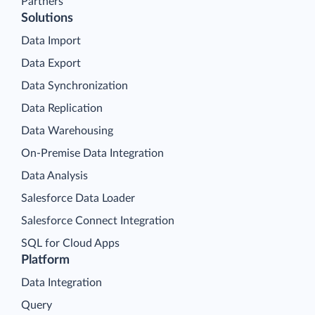
Partners
Solutions
Data Import
Data Export
Data Synchronization
Data Replication
Data Warehousing
On-Premise Data Integration
Data Analysis
Salesforce Data Loader
Salesforce Connect Integration
SQL for Cloud Apps
Platform
Data Integration
Query