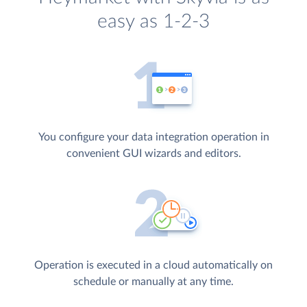
easy as 1-2-3
You configure your data integration operation in
convenient GUI wizards and editors.
Operation is executed in a cloud automatically on
schedule or manually at any time.