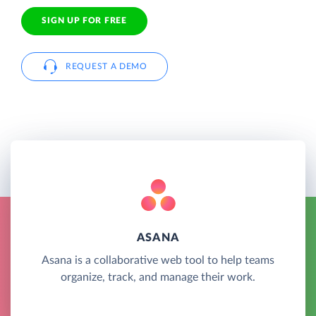
SIGN UP FOR FREE
REQUEST A DEMO
ASANA
Asana is a collaborative web tool to help teams
organize, track, and manage their work.