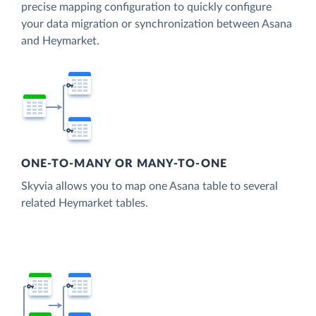
precise mapping configuration to quickly configure
your data migration or synchronization between Asana
and Heymarket.
ONE-TO-MANY OR MANY-TO-ONE
Skyvia allows you to map one Asana table to several
related Heymarket tables.