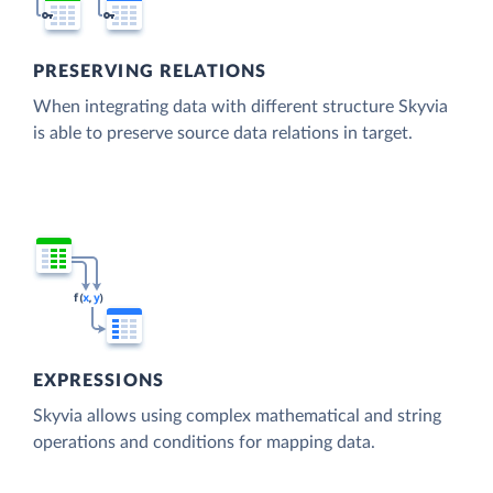
PRESERVING RELATIONS
When integrating data with different structure Skyvia
is able to preserve source data relations in target.
EXPRESSIONS
Skyvia allows using complex mathematical and string
operations and conditions for mapping data.