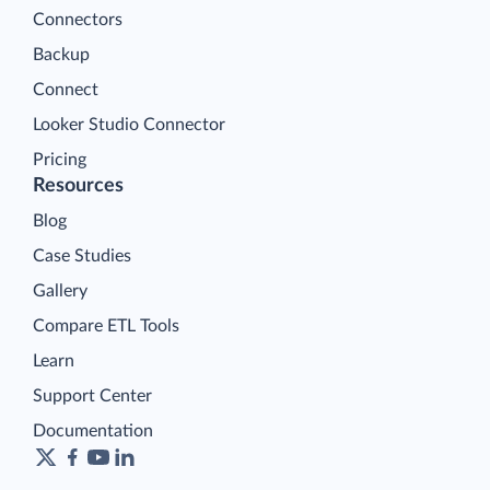
Connectors
Backup
Connect
Looker Studio Connector
Pricing
Resources
Blog
Case Studies
Gallery
Compare ETL Tools
Learn
Support Center
Documentation