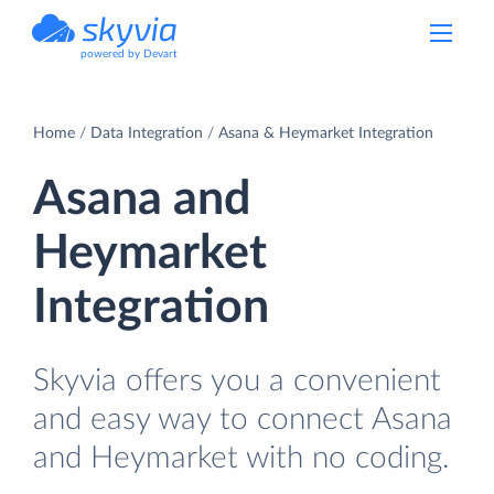
powered by Devart
Home
Data Integration
Asana & Heymarket Integration
Asana and
Heymarket
Integration
Skyvia offers you a convenient
and easy way to connect Asana
and Heymarket with no coding.