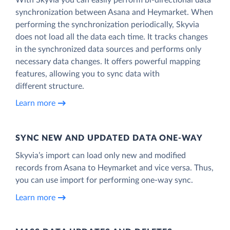
synchronization between Asana and Heymarket. When
performing the synchronization periodically, Skyvia
does not load all the data each time. It tracks changes
in the synchronized data sources and performs only
necessary data changes. It offers powerful mapping
features, allowing you to sync data with
different structure.
Learn more
SYNC NEW AND UPDATED DATA ONE‑WAY
Skyvia’s import can load only new and modified
records from Asana to Heymarket and vice versa. Thus,
you can use import for performing one-way sync.
Learn more