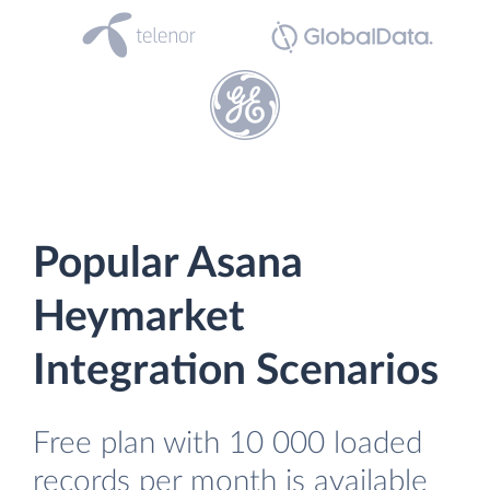
Popular Asana
Heymarket
Integration Scenarios
Free plan with 10 000 loaded
records per month is available