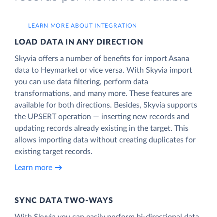
LEARN MORE ABOUT INTEGRATION
LOAD DATA IN ANY DIRECTION
Skyvia offers a number of benefits for import Asana
data to Heymarket or vice versa. With Skyvia import
you can use data filtering, perform data
transformations, and many more. These features are
available for both directions. Besides, Skyvia supports
the UPSERT operation — inserting new records and
updating records already existing in the target. This
allows importing data without creating duplicates for
existing target records.
Learn more
SYNC DATA TWO-WAYS
With Skyvia you can easily perform bi-directional data