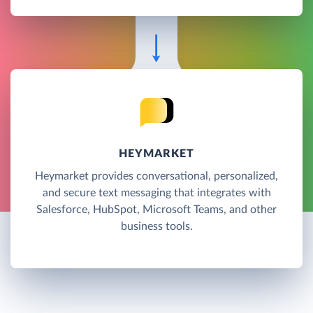
HEYMARKET
Heymarket provides conversational, personalized,
and secure text messaging that integrates with
Salesforce, HubSpot, Microsoft Teams, and other
business tools.