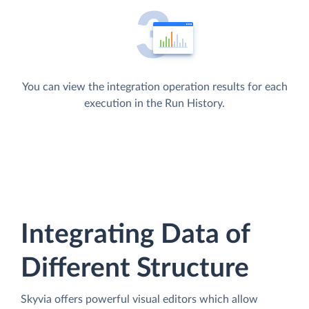
You can view the integration operation results for each
execution in the Run History.
Integrating Data of
Different Structure
Skyvia offers powerful visual editors which allow