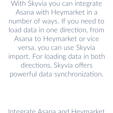
With Skyvia you can integrate
Asana with Heymarket in a
number of ways. If you need to
load data in one direction, from
Asana to Heymarket or vice
versa, you can use Skyvia
import. For loading data in both
directions, Skyvia offers
powerful data synchronization.
Integrate Asana and Heymarket