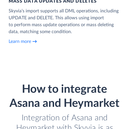
MASS DATA UPDATES AND DELETES
Skyvia’s import supports all DML operations, including
UPDATE and DELETE. This allows using import
to perform mass update operations or mass deleting
data, matching some condition.
Learn more
How to integrate
Asana and Heymarket
Integration of Asana and
Heymarket with Skyvia is as