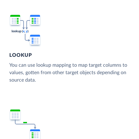
LOOKUP
You can use lookup mapping to map target columns to
values, gotten from other target objects depending on
source data.