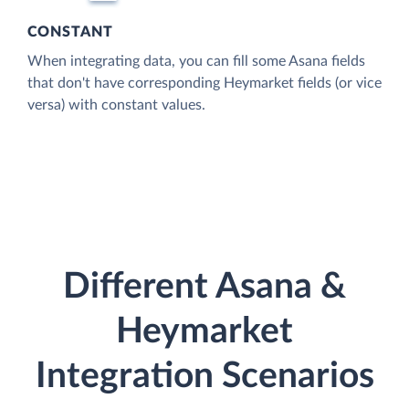
CONSTANT
When integrating data, you can fill some Asana fields
that don't have corresponding Heymarket fields (or vice
versa) with constant values.
Different Asana &
Heymarket
Integration Scenarios