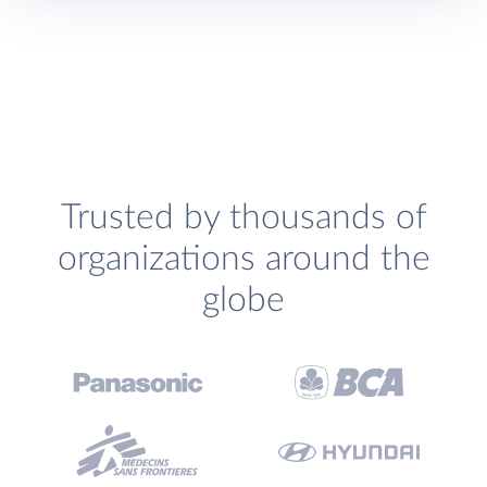
Trusted by thousands of
organizations around the
globe