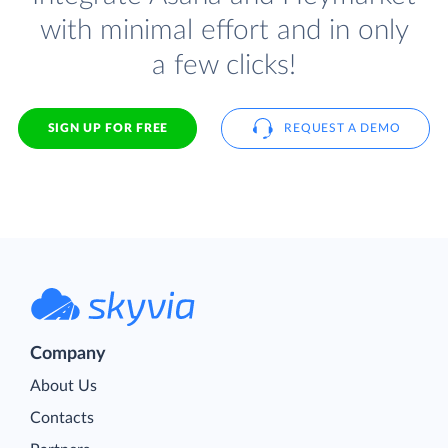
with minimal effort and in only
a few clicks!
SIGN UP FOR FREE
REQUEST A DEMO
Company
About Us
Contacts