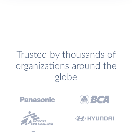
Trusted by thousands of
organizations around the
globe