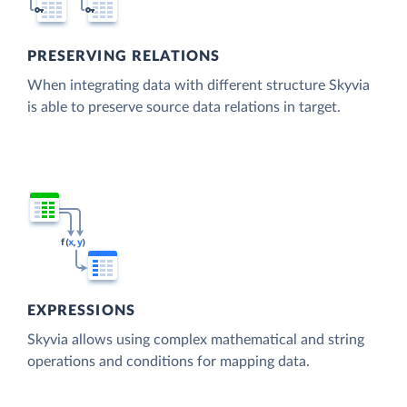
PRESERVING RELATIONS
When integrating data with different structure Skyvia
is able to preserve source data relations in target.
EXPRESSIONS
Skyvia allows using complex mathematical and string
operations and conditions for mapping data.