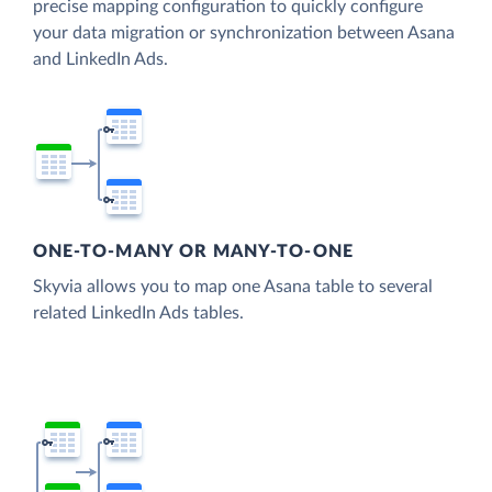
precise mapping configuration to quickly configure
your data migration or synchronization between Asana
and LinkedIn Ads.
ONE-TO-MANY OR MANY-TO-ONE
Skyvia allows you to map one Asana table to several
related LinkedIn Ads tables.