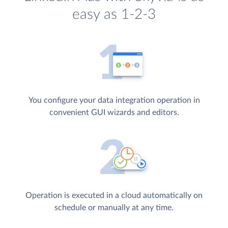
easy as 1-2-3
You configure your data integration operation in
convenient GUI wizards and editors.
Operation is executed in a cloud automatically on
schedule or manually at any time.