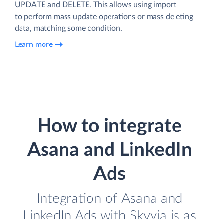
UPDATE and DELETE. This allows using import
to perform mass update operations or mass deleting
data, matching some condition.
Learn more
How to integrate
Asana and LinkedIn
Ads
Integration of Asana and
LinkedIn Ads with Skyvia is as