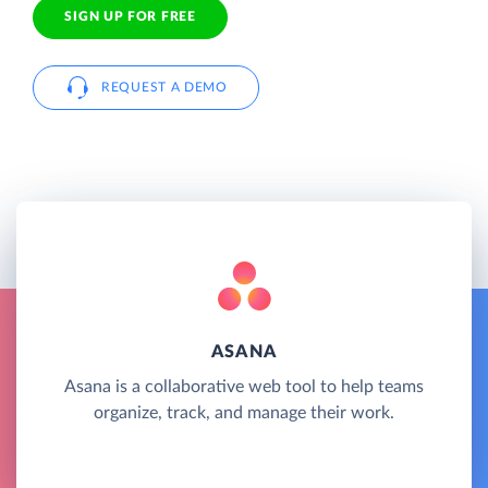
SIGN UP FOR FREE
REQUEST A DEMO
ASANA
Asana is a collaborative web tool to help teams
organize, track, and manage their work.