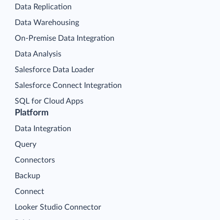
Data Replication
Data Warehousing
On-Premise Data Integration
Data Analysis
Salesforce Data Loader
Salesforce Connect Integration
SQL for Cloud Apps
Platform
Data Integration
Query
Connectors
Backup
Connect
Looker Studio Connector