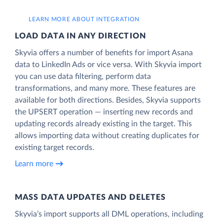
LEARN MORE ABOUT INTEGRATION
LOAD DATA IN ANY DIRECTION
Skyvia offers a number of benefits for import Asana
data to LinkedIn Ads or vice versa. With Skyvia import
you can use data filtering, perform data
transformations, and many more. These features are
available for both directions. Besides, Skyvia supports
the UPSERT operation — inserting new records and
updating records already existing in the target. This
allows importing data without creating duplicates for
existing target records.
Learn more
MASS DATA UPDATES AND DELETES
Skyvia’s import supports all DML operations, including