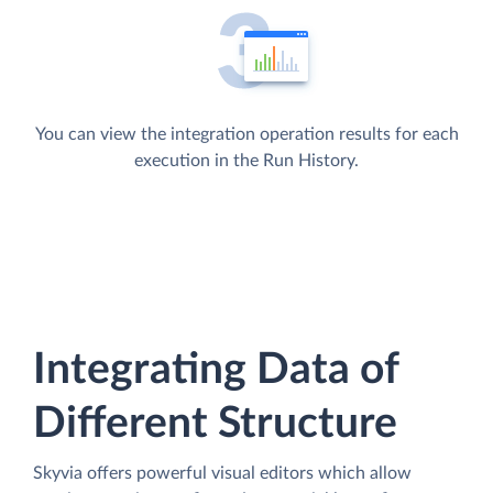
You can view the integration operation results for each
execution in the Run History.
Integrating Data of
Different Structure
Skyvia offers powerful visual editors which allow