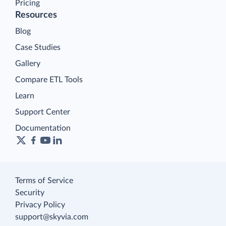
Pricing
Resources
Blog
Case Studies
Gallery
Compare ETL Tools
Learn
Support Center
Documentation
Terms of Service
Security
Privacy Policy
support@skyvia.com