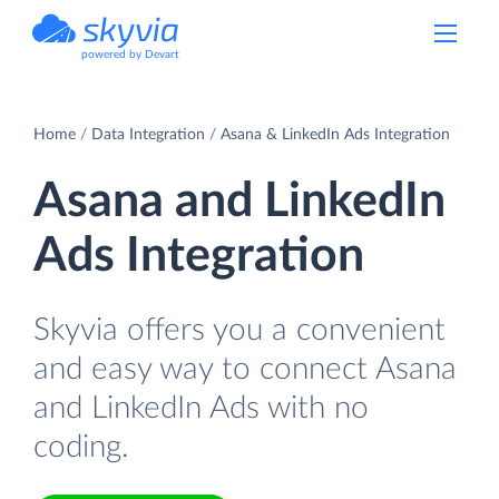
powered by Devart
Home
Data Integration
Asana & LinkedIn Ads Integration
Asana and LinkedIn
Ads Integration
Skyvia offers you a convenient
and easy way to connect Asana
and LinkedIn Ads with no
coding.