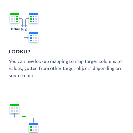
LOOKUP
You can use lookup mapping to map target columns to
values, gotten from other target objects depending on
source data.