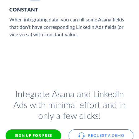
CONSTANT
When integrating data, you can fill some Asana fields
that don't have corresponding LinkedIn Ads fields (or
vice versa) with constant values.
Integrate Asana and LinkedIn
Ads with minimal effort and in
only a few clicks!
SIGN UP FOR FREE
REQUEST A DEMO