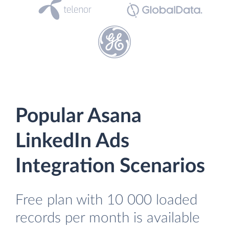
Popular Asana
LinkedIn Ads
Integration Scenarios
Free plan with 10 000 loaded
records per month is available