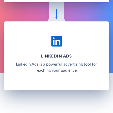
LINKEDIN ADS
LinkedIn Ads is a powerful advertising tool for
reaching your audience.