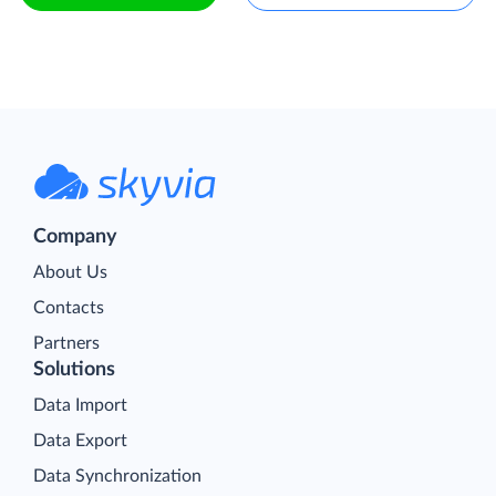
Company
About Us
Contacts
Partners
Solutions
Data Import
Data Export
Data Synchronization