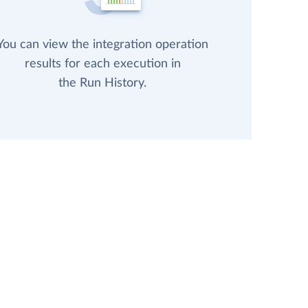
You can view the integration operation
results for each execution in
the Run History.