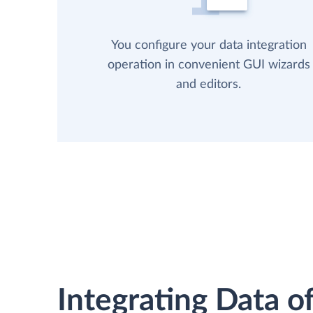
You configure your data integration
operation in convenient GUI wizards
and editors.
Integrating Data of