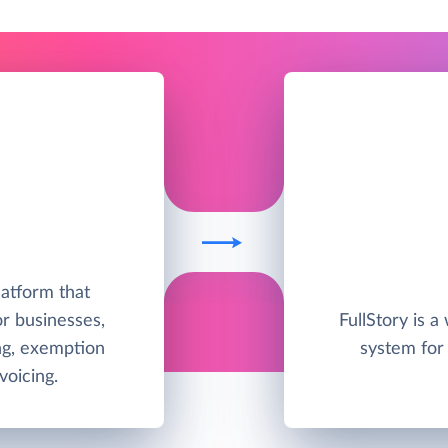
latform that
r businesses,
FullStory is a
ing, exemption
system for 
oicing.