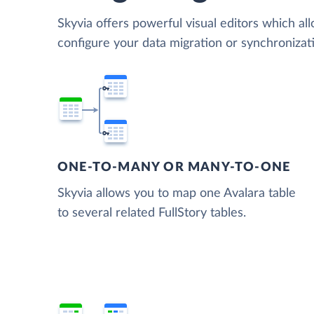
Skyvia offers powerful visual editors which al
configure your data migration or synchronizat
ONE-TO-MANY OR MANY-TO-ONE
Skyvia allows you to map one Avalara table
to several related FullStory tables.