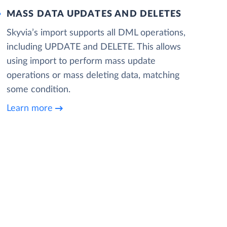
MASS DATA UPDATES AND DELETES
Skyvia’s import supports all DML operations,
including UPDATE and DELETE. This allows
using import to perform mass update
operations or mass deleting data, matching
some condition.
Learn more