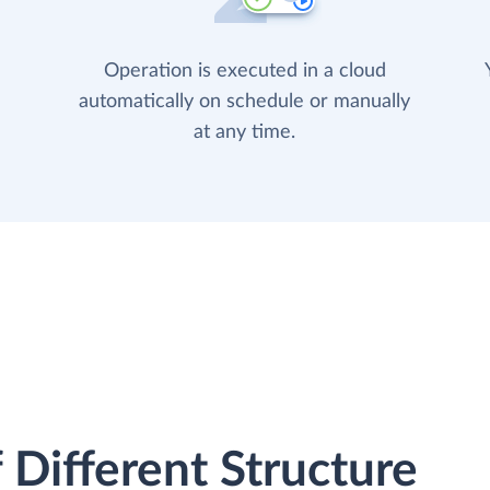
Operation is executed in a cloud
automatically on schedule or manually
at any time.
 Different Structure