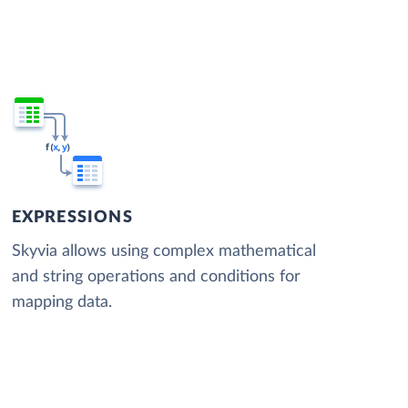
EXPRESSIONS
Skyvia allows using complex mathematical
and string operations and conditions for
mapping data.