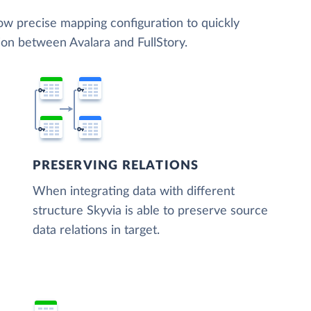
low precise mapping configuration to quickly
ion between Avalara and FullStory.
PRESERVING RELATIONS
When integrating data with different
structure Skyvia is able to preserve source
data relations in target.