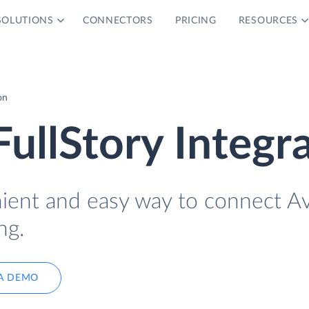
SOLUTIONS
CONNECTORS
PRICING
RESOURCES
on
FullStory Integr
nient and easy way to connect Av
ng.
A DEMO