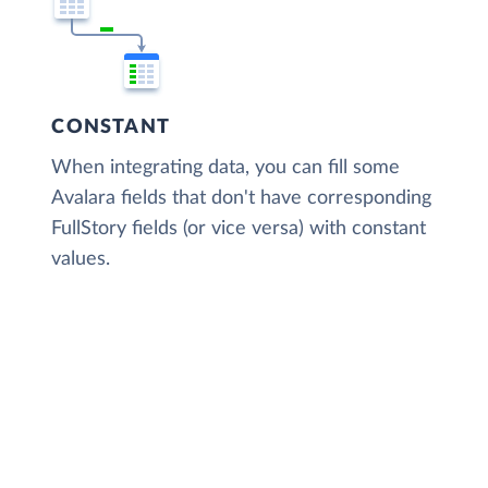
CONSTANT
When integrating data, you can fill some
Avalara fields that don't have corresponding
FullStory fields (or vice versa) with constant
values.