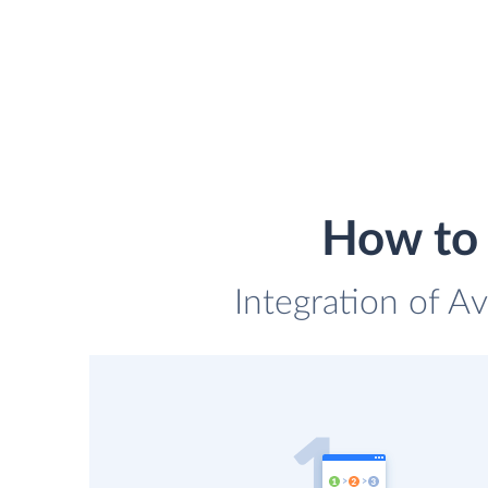
How to 
Integration of Av