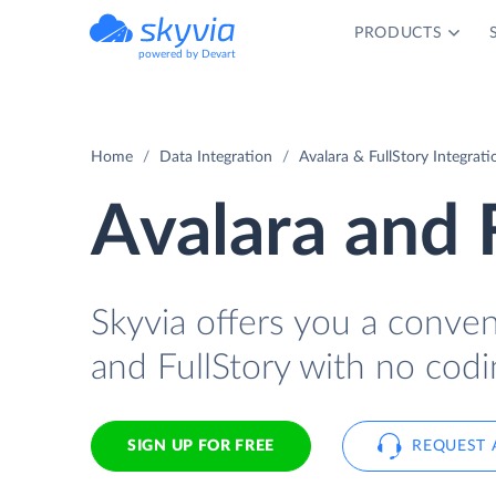
PRODUCTS
powered by Devart
Home
Data Integration
Avalara & FullStory Integrati
Avalara and 
Skyvia offers you a conve
and FullStory with no codi
SIGN UP FOR FREE
REQUEST 