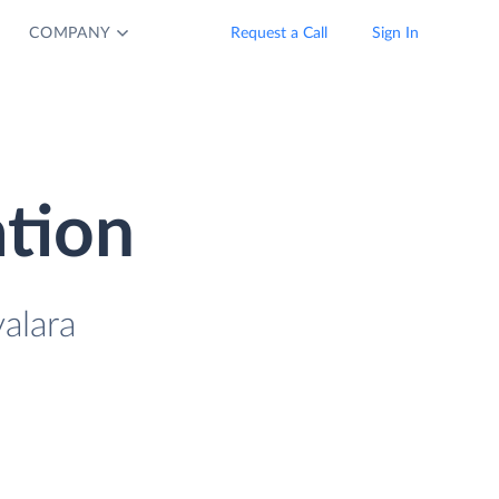
COMPANY
Request a Call
Sign In
ation
alara