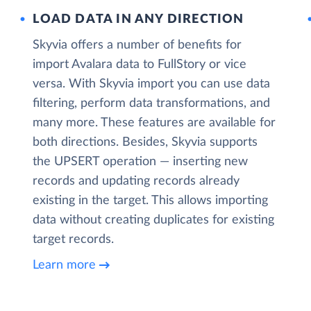
LOAD DATA IN ANY DIRECTION
Skyvia offers a number of benefits for
import Avalara data to FullStory or vice
versa. With Skyvia import you can use data
filtering, perform data transformations, and
many more. These features are available for
both directions. Besides, Skyvia supports
the UPSERT operation — inserting new
records and updating records already
existing in the target. This allows importing
data without creating duplicates for existing
target records.
Learn more