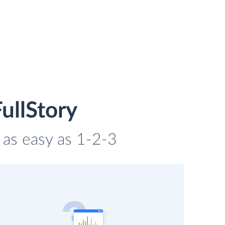
ullStory
s as easy as 1-2-3