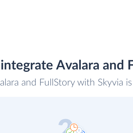
integrate Avalara and F
alara and FullStory with Skyvia i