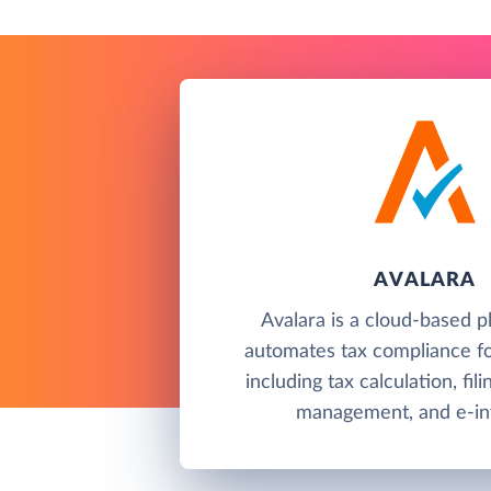
AVALARA
Avalara is a cloud-based p
automates tax compliance fo
including tax calculation, fil
management, and e-inv