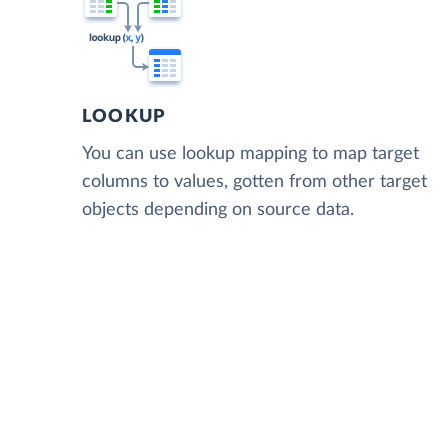
LOOKUP
You can use lookup mapping to map target
columns to values, gotten from other target
objects depending on source data.