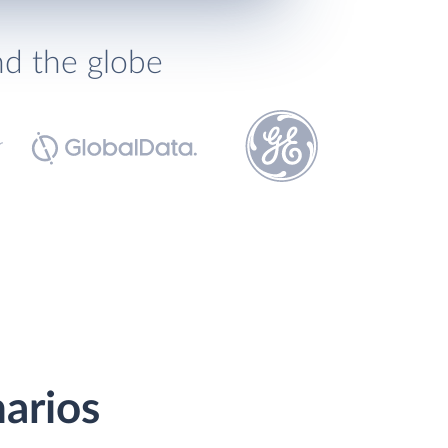
nd the globe
narios