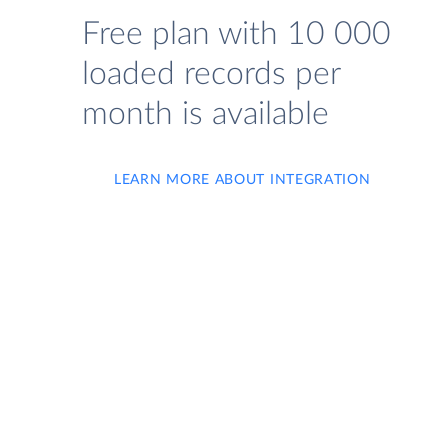
Free plan with 10 000
loaded records per
month is available
LEARN MORE ABOUT INTEGRATION