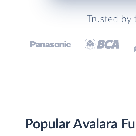
Trusted by 
Popular Avalara Fu