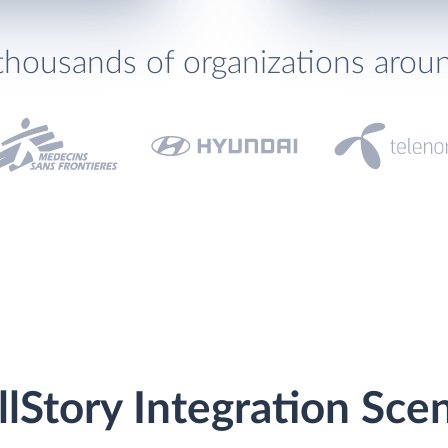
thousands of organizations arou
llStory Integration Sce