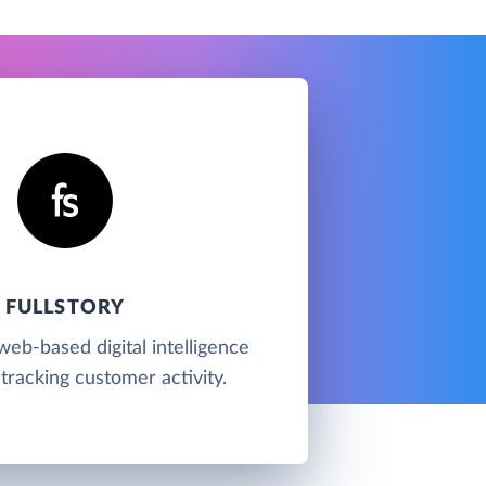
FULLSTORY
 web-based digital intelligence
tracking customer activity.