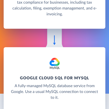
tax compliance for businesses, including tax
calculation, filing, exemption management, and e-
invoicing.
GOOGLE CLOUD SQL FOR MYSQL
A fully-managed MySQL database service from
Google. Use a usual MySQL connection to connect
to it.