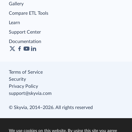
Gallery
Compare ETL Tools
Learn
Support Center
Documentation
Terms of Service
Security
Privacy Policy
support@skyvia.com
© Skyvia, 2014–2026. All rights reserved
We use cookies on this website. By using this site you agree