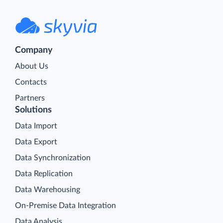
Company
About Us
Contacts
Partners
Solutions
Data Import
Data Export
Data Synchronization
Data Replication
Data Warehousing
On-Premise Data Integration
Data Analysis