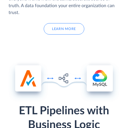
truth. A data foundation your entire organization can
trust.
LEARN MORE
ETL Pipelines with
Business Logic