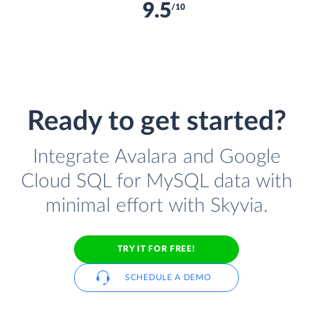
9.5
/10
Ready to get started?
Integrate Avalara and Google
Cloud SQL for MySQL data with
minimal effort with Skyvia.
TRY IT FOR FREE!
SCHEDULE A DEMO