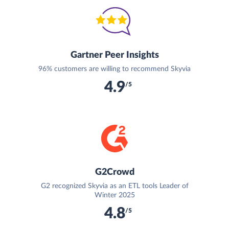
Gartner Peer Insights
96% customers are willing to recommend Skyvia
4.9
/5
G2Crowd
G2 recognized Skyvia as an ETL tools Leader of
Winter 2025
4.8
/5