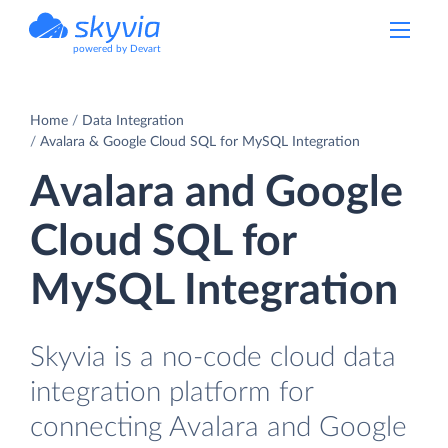
powered by Devart
Home
Data Integration
Avalara & Google Cloud SQL for MySQL Integration
Avalara and Google
Cloud SQL for
MySQL Integration
Skyvia is a no-code cloud data
integration platform for
connecting Avalara and Google