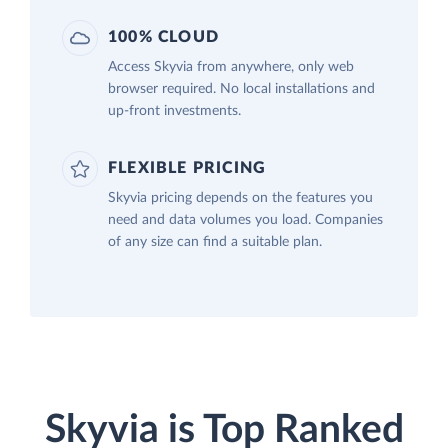
100% CLOUD
Access Skyvia from anywhere, only web
browser required. No local installations and
up-front investments.
FLEXIBLE PRICING
Skyvia pricing depends on the features you
need and data volumes you load. Companies
of any size can find a suitable plan.
Skyvia is Top Ranked