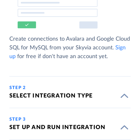
Create connections to Avalara and Google Cloud
SQL for MySQL from your Skyvia account.
Sign
up
for free if don't have an account yet.
STEP 2
SELECT INTEGRATION TYPE
STEP 3
SET UP AND RUN INTEGRATION