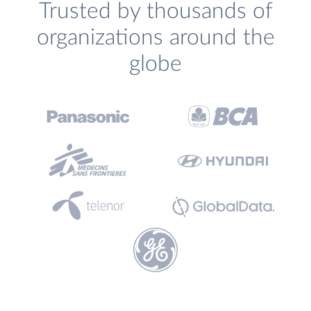
Trusted by thousands of
organizations around the
globe