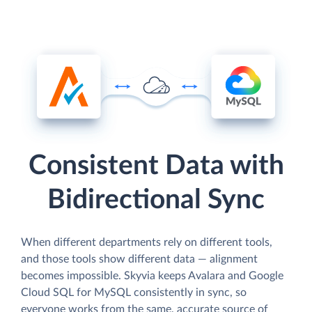
Consistent Data with
Bidirectional Sync
When different departments rely on different tools,
and those tools show different data — alignment
becomes impossible. Skyvia keeps Avalara and Google
Cloud SQL for MySQL consistently in sync, so
everyone works from the same, accurate source of