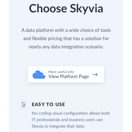
Choose Skyvia
A data platform with a wide choice of tools
and flexible pricing that has a solution for
nearly any data integration scenario.
EASY TO USE
No-coding visual configuration allows both
IT professionals and business users use
Skyvia to integrate their data.