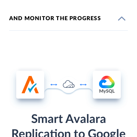
AND MONITOR THE PROGRESS
Smart Avalara
Replication to Google