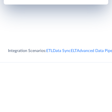
Integration Scenarios:
ETL
Data Sync
ELT
Advanced Data Pipe