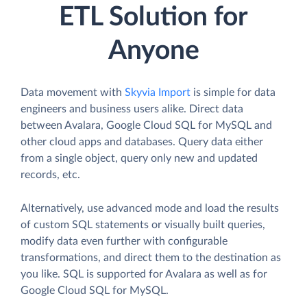
ETL Solution for
Anyone
Data movement with
Skyvia Import
is simple for data
engineers and business users alike. Direct data
between Avalara, Google Cloud SQL for MySQL and
other cloud apps and databases. Query data either
from a single object, query only new and updated
records, etc.
Alternatively, use advanced mode and load the results
of custom SQL statements or visually built queries,
modify data even further with configurable
transformations, and direct them to the destination as
you like. SQL is supported for Avalara as well as for
Google Cloud SQL for MySQL.