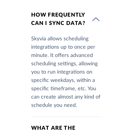
HOW FREQUENTLY
CAN I SYNC DATA?
Skyvia allows scheduling
integrations up to once per
minute. It offers advanced
scheduling settings, allowing
you to run integrations on
specific weekdays, within a
specific timeframe, etc. You
can create almost any kind of
schedule you need.
WHAT ARE THE