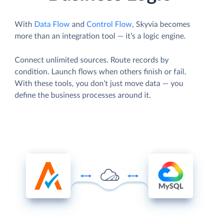
With
Data Flow
and
Control Flow
, Skyvia becomes
more than an integration tool — it’s a logic engine.
Connect unlimited sources. Route records by
condition. Launch flows when others finish or fail.
With these tools, you don’t just move data — you
define the business processes around it.