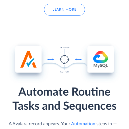
LEARN MORE
Automate Routine
Tasks and Sequences
A Avalara record appears. Your
Automation
steps in —