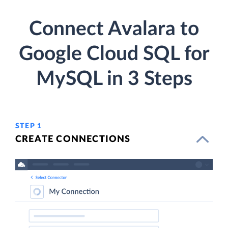
Connect Avalara to
Google Cloud SQL for
MySQL in 3 Steps
STEP 1
CREATE CONNECTIONS