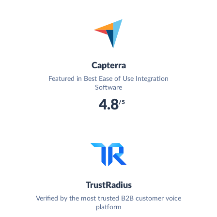
Capterra
Featured in Best Ease of Use Integration
Software
4.8
/5
TrustRadius
Verified by the most trusted B2B customer voice
platform