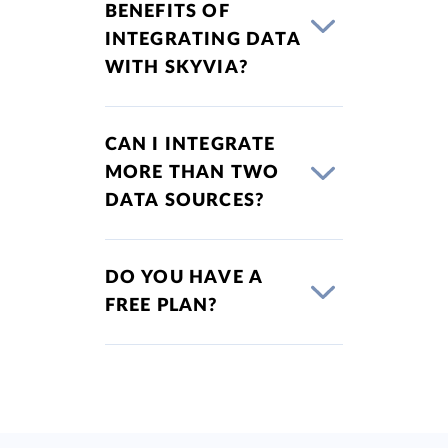
BENEFITS OF
INTEGRATING DATA
WITH SKYVIA?
CAN I INTEGRATE
MORE THAN TWO
DATA SOURCES?
DO YOU HAVE A
FREE PLAN?