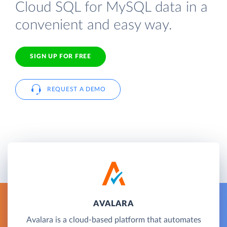
Cloud SQL for MySQL data in a
convenient and easy way.
SIGN UP FOR FREE
REQUEST A DEMO
AVALARA
Avalara is a cloud-based platform that automates