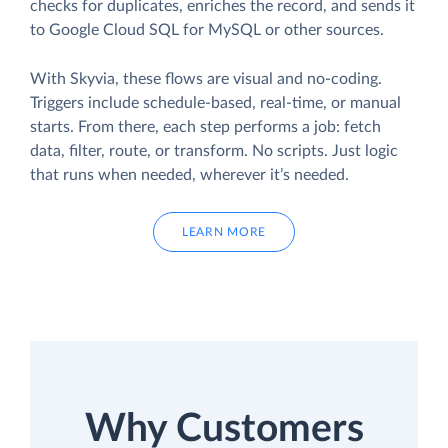
checks for duplicates, enriches the record, and sends it
to Google Cloud SQL for MySQL or other sources.
With Skyvia, these flows are visual and no-coding.
Triggers include schedule-based, real-time, or manual
starts. From there, each step performs a job: fetch
data, filter, route, or transform. No scripts. Just logic
that runs when needed, wherever it’s needed.
LEARN MORE
Why Customers