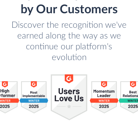
by Our Customers
Discover the recognition we've
earned along the way as we
continue our platform's
evolution