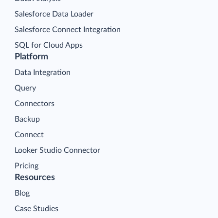
Salesforce Data Loader
Salesforce Connect Integration
SQL for Cloud Apps
Platform
Data Integration
Query
Connectors
Backup
Connect
Looker Studio Connector
Pricing
Resources
Blog
Case Studies