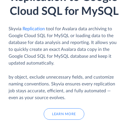
Cloud SQL for MySQL
Skyvia
Replication
tool for Avalara data archiving to
Google Cloud SQL for MySQL or loading data to the
database for data analysis and reporting. It allows you
to quickly create an exact Avalara data copy in the
Google Cloud SQL for MySQL database and keep it
updated automatically.
by object, exclude unnecessary fields, and customize
naming conventions. Skyvia ensures every replication
job stays accurate, efficient, and fully automated —
even as your source evolves.
LEARN MORE