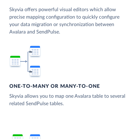
Skyvia offers powerful visual editors which allow
precise mapping configuration to quickly configure
your data migration or synchronization between
Avalara and SendPulse.
ONE-TO-MANY OR MANY-TO-ONE
Skyvia allows you to map one Avalara table to several
related SendPulse tables.