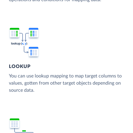
LOOKUP
You can use lookup mapping to map target columns to
values, gotten from other target objects depending on
source data.