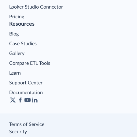
Looker Studio Connector
Pricing
Resources
Blog
Case Studies
Gallery
Compare ETL Tools
Learn
Support Center
Documentation
Terms of Service
Security