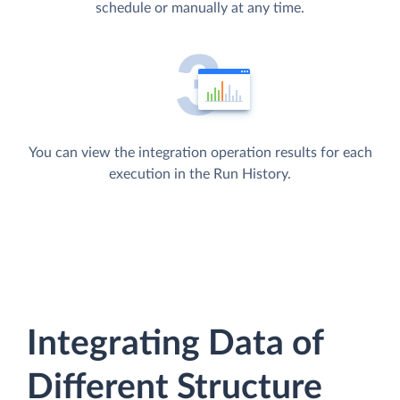
schedule or manually at any time.
You can view the integration operation results for each
execution in the Run History.
Integrating Data of
Different Structure