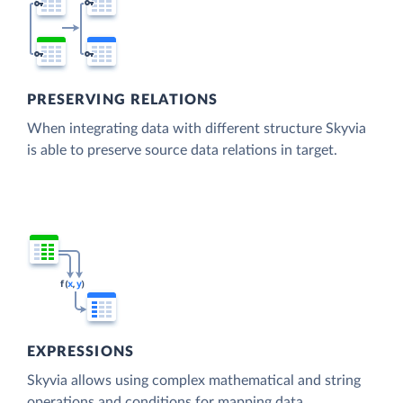
PRESERVING RELATIONS
When integrating data with different structure Skyvia
is able to preserve source data relations in target.
EXPRESSIONS
Skyvia allows using complex mathematical and string
operations and conditions for mapping data.