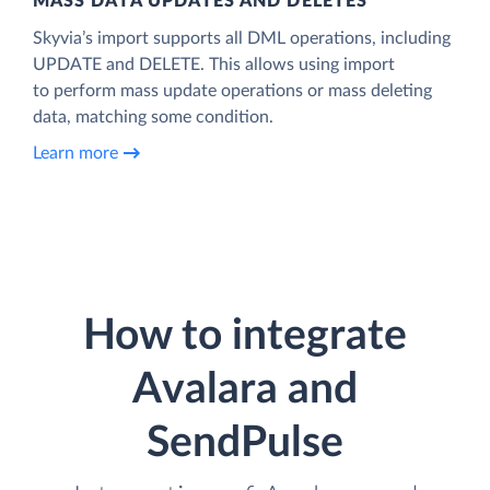
MASS DATA UPDATES AND DELETES
Skyvia’s import supports all DML operations, including
UPDATE and DELETE. This allows using import
to perform mass update operations or mass deleting
data, matching some condition.
Learn more
How to integrate
Avalara and
SendPulse