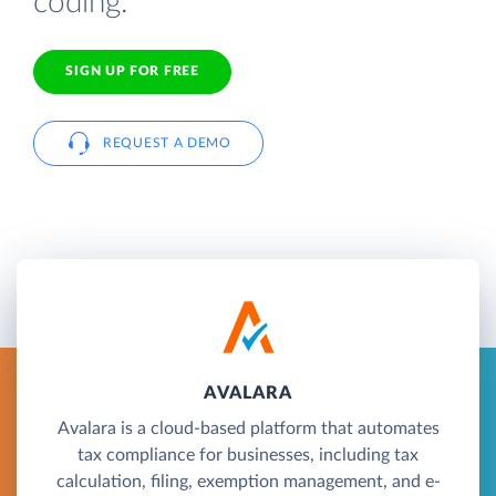
coding.
SIGN UP FOR FREE
REQUEST A DEMO
AVALARA
Avalara is a cloud-based platform that automates
tax compliance for businesses, including tax
calculation, filing, exemption management, and e-