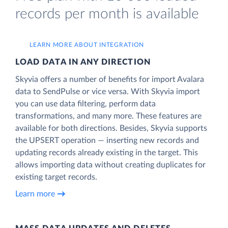
records per month is available
LEARN MORE ABOUT INTEGRATION
LOAD DATA IN ANY DIRECTION
Skyvia offers a number of benefits for import Avalara
data to SendPulse or vice versa. With Skyvia import
you can use data filtering, perform data
transformations, and many more. These features are
available for both directions. Besides, Skyvia supports
the UPSERT operation — inserting new records and
updating records already existing in the target. This
allows importing data without creating duplicates for
existing target records.
Learn more