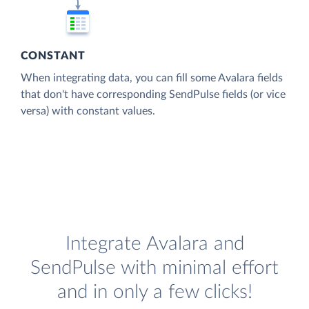
CONSTANT
When integrating data, you can fill some Avalara fields
that don't have corresponding SendPulse fields (or vice
versa) with constant values.
Integrate Avalara and
SendPulse with minimal effort
and in only a few clicks!