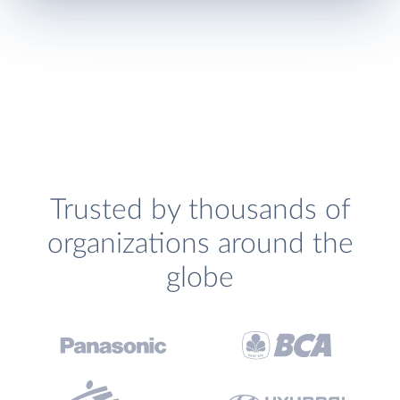
Trusted by thousands of
organizations around the
globe