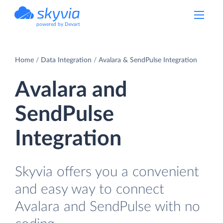
powered by Devart
Home
Data Integration
Avalara & SendPulse Integration
Avalara and
SendPulse
Integration
Skyvia offers you a convenient
and easy way to connect
Avalara and SendPulse with no