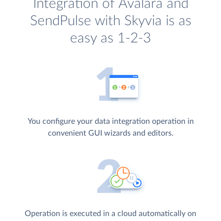
Integration of Avalara and
SendPulse with Skyvia is as
easy as 1-2-3
You configure your data integration operation in
convenient GUI wizards and editors.
Operation is executed in a cloud automatically on