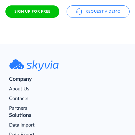
SIGN UP FOR FREE
REQUEST A DEMO
Company
About Us
Contacts
Partners
Solutions
Data Import
Data Export