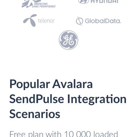
Popular Avalara
SendPulse Integration
Scenarios
Free plan with 10 000 loaded