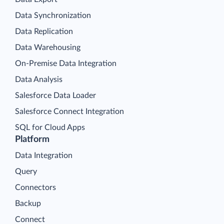
Data Synchronization
Data Replication
Data Warehousing
On-Premise Data Integration
Data Analysis
Salesforce Data Loader
Salesforce Connect Integration
SQL for Cloud Apps
Platform
Data Integration
Query
Connectors
Backup
Connect