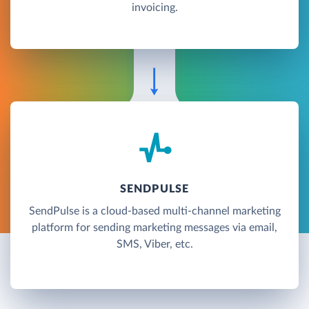
invoicing.
SENDPULSE
SendPulse is a cloud-based multi-channel marketing
platform for sending marketing messages via email,
SMS, Viber, etc.