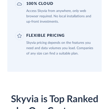
100% CLOUD
Access Skyvia from anywhere, only web
browser required. No local installations and
up-front investments.
FLEXIBLE PRICING
Skyvia pricing depends on the features you
need and data volumes you load. Companies
of any size can find a suitable plan.
Skyvia is Top Ranked