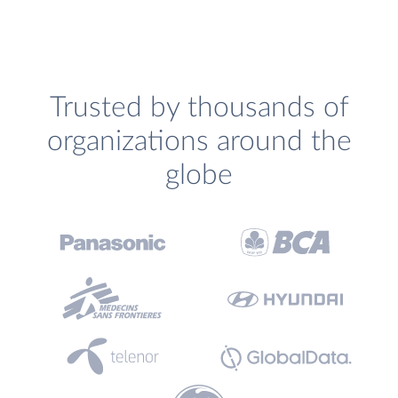
Trusted by thousands of
organizations around the
globe