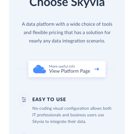
Choose Skyvia
A data platform with a wide choice of tools
and flexible pricing that has a solution for
nearly any data integration scenario.
EASY TO USE
No-coding visual configuration allows both
IT professionals and business users use
Skyvia to integrate their data.