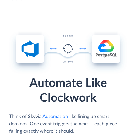
Automate Like
Clockwork
Think of Skyvia
Automation
like lining up smart
dominos. One event triggers the next — each piece
falling exactly where it should.