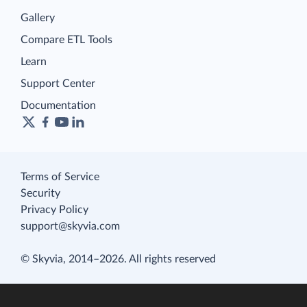
Gallery
Compare ETL Tools
Learn
Support Center
Documentation
Terms of Service
Security
Privacy Policy
support@skyvia.com
© Skyvia, 2014–2026. All rights reserved