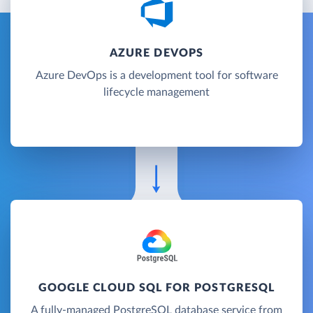
AZURE DEVOPS
Azure DevOps is a development tool for software
lifecycle management
GOOGLE CLOUD SQL FOR POSTGRESQL
A fully-managed PostgreSQL database service from