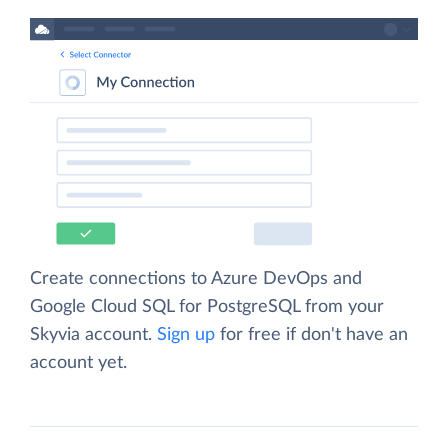
Create connections to Azure DevOps and
Google Cloud SQL for PostgreSQL from your
Skyvia account.
Sign up
for free if don't have an
account yet.