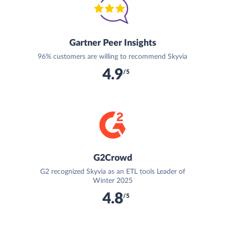
Gartner Peer Insights
96% customers are willing to recommend Skyvia
4.9
/5
G2Crowd
G2 recognized Skyvia as an ETL tools Leader of
Winter 2025
4.8
/5