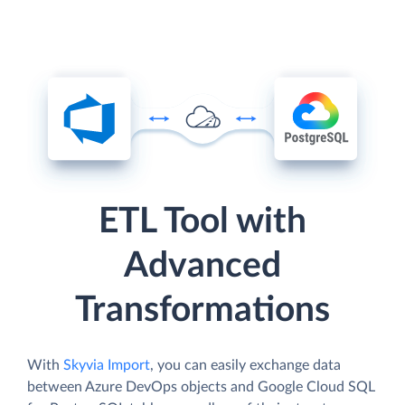
ETL Tool with
Advanced
Transformations
With
Skyvia Import
, you can easily exchange data
between Azure DevOps objects and Google Cloud SQL