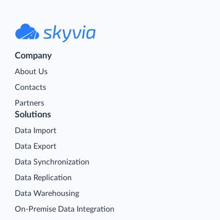
Company
About Us
Contacts
Partners
Solutions
Data Import
Data Export
Data Synchronization
Data Replication
Data Warehousing
On-Premise Data Integration