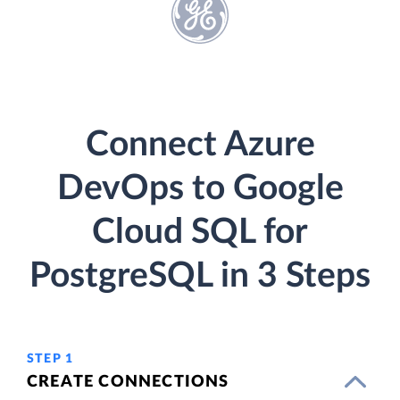
Connect Azure
DevOps to Google
Cloud SQL for
PostgreSQL in 3 Steps
STEP 1
CREATE CONNECTIONS