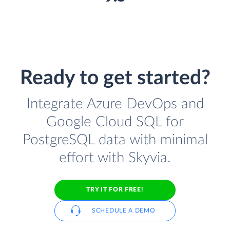
Ready to get started?
Integrate Azure DevOps and
Google Cloud SQL for
PostgreSQL data with minimal
effort with Skyvia.
TRY IT FOR FREE!
SCHEDULE A DEMO