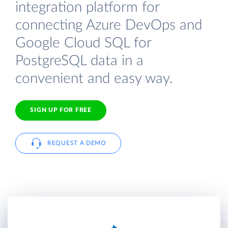
integration platform for
connecting Azure DevOps and
Google Cloud SQL for
PostgreSQL data in a
convenient and easy way.
SIGN UP FOR FREE
REQUEST A DEMO