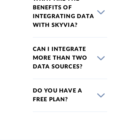
BENEFITS OF
INTEGRATING DATA
WITH SKYVIA?
CAN I INTEGRATE
MORE THAN TWO
DATA SOURCES?
DO YOU HAVE A
FREE PLAN?