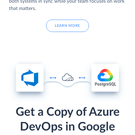
both systems in sync while your team focuses on work
that matters.
LEARN MORE
Get a Copy of Azure
DevOps in Google