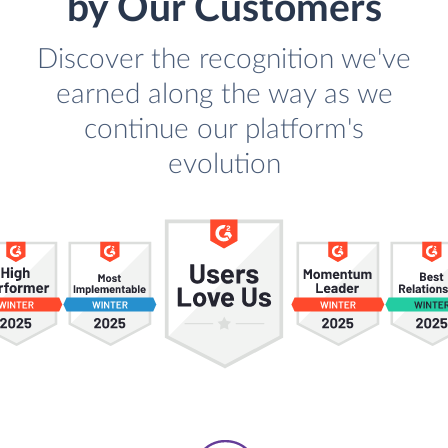
by Our Customers
Discover the recognition we've
earned along the way as we
continue our platform's
evolution