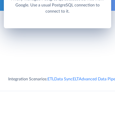
Google. Use a usual PostgreSQL connection to
connect to it.
Integration Scenarios:
ETL
Data Sync
ELT
Advanced Data Pipe