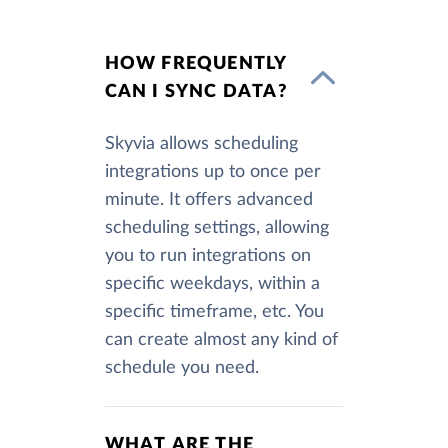
HOW FREQUENTLY
CAN I SYNC DATA?
Skyvia allows scheduling
integrations up to once per
minute. It offers advanced
scheduling settings, allowing
you to run integrations on
specific weekdays, within a
specific timeframe, etc. You
can create almost any kind of
schedule you need.
WHAT ARE THE