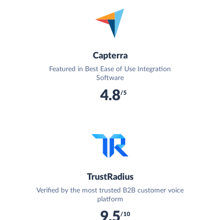
Capterra
Featured in Best Ease of Use Integration
Software
4.8
/5
TrustRadius
Verified by the most trusted B2B customer voice
platform
9.5
/10