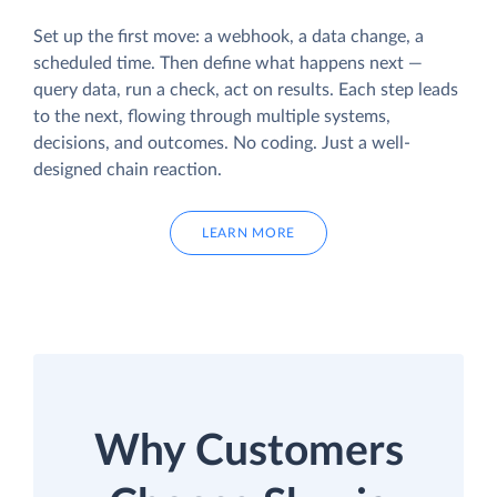
Set up the first move: a webhook, a data change, a
scheduled time. Then define what happens next —
query data, run a check, act on results. Each step leads
to the next, flowing through multiple systems,
decisions, and outcomes. No coding. Just a well-
designed chain reaction.
LEARN MORE
Why Customers