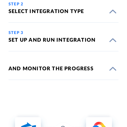
STEP 2
SELECT INTEGRATION TYPE
STEP 3
SET UP AND RUN INTEGRATION
AND MONITOR THE PROGRESS