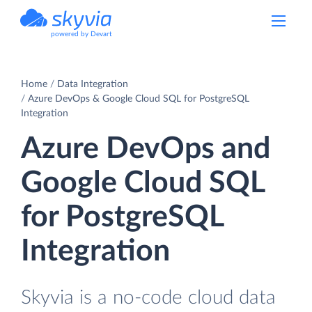
powered by Devart
Home
Data Integration
Azure DevOps & Google Cloud SQL for PostgreSQL
Integration
Azure DevOps and
Google Cloud SQL
for PostgreSQL
Integration
Skyvia is a no-code cloud data