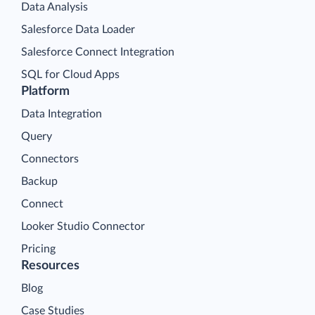
Data Analysis
Salesforce Data Loader
Salesforce Connect Integration
SQL for Cloud Apps
Platform
Data Integration
Query
Connectors
Backup
Connect
Looker Studio Connector
Pricing
Resources
Blog
Case Studies