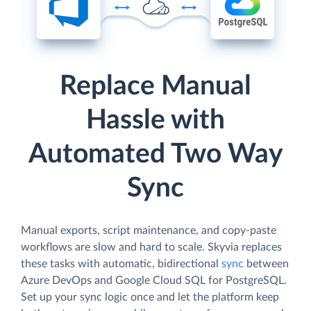
Replace Manual
Hassle with
Automated Two Way
Sync
Manual exports, script maintenance, and copy-paste
workflows are slow and hard to scale. Skyvia replaces
these tasks with automatic, bidirectional
sync
between
Azure DevOps and Google Cloud SQL for PostgreSQL.
Set up your sync logic once and let the platform keep