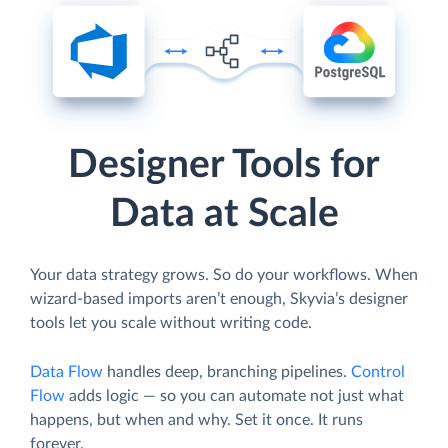
Designer Tools for
Data at Scale
Your data strategy grows. So do your workflows. When
wizard-based imports aren’t enough, Skyvia’s designer
tools let you scale without writing code.
Data Flow
handles deep, branching pipelines.
Control
Flow
adds logic — so you can automate not just what
happens, but when and why. Set it once. It runs
forever.