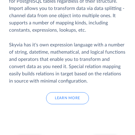
for PostgreSQL tables regardless of their structure.
Import allows you to transform data via data splitting -
channel data from one object into multiple ones. It
supports a number of mapping kinds, including
constants, expressions, lookups, etc.
Skyvia has it's own expression language with a number
of string, datetime, mathematical, and logical functions
and operators that enable you to transform and
convert data as you need it. Special relation mapping
easily builds relations in target based on the relations
in source with minimal configuration.
LEARN MORE