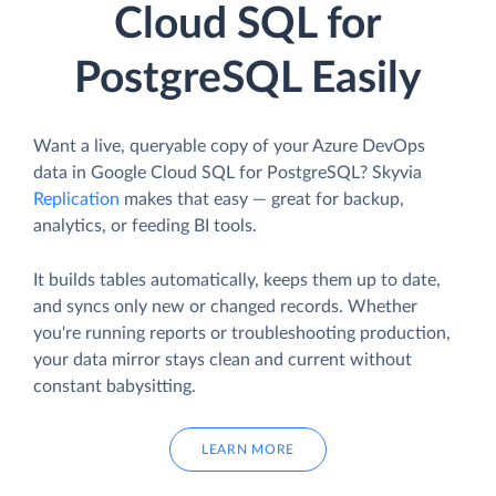
Cloud SQL for
PostgreSQL Easily
Want a live, queryable copy of your Azure DevOps
data in Google Cloud SQL for PostgreSQL? Skyvia
Replication
makes that easy — great for backup,
analytics, or feeding BI tools.
It builds tables automatically, keeps them up to date,
and syncs only new or changed records. Whether
you're running reports or troubleshooting production,
your data mirror stays clean and current without
constant babysitting.
LEARN MORE