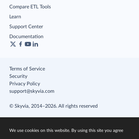
Compare ETL Tools
Learn
Support Center
Documentation
Terms of Service
Security
Privacy Policy
support@skyvia.com
© Skyvia, 2014–2026. All rights reserved
We use cookies on this website. By using this site you agree