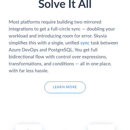
Solve It All
Most platforms require building two mirrored
integrations to get a full-circle sync — doubling your
workload and introducing room for error. Skyvia
simplifies this with a single, unified
sync
task between
Azure DevOps and PostgreSQL. You get full
bidirectional flow with control over expressions,
transformations, and conditions — all in one place,
with far less hassle.
LEARN MORE