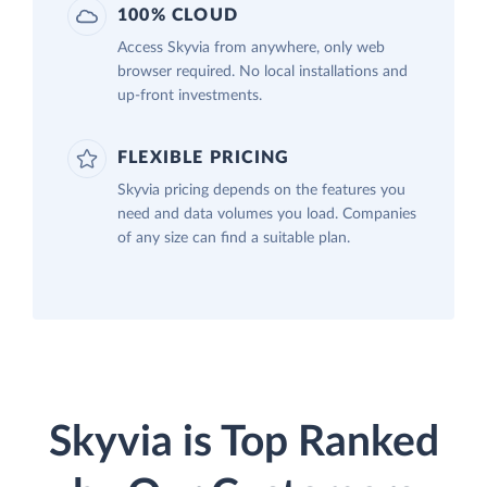
100% CLOUD
Access Skyvia from anywhere, only web
browser required. No local installations and
up-front investments.
FLEXIBLE PRICING
Skyvia pricing depends on the features you
need and data volumes you load. Companies
of any size can find a suitable plan.
Skyvia is Top Ranked