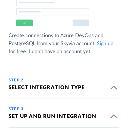
Create connections to Azure DevOps and
PostgreSQL from your Skyvia account.
Sign up
for free if don't have an account yet.
STEP 2
SELECT INTEGRATION TYPE
STEP 3
SET UP AND RUN INTEGRATION