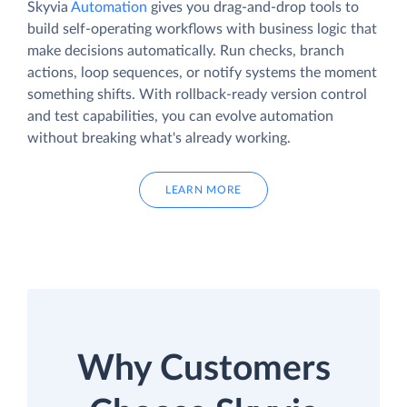
Skyvia
Automation
gives you drag-and-drop tools to
build self-operating workflows with business logic that
make decisions automatically. Run checks, branch
actions, loop sequences, or notify systems the moment
something shifts. With rollback-ready version control
and test capabilities, you can evolve automation
without breaking what's already working.
LEARN MORE
Why Customers