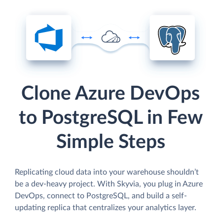
Clone Azure DevOps
to PostgreSQL in Few
Simple Steps
Replicating cloud data into your warehouse shouldn’t
be a dev-heavy project. With Skyvia, you plug in Azure
DevOps, connect to PostgreSQL, and build a self-
updating replica that centralizes your analytics layer.