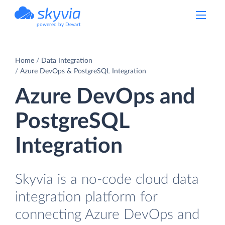
powered by Devart
Home
Data Integration
Azure DevOps & PostgreSQL Integration
Azure DevOps and
PostgreSQL
Integration
Skyvia is a no-code cloud data
integration platform for
connecting Azure DevOps and