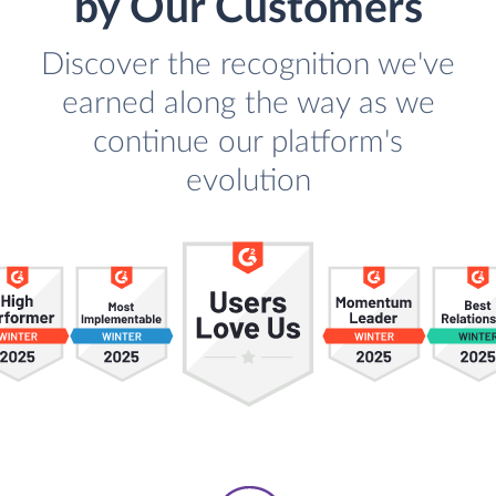
by Our Customers
Discover the recognition we've
earned along the way as we
continue our platform's
evolution