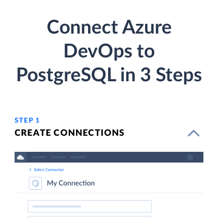
Connect Azure
DevOps to
PostgreSQL in 3 Steps
STEP 1
CREATE CONNECTIONS