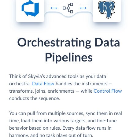
Orchestrating Data
Pipelines
Think of Skyvia’s advanced tools as your data
orchestra.
Data Flow
handles the instruments —
transforms, joins, enrichments — while
Control Flow
conducts the sequence.
You can pull from multiple sources, sync them in real
time, load them into various targets, and fine-tune
behavior based on rules. Every data flow runs in
harmony, and no task plays out of turn.