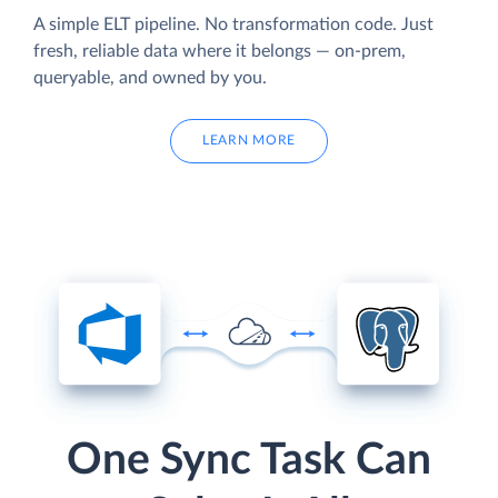
A simple ELT pipeline. No transformation code. Just
fresh, reliable data where it belongs — on-prem,
queryable, and owned by you.
LEARN MORE
One Sync Task Can