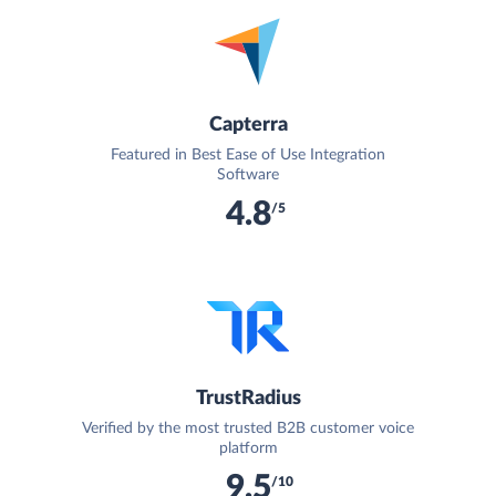
Capterra
Featured in Best Ease of Use Integration
Software
4.8
/5
TrustRadius
Verified by the most trusted B2B customer voice
platform
9.5
/10