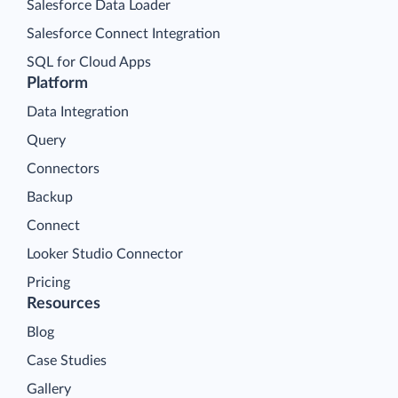
Salesforce Data Loader
Salesforce Connect Integration
SQL for Cloud Apps
Platform
Data Integration
Query
Connectors
Backup
Connect
Looker Studio Connector
Pricing
Resources
Blog
Case Studies
Gallery