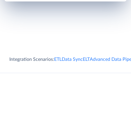
Integration Scenarios:
ETL
Data Sync
ELT
Advanced Data Pipe