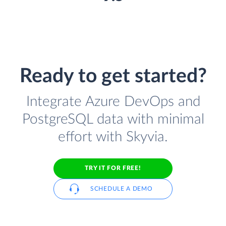
Ready to get started?
Integrate Azure DevOps and
PostgreSQL data with minimal
effort with Skyvia.
TRY IT FOR FREE!
SCHEDULE A DEMO