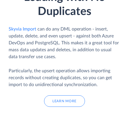
Duplicates
Skyvia Import
can do any DML operation - insert,
update, delete, and even upsert - against both Azure
DevOps and PostgreSQL. This makes it a great tool for
mass data updates and deletes, in addition to usual
data transfer use cases.
Particularly, the upsert operation allows importing
records without creating duplicates, so you can get
import to do unidirectional synchronization.
LEARN MORE