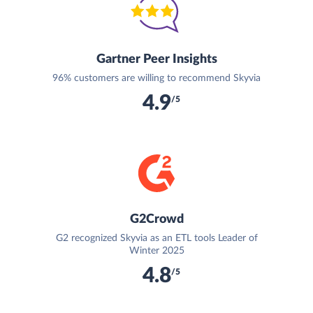
Gartner Peer Insights
96% customers are willing to recommend Skyvia
4.9
/5
G2Crowd
G2 recognized Skyvia as an ETL tools Leader of
Winter 2025
4.8
/5