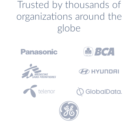
Trusted by thousands of
organizations around the
globe