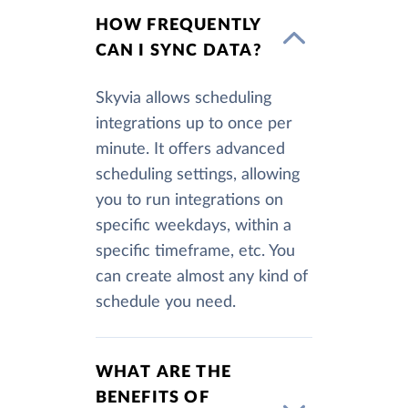
HOW FREQUENTLY
CAN I SYNC DATA?
Skyvia allows scheduling
integrations up to once per
minute. It offers advanced
scheduling settings, allowing
you to run integrations on
specific weekdays, within a
specific timeframe, etc. You
can create almost any kind of
schedule you need.
WHAT ARE THE
BENEFITS OF