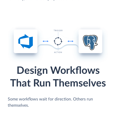
Design Workflows
That Run Themselves
Some workflows wait for direction. Others run
themselves.