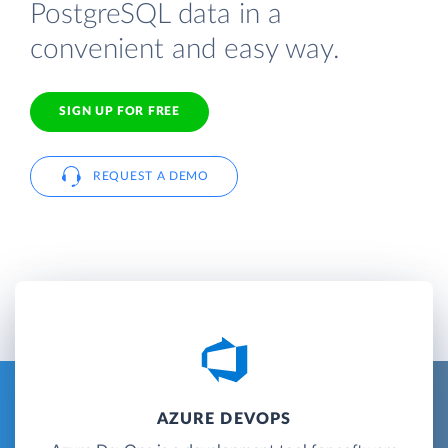
PostgreSQL data in a
convenient and easy way.
SIGN UP FOR FREE
REQUEST A DEMO
AZURE DEVOPS