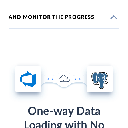
AND MONITOR THE PROGRESS
One-way Data
Loading with No