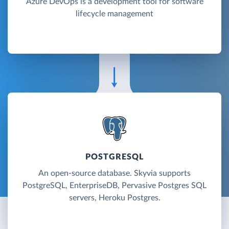
Azure DevOps is a development tool for software
lifecycle management
POSTGRESQL
An open-source database. Skyvia supports
PostgreSQL, EnterpriseDB, Pervasive Postgres SQL
servers, Heroku Postgres.