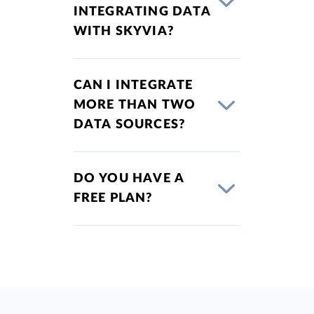
INTEGRATING DATA
WITH SKYVIA?
CAN I INTEGRATE
MORE THAN TWO
DATA SOURCES?
DO YOU HAVE A
FREE PLAN?