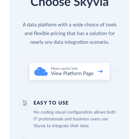
Choose Skyvia
A data platform with a wide choice of tools
and flexible pricing that has a solution for
nearly any data integration scenario.
EASY TO USE
No-coding visual configuration allows both
IT professionals and business users use
Skyvia to integrate their data.