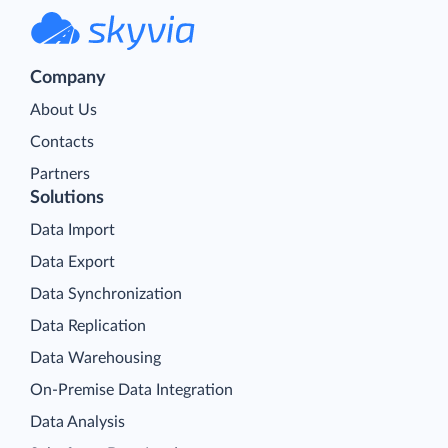
Company
About Us
Contacts
Partners
Solutions
Data Import
Data Export
Data Synchronization
Data Replication
Data Warehousing
On-Premise Data Integration
Data Analysis