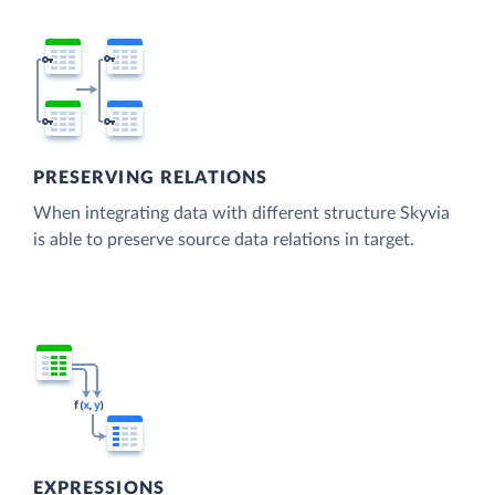
PRESERVING RELATIONS
When integrating data with different structure Skyvia
is able to preserve source data relations in target.
EXPRESSIONS