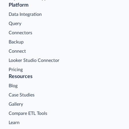
Platform
Data Integration
Query
Connectors
Backup
Connect
Looker Studio Connector
Pricing
Resources
Blog
Case Studies
Gallery
Compare ETL Tools
Learn