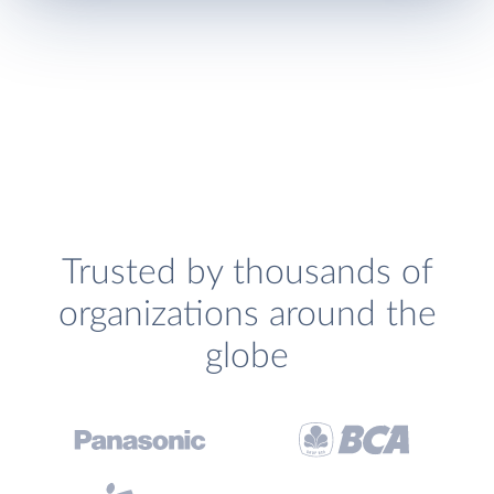
Trusted by thousands of
organizations around the
globe