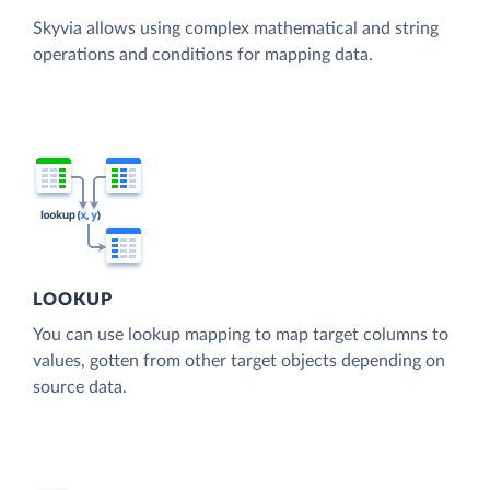
Skyvia allows using complex mathematical and string
operations and conditions for mapping data.
LOOKUP
You can use lookup mapping to map target columns to
values, gotten from other target objects depending on
source data.