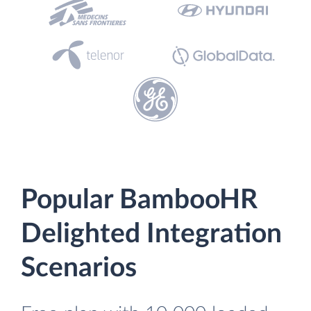
Popular BambooHR
Delighted Integration
Scenarios