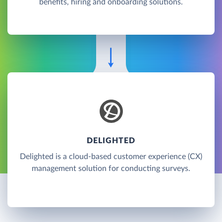
benefits, hiring and onboarding solutions.
DELIGHTED
Delighted is a cloud-based customer experience (CX)
management solution for conducting surveys.