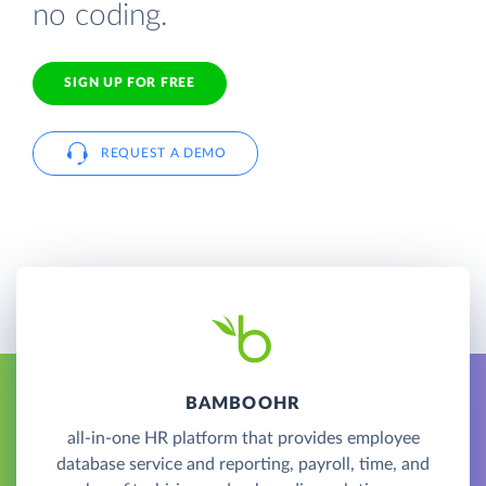
no coding.
SIGN UP FOR FREE
REQUEST A DEMO
BAMBOOHR
all-in-one HR platform that provides employee
database service and reporting, payroll, time, and