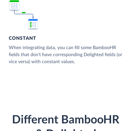
CONSTANT
When integrating data, you can fill some BambooHR
fields that don't have corresponding Delighted fields (or
vice versa) with constant values.
Different BambooHR