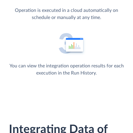
Operation is executed in a cloud automatically on
schedule or manually at any time.
You can view the integration operation results for each
execution in the Run History.
Integrating Data of