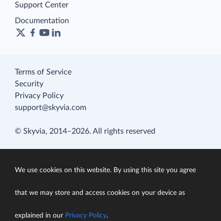
Support Center
Documentation
Terms of Service
Security
Privacy Policy
support@skyvia.com
© Skyvia, 2014–2026. All rights reserved
We use cookies on this website. By using this site you agree
that we may store and access cookies on your device as
explained in our
Privacy Policy
.