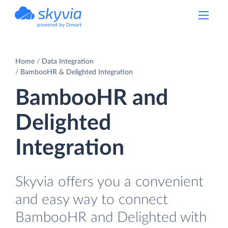
powered by Devart
Home
Data Integration
BambooHR & Delighted Integration
BambooHR and
Delighted
Integration
Skyvia offers you a convenient
and easy way to connect
BambooHR and Delighted with