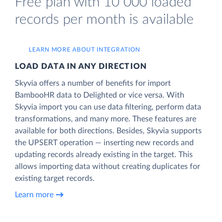
Free plan with 10 000 loaded
records per month is available
LEARN MORE ABOUT INTEGRATION
LOAD DATA IN ANY DIRECTION
Skyvia offers a number of benefits for import
BambooHR data to Delighted or vice versa. With
Skyvia import you can use data filtering, perform data
transformations, and many more. These features are
available for both directions. Besides, Skyvia supports
the UPSERT operation — inserting new records and
updating records already existing in the target. This
allows importing data without creating duplicates for
existing target records.
Learn more