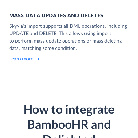
MASS DATA UPDATES AND DELETES
Skyvia’s import supports all DML operations, including
UPDATE and DELETE. This allows using import
to perform mass update operations or mass deleting
data, matching some condition.
Learn more
How to integrate
BambooHR and