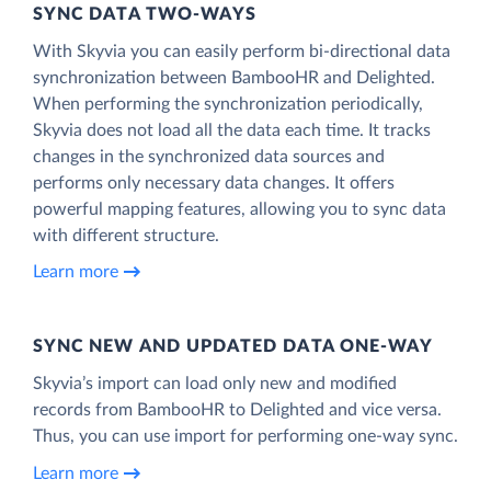
SYNC DATA TWO-WAYS
With Skyvia you can easily perform bi-directional data
synchronization between BambooHR and Delighted.
When performing the synchronization periodically,
Skyvia does not load all the data each time. It tracks
changes in the synchronized data sources and
performs only necessary data changes. It offers
powerful mapping features, allowing you to sync data
with different structure.
Learn more
SYNC NEW AND UPDATED DATA ONE‑WAY
Skyvia’s import can load only new and modified
records from BambooHR to Delighted and vice versa.
Thus, you can use import for performing one-way sync.
Learn more