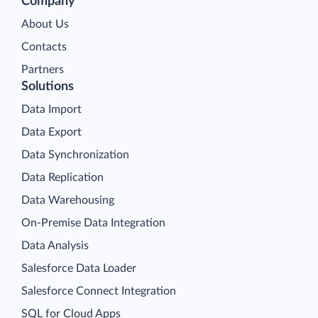
Company
About Us
Contacts
Partners
Solutions
Data Import
Data Export
Data Synchronization
Data Replication
Data Warehousing
On-Premise Data Integration
Data Analysis
Salesforce Data Loader
Salesforce Connect Integration
SQL for Cloud Apps