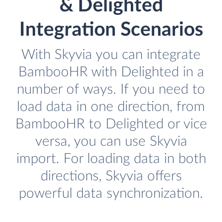
& Delighted
Integration Scenarios
With Skyvia you can integrate
BambooHR with Delighted in a
number of ways. If you need to
load data in one direction, from
BambooHR to Delighted or vice
versa, you can use Skyvia
import. For loading data in both
directions, Skyvia offers
powerful data synchronization.