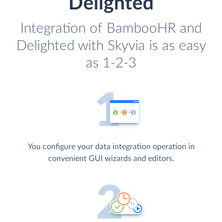
Delighted
Integration of BambooHR and
Delighted with Skyvia is as easy
as 1-2-3
You configure your data integration operation in
convenient GUI wizards and editors.