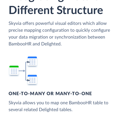
Different Structure
Skyvia offers powerful visual editors which allow
precise mapping configuration to quickly configure
your data migration or synchronization between
BambooHR and Delighted.
ONE-TO-MANY OR MANY-TO-ONE
Skyvia allows you to map one BambooHR table to
several related Delighted tables.