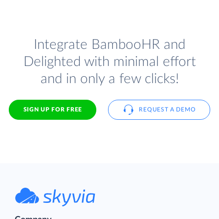
Integrate BambooHR and
Delighted with minimal effort
and in only a few clicks!
SIGN UP FOR FREE
REQUEST A DEMO