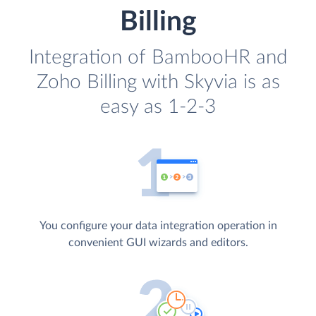
Billing
Integration of BambooHR and
Zoho Billing with Skyvia is as
easy as 1-2-3
You configure your data integration operation in
convenient GUI wizards and editors.