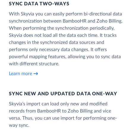
SYNC DATA TWO-WAYS
With Skyvia you can easily perform bi-directional data
synchronization between BambooHR and Zoho Billing.
When performing the synchronization periodically,
Skyvia does not load all the data each time. It tracks
changes in the synchronized data sources and
performs only necessary data changes. It offers
powerful mapping features, allowing you to sync data
with different structure.
Learn more
SYNC NEW AND UPDATED DATA ONE‑WAY
Skyvia’s import can load only new and modified
records from BambooHR to Zoho Billing and vice
versa. Thus, you can use import for performing one-
way sync.