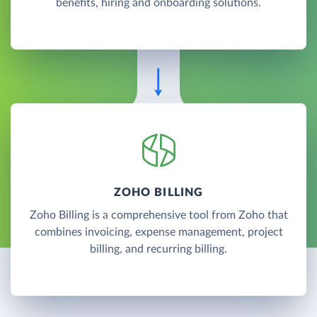
benefits, hiring and onboarding solutions.
ZOHO BILLING
Zoho Billing is a comprehensive tool from Zoho that
combines invoicing, expense management, project
billing, and recurring billing.