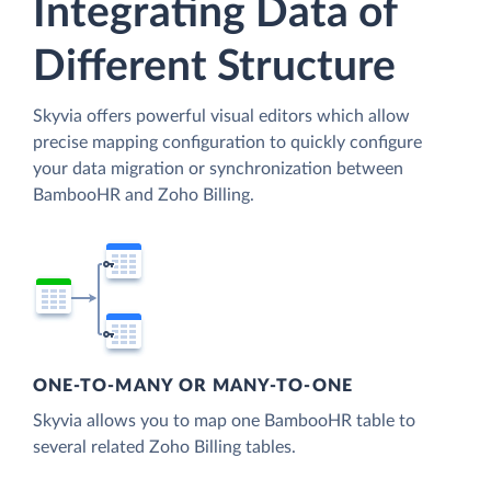
Integrating Data of
Different Structure
Skyvia offers powerful visual editors which allow
precise mapping configuration to quickly configure
your data migration or synchronization between
BambooHR and Zoho Billing.
ONE-TO-MANY OR MANY-TO-ONE
Skyvia allows you to map one BambooHR table to
several related Zoho Billing tables.