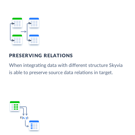
PRESERVING RELATIONS
When integrating data with different structure Skyvia
is able to preserve source data relations in target.