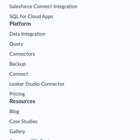
Salesforce Connect Integration
SQL for Cloud Apps
Platform
Data Integration
Query
Connectors
Backup
Connect
Looker Studio Connector
Pricing
Resources
Blog
Case Studies
Gallery