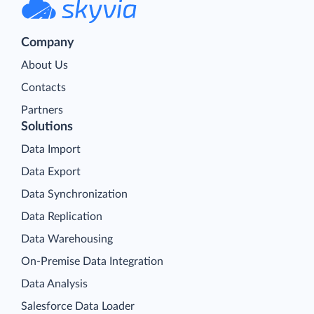
Company
About Us
Contacts
Partners
Solutions
Data Import
Data Export
Data Synchronization
Data Replication
Data Warehousing
On-Premise Data Integration
Data Analysis
Salesforce Data Loader