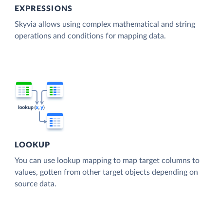
EXPRESSIONS
Skyvia allows using complex mathematical and string
operations and conditions for mapping data.
LOOKUP
You can use lookup mapping to map target columns to
values, gotten from other target objects depending on
source data.