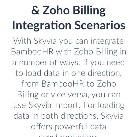
& Zoho Billing
Integration Scenarios
With Skyvia you can integrate
BambooHR with Zoho Billing in
a number of ways. If you need
to load data in one direction,
from BambooHR to Zoho
Billing or vice versa, you can
use Skyvia import. For loading
data in both directions, Skyvia
offers powerful data