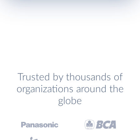
Trusted by thousands of
organizations around the
globe