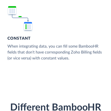
CONSTANT
When integrating data, you can fill some BambooHR
fields that don't have corresponding Zoho Billing fields
(or vice versa) with constant values.
Different BambooHR