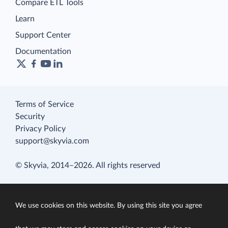
Compare ETL Tools
Learn
Support Center
Documentation
Terms of Service
Security
Privacy Policy
support@skyvia.com
© Skyvia, 2014–2026. All rights reserved
We use cookies on this website. By using this site you agree