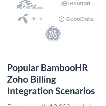
Popular BambooHR
Zoho Billing
Integration Scenarios