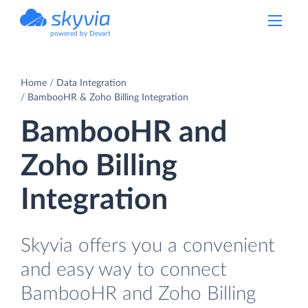
powered by Devart
Home
Data Integration
BambooHR & Zoho Billing Integration
BambooHR and
Zoho Billing
Integration
Skyvia offers you a convenient
and easy way to connect
BambooHR and Zoho Billing