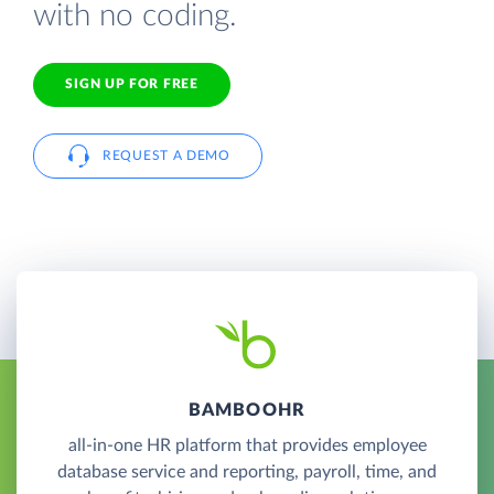
with no coding.
SIGN UP FOR FREE
REQUEST A DEMO
BAMBOOHR
all-in-one HR platform that provides employee
database service and reporting, payroll, time, and