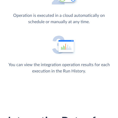
Operation is executed in a cloud automatically on
schedule or manually at any time.
You can view the integration operation results for each
execution in the Run History.