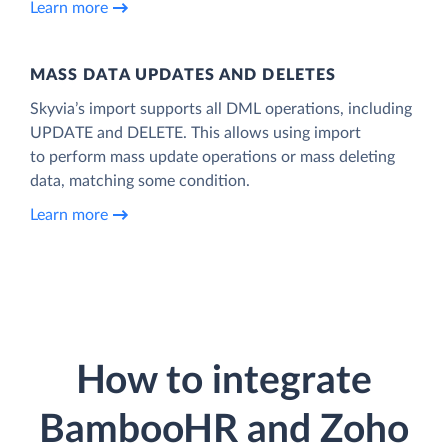
Learn more
MASS DATA UPDATES AND DELETES
Skyvia’s import supports all DML operations, including
UPDATE and DELETE. This allows using import
to perform mass update operations or mass deleting
data, matching some condition.
Learn more
How to integrate
BambooHR and Zoho