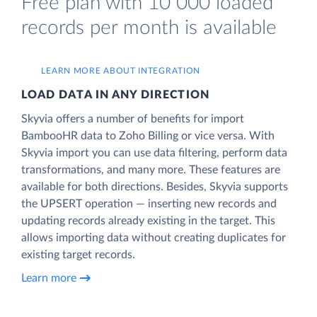
Free plan with 10 000 loaded
records per month is available
LEARN MORE ABOUT INTEGRATION
LOAD DATA IN ANY DIRECTION
Skyvia offers a number of benefits for import
BambooHR data to Zoho Billing or vice versa. With
Skyvia import you can use data filtering, perform data
transformations, and many more. These features are
available for both directions. Besides, Skyvia supports
the UPSERT operation — inserting new records and
updating records already existing in the target. This
allows importing data without creating duplicates for
existing target records.
Learn more