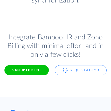
synchronization.
Integrate BambooHR and Zoho
Billing with minimal effort and in
only a few clicks!
SIGN UP FOR FREE
REQUEST A DEMO