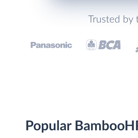
Trusted by 
Popular BambooHR 