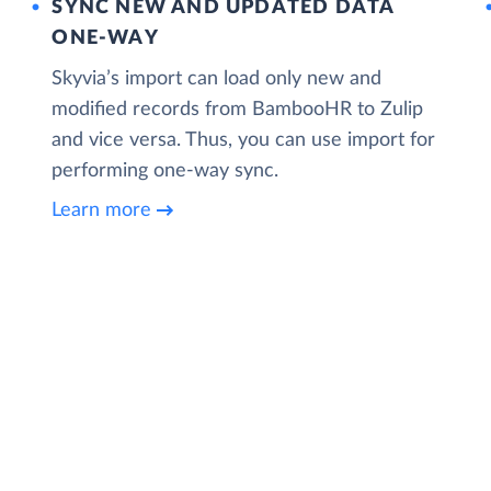
SYNC NEW AND UPDATED DATA
ONE‑WAY
Skyvia’s import can load only new and
modified records from BambooHR to Zulip
and vice versa. Thus, you can use import for
performing one-way sync.
Learn more