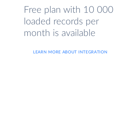
Free plan with 10 000
loaded records per
month is available
LEARN MORE ABOUT INTEGRATION