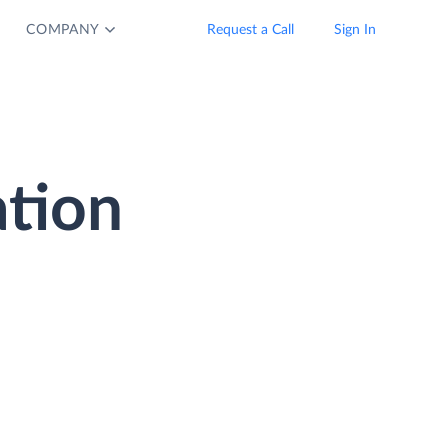
COMPANY
Request a Call
Sign In
tion