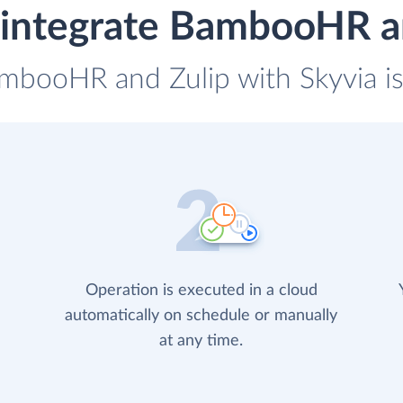
integrate BambooHR a
ambooHR and Zulip with Skyvia is
Operation is executed in a cloud
automatically on schedule or manually
at any time.