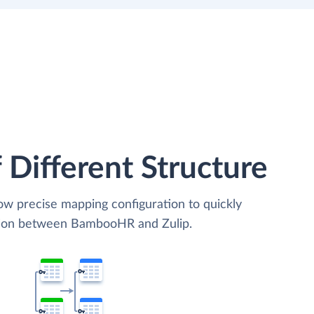
 Different Structure
low precise mapping configuration to quickly
ation between BambooHR and Zulip.