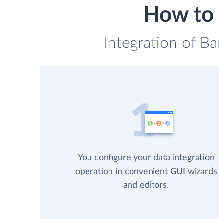
How to 
Integration of B
You configure your data integration
operation in convenient GUI wizards
and editors.