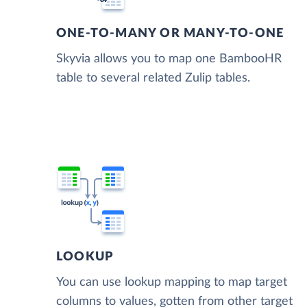
ONE-TO-MANY OR MANY-TO-ONE
Skyvia allows you to map one BambooHR
table to several related Zulip tables.
LOOKUP
You can use lookup mapping to map target
columns to values, gotten from other target