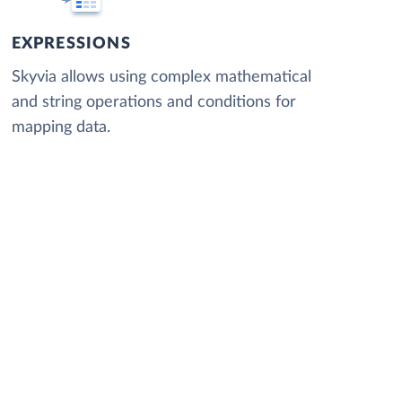
EXPRESSIONS
Skyvia allows using complex mathematical
and string operations and conditions for
mapping data.