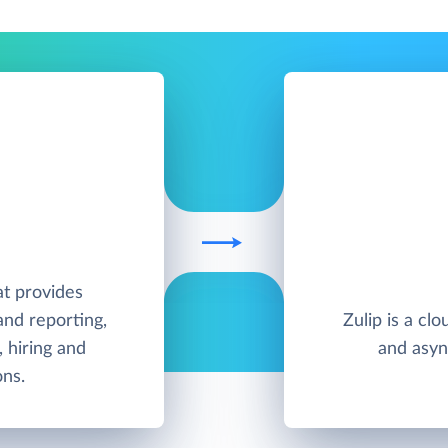
at provides
nd reporting,
Zulip is a cl
, hiring and
and asyn
ons.