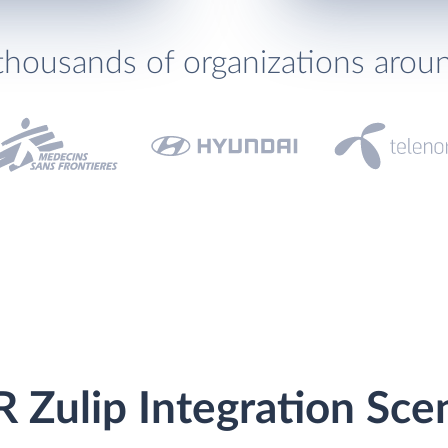
thousands of organizations arou
Zulip Integration Sce