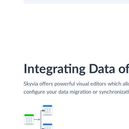
Integrating Data of
Skyvia offers powerful visual editors which al
configure your data migration or synchroniz