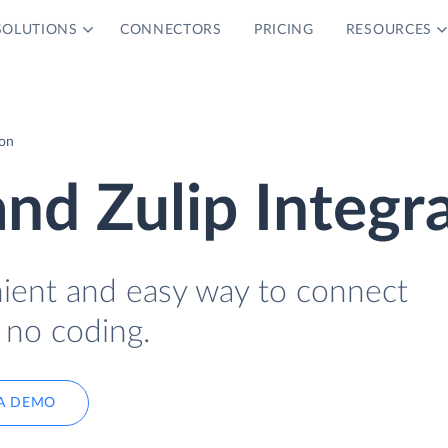
SOLUTIONS
CONNECTORS
PRICING
RESOURCES
ion
d Zulip Integra
nient and easy way to connect
no coding.
A DEMO