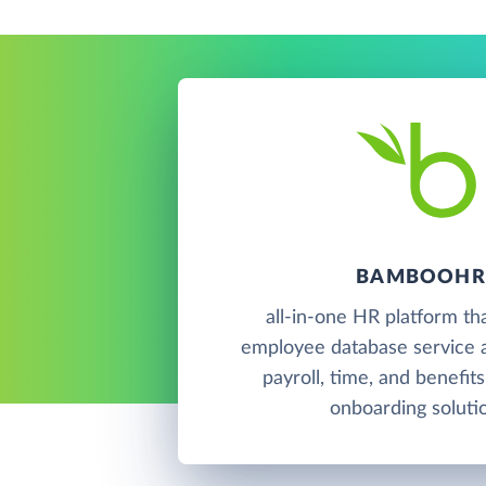
BAMBOOHR
all-in-one HR platform th
employee database service a
payroll, time, and benefits
onboarding soluti