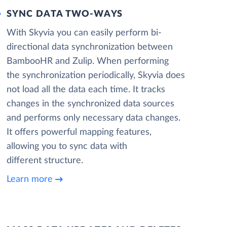
SYNC DATA TWO-WAYS
With Skyvia you can easily perform bi-
directional data synchronization between
BambooHR and Zulip. When performing
the synchronization periodically, Skyvia does
not load all the data each time. It tracks
changes in the synchronized data sources
and performs only necessary data changes.
It offers powerful mapping features,
allowing you to sync data with
different structure.
Learn more