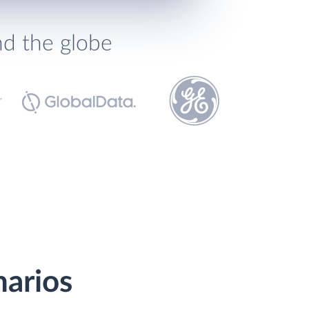
nd the globe
narios