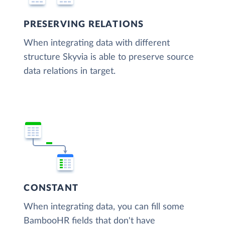
PRESERVING RELATIONS
When integrating data with different
structure Skyvia is able to preserve source
data relations in target.
CONSTANT
When integrating data, you can fill some
BambooHR fields that don't have