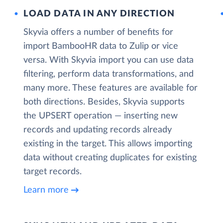
LOAD DATA IN ANY DIRECTION
Skyvia offers a number of benefits for
import BambooHR data to Zulip or vice
versa. With Skyvia import you can use data
filtering, perform data transformations, and
many more. These features are available for
both directions. Besides, Skyvia supports
the UPSERT operation — inserting new
records and updating records already
existing in the target. This allows importing
data without creating duplicates for existing
target records.
Learn more