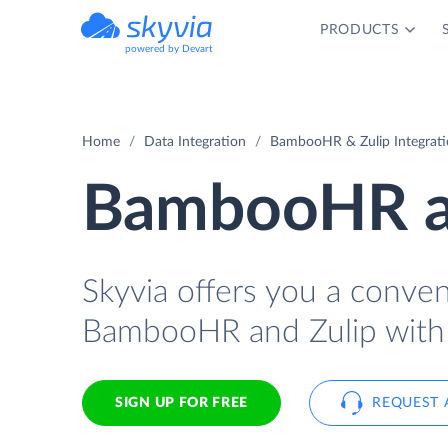
PRODUCTS
powered by Devart
Home
Data Integration
BambooHR & Zulip Integrat
BambooHR an
Skyvia offers you a conve
BambooHR and Zulip with 
SIGN UP FOR FREE
REQUEST 