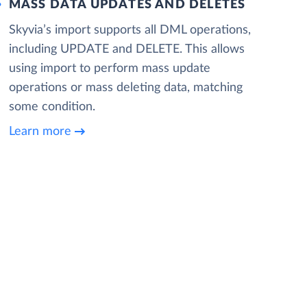
MASS DATA UPDATES AND DELETES
Skyvia’s import supports all DML operations,
including UPDATE and DELETE. This allows
using import to perform mass update
operations or mass deleting data, matching
some condition.
Learn more