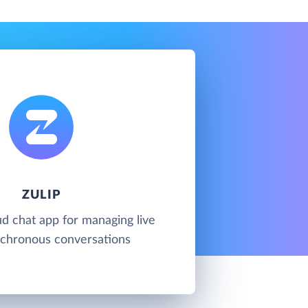
ZULIP
oud chat app for managing live
chronous conversations