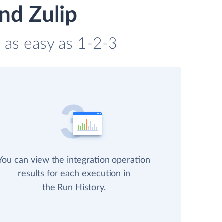
nd Zulip
 as easy as 1-2-3
You can view the integration operation
results for each execution in
the Run History.